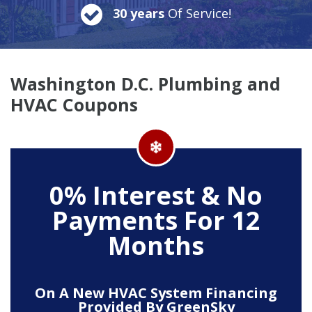
30 years
Of Service!
Washington D.C. Plumbing and
HVAC Coupons
0% Interest & No
Payments For 12
Months
On A New HVAC System Financing
Provided By GreenSky