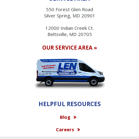
550 Forest Glen Road
Silver Spring, MD 20901
12000 Indian Creek Ct.
Beltsville, MD 20705
OUR SERVICE AREA »
HELPFUL RESOURCES
Blog
Careers