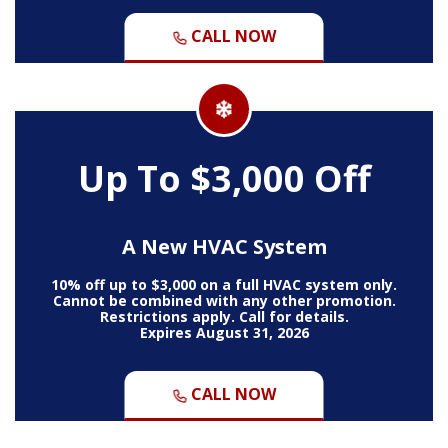
CALL NOW
Up To $3,000 Off
A New HVAC System
10% off up to $3,000 on a full HVAC system only.
Cannot be combined with any other promotion.
Restrictions apply. Call for details.
Expires August 31, 2026
CALL NOW