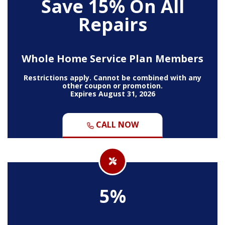
Save 15% On All
Repairs
Whole Home Service Plan Members
Restrictions apply. Cannot be combined with any
other coupon or promotion.
Expires August 31, 2026
CALL NOW
5%