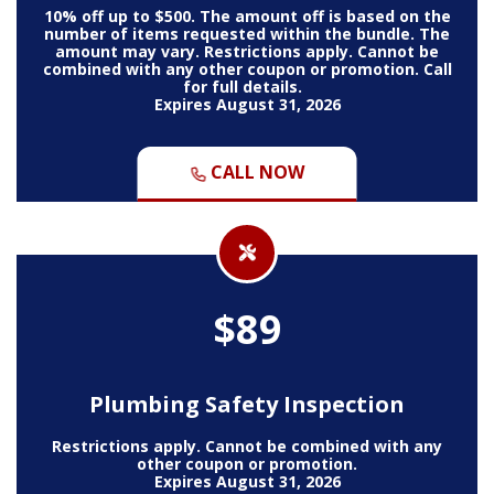
10% off up to $500. The amount off is based on the
number of items requested within the bundle. The
amount may vary. Restrictions apply. Cannot be
combined with any other coupon or promotion. Call
for full details.
Expires August 31, 2026
CALL NOW
$89
Plumbing Safety Inspection
Restrictions apply. Cannot be combined with any
other coupon or promotion.
Expires August 31, 2026