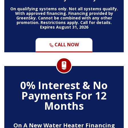
On qualifying systems only. Not all systems qualify.
With approved financing. Financing provided by
GreenSky. Cannot be combined with any other
promotion. Restrictions apply. Call for details.
Expires August 31, 2026
CALL NOW
0% Interest & No
Payments For 12
Months
On A New Water Heater Financing