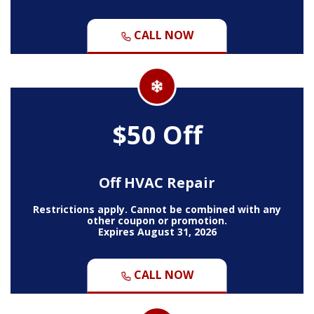
CALL NOW
$50 Off
Off HVAC Repair
Restrictions apply. Cannot be combined with any
other coupon or promotion.
Expires August 31, 2026
CALL NOW