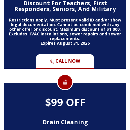
Discount For Teachers, First
Responders, Seniors, And Military
Restrictions apply. Must present valid ID and/or show
legal documentation. Cannot be combined with any
other offer or discount. Maximum discount of $1,000.
Excludes HVAC installations, sewer repairs and sewer
replacements.
Expires August 31, 2026
CALL NOW
$99 OFF
Drain Cleaning