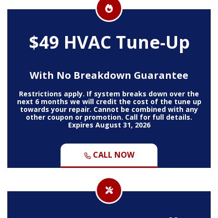
$49 HVAC Tune-Up
With No Breakdown Guarantee
Restrictions apply. If system breaks down over the
next 6 months we will credit the cost of the tune up
towards your repair. Cannot be combined with any
other coupon or promotion. Call for full details.
Expires August 31, 2026
CALL NOW