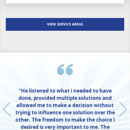
VIEW SERVICE AREAS
“He listened to what i needed to have
done, provided multiple solutions and
allowed me to make a decision without
trying to influence one solution over the
other. The freedom to make the choice I
desired is very important to me. The