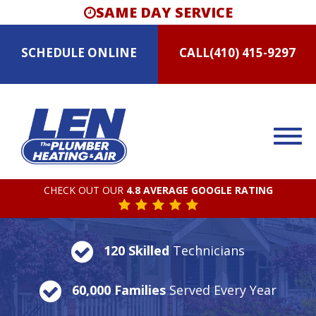
SAME DAY SERVICE
SCHEDULE
ONLINE
CALL
(410) 415-9297
CHECK OUT OUR
4.8 AVERAGE GOOGLE RATING
120 Skilled
Technicians
60,000 Families
Served Every Year