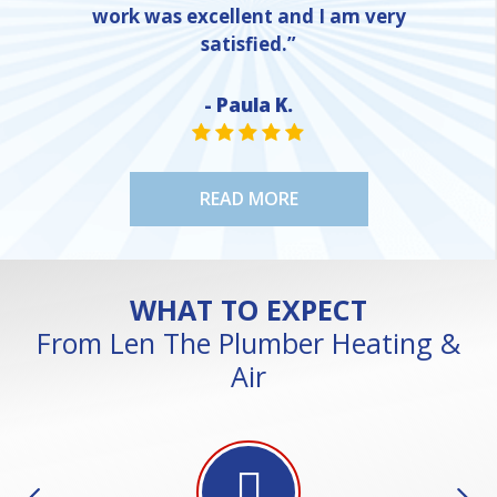
work was excellent and I am very
satisfied.”
- Paula K.
NE
STAR VALUE ONE
STAR VALUE ONE
STAR VALUE ONE
STAR VALUE ONE
STAR VALUE ONE
READ MORE
WHAT TO EXPECT
From Len The Plumber Heating &
Air