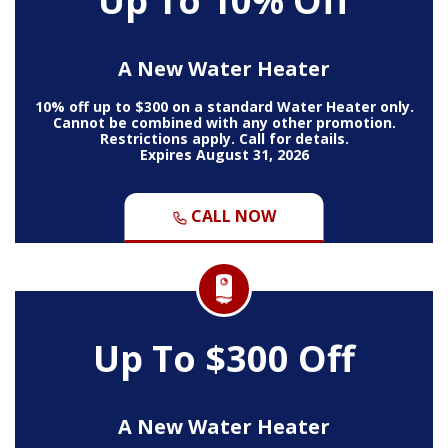
Up To 10% Off
A New Water Heater
10% off up to $300 on a standard Water Heater only.
Cannot be combined with any other promotion.
Restrictions apply. Call for details.
Expires August 31, 2026
CALL NOW
Up To $300 Off
A New Water Heater