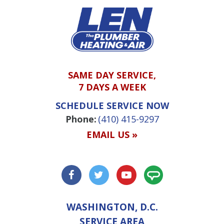
SAME DAY SERVICE,
7 DAYS A WEEK
SCHEDULE SERVICE NOW
Phone:
(410) 415-9297
EMAIL US »
WASHINGTON, D.C.
SERVICE AREA