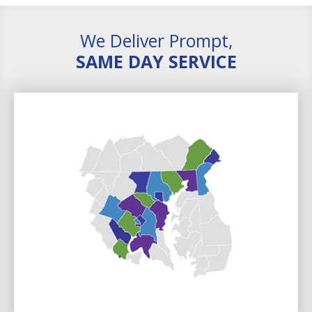
We Deliver Prompt,
SAME DAY SERVICE