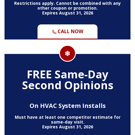
Restrictions apply. Cannot be combined with any
other coupon or promotion.
Expires August 31, 2026
CALL NOW
FREE Same-Day
Second Opinions
On HVAC System Installs
Must have at least one competitor estimate for
same-day visit.
Expires August 31, 2026