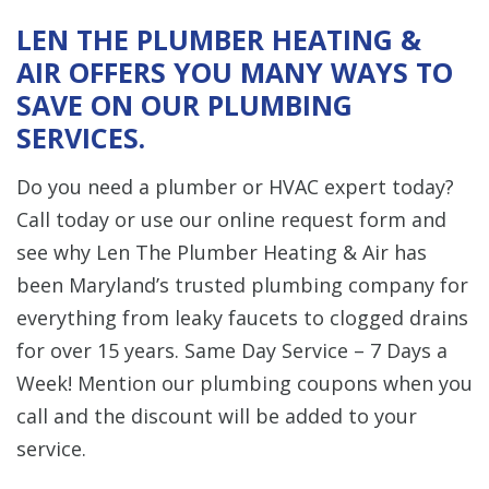
LEN THE PLUMBER HEATING &
AIR OFFERS YOU MANY WAYS TO
SAVE ON OUR PLUMBING
SERVICES.
Do you need a plumber or HVAC expert today?
Call today or use our online request form and
see why Len The Plumber Heating & Air has
been Maryland’s trusted plumbing company for
everything from leaky faucets to clogged drains
for over 15 years. Same Day Service – 7 Days a
Week! Mention our plumbing coupons when you
call and the discount will be added to your
service.