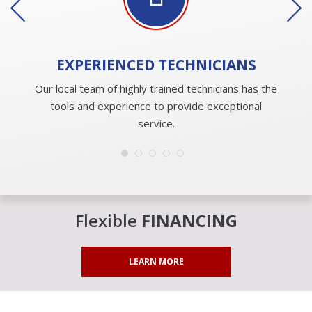
EXPERIENCED
TECHNICIANS
Our local team of highly trained technicians has the
tools and experience to provide exceptional
service.
Flexible
FINANCING
LEARN MORE