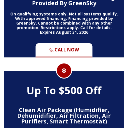
Provided By GreenSky
On qualifying systems only. Not all systems qualify.
With approved financing. Financing provided by
GreenSky. Cannot be combined with any other
promotion. Restrictions apply. Call for details.
Expires August 31, 2026
CALL NOW
Up To $500 Off
Clean Air Package (Humidifier,
Dehumidifier, Air Filtration, Air
Purifiers, Smart Thermostat)