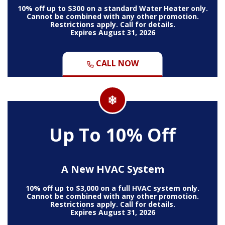
10% off up to $300 on a standard Water Heater only.
Cannot be combined with any other promotion.
Restrictions apply. Call for details.
Expires August 31, 2026
CALL NOW
Up To 10% Off
A New HVAC System
10% off up to $3,000 on a full HVAC system only.
Cannot be combined with any other promotion.
Restrictions apply. Call for details.
Expires August 31, 2026