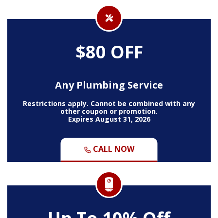
$80 OFF
Any Plumbing Service
Restrictions apply. Cannot be combined with any
other coupon or promotion.
Expires August 31, 2026
CALL NOW