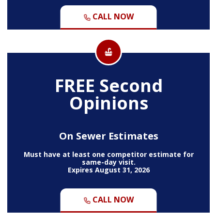
CALL NOW
FREE Second
Opinions
On Sewer Estimates
Must have at least one competitor estimate for
same-day visit.
Expires August 31, 2026
CALL NOW