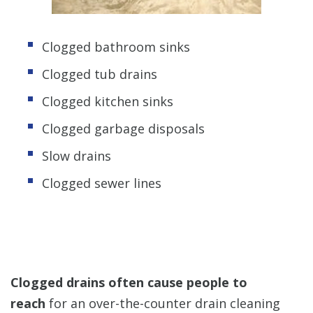
Clogged bathroom sinks
Clogged tub drains
Clogged kitchen sinks
Clogged garbage disposals
Slow drains
Clogged sewer lines
Clogged drains often cause people to
reach
for an over-the-counter drain cleaning