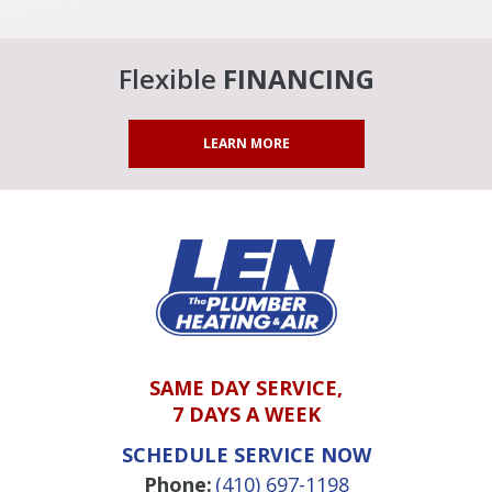
Flexible
FINANCING
LEARN MORE
SAME DAY SERVICE,
7 DAYS A WEEK
SCHEDULE SERVICE NOW
Phone:
(410) 697-1198