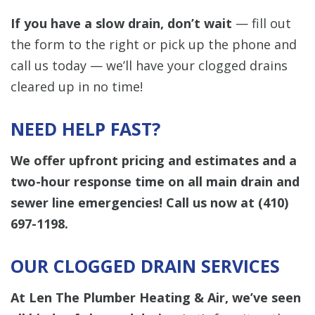
If you have a slow drain, don’t wait
— fill out
the form to the right or pick up the phone and
call us today — we’ll have your clogged drains
cleared up in no time!
NEED HELP FAST?
We offer upfront pricing and estimates and a
two-hour response time on all main drain and
sewer line emergencies! Call us now at
(410)
697-1198
.
OUR CLOGGED DRAIN SERVICES
At Len The Plumber Heating & Air, we’ve seen