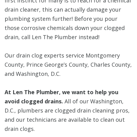
first instinct for many is to reach for a chemical
drain cleaner, this can actually damage your
plumbing system further! Before you pour
those corrosive chemicals down your clogged
drain, call Len The Plumber instead!
Our drain clog experts service Montgomery
County, Prince George’s County, Charles County,
and Washington, D.C.
At Len The Plumber, we want to help you
avoid clogged drains.
All of our Washington,
D.C., plumbers are clogged drain cleaning pros,
and our technicians are available to clean out
drain clogs.