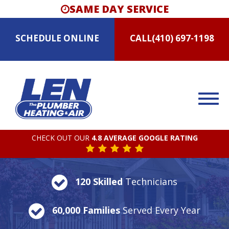
SAME DAY SERVICE
SCHEDULE
ONLINE
CALL
(410) 697-1198
CHECK OUT OUR
4.8 AVERAGE GOOGLE RATING
120 Skilled
Technicians
60,000 Families
Served Every Year