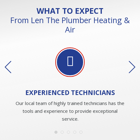
WHAT TO EXPECT
From Len The Plumber Heating &
Air
EXPERIENCED
TECHNICIANS
Our local team of highly trained technicians has the
tools and experience to provide exceptional
service.