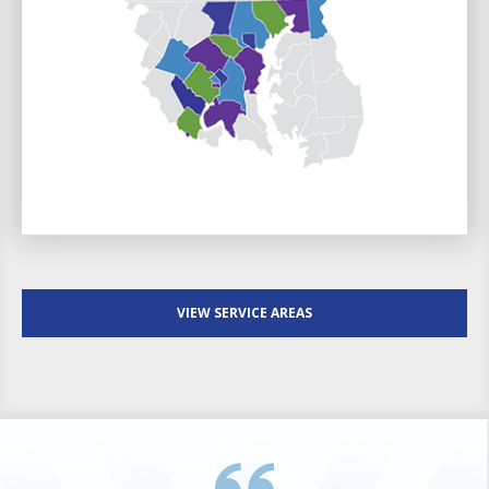
VIEW SERVICE AREAS