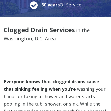
30 years
Of Service
Clogged Drain Services
in the
Washington, D.C. Area
Everyone knows that clogged drains cause
that sinking feeling when you’re
washing your
hands or taking a shower and water starts
pooling in the tub, shower, or sink.
While the