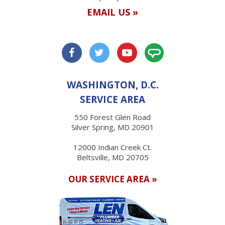
EMAIL US »
WASHINGTON, D.C.
SERVICE AREA
550 Forest Glen Road
Silver Spring, MD 20901
12000 Indian Creek Ct.
Beltsville, MD 20705
OUR SERVICE AREA »