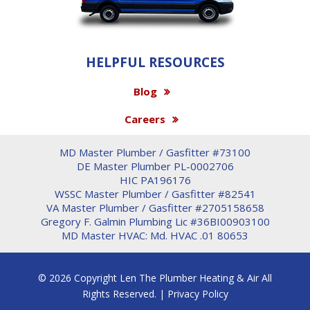
HELPFUL RESOURCES
Blog
Careers
MD Master Plumber / Gasfitter #73100
DE Master Plumber PL-0002706
HIC PA196176
WSSC Master Plumber / Gasfitter #82541
VA Master Plumber / Gasfitter #2705158658
Gregory F. Galmin Plumbing Lic #36BI00903100
MD Master HVAC: Md. HVAC .01 80653
© 2026 Copyright Len The Plumber Heating & Air All
Rights Reserved. |
Privacy Policy