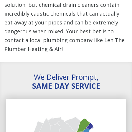
solution, but chemical drain cleaners contain
incredibly caustic chemicals that can actually
eat away at your pipes and can be extremely
dangerous when mixed. Your best bet is to
contact a local plumbing company like Len The
Plumber Heating & Air!
We Deliver Prompt,
SAME DAY SERVICE