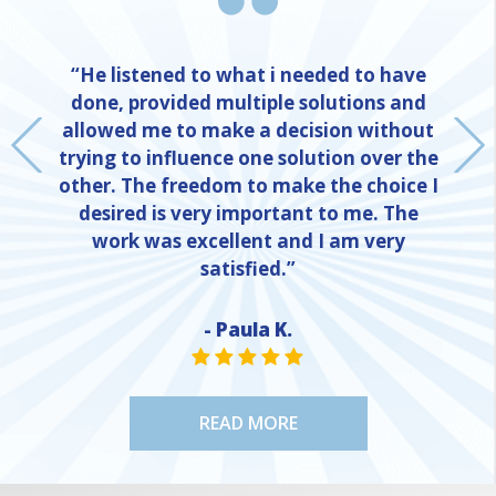
“He listened to what i needed to have
done, provided multiple solutions and
allowed me to make a decision without
trying to influence one solution over the
other. The freedom to make the choice I
desired is very important to me. The
work was excellent and I am very
satisfied.”
- Paula K.
NE
STAR VALUE ONE
STAR VALUE ONE
STAR VALUE ONE
STAR VALUE ONE
STAR VALUE ONE
READ MORE