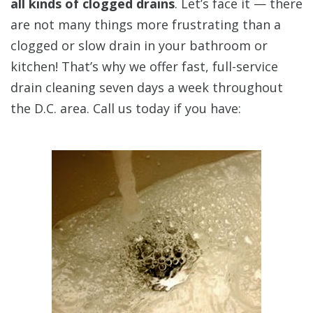
all kinds of clogged drains
. Let’s face it — there
are not many things more frustrating than a
clogged or slow drain in your bathroom or
kitchen! That’s why we offer fast, full-service
drain cleaning seven days a week throughout
the D.C. area. Call us today if you have: