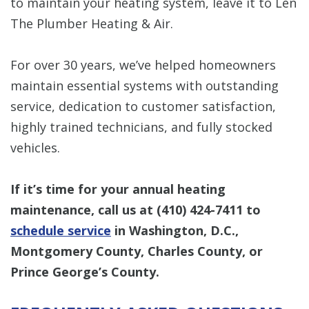
to maintain your heating system, leave it to Len
The Plumber Heating & Air.
For over 30 years, we’ve helped homeowners
maintain essential systems with outstanding
service, dedication to customer satisfaction,
highly trained technicians, and fully stocked
vehicles.
If it’s time for your annual heating
maintenance, call us at
(410) 424-7411
to
schedule service
in Washington, D.C.,
Montgomery County, Charles County, or
Prince George’s County.