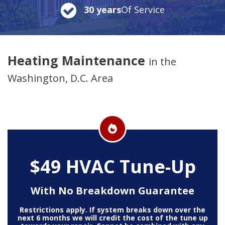
30 years
Of Service
Heating Maintenance
in the
Washington, D.C. Area
$49 HVAC Tune-Up
With No Breakdown Guarantee
Restrictions apply. If system breaks down over the
next 6 months we will credit the cost of the tune up