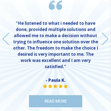
“He listened to what i needed to have
done, provided multiple solutions and
allowed me to make a decision without
trying to influence one solution over the
other. The freedom to make the choice I
desired is very important to me. The
work was excellent and I am very
satisfied.”
- Paula K.
NE
STAR VALUE ONE
STAR VALUE ONE
STAR VALUE ONE
STAR VALUE ONE
STAR VALUE ONE
READ MORE