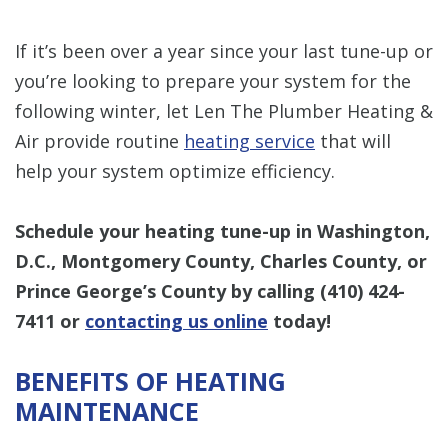
If it’s been over a year since your last tune-up or
you’re looking to prepare your system for the
following winter, let Len The Plumber Heating &
Air provide routine
heating service
that will
help your system optimize efficiency.
Schedule your heating tune-up in Washington,
D.C., Montgomery County, Charles County, or
Prince George’s County by calling
(410) 424-
7411
or
contacting us online
today!
BENEFITS OF HEATING
MAINTENANCE