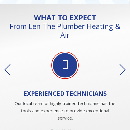
WHAT TO EXPECT
From Len The Plumber Heating &
Air
EXPERIENCED
TECHNICIANS
Our local team of highly trained technicians has the
tools and experience to provide exceptional
service.