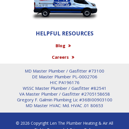
HELPFUL RESOURCES
Blog
Careers
MD Master Plumber / Gasfitter #73100
DE Master Plumber PL-0002706
HIC PA196176
WSSC Master Plumber / Gasfitter #82541
VA Master Plumber / Gasfitter #2705158658
Gregory F. Galmin Plumbing Lic #36BI00903100
MD Master HVAC: Md. HVAC .01 80653
© 2026 Copyright Len The Plumber Heating & Air All