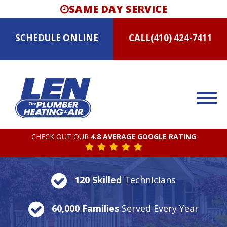
SAME DAY SERVICE
SCHEDULE
ONLINE
CALL
(410) 424-7411
CHECK OUT OUR
4.8 AVERAGE GOOGLE RATING
120 Skilled
Technicians
60,000 Families
Served Every Year