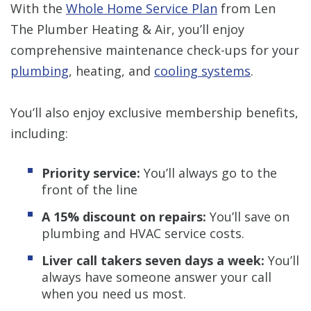
With the
Whole Home Service Plan
from Len
The Plumber Heating & Air, you’ll enjoy
comprehensive maintenance check-ups for your
plumbing
, heating, and
cooling systems
.
You’ll also enjoy exclusive membership benefits,
including:
Priority service:
You’ll always go to the
front of the line
A 15% discount on repairs:
You’ll save on
plumbing and HVAC service costs.
Liver call takers seven days a week:
You’ll
always have someone answer your call
when you need us most.