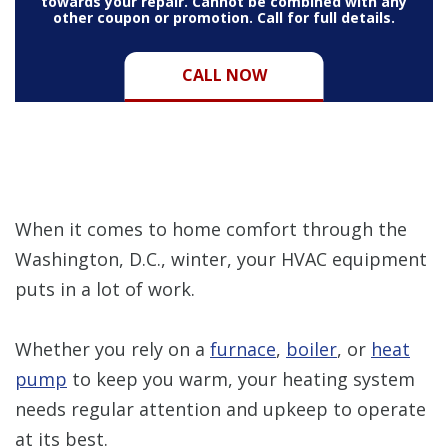
towards your repair. Cannot be combined with any
other coupon or promotion. Call for full details.
CALL NOW
When it comes to home comfort through the
Washington, D.C., winter, your HVAC equipment
puts in a lot of work.
Whether you rely on a
furnace
,
boiler
, or
heat
pump
to keep you warm, your heating system
needs regular attention and upkeep to operate
at its best.