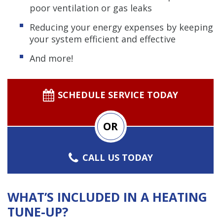
poor ventilation or gas leaks
Reducing your energy expenses by keeping
your system efficient and effective
And more!
SCHEDULE SERVICE TODAY
OR
CALL US TODAY
WHAT’S INCLUDED IN A HEATING
TUNE-UP?