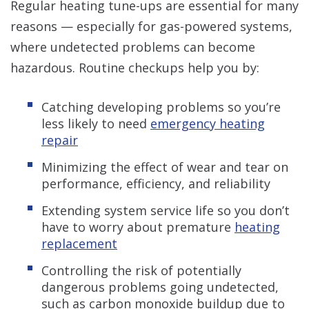
Regular heating tune-ups are essential for many
reasons — especially for gas-powered systems,
where undetected problems can become
hazardous. Routine checkups help you by:
Catching developing problems so you’re
less likely to need
emergency heating
repair
Minimizing the effect of wear and tear on
performance, efficiency, and reliability
Extending system service life so you don’t
have to worry about premature
heating
replacement
Controlling the risk of potentially
dangerous problems going undetected,
such as carbon monoxide buildup due to