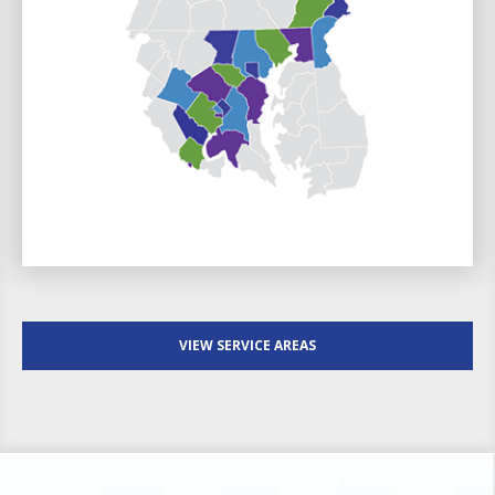
VIEW SERVICE AREAS