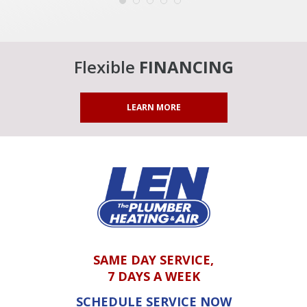
Flexible
FINANCING
LEARN MORE
SAME DAY SERVICE,
7 DAYS A WEEK
SCHEDULE SERVICE NOW