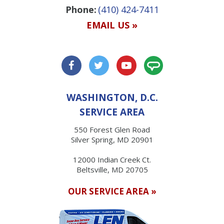
Phone:
(410) 424-7411
EMAIL US »
WASHINGTON, D.C.
SERVICE AREA
550 Forest Glen Road
Silver Spring, MD 20901
12000 Indian Creek Ct.
Beltsville, MD 20705
OUR SERVICE AREA »