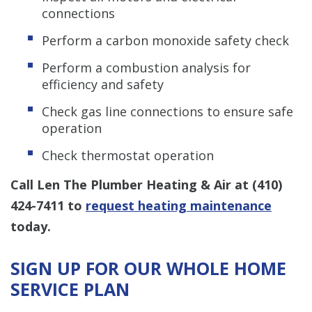
connections
Perform a carbon monoxide safety check
Perform a combustion analysis for
efficiency and safety
Check gas line connections to ensure safe
operation
Check thermostat operation
Call Len The Plumber Heating & Air at
(410)
424-7411
to
request heating maintenance
today.
SIGN UP FOR OUR WHOLE HOME
SERVICE PLAN