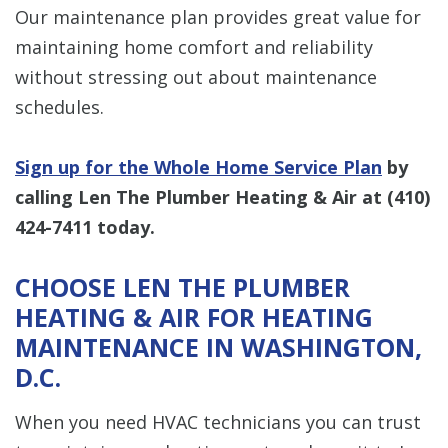
Our maintenance plan provides great value for
maintaining home comfort and reliability
without stressing out about maintenance
schedules.
Sign up for the Whole Home Service Plan
by
calling Len The Plumber Heating & Air at
(410)
424-7411
today.
CHOOSE LEN THE PLUMBER
HEATING & AIR FOR HEATING
MAINTENANCE IN WASHINGTON,
D.C.
When you need HVAC technicians you can trust