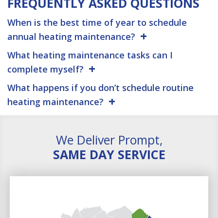
FREQUENTLY ASKED QUESTIONS
When is the best time of year to schedule
annual heating maintenance?
What heating maintenance tasks can I
complete myself?
What happens if you don’t schedule routine
heating maintenance?
We Deliver Prompt,
SAME DAY SERVICE