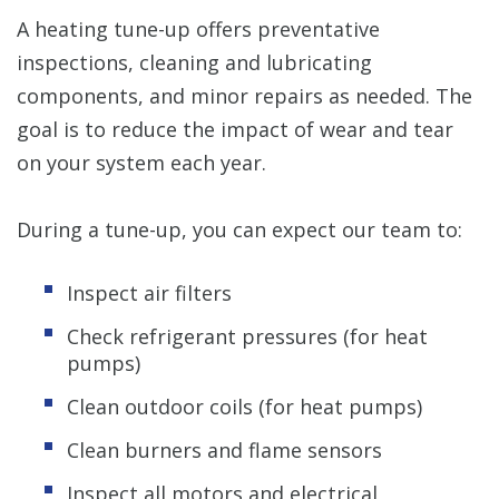
A heating tune-up offers preventative
inspections, cleaning and lubricating
components, and minor repairs as needed. The
goal is to reduce the impact of wear and tear
on your system each year.
During a tune-up, you can expect our team to:
Inspect air filters
Check refrigerant pressures (for heat
pumps)
Clean outdoor coils (for heat pumps)
Clean burners and flame sensors
Inspect all motors and electrical