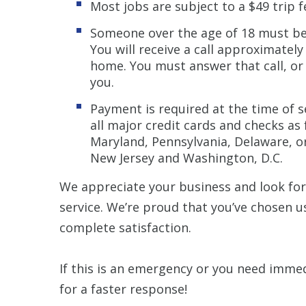
Most jobs are subject to a $49 trip 
Someone over the age of 18 must be 
You will receive a call approximately
home. You must answer that call, or
you.
Payment is required at the time of s
all major credit cards and checks as
Maryland, Pennsylvania, Delaware, or
New Jersey and Washington, D.C.
We appreciate your business and look fo
service. We’re proud that you’ve chosen 
complete satisfaction.
If this is an emergency or you need immed
for a faster response!