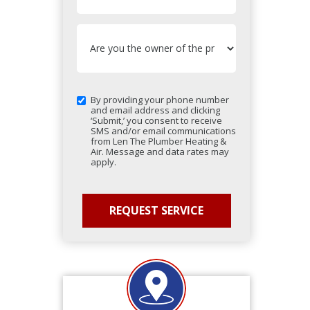
By providing your phone number
and email address and clicking
‘Submit,’ you consent to receive
SMS and/or email communications
from Len The Plumber Heating &
Air. Message and data rates may
apply.