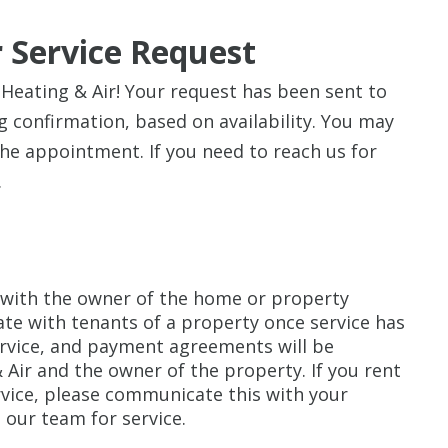
 Service Request
eating & Air! Your request has been sent to
 confirmation, based on availability. You may
the appointment. If you need to reach us for
.
with the owner of the home or property
te with tenants of a property once service has
rvice, and payment agreements will be
ir and the owner of the property. If you rent
rvice, please communicate this with your
 our team for service.