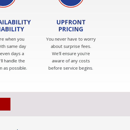
AILABILITY
UPFRONT
IABILITY
PRICING
re when you
You never have to worry
ith same day
about surprise fees.
seven days a
We'll ensure you're
ll handle the
aware of any costs
n as possible.
before service begins.