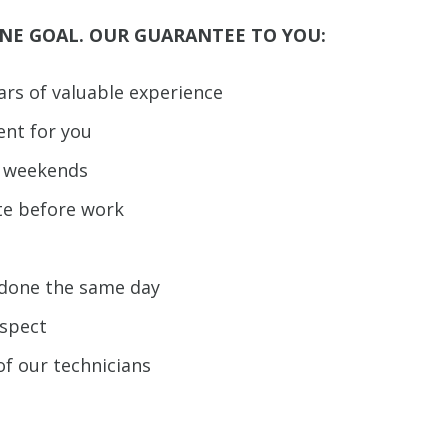
NE GOAL. OUR GUARANTEE TO YOU:
ears of valuable experience
ent for you
d weekends
te before work
b done the same day
espect
of our technicians