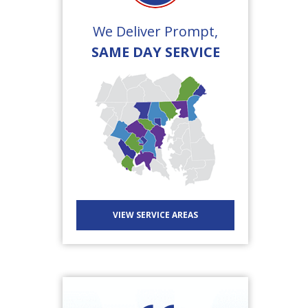
We Deliver Prompt,
SAME DAY SERVICE
VIEW SERVICE AREAS