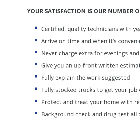
YOUR SATISFACTION IS OUR NUMBER O
Certified, quality technicians with y
Arrive on time and when it’s conveni
Never charge extra for evenings an
Give you an up-front written estima
Fully explain the work suggested
Fully stocked trucks to get your jo
Protect and treat your home with r
Background check and drug test all 