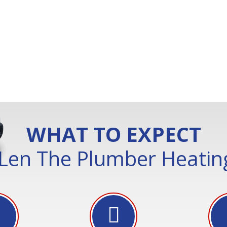
WHAT TO EXPECT
Len The Plumber Heating