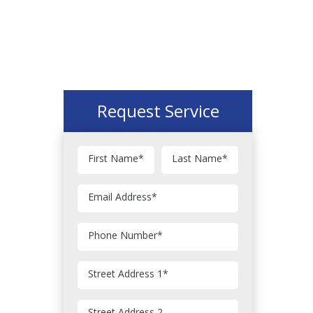
Request Service
First Name
*
Last Name
*
Email Address
*
Phone Number
*
Street Address 1
*
Street Address 2