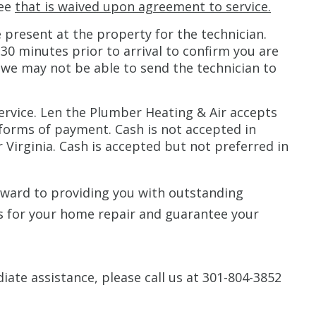
fee
that is waived upon agreement to service.
present at the property for the technician.
 30 minutes prior to arrival to confirm you are
 we may not be able to send the technician to
ervice. Len the Plumber Heating & Air accepts
 forms of payment. Cash is not accepted in
 Virginia. Cash is accepted but not preferred in
rward to providing you with outstanding
us for your home repair and guarantee your
iate assistance, please call us at 301-804-3852