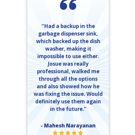
“Had a backup in the
garbage dispenser sink,
which backed up the dish
washer, making it
impossible to use either.
Josue was really
professional, walked me
through all the options
and also showed how he
was fixing the issue. Would
definitely use them again
in the future.”
- Mahesh Narayanan
STAR VALUE ONE
STAR VALUE ONE
STAR VALUE ONE
STAR VALUE ONE
STAR VALUE ONE