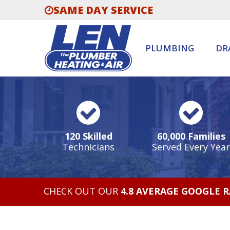
SAME DAY SERVICE
PLUMBING
DR
120 Skilled
60,000 Families
Technicians
Served Every Year
CHECK OUT OUR
4.8 AVERAGE GOOGLE 