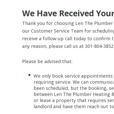
We Have Received Your
Thank you for choosing Len The Plumber H
our Customer Service Team for scheduling
receive a follow-up call today to confirm 
any reason, please call us at 301-804-3852
Please be advised that:
We only book service appointments 
requiring service. We can communica
been scheduled, but the booking, se
between Len The Plumber Heating & A
or lease a property that requires se
landlord and have them reach out to