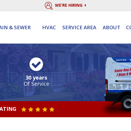
WE’RE HIRING
AIN & SEWER
HVAC
SERVICE AREA
ABOUT
C
30 years
Of Service
RATING
STAR VALUE ONE
STAR VALUE TWO
STAR VALUE THREE
STAR VALUE FOUR
STAR VALUE FIVE