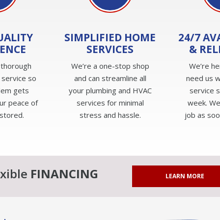
UALITY
SIMPLIFIED HOME
24/7 AV
IENCE
SERVICES
& REL
 thorough
We’re a one-stop shop
We’re he
 service so
and can streamline all
need us w
lem gets
your plumbing and HVAC
service 
ur peace of
services for minimal
week. We'
estored.
stress and hassle.
job as soo
exible
FINANCING
LEARN MORE