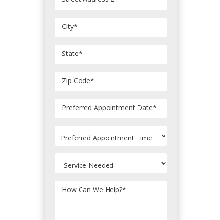
City
*
State
*
Zip Code
*
MM
Preferred Appointment Date
*
slash
DD
slash
YYYY
How Can We Help?
*