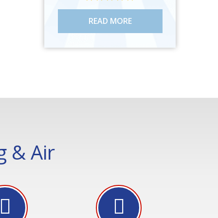
READ MORE
 & Air