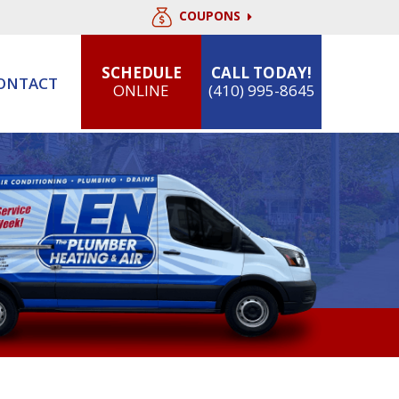
COUPONS
SCHEDULE
CALL TODAY!
ONTACT
ONLINE
(410) 995-8645