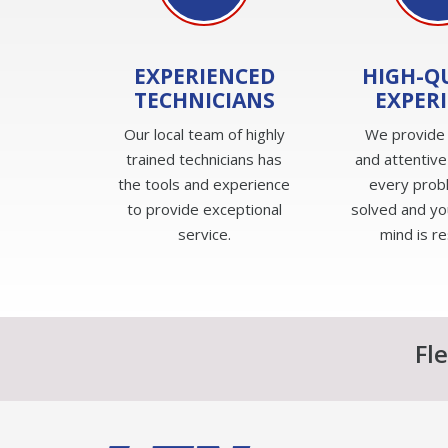
EXPERIENCED
HIGH-Q
TECHNICIANS
EXPER
Our local team of highly
We provide
trained technicians has
and attentive
the tools and experience
every prob
to provide exceptional
solved and yo
service.
mind is r
Fl