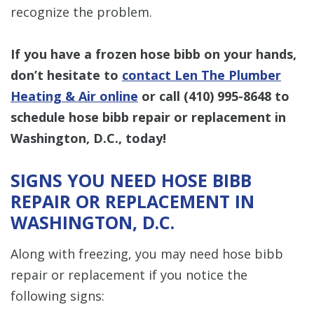
recognize the problem.
If you have a frozen hose bibb on your hands,
don’t hesitate to
contact Len The Plumber
Heating & Air online
or call
(410) 995-8648
to
schedule hose bibb repair or replacement in
Washington, D.C., today!
SIGNS YOU NEED HOSE BIBB
REPAIR OR REPLACEMENT IN
WASHINGTON, D.C.
Along with freezing, you may need hose bibb
repair or replacement if you notice the
following signs: