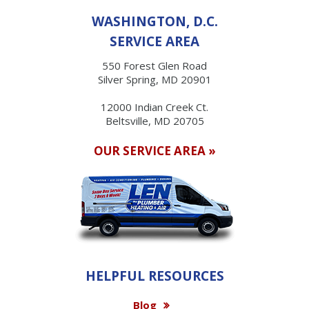
WASHINGTON, D.C.
SERVICE AREA
550 Forest Glen Road
Silver Spring, MD 20901
12000 Indian Creek Ct.
Beltsville, MD 20705
OUR SERVICE AREA »
HELPFUL RESOURCES
Blog