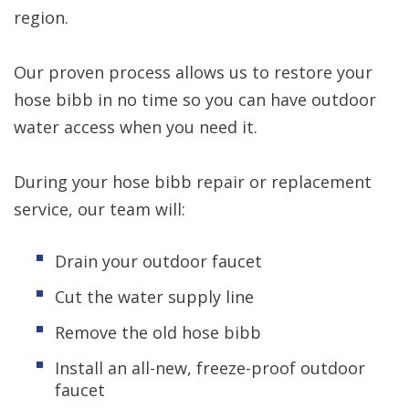
region.
Our proven process allows us to restore your
hose bibb in no time so you can have outdoor
water access when you need it.
During your hose bibb repair or replacement
service, our team will:
Drain your outdoor faucet
Cut the water supply line
Remove the old hose bibb
Install an all-new, freeze-proof outdoor
faucet