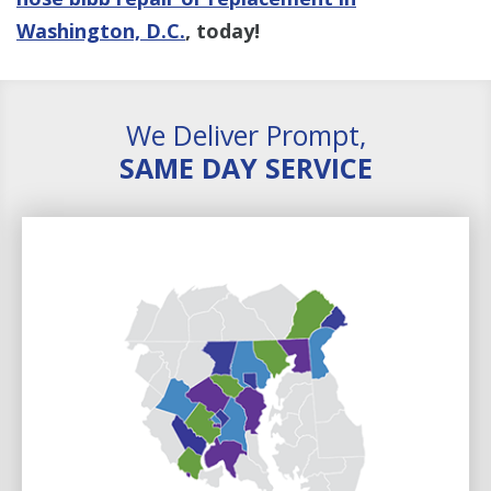
Washington, D.C.
, today!
We Deliver Prompt,
SAME DAY SERVICE