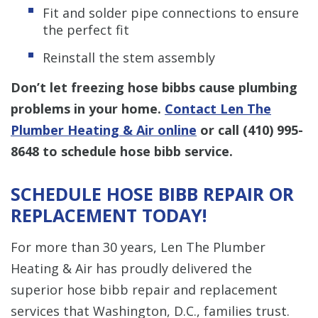
Fit and solder pipe connections to ensure
the perfect fit
Reinstall the stem assembly
Don’t let freezing hose bibbs cause plumbing
problems in your home.
Contact Len The
Plumber Heating & Air online
or call
(410) 995-
8648
to schedule hose bibb service.
SCHEDULE HOSE BIBB REPAIR OR
REPLACEMENT TODAY!
For more than 30 years, Len The Plumber
Heating & Air has proudly delivered the
superior hose bibb repair and replacement
services that Washington, D.C., families trust.