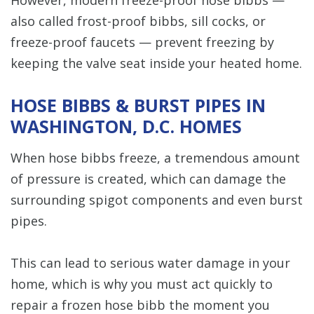
also called frost-proof bibbs, sill cocks, or
freeze-proof faucets — prevent freezing by
keeping the valve seat inside your heated home.
HOSE BIBBS & BURST PIPES IN
WASHINGTON, D.C. HOMES
When hose bibbs freeze, a tremendous amount
of pressure is created, which can damage the
surrounding spigot components and even burst
pipes.
This can lead to serious water damage in your
home, which is why you must act quickly to
repair a frozen hose bibb the moment you