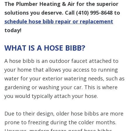
The Plumber Heating & Air for the superior
solutions you deserve. Call
(410) 995-8648
to
schedule hose bibb repair or replacement
today!
WHAT IS A HOSE BIBB?
A hose bibb is an outdoor faucet attached to
your home that allows you access to running
water for your exterior watering needs, such as
gardening or washing your car. This is where
you would typically attach your hose.
Due to their design, older hose bibbs are more
prone to freezing during the colder months.
However, modern freeze-proof hose bibbs —