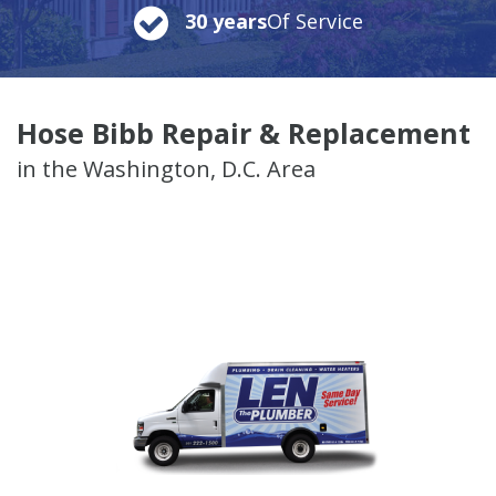
30 years
Of Service
Hose Bibb Repair & Replacement
in the Washington, D.C. Area