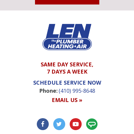
SAME DAY SERVICE,
7 DAYS A WEEK
SCHEDULE SERVICE NOW
Phone:
(410) 995-8648
EMAIL US »