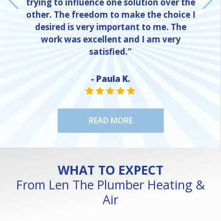
trying to influence one solution over the
other. The freedom to make the choice I
desired is very important to me. The
work was excellent and I am very
satisfied.”
- Paula K.
NE
STAR VALUE ONE
STAR VALUE ONE
STAR VALUE ONE
STAR VALUE ONE
STAR VALUE ONE
READ MORE
WHAT TO EXPECT
From Len The Plumber Heating &
Air