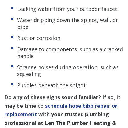
Leaking water from your outdoor faucet
Water dripping down the spigot, wall, or
pipe
Rust or corrosion
Damage to components, such as a cracked
handle
Strange noises during operation, such as
squealing
Puddles beneath the spigot
Do any of these signs sound familiar? If so, it
may be time to
schedule hose bibb repair or
replacement
with your trusted plumbing
professional at Len The Plumber Heating &