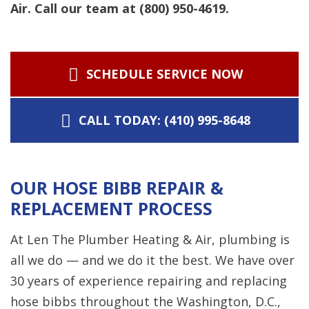
Air. Call our team at (800) 950-4619.
SCHEDULE SERVICE NOW
CALL TODAY: (410) 995-8648
OUR HOSE BIBB REPAIR &
REPLACEMENT PROCESS
At Len The Plumber Heating & Air, plumbing is
all we do — and we do it the best. We have over
30 years of experience repairing and replacing
hose bibbs throughout the Washington, D.C.,