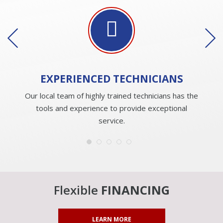
EXPERIENCED
TECHNICIANS
Our local team of highly trained technicians has the
tools and experience to provide exceptional
service.
Flexible
FINANCING
LEARN MORE