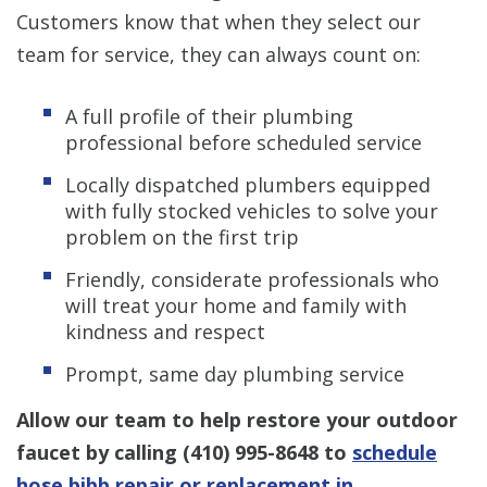
Customers know that when they select our
team for service, they can always count on:
A full profile of their plumbing
professional before scheduled service
Locally dispatched plumbers equipped
with fully stocked vehicles to solve your
problem on the first trip
Friendly, considerate professionals who
will treat your home and family with
kindness and respect
Prompt, same day plumbing service
Allow our team to help restore your outdoor
faucet by calling
(410) 995-8648
to
schedule
hose bibb repair or replacement in