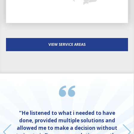
VIEW SERVICE AREAS
“He listened to what i needed to have
done, provided multiple solutions and
allowed me to make a decision without