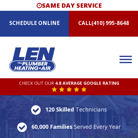
SAME DAY SERVICE
SCHEDULE
ONLINE
CALL
(410) 995-8648
CHECK OUT OUR
4.8 AVERAGE GOOGLE RATING
120 Skilled
Technicians
60,000 Families
Served Every Year