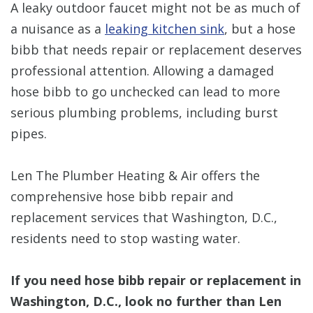
A leaky outdoor faucet might not be as much of
a nuisance as a
leaking kitchen sink
, but a hose
bibb that needs repair or replacement deserves
professional attention. Allowing a damaged
hose bibb to go unchecked can lead to more
serious plumbing problems, including burst
pipes.
Len The Plumber Heating & Air offers the
comprehensive hose bibb repair and
replacement services that Washington, D.C.,
residents need to stop wasting water.
If you need hose bibb repair or replacement in
Washington, D.C., look no further than Len