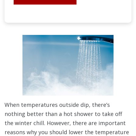
When temperatures outside dip, there’s
nothing better than a hot shower to take off
the winter chill. However, there are important
reasons why you should lower the temperature