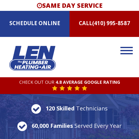
SAME DAY SERVICE
SCHEDULE
ONLINE
CALL
(410) 995-8587
CHECK OUT OUR
4.8 AVERAGE GOOGLE RATING
120 Skilled
Technicians
60,000 Families
Served Every Year