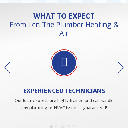
WHAT TO EXPECT
From Len The Plumber Heating &
Air
EXPERIENCED
TECHNICIANS
Our local experts are highly trained and can handle
any plumbing or HVAC issue — guaranteed!