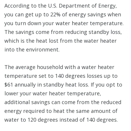
According to the U.S. Department of Energy,
you can get up to 22% of energy savings when
you turn down your water heater temperature.
The savings come from reducing standby loss,
which is the heat lost from the water heater
into the environment.
The average household with a water heater
temperature set to 140 degrees losses up to
$61 annually in standby heat loss. If you opt to
lower your water heater temperature,
additional savings can come from the reduced
energy required to heat the same amount of
water to 120 degrees instead of 140 degrees.