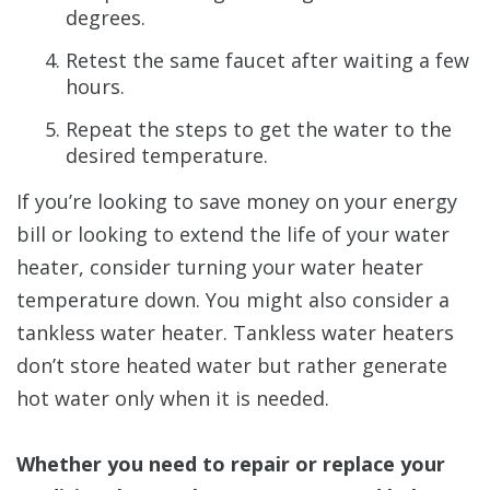
degrees.
Retest the same faucet after waiting a few
hours.
Repeat the steps to get the water to the
desired temperature.
If you’re looking to save money on your energy
bill or looking to extend the life of your water
heater, consider turning your water heater
temperature down. You might also consider a
tankless water heater. Tankless water heaters
don’t store heated water but rather generate
hot water only when it is needed.
Whether you need to repair or replace your