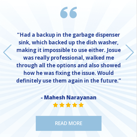
“Had a backup in the garbage dispenser
sink, which backed up the dish washer,
making it impossible to use either. Josue
was really professional, walked me
through all the options and also showed
how he was fixing the issue. Would
definitely use them again in the future.”
- Mahesh Narayanan
NE
STAR VALUE ONE
STAR VALUE ONE
STAR VALUE ONE
STAR VALUE ONE
STAR VALUE ONE
READ MORE