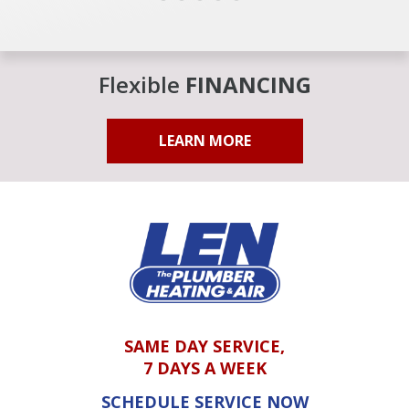
Flexible
FINANCING
LEARN MORE
SAME DAY SERVICE,
7 DAYS A WEEK
SCHEDULE SERVICE NOW