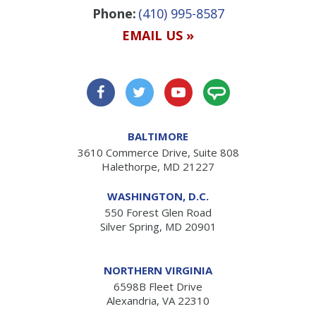
Phone:
(410) 995-8587
EMAIL US »
BALTIMORE
3610 Commerce Drive, Suite 808
Halethorpe, MD 21227
WASHINGTON, D.C.
550 Forest Glen Road
Silver Spring, MD 20901
NORTHERN VIRGINIA
6598B Fleet Drive
Alexandria, VA 22310