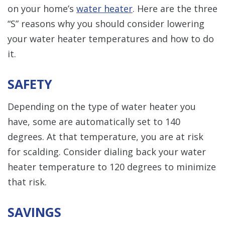
on your home’s
water heater
. Here are the three
“S” reasons why you should consider lowering
your water heater temperatures and how to do
it.
SAFETY
Depending on the type of water heater you
have, some are automatically set to 140
degrees. At that temperature, you are at risk
for scalding. Consider dialing back your water
heater temperature to 120 degrees to minimize
that risk.
SAVINGS