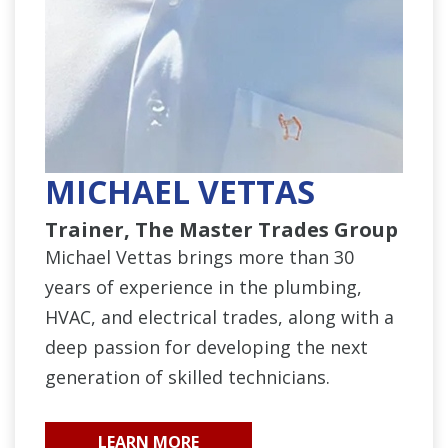
MICHAEL VETTAS
Trainer, The Master Trades Group
Michael Vettas brings more than 30
years of experience in the plumbing,
HVAC, and electrical trades, along with a
deep passion for developing the next
generation of skilled technicians.
LEARN MORE