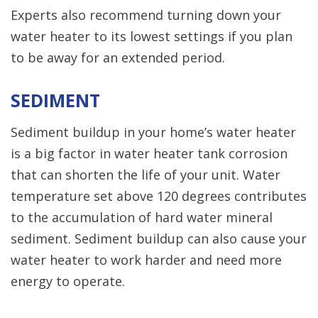
Experts also recommend turning down your
water heater to its lowest settings if you plan
to be away for an extended period.
SEDIMENT
Sediment buildup in your home’s water heater
is a big factor in water heater tank corrosion
that can shorten the life of your unit. Water
temperature set above 120 degrees contributes
to the accumulation of hard water mineral
sediment. Sediment buildup can also cause your
water heater to work harder and need more
energy to operate.