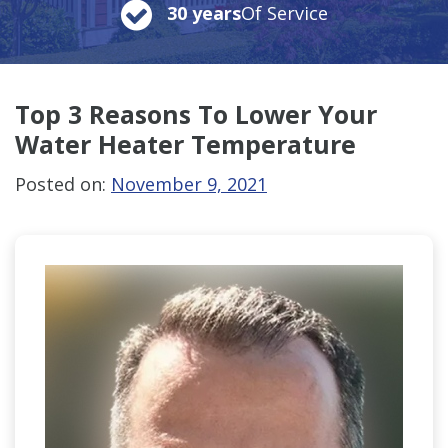
30 years
Of Service
Top 3 Reasons To Lower Your
Water Heater Temperature
Posted on:
November 9, 2021