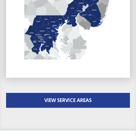
VIEW SERVICE AREAS