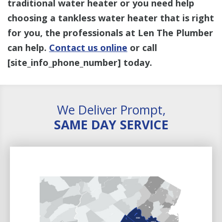
traditional water heater or you need help
choosing a tankless water heater that is right
for you, the professionals at Len The Plumber
can help.
Contact us online
or call
[site_info_phone_number]
today.
We Deliver Prompt,
SAME DAY SERVICE