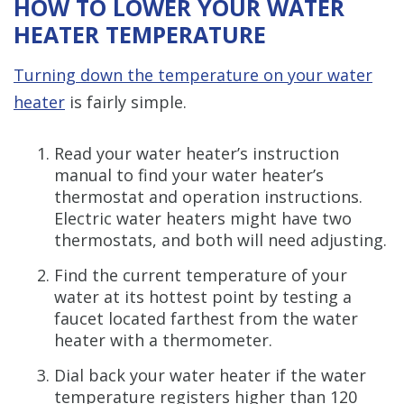
HOW TO LOWER YOUR WATER
HEATER TEMPERATURE
Turning down the temperature on your water
heater
is fairly simple.
Read your water heater’s instruction
manual to find your water heater’s
thermostat and operation instructions.
Electric water heaters might have two
thermostats, and both will need adjusting.
Find the current temperature of your
water at its hottest point by testing a
faucet located farthest from the water
heater with a thermometer.
Dial back your water heater if the water
temperature registers higher than 120