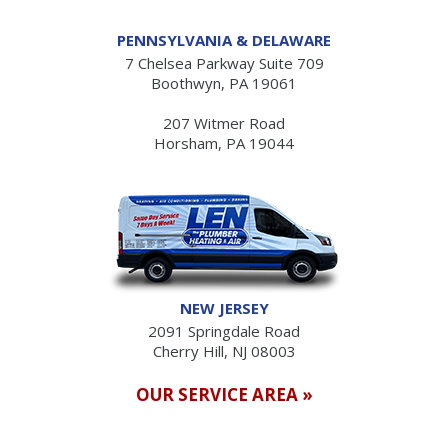
PENNSYLVANIA & DELAWARE
7 Chelsea Parkway Suite 709
Boothwyn, PA 19061
207 Witmer Road
Horsham, PA 19044
NEW JERSEY
2091 Springdale Road
Cherry Hill, NJ 08003
OUR SERVICE AREA »