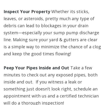
Inspect Your Property
Whether its sticks,
leaves, or asteroids, pretty much any type of
debris can lead to blockages in your drain
system—especially your sump pump discharge
line. Making sure your yard & gutters are clear
is a simple way to minimize the chance of a clog
and keep the good times flowing!
Peep Your Pipes Inside and Out
Take a few
minutes to check out any exposed pipes, both
inside and out. If you witness a leak or
something just doesn’t look right, schedule an
appointment with us and a certified technician
will do a thorough inspection!