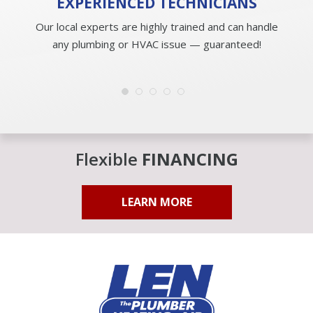
EXPERIENCED
TECHNICIANS
Our local experts are highly trained and can handle
any plumbing or HVAC issue — guaranteed!
Flexible
FINANCING
LEARN MORE