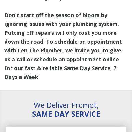
Don’t start off the season of bloom by
ignoring issues with your plumbing system.
Putting off repairs will only cost you more
down the road! To schedule an appointment
with Len The Plumber, we invite you to give
us a call or schedule an appointment online
for our fast & reliable Same Day Service, 7
Days a Week!
We Deliver Prompt,
SAME DAY SERVICE