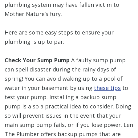
plumbing system may have fallen victim to
Mother Nature’s fury.
Here are some easy steps to ensure your
plumbing is up to par:
Check Your Sump Pump
A faulty sump pump
can spell disaster during the rainy days of
spring! You can avoid waking up to a pool of
water in your basement by using
these tips
to
test your pump. Installing a backup sump
pump is also a practical idea to consider. Doing
so will prevent issues in the event that your
main sump pump fails, or if you lose power. Len
The Plumber offers backup pumps that are