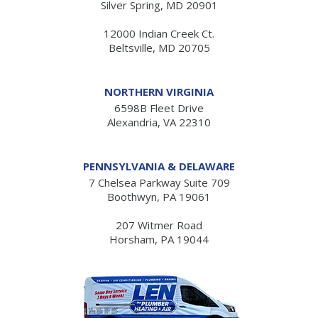
Silver Spring, MD 20901
12000 Indian Creek Ct.
Beltsville, MD 20705
NORTHERN VIRGINIA
6598B Fleet Drive
Alexandria, VA 22310
PENNSYLVANIA & DELAWARE
7 Chelsea Parkway Suite 709
Boothwyn, PA 19061
207 Witmer Road
Horsham, PA 19044