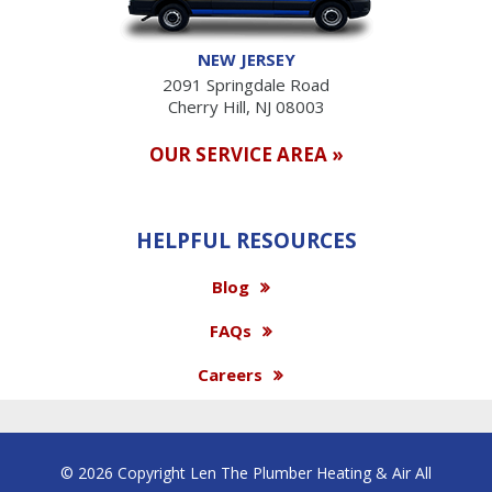
NEW JERSEY
2091 Springdale Road
Cherry Hill, NJ 08003
OUR SERVICE AREA »
HELPFUL RESOURCES
Blog
FAQs
Careers
© 2026 Copyright Len The Plumber Heating & Air All