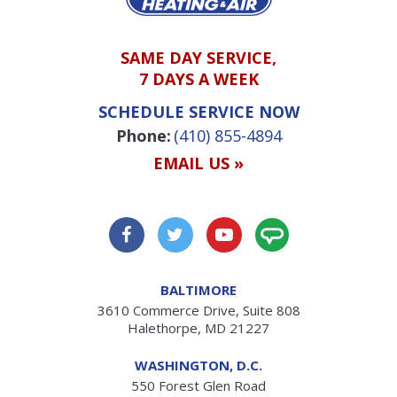
SAME DAY SERVICE,
7 DAYS A WEEK
SCHEDULE SERVICE NOW
Phone:
(410) 855-4894
EMAIL US »
BALTIMORE
3610 Commerce Drive, Suite 808
Halethorpe, MD 21227
WASHINGTON, D.C.
550 Forest Glen Road