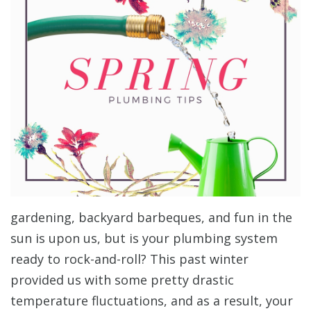
gardening, backyard barbeques, and fun in the
sun is upon us, but is your plumbing system
ready to rock-and-roll? This past winter
provided us with some pretty drastic
temperature fluctuations, and as a result, your