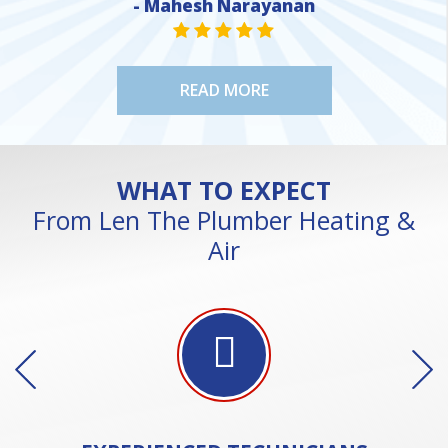
- Mahesh Narayanan
NE
STAR VALUE ONE
STAR VALUE ONE
STAR VALUE ONE
STAR VALUE ONE
STAR VALUE ONE
READ MORE
WHAT TO EXPECT
From Len The Plumber Heating &
Air