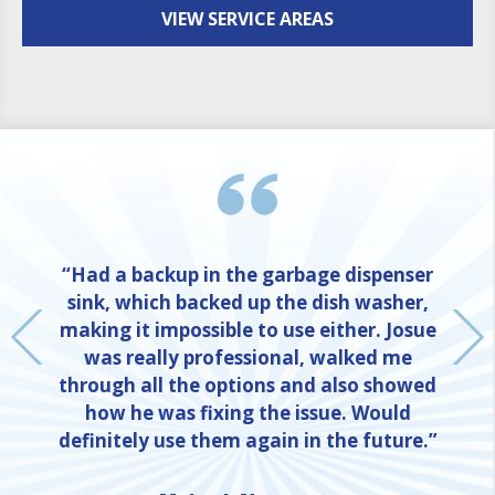
VIEW SERVICE AREAS
“Had a backup in the garbage dispenser
sink, which backed up the dish washer,
making it impossible to use either. Josue
was really professional, walked me
through all the options and also showed
how he was fixing the issue. Would
definitely use them again in the future.”