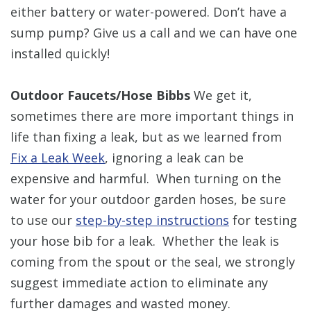
either battery or water-powered. Don’t have a
sump pump? Give us a call and we can have one
installed quickly!
Outdoor Faucets/Hose Bibbs
We get it,
sometimes there are more important things in
life than fixing a leak, but as we learned from
Fix a Leak Week
, ignoring a leak can be
expensive and harmful. When turning on the
water for your outdoor garden hoses, be sure
to use our
step-by-step instructions
for testing
your hose bib for a leak. Whether the leak is
coming from the spout or the seal, we strongly
suggest immediate action to eliminate any
further damages and wasted money.