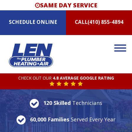
SAME DAY SERVICE
SCHEDULE
ONLINE
CALL
(410) 855-4894
CHECK OUT OUR
4.8 AVERAGE GOOGLE RATING
120 Skilled
Technicians
60,000 Families
Served Every Year