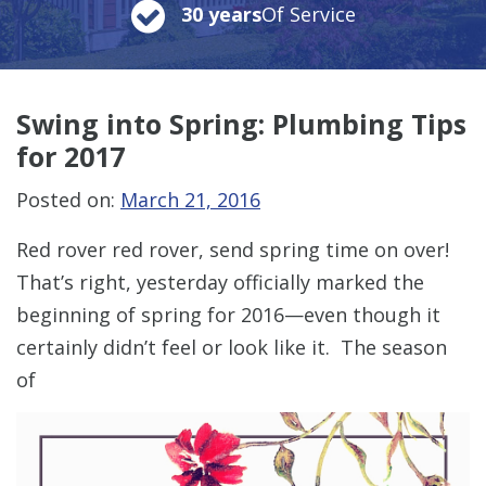
30 years
Of Service
Swing into Spring: Plumbing Tips
for 2017
Posted on:
March 21, 2016
Red rover red rover, send spring time on over!
That’s right, yesterday officially marked the
beginning of spring for 2016—even though it
certainly didn’t feel or look like it. The season
of