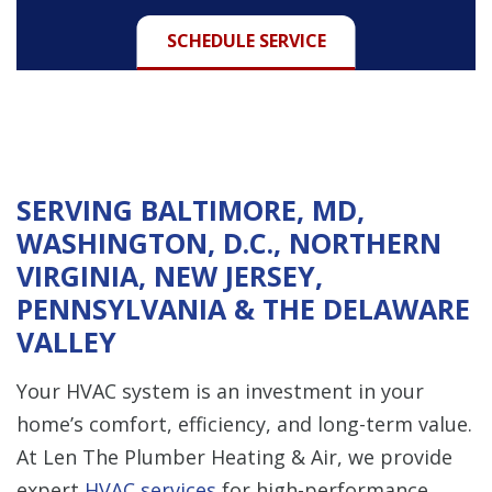
SCHEDULE SERVICE
SERVING BALTIMORE, MD,
WASHINGTON, D.C., NORTHERN
VIRGINIA, NEW JERSEY,
PENNSYLVANIA & THE DELAWARE
VALLEY
Your HVAC system is an investment in your
home’s comfort, efficiency, and long-term value.
At Len The Plumber Heating & Air, we provide
expert
HVAC services
for high-performance,