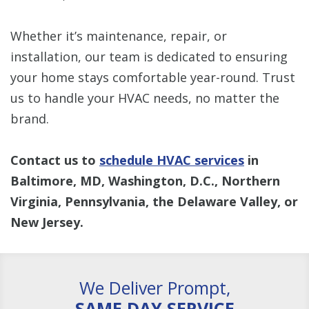
Whether it’s maintenance, repair, or
installation, our team is dedicated to ensuring
your home stays comfortable year-round. Trust
us to handle your HVAC needs, no matter the
brand.
Contact us to
schedule HVAC services
in
Baltimore, MD, Washington, D.C., Northern
Virginia, Pennsylvania, the Delaware Valley, or
New Jersey.
We Deliver Prompt,
SAME DAY SERVICE