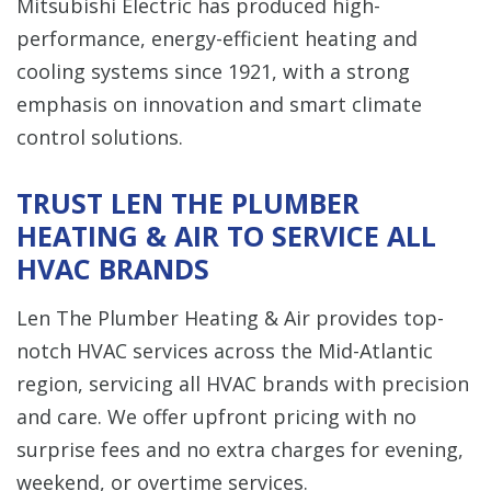
Mitsubishi Electric has produced high-
performance, energy-efficient heating and
cooling systems since 1921, with a strong
emphasis on innovation and smart climate
control solutions.
TRUST LEN THE PLUMBER
HEATING & AIR TO SERVICE ALL
HVAC BRANDS
Len The Plumber Heating & Air provides top-
notch HVAC services across the Mid-Atlantic
region, servicing all HVAC brands with precision
and care. We offer upfront pricing with no
surprise fees and no extra charges for evening,
weekend, or overtime services.