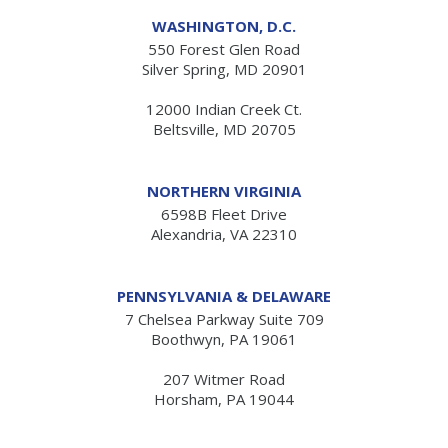
WASHINGTON, D.C.
550 Forest Glen Road
Silver Spring, MD 20901
12000 Indian Creek Ct.
Beltsville, MD 20705
NORTHERN VIRGINIA
6598B Fleet Drive
Alexandria, VA 22310
PENNSYLVANIA & DELAWARE
7 Chelsea Parkway Suite 709
Boothwyn, PA 19061
207 Witmer Road
Horsham, PA 19044