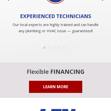
EXPERIENCED
TECHNICIANS
Our local experts are highly trained and can handle
any plumbing or HVAC issue — guaranteed!
Flexible
FINANCING
LEARN MORE