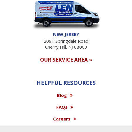
NEW JERSEY
2091 Springdale Road
Cherry Hill, NJ 08003
OUR SERVICE AREA »
HELPFUL RESOURCES
Blog
FAQs
Careers