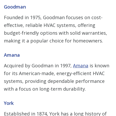
Goodman
Founded in 1975, Goodman focuses on cost-
effective, reliable HVAC systems, offering
budget-friendly options with solid warranties,
making it a popular choice for homeowners.
Amana
Acquired by Goodman in 1997,
Amana
is known
for its American-made, energy-efficient HVAC
systems, providing dependable performance
with a focus on long-term durability.
York
Established in 1874, York has a long history of