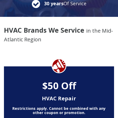
30 years
Of Service
HVAC Brands We Service
in the Mid-
Atlantic Region
$50 Off
HVAC Repair
Restrictions apply. Cannot be combined with any
other coupon or promotion.