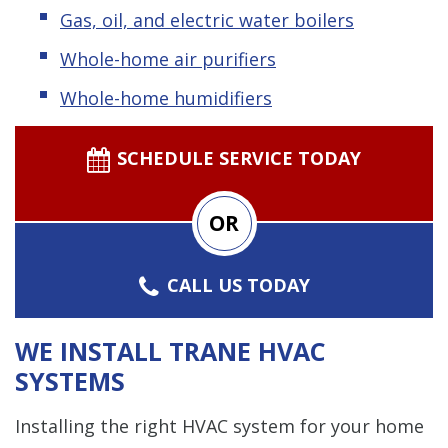
Gas, oil, and electric water boilers
Whole-home air purifiers
Whole-home humidifiers
SCHEDULE SERVICE TODAY
OR
CALL US TODAY
WE INSTALL TRANE HVAC
SYSTEMS
Installing the right HVAC system for your home