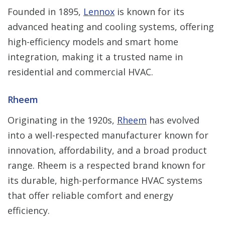
Founded in 1895,
Lennox
is known for its
advanced heating and cooling systems, offering
high-efficiency models and smart home
integration, making it a trusted name in
residential and commercial HVAC.
Rheem
Originating in the 1920s,
Rheem
has evolved
into a well-respected manufacturer known for
innovation, affordability, and a broad product
range. Rheem is a respected brand known for
its durable, high-performance HVAC systems
that offer reliable comfort and energy
efficiency.