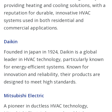
providing heating and cooling solutions, with a
reputation for durable, innovative HVAC
systems used in both residential and
commercial applications.
Daikin
Founded in Japan in 1924, Daikin is a global
leader in HVAC technology, particularly known
for energy-efficient systems. Known for
innovation and reliability, their products are
designed to meet high standards.
Mitsubishi Electric
A pioneer in ductless HVAC technology,