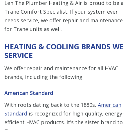
Len The Plumber Heating & Air is proud to be a
Trane Comfort Specialist. If your system ever
needs service, we offer repair and maintenance
for Trane units as well.
HEATING & COOLING BRANDS WE
SERVICE
We offer repair and maintenance for all HVAC
brands, including the following:
American Standard
With roots dating back to the 1880s,
American
Standard
is recognized for high-quality, energy-
efficient HVAC products. It’s the sister brand to