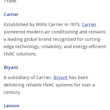
Trane.
Carrier
Established by Willis Carrier in 1915,
Carrier
pioneered modern air conditioning and remains
a leading global brand recognized for cutting-
edge technology, reliability, and energy-efficient
HVAC solutions.
Bryant
A subsidiary of Carrier,
Bryant
has been
delivering reliable HVAC systems for over a
century.
Lennox