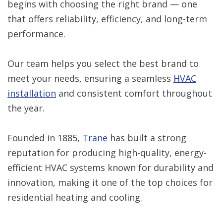
begins with choosing the right brand — one
that offers reliability, efficiency, and long-term
performance.
Our team helps you select the best brand to
meet your needs, ensuring a seamless
HVAC
installation
and consistent comfort throughout
the year.
Founded in 1885,
Trane
has built a strong
reputation for producing high-quality, energy-
efficient HVAC systems known for durability and
innovation, making it one of the top choices for
residential heating and cooling.