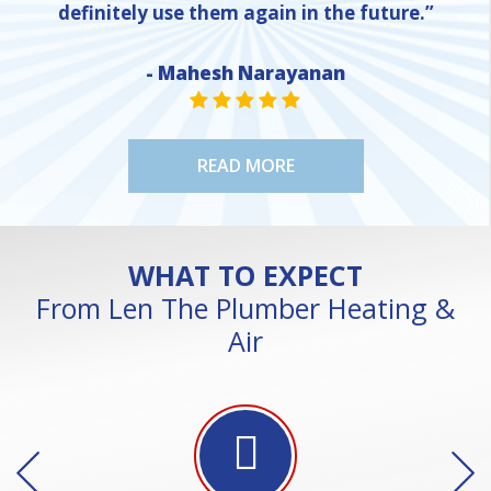
definitely use them again in the future.”
- Mahesh Narayanan
NE
STAR VALUE ONE
STAR VALUE ONE
STAR VALUE ONE
STAR VALUE ONE
STAR VALUE ONE
READ MORE
WHAT TO EXPECT
From Len The Plumber Heating &
Air