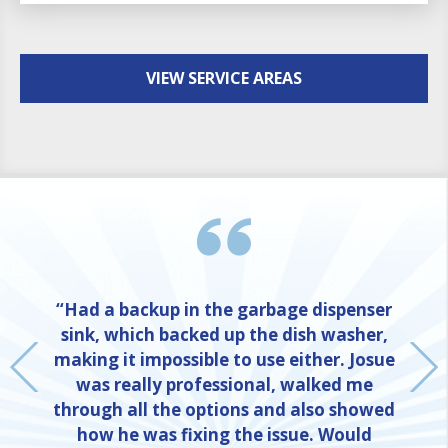
VIEW SERVICE AREAS
“Had a backup in the garbage dispenser
sink, which backed up the dish washer,
making it impossible to use either. Josue
was really professional, walked me
through all the options and also showed
how he was fixing the issue. Would