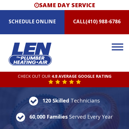
SAME DAY SERVICE
SCHEDULE
ONLINE
CALL
(410) 988-6786
CHECK OUT OUR
4.8 AVERAGE GOOGLE RATING
120 Skilled
Technicians
60,000 Families
Served Every Year