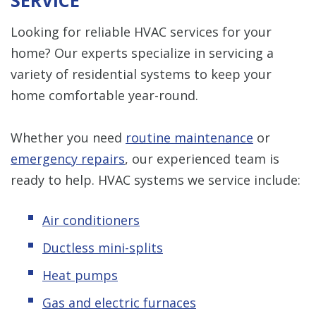
SERVICE
Looking for reliable HVAC services for your
home? Our experts specialize in servicing a
variety of residential systems to keep your
home comfortable year-round.
Whether you need
routine maintenance
or
emergency repairs
, our experienced team is
ready to help. HVAC systems we service include:
Air conditioners
Ductless mini-splits
Heat pumps
Gas and electric furnaces