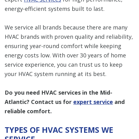
energy-efficient systems built to last.
We service all brands because there are many
HVAC brands with proven quality and reliability,
ensuring year-round comfort while keeping
energy costs low. With over 30 years of home
service experience, you can trust us to keep
your HVAC system running at its best.
Do you need HVAC services in the Mid-
Atlantic?
Contact us
for
expert service
and
reliable comfort.
TYPES OF HVAC SYSTEMS WE