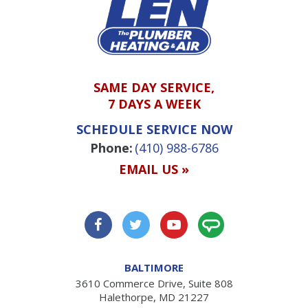
SAME DAY SERVICE,
7 DAYS A WEEK
SCHEDULE SERVICE NOW
Phone:
(410) 988-6786
EMAIL US »
BALTIMORE
3610 Commerce Drive, Suite 808
Halethorpe, MD 21227