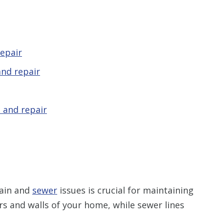
epair
nd repair
 and repair
rain and
sewer
issues is crucial for maintaining
rs and walls of your home, while sewer lines