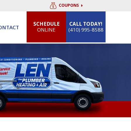
COUPONS
SCHEDULE
CALL TODAY!
ONTACT
ONLINE
(410) 995-8588