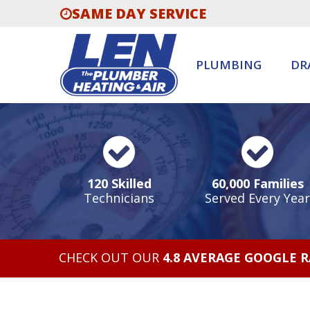
SAME DAY SERVICE
PLUMBING
DR
120 Skilled
60,000 Families
Technicians
Served Every Year
CHECK OUT OUR
4.8 AVERAGE GOOGLE 