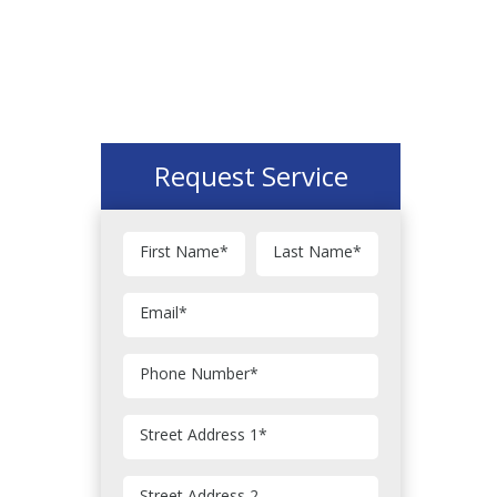
Request Service
First Name
*
Last Name
*
Email
*
Phone Number
*
Street Address 1
*
Street Address 2