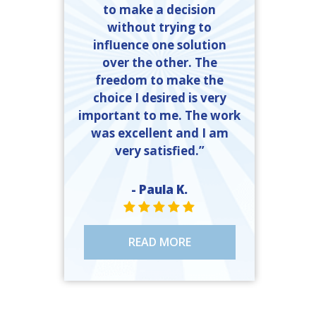
to make a decision
without trying to
influence one solution
over the other. The
freedom to make the
choice I desired is very
important to me. The work
was excellent and I am
very satisfied.”
- Paula K.
STAR VALUE ONE
STAR VALUE ONE
STAR VALUE ONE
STAR VALUE ONE
STAR VALUE ONE
READ MORE