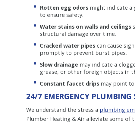
Rotten egg odors
might indicate a 
to ensure safety.
Water stains on walls and ceilings
s
structural damage over time.
Cracked water pipes
can cause sign
promptly to prevent burst pipes.
Slow drainage
may indicate a clogge
grease, or other foreign objects in t
Constant faucet drips
may point to
24/7 EMERGENCY PLUMBING 
We understand the stress a
plumbing em
Plumber Heating & Air alleviate some of t