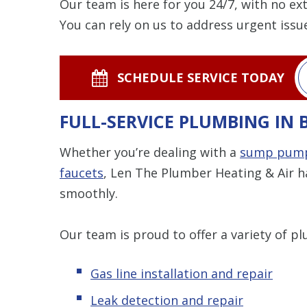
Our team is here for you 24/7, with no ex
You can rely on us to address urgent issue
SCHEDULE SERVICE TODAY
FULL-SERVICE PLUMBING IN
Whether you’re dealing with a
sump pum
faucets
, Len The Plumber Heating & Air h
smoothly.
Our team is proud to offer a variety of pl
Gas line installation and repair
Leak detection and repair