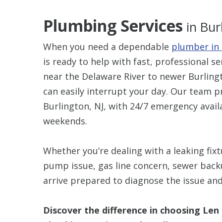
Plumbing Services
in Bur
When you need a dependable
plumber in 
is ready to help with fast, professional s
near the Delaware River to newer Burli
can easily interrupt your day. Our team 
Burlington, NJ, with 24/7 emergency avail
weekends.
Whether you’re dealing with a leaking fix
pump issue, gas line concern, sewer back
arrive prepared to diagnose the issue an
Discover the difference in choosing Len