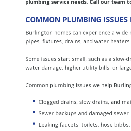
plumbing service needs. Call our team 
COMMON PLUMBING ISSUES 
Burlington homes can experience a wide 
pipes, fixtures, drains, and water heaters
Some issues start small, such as a slow-dr
water damage, higher utility bills, or large
Common plumbing issues we help Burling
Clogged drains, slow drains, and mai
Sewer backups and damaged sewer l
Leaking faucets, toilets, hose bibbs