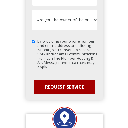
By providing your phone number
and email address and clicking
‘Submit,’ you consent to receive
SMS and/or email communications
from Len The Plumber Heating &
Air. Message and data rates may
apply.