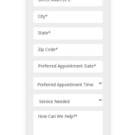
City
*
State
*
Zip Code
*
MM
Preferred Appointment Date
*
slash
DD
slash
YYYY
How Can We Help?
*