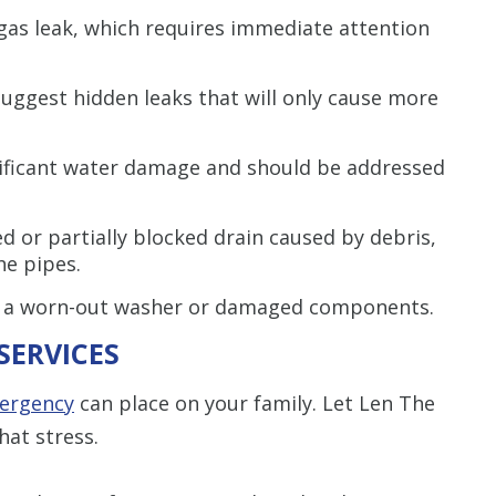
gas leak, which requires immediate attention
uggest hidden leaks that will only cause more
ificant water damage and should be addressed
d or partially blocked drain caused by debris,
he pipes.
 a worn-out washer or damaged components.
SERVICES
ergency
can place on your family. Let Len The
hat stress.