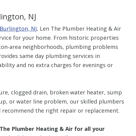
lington, NJ
Burlington, NJ
, Len The Plumber Heating & Air
ervice for your home. From historic properties
ngton-area neighborhoods, plumbing problems
provides same day plumbing services in
ability and no extra charges for evenings or
ture, clogged drain, broken water heater, sump
up, or water line problem, our skilled plumbers
d recommend the right repair or replacement.
 The Plumber Heating & Air for all your