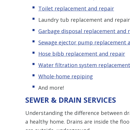
Toilet replacement and repair
Laundry tub replacement and repair
Garbage disposal replacement and r
Sewage ejector pump replacement a
Hose bibb replacement and repair
Water filtration system replacement
Whole-home repiping
And more!
SEWER & DRAIN SERVICES
Understanding the difference between d
a healthy home. Drains are inside the floo