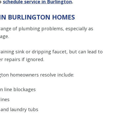
to
schedule service in Burlington
.
IN BURLINGTON HOMES
range of plumbing problems, especially as
 age.
aining sink or dripping faucet, but can lead to
r repairs if ignored.
ton homeowners resolve include:
n line blockages
ines
, and laundry tubs