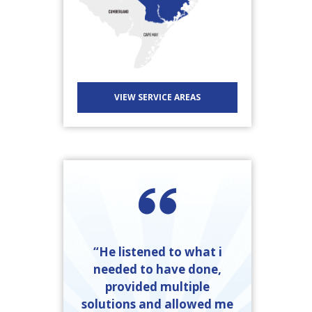
VIEW SERVICE AREAS
“He listened to what i
needed to have done,
provided multiple
solutions and allowed me