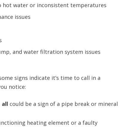
o hot water or inconsistent temperatures
ance issues
s
mp, and water filtration system issues
ome signs indicate it’s time to call in a
ou notice:
all
could be a sign of a pipe break or mineral
unctioning heating element or a faulty