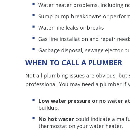
Water heater problems, including n
Sump pump breakdowns or perform
Water line leaks or breaks
Gas line installation and repair need
Garbage disposal, sewage ejector pu
WHEN TO CALL A PLUMBER
Not all plumbing issues are obvious, but s
professional. You may need a plumber if y
Low water pressure or no water at 
buildup.
No hot water
could indicate a malf
thermostat on your water heater.