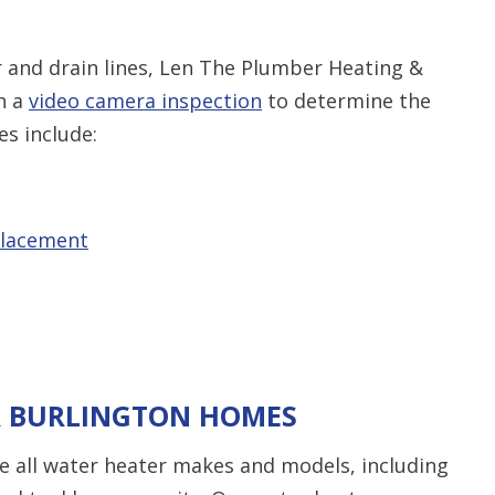
er and drain lines, Len The Plumber Heating &
th a
video camera inspection
to determine the
es include:
placement
R BURLINGTON HOMES
 all water heater makes and models, including