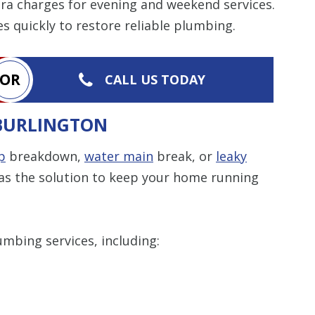
tra charges for evening and weekend services.
s quickly to restore reliable plumbing.
OR
CALL US TODAY
 BURLINGTON
p
breakdown,
water main
break, or
leaky
as the solution to keep your home running
umbing services, including: