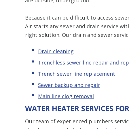
are outside, underground.
Because it can be difficult to access sew
Air starts any sewer and drain service wi
right solution. Our drain and sewer servic
Drain cleaning
Trenchless sewer line repair and re
Trench sewer line replacement
Sewer backup and repair
Main line clog removal
WATER HEATER SERVICES FO
Our team of experienced plumbers service