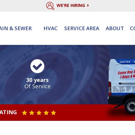
WE’RE HIRING
AIN & SEWER
HVAC
SERVICE AREA
ABOUT
C
30 years
Of Service
RATING
STAR VALUE ONE
STAR VALUE TWO
STAR VALUE THREE
STAR VALUE FOUR
STAR VALUE FIVE