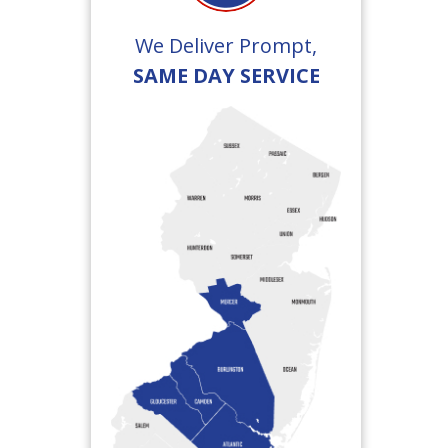
We Deliver Prompt,
SAME DAY SERVICE