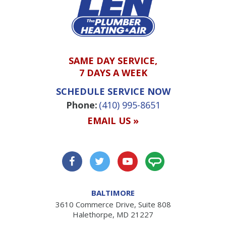
SAME DAY SERVICE,
7 DAYS A WEEK
SCHEDULE SERVICE NOW
Phone:
(410) 995-8651
EMAIL US »
BALTIMORE
3610 Commerce Drive, Suite 808
Halethorpe, MD 21227