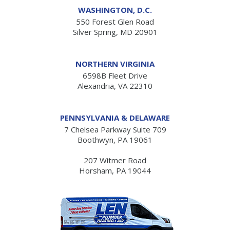
WASHINGTON, D.C.
550 Forest Glen Road
Silver Spring, MD 20901
NORTHERN VIRGINIA
6598B Fleet Drive
Alexandria, VA 22310
PENNSYLVANIA & DELAWARE
7 Chelsea Parkway Suite 709
Boothwyn, PA 19061
207 Witmer Road
Horsham, PA 19044