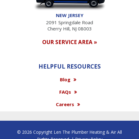
NEW JERSEY
2091 Springdale Road
Cherry Hill, NJ 08003
OUR SERVICE AREA »
HELPFUL RESOURCES
Blog
FAQs
Careers
© 2026 Copyright Len The Plumber Heating & Air All