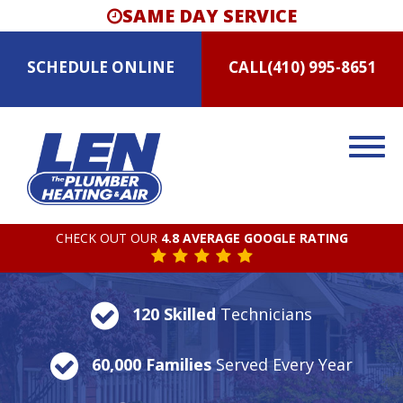
SAME DAY SERVICE
SCHEDULE
ONLINE
CALL
(410) 995-8651
CHECK OUT OUR
4.8 AVERAGE GOOGLE RATING
120 Skilled
Technicians
60,000 Families
Served Every Year