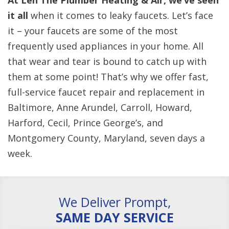
At Len The Plumber Heating & Air, we’ve seen
it all
when it comes to leaky faucets. Let’s face
it – your faucets are some of the most
frequently used appliances in your home. All
that wear and tear is bound to catch up with
them at some point! That’s why we offer fast,
full-service faucet repair and replacement in
Baltimore, Anne Arundel, Carroll, Howard,
Harford, Cecil, Prince George’s, and
Montgomery County, Maryland, seven days a
week.
We Deliver Prompt,
SAME DAY SERVICE