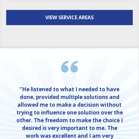
VIEW SERVICE AREAS
“He listened to what I needed to have
done, provided multiple solutions and
allowed me to make a decision without
trying to influence one solution over the
other. The freedom to make the choice I
desired is very important to me. The
work was excellent and I am very