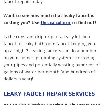
faucet repair today!
Want to see how much that leaky faucet is
costing you? Use
this calculator
to find out!
Is the constant drip-drip of a leaky kitchen
faucet or leaky bathroom faucet keeping you
up at night? Leaking faucets can do a number
on your home’s plumbing system – corroding
your pipes and potentially wasting hundreds of
gallons of water per month (and hundreds of
dollars a year)!
LEAKY FAUCET REPAIR SERVICES