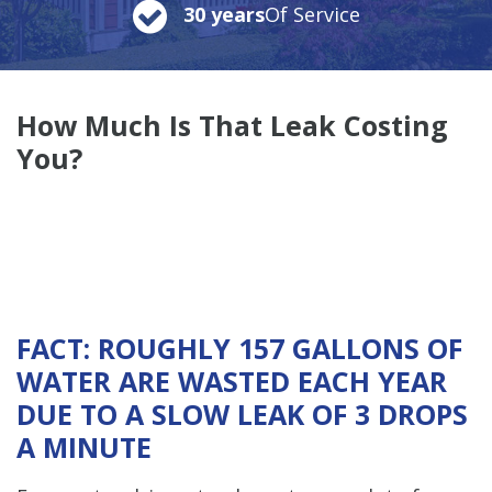
30 years
Of Service
How Much
Is That Leak Costing
You?
FACT: ROUGHLY 157 GALLONS OF
WATER ARE WASTED EACH YEAR
DUE TO A SLOW LEAK OF 3 DROPS
A MINUTE