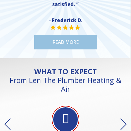
satisfied. ”
- Frederick D.
STAR VALUE ONE
STAR VALUE ONE
STAR VALUE ONE
STAR VALUE ONE
STAR VALUE ONE
READ MORE
WHAT TO EXPECT
From Len The Plumber Heating &
Air