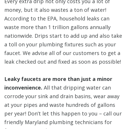
Every extra drip not only costs you a lot of
money, but it also wastes a ton of water!
According to the EPA, household leaks can
waste more than 1 trillion gallons annually
nationwide. Drips start to add up and also take
a toll on your plumbing fixtures such as your
faucet. We advise all of our customers to get a
leak checked out and fixed as soon as possible!
Leaky faucets are more than just a minor
inconvenience.
All that dripping water can
corrode your sink and drain basins, wear away
at your pipes and waste hundreds of gallons
per year! Don’t let this happen to you – call our
friendly Maryland plumbing technicians for