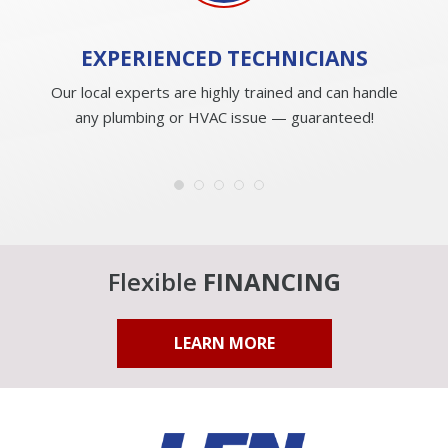
EXPERIENCED
TECHNICIANS
Our local experts are highly trained and can handle
any plumbing or HVAC issue — guaranteed!
Flexible
FINANCING
LEARN MORE