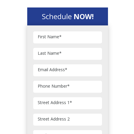
Schedule
NOW!
First Name
*
Last Name
*
Email Address
*
Phone Number
*
Street Address 1
*
Street Address 2