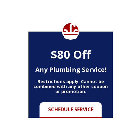
$80 Off
Any Plumbing Service!
Restrictions apply. Cannot be
combined with any other coupon
or promotion.
SCHEDULE SERVICE