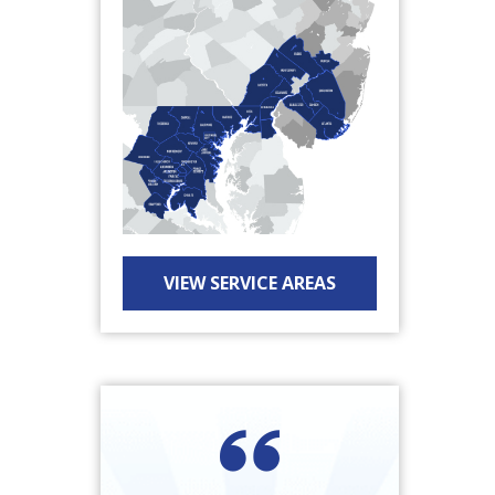
VIEW SERVICE AREAS