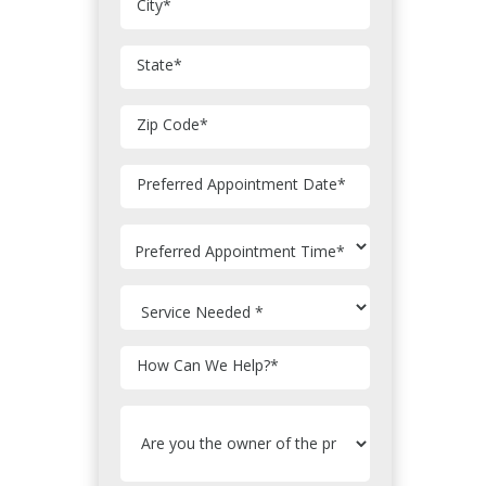
City
*
State
*
Zip Code
*
MM
Preferred Appointment Date
*
slash
DD
slash
YYYY
How Can We Help?
*