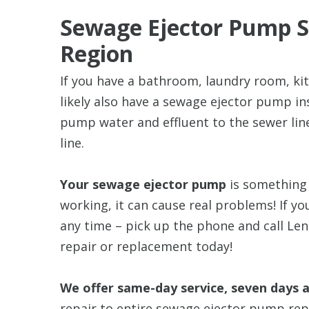
Sewage Ejector Pump Se
Region
If you have a bathroom, laundry room, ki
likely also have a sewage ejector pump in
pump water and effluent to the sewer line
line.
Your sewage ejector pump
is something 
working, it can cause real problems! If 
any time – pick up the phone and call Le
repair or replacement today!
We offer same-day service, seven days 
repair to entire sewage ejector pump repl