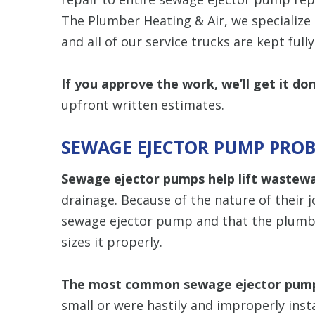
The Plumber Heating & Air, we specialize 
and all of our service trucks are kept full
If you approve the work, we’ll get it do
upfront written estimates.
SEWAGE EJECTOR PUMP PRO
Sewage ejector pumps help lift wastew
drainage. Because of the nature of their job
sewage ejector pump and that the plumbe
sizes it properly.
The most common sewage ejector pum
small or were hastily and improperly ins