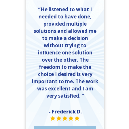
“He listened to what I
needed to have done,
provided multiple
solutions and allowed me
to make a decision
without trying to
influence one solution
over the other. The
freedom to make the
choice I desired is very
important to me. The work
was excellent and I am
very satisfied. ”
- Frederick D.
STAR VALUE ONE
STAR VALUE ONE
STAR VALUE ONE
STAR VALUE ONE
STAR VALUE ONE