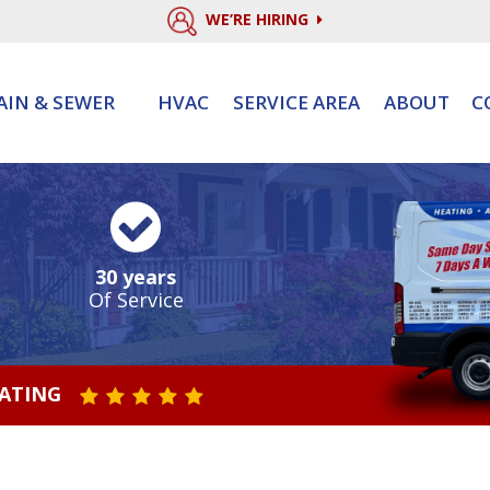
WE’RE HIRING
AIN & SEWER
HVAC
SERVICE AREA
ABOUT
C
30 years
Of Service
RATING
STAR VALUE ONE
STAR VALUE TWO
STAR VALUE THREE
STAR VALUE FOUR
STAR VALUE FIVE