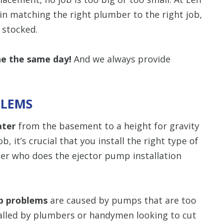
in matching the right plumber to the right job,
y stocked.
ne the same day!
And we always provide
BLEMS
ater
from the basement to a height for gravity
, it’s crucial that you install the right type of
r who does the ejector pump installation
p problems
are caused by pumps that are too
talled by plumbers or handymen looking to cut