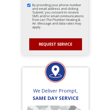
By providing your phone number
and email address and clicking
‘Submit,’ you consent to receive
SMS and/or email communications
from Len The Plumber Heating &
Air. Message and data rates may
apply.
We Deliver Prompt,
SAME DAY SERVICE