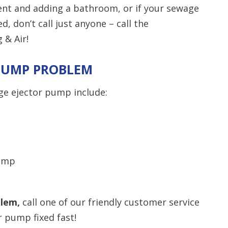
ent and adding a bathroom, or if your sewage
, don’t call just anyone – call the
 & Air!
 PUMP PROBLEM
ge ejector pump include:
pump
blem,
call one of our friendly customer service
r pump fixed fast!