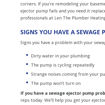
corners. If you’re remodeling your basem
ejector pump fails and you need it replaced
professionals at Len The Plumber Heating
SIGNS YOU HAVE A SEWAGE
Signs you have a problem with your sewa
Dirty water in your plumbing
The pump is cycling repeatedly
Strange noises coming from your 
The pump won’t turn on
If you have a sewage ejector pump pro
reps today. We’ll help you get your ejecto