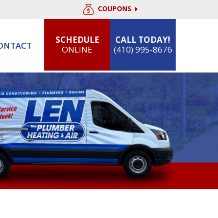
COUPONS
SCHEDULE
CALL TODAY!
ONTACT
ONLINE
(410) 995-8676