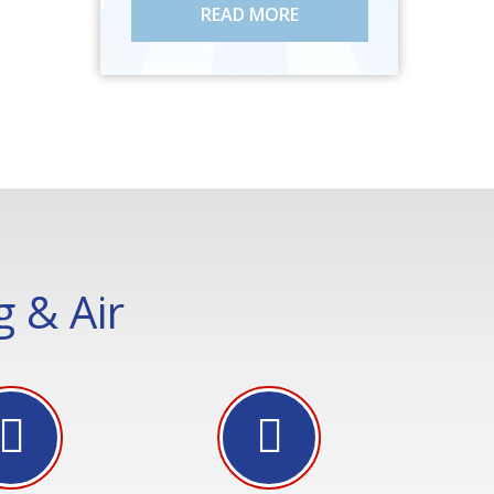
READ MORE
 & Air