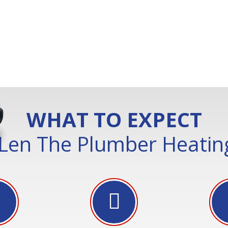
WHAT TO EXPECT
Len The Plumber Heating