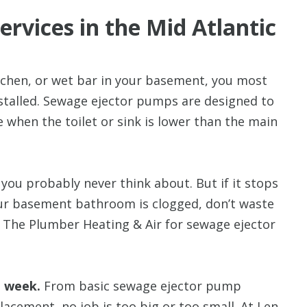
rvices in the Mid Atlantic
tchen, or wet bar in your basement, you most
stalled. Sewage ejector
pumps are designed to
 when the toilet or sink is lower than the main
you probably never think about. But if it stops
your basement bathroom is clogged, don’t waste
n The Plumber Heating & Air for sewage ejector
a week.
From basic sewage ejector pump
acement, no job is too big or too small. At Len