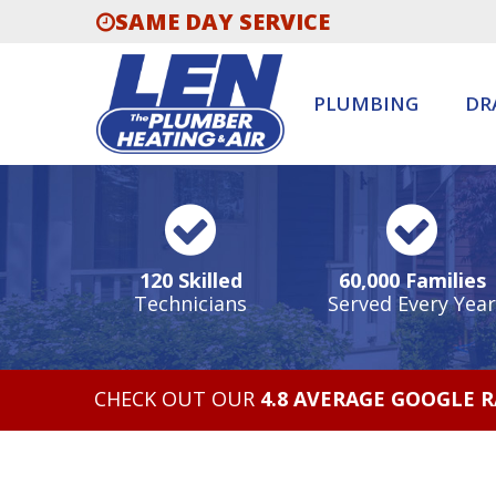
SAME DAY SERVICE
PLUMBING
DR
120 Skilled
60,000 Families
Technicians
Served Every Year
CHECK OUT OUR
4.8 AVERAGE GOOGLE 