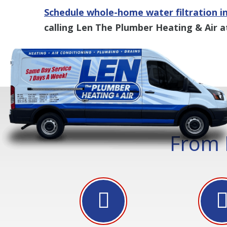
Schedule whole-home water filtration in
calling Len The Plumber Heating & Air a
From 