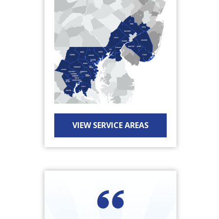
VIEW SERVICE AREAS