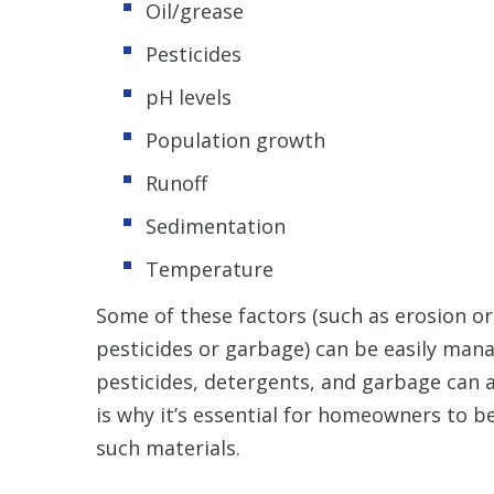
Oil/grease
Pesticides
pH levels
Population growth
Runoff
Sedimentation
Temperature
Some of these factors (such as erosion or 
pesticides or garbage) can be easily mana
pesticides, detergents, and garbage can a
is why it’s essential for homeowners to 
such materials.