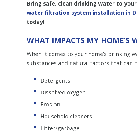
Bring safe, clean drinking water to you
water filtration system installation in D
today!
WHAT IMPACTS MY HOME’S 
When it comes to your home’s drinking w
substances and natural factors that can ca
Detergents
Dissolved oxygen
Erosion
Household cleaners
Litter/garbage