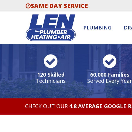
SAME DAY SERVICE
PLUMBING
DR
120 Skilled
60,000 Families
Technicians
Served Every Year
CHECK OUT OUR
4.8 AVERAGE GOOGLE 