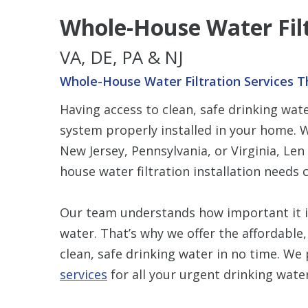
Whole-House Water Fil
VA, DE, PA & NJ
Whole-House Water Filtration Services T
Having access to clean, safe drinking wa
system properly installed in your home. W
New Jersey, Pennsylvania, or Virginia, Le
house water filtration installation needs 
Our team understands how important it is 
water. That’s why we offer the affordable,
clean, safe drinking water in no time. We
services
for all your urgent drinking wate