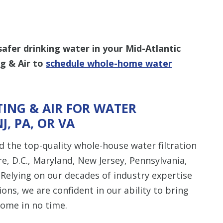
safer drinking water in your Mid-Atlantic
g & Air to
schedule whole-home water
ING & AIR FOR WATER
NJ, PA, OR VA
 the top-quality whole-house water filtration
e, D.C., Maryland, New Jersey, Pennsylvania,
 Relying on our decades of industry expertise
ions, we are confident in our ability to bring
home in no time.