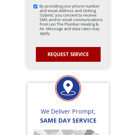
By providing your phone number
and email address and clicking
‘Submit,’ you consent to receive
SMS and/or email communications
from Len The Plumber Heating &
Air. Message and data rates may
apply.
We Deliver Prompt,
SAME DAY SERVICE