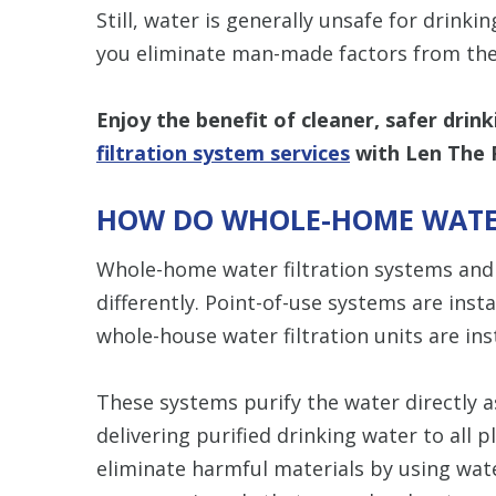
Still, water is generally unsafe for drinkin
you eliminate man-made factors from the
Enjoy the benefit of cleaner, safer drin
filtration system services
with Len The 
HOW DO WHOLE-HOME WATER
Whole-home water filtration systems and 
differently. Point-of-use systems are insta
whole-house water filtration units are ins
These systems purify the water directly 
delivering purified drinking water to all 
eliminate harmful materials by using wat