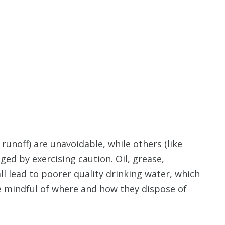
runoff) are unavoidable, while others (like
ged by exercising caution. Oil, grease,
ll lead to poorer quality drinking water, which
be mindful of where and how they dispose of