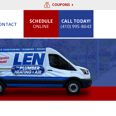
COUPONS
SCHEDULE
CALL TODAY!
ONTACT
ONLINE
(410) 995-8643