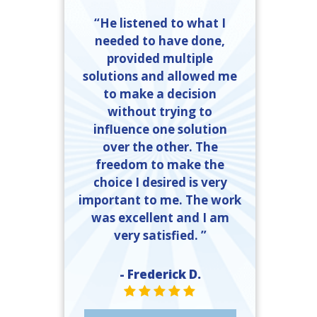
“He listened to what I
needed to have done,
provided multiple
solutions and allowed me
to make a decision
without trying to
influence one solution
over the other. The
freedom to make the
choice I desired is very
important to me. The work
was excellent and I am
very satisfied. ”
- Frederick D.
STAR VALUE ONE
STAR VALUE ONE
STAR VALUE ONE
STAR VALUE ONE
STAR VALUE ONE