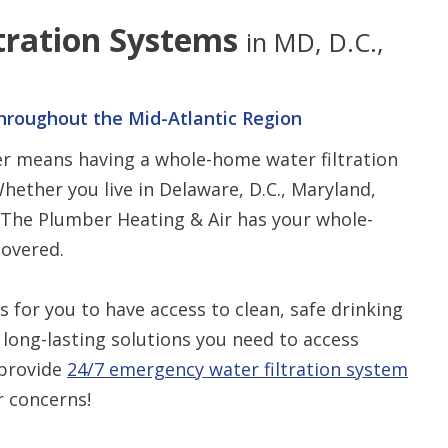
tration Systems
in MD, D.C.,
hroughout the Mid-Atlantic Region
ter means having a whole-home water filtration
hether you live in Delaware, D.C., Maryland,
n The Plumber Heating & Air has your whole-
covered.
for you to have access to clean, safe drinking
 long-lasting solutions you need to access
 provide
24/7 emergency water filtration system
r concerns!