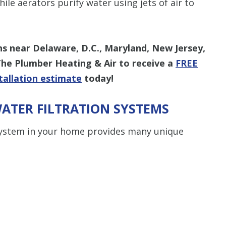
le aerators purify water using jets of air to
ns near Delaware, D.C., Maryland, New Jersey,
The Plumber Heating & Air to receive a
FREE
tallation estimate
today!
ATER FILTRATION SYSTEMS
 system in your home provides many unique