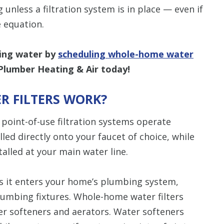
g unless a filtration system is in place — even if
 equation.
king water by
scheduling whole-home water
Plumber Heating & Air today!
 FILTERS WORK?
point-of-use filtration systems operate
lled directly onto your faucet of choice, while
talled at your main water line.
as it enters your home’s plumbing system,
plumbing fixtures. Whole-home water filters
er softeners and aerators. Water softeners