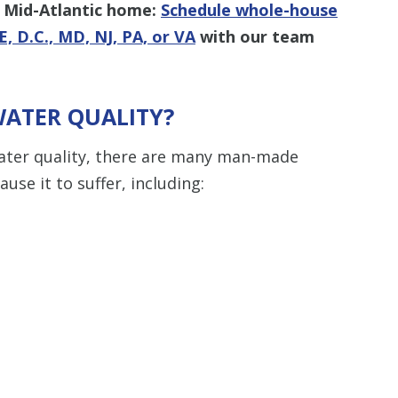
r Mid-Atlantic home:
Schedule whole-house
E, D.C., MD, NJ, PA, or VA
with our team
WATER QUALITY?
ater quality, there are many man-made
use it to suffer, including: