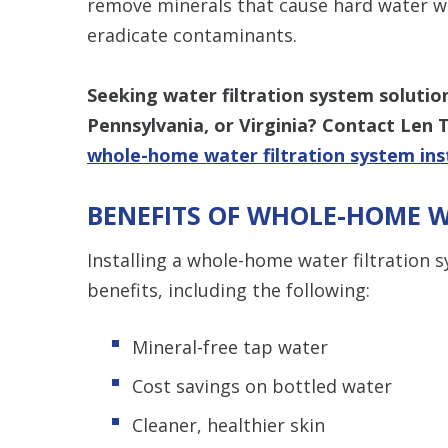
remove minerals that cause hard water whi
eradicate contaminants.
Seeking water filtration system solutio
Pennsylvania, or Virginia? Contact Len 
whole-home water filtration system ins
BENEFITS OF WHOLE-HOME W
Installing a whole-home water filtration
benefits, including the following:
Mineral-free tap water
Cost savings on bottled water
Cleaner, healthier skin