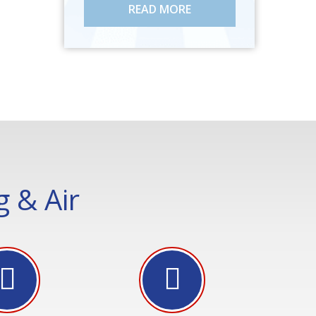
READ MORE
 & Air