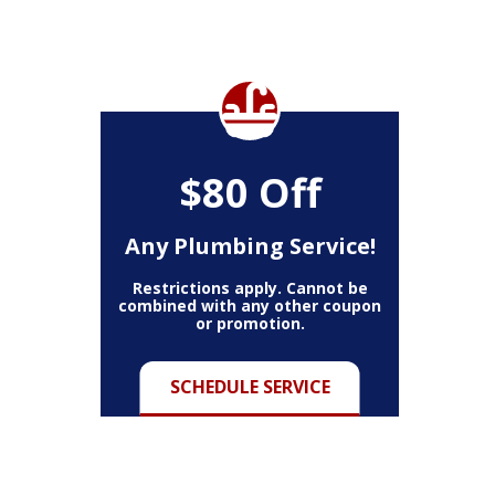
$80 Off
Any Plumbing Service!
Restrictions apply. Cannot be
combined with any other coupon
or promotion.
SCHEDULE SERVICE