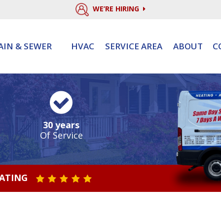
WE’RE HIRING
AIN & SEWER
HVAC
SERVICE AREA
ABOUT
C
30 years
Of Service
RATING
STAR VALUE ONE
STAR VALUE TWO
STAR VALUE THREE
STAR VALUE FOUR
STAR VALUE FIVE