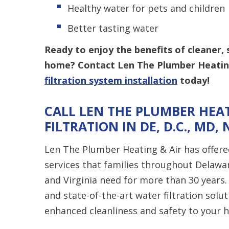
Healthy water for pets and children
Better tasting water
Ready to enjoy the benefits of cleaner, 
home? Contact Len The Plumber Heatin
filtration system installation
today!
CALL LEN THE PLUMBER HEAT
FILTRATION IN DE, D.C., MD, 
Len The Plumber Heating & Air has offered
services that families throughout Delawar
and Virginia need for more than 30 years.
and state-of-the-art water filtration solut
enhanced cleanliness and safety to your 