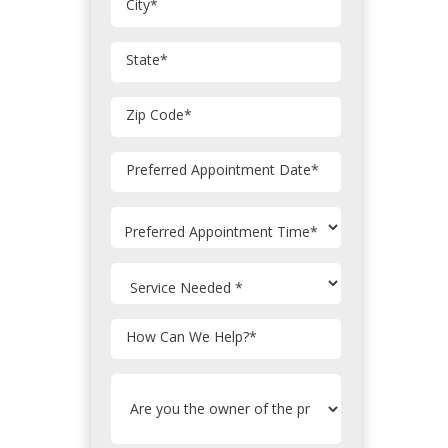
City
*
State
*
Zip Code
*
MM
Preferred Appointment Date
*
slash
DD
slash
YYYY
How Can We Help?
*