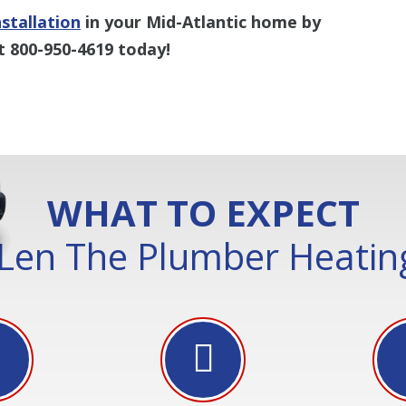
stallation
in your Mid-Atlantic home by
t 800-950-4619 today!
WHAT TO EXPECT
Len The Plumber Heating