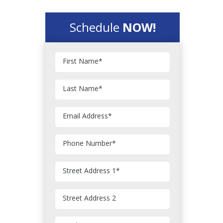
Schedule
NOW!
First Name
*
Last Name
*
Email Address
*
Phone Number
*
Street Address 1
*
Street Address 2