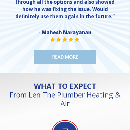
through all the options and also showed
how he was fixing the issue. Would
definitely use them again in the future.”
- Mahesh Narayanan
NE
STAR VALUE ONE
STAR VALUE ONE
STAR VALUE ONE
STAR VALUE ONE
STAR VALUE ONE
READ MORE
WHAT TO EXPECT
From Len The Plumber Heating &
Air