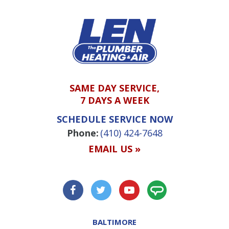
SAME DAY SERVICE,
7 DAYS A WEEK
SCHEDULE SERVICE NOW
Phone:
(410) 424-7648
EMAIL US »
BALTIMORE