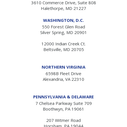
3610 Commerce Drive, Suite 808
Halethorpe, MD 21227
WASHINGTON, D.C.
550 Forest Glen Road
Silver Spring, MD 20901
12000 Indian Creek Ct.
Beltsville, MD 20705
NORTHERN VIRGINIA
6598B Fleet Drive
Alexandria, VA 22310
PENNSYLVANIA & DELAWARE
7 Chelsea Parkway Suite 709
Boothwyn, PA 19061
207 Witmer Road
Horsham, PA 19044