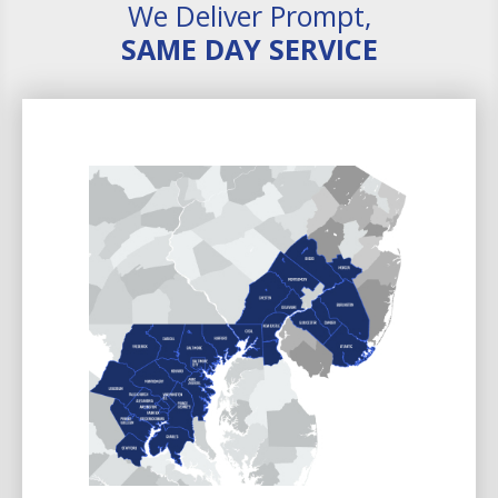
We Deliver Prompt,
SAME DAY SERVICE