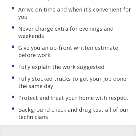
Arrive on time and when it’s convenient for
you
Never charge extra for evenings and
weekends
Give you an up-front written estimate
before work
Fully explain the work suggested
Fully stocked trucks to get your job done
the same day
Protect and treat your home with respect
Background check and drug test all of our
technicians