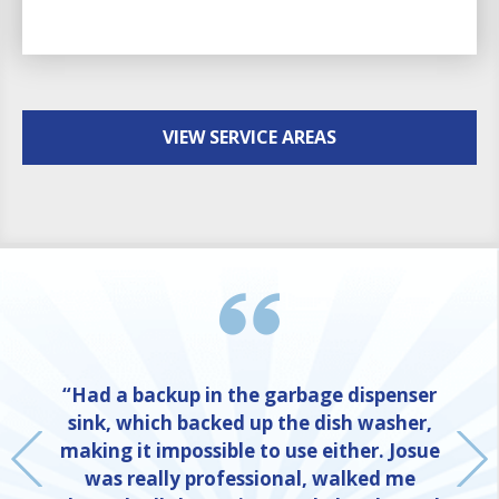
VIEW SERVICE AREAS
“Had a backup in the garbage dispenser
sink, which backed up the dish washer,
making it impossible to use either. Josue
was really professional, walked me