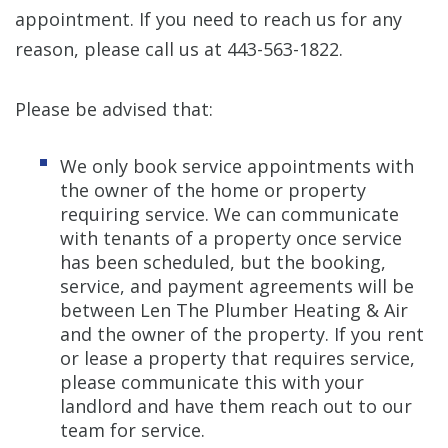
appointment. If you need to reach us for any
reason, please call us at 443-563-1822.
Please be advised that:
We only book service appointments with
the owner of the home or property
requiring service. We can communicate
with tenants of a property once service
has been scheduled, but the booking,
service, and payment agreements will be
between Len The Plumber Heating & Air
and the owner of the property. If you rent
or lease a property that requires service,
please communicate this with your
landlord and have them reach out to our
team for service.