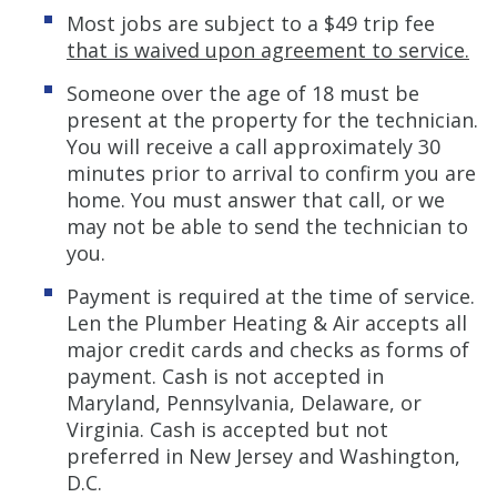
Most jobs are subject to a $49 trip fee
that is waived upon agreement to service.
Someone over the age of 18 must be
present at the property for the technician.
You will receive a call approximately 30
minutes prior to arrival to confirm you are
home. You must answer that call, or we
may not be able to send the technician to
you.
Payment is required at the time of service.
Len the Plumber Heating & Air accepts all
major credit cards and checks as forms of
payment. Cash is not accepted in
Maryland, Pennsylvania, Delaware, or
Virginia. Cash is accepted but not
preferred in New Jersey and Washington,
D.C.