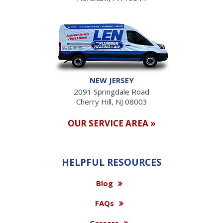
NEW JERSEY
2091 Springdale Road
Cherry Hill, NJ 08003
OUR SERVICE AREA »
HELPFUL RESOURCES
Blog
FAQs
Careers