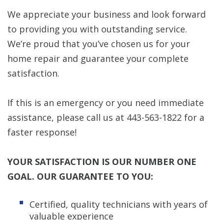
We appreciate your business and look forward
to providing you with outstanding service.
We’re proud that you’ve chosen us for your
home repair and guarantee your complete
satisfaction.
If this is an emergency or you need immediate
assistance, please call us at 443-563-1822 for a
faster response!
YOUR SATISFACTION IS OUR NUMBER ONE
GOAL. OUR GUARANTEE TO YOU:
Certified, quality technicians with years of
valuable experience