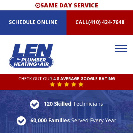
SAME DAY SERVICE
SCHEDULE
ONLINE
CALL
(410) 424-7648
CHECK OUT OUR
4.8 AVERAGE GOOGLE RATING
120 Skilled
Technicians
60,000 Families
Served Every Year