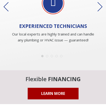
EXPERIENCED
TECHNICIANS
Our local experts are highly trained and can handle
any plumbing or HVAC issue — guaranteed!
Flexible
FINANCING
LEARN MORE