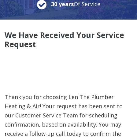
30 years
Of Service
We Have Received Your Service
Request
Thank you for choosing Len The Plumber
Heating & Air! Your request has been sent to
our Customer Service Team for scheduling
confirmation, based on availability. You may
receive a follow-up call today to confirm the