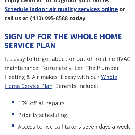
Schedule indoor air quality services online
or
call us at
(410) 995-8588
today.
SIGN UP FOR THE WHOLE HOME
SERVICE PLAN
It’s easy to forget about or put off routine HVAC
maintenance. Fortunately, Len The Plumber
Heating & Air makes it easy with our
Whole
Home Service Plan
. Benefits include:
15% off all repairs
Priority scheduling
Access to live call takers seven days a week