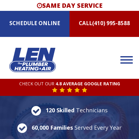
SAME DAY SERVICE
SCHEDULE
ONLINE
CALL
(410) 995-8588
CHECK OUT OUR
4.8 AVERAGE GOOGLE RATING
120 Skilled
Technicians
60,000 Families
Served Every Year