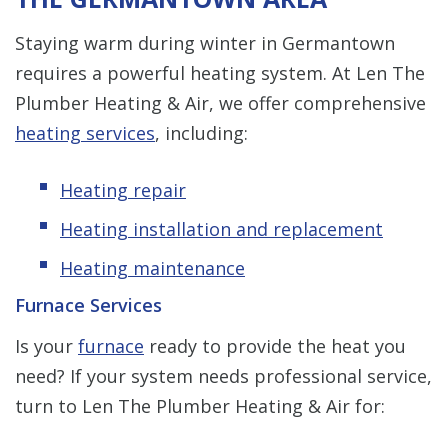
Staying warm during winter in Germantown
requires a powerful heating system. At Len The
Plumber Heating & Air, we offer comprehensive
heating services
, including:
Heating repair
Heating installation and replacement
Heating maintenance
Furnace Services
Is your
furnace
ready to provide the heat you
need? If your system needs professional service,
turn to Len The Plumber Heating & Air for: