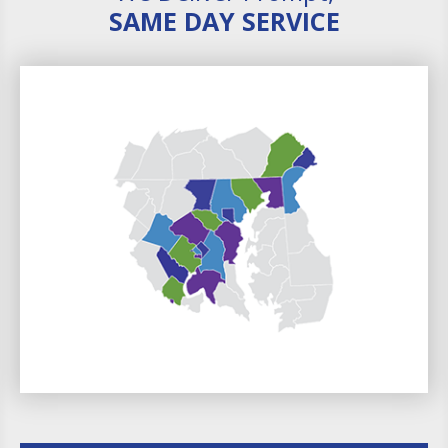
SAME DAY SERVICE