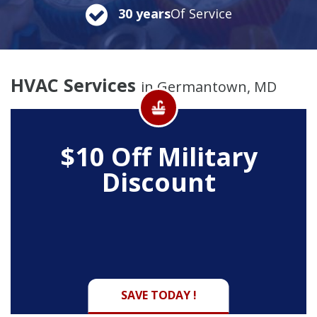
30 years
Of Service
HVAC Services
in Germantown, MD
$10 Off
Military
Discount
SAVE TODAY !