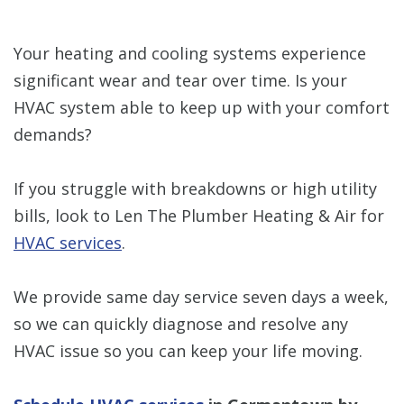
Your heating and cooling systems experience
significant wear and tear over time. Is your
HVAC system able to keep up with your comfort
demands?
If you struggle with breakdowns or high utility
bills, look to Len The Plumber Heating & Air for
HVAC services
.
We provide same day service seven days a week,
so we can quickly diagnose and resolve any
HVAC issue so you can keep your life moving.