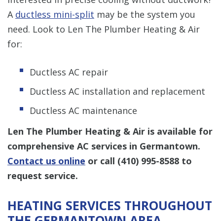
A
ductless mini-split
may be the system you
need. Look to Len The Plumber Heating & Air
for:
Ductless AC repair
Ductless AC installation and replacement
Ductless AC maintenance
Len The Plumber Heating & Air is available for
comprehensive AC services in Germantown.
Contact us online
or call
(410) 995-8588
to
request service.
HEATING SERVICES THROUGHOUT
THE GERMANTOWN AREA