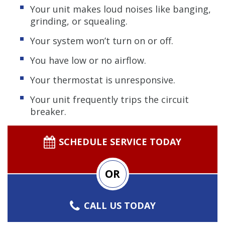
Your unit makes loud noises like banging,
grinding, or squealing.
Your system won’t turn on or off.
You have low or no airflow.
Your thermostat is unresponsive.
Your unit frequently trips the circuit
breaker.
SCHEDULE SERVICE TODAY
OR
CALL US TODAY