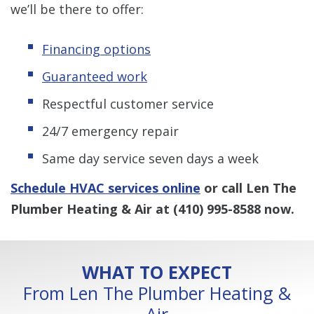
we’ll be there to offer:
Financing options
Guaranteed work
Respectful customer service
24/7 emergency repair
Same day service seven days a week
Schedule HVAC services online
or call Len The
Plumber Heating & Air at
(410) 995-8588
now.
WHAT TO EXPECT
From Len The Plumber Heating &
Air