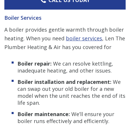
Boiler Services
A boiler provides gentle warmth through boiler
heating. When you need
boiler services
, Len The
Plumber Heating & Air has you covered for
Boiler repair:
We can resolve kettling,
inadequate heating, and other issues.
Boiler installation and replacement:
We
can swap out your old boiler for a new
model when the unit reaches the end of its
life span.
Boiler maintenance:
We’ll ensure your
boiler runs effectively and efficiently.