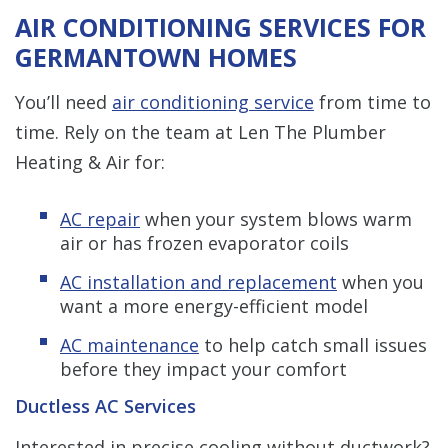
AIR CONDITIONING SERVICES FOR
GERMANTOWN HOMES
You’ll need
air conditioning service
from time to
time. Rely on the team at Len The Plumber
Heating & Air for:
AC repair
when your system blows warm
air or has frozen evaporator coils
AC installation and replacement
when you
want a more energy-efficient model
AC maintenance
to help catch small issues
before they impact your comfort
Ductless AC Services
Interested in precise cooling without ductwork?