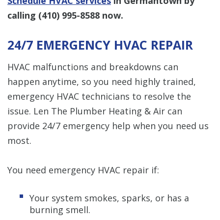
Schedule HVAC services
in Germantown by
calling
(410) 995-8588
now.
24/7 EMERGENCY HVAC REPAIR
HVAC malfunctions and breakdowns can
happen anytime, so you need highly trained,
emergency HVAC technicians to resolve the
issue. Len The Plumber Heating & Air can
provide 24/7 emergency help when you need us
most.
You need emergency HVAC repair if:
Your system smokes, sparks, or has a
burning smell.