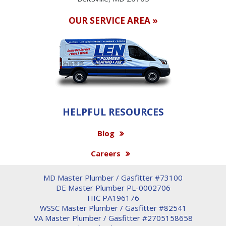
OUR SERVICE AREA »
HELPFUL RESOURCES
Blog
Careers
MD Master Plumber / Gasfitter #73100
DE Master Plumber PL-0002706
HIC PA196176
WSSC Master Plumber / Gasfitter #82541
VA Master Plumber / Gasfitter #2705158658