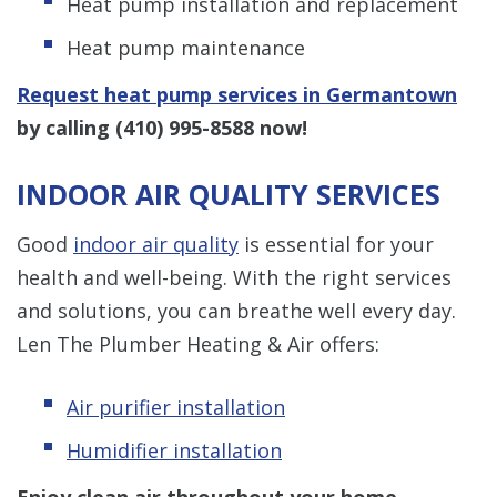
Heat pump installation and replacement
Heat pump maintenance
Request heat pump services in Germantown
by calling
(410) 995-8588
now!
INDOOR AIR QUALITY SERVICES
Good
indoor air quality
is essential for your
health and well-being. With the right services
and solutions, you can breathe well every day.
Len The Plumber Heating & Air offers:
Air purifier installation
Humidifier installation
Enjoy clean air throughout your home.