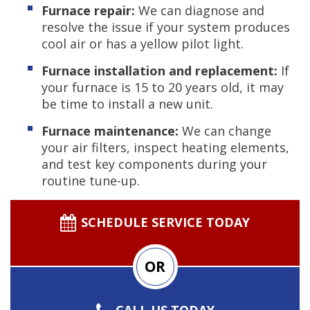
Furnace repair:
We can diagnose and
resolve the issue if your system produces
cool air or has a yellow pilot light.
Furnace installation and replacement:
If
your furnace is 15 to 20 years old, it may
be time to install a new unit.
Furnace maintenance:
We can change
your air filters, inspect heating elements,
and test key components during your
routine tune-up.
SCHEDULE SERVICE TODAY
OR
CALL US TODAY