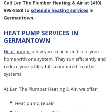
Call Len The Plumber Heating & Air at
(410)
995-8588
to
schedule heating services
in
Germantown.
HEAT PUMP SERVICES IN
GERMANTOWN
Heat pumps
allow you to heat and cool your
home with one system. They run efficiently and
reduce your utility bills compared to other
systems.
At Len The Plumber Heating & Air, we offer:
Heat pump repair