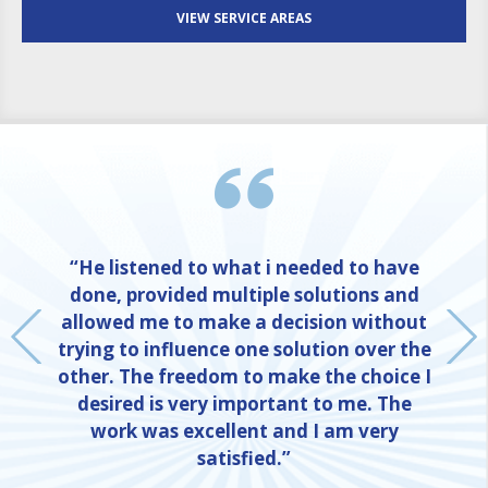
VIEW SERVICE AREAS
“He listened to what i needed to have
done, provided multiple solutions and
allowed me to make a decision without
trying to influence one solution over the
other. The freedom to make the choice I
desired is very important to me. The
work was excellent and I am very
satisfied.”