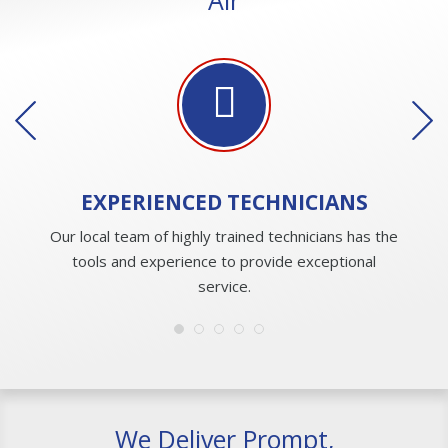
EXPERIENCED
TECHNICIANS
Our local team of highly trained technicians has the
tools and experience to provide exceptional
service.
We Deliver Prompt,