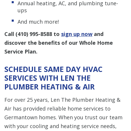
Annual heating, AC, and plumbing tune-
ups
And much more!
Call
(410) 995-8588
to
sign up now
and
discover the benefits of our Whole Home
Service Plan.
SCHEDULE SAME DAY HVAC
SERVICES WITH LEN THE
PLUMBER HEATING & AIR
For over 25 years, Len The Plumber Heating &
Air has provided reliable home services to
Germantown homes. When you trust our team
with your cooling and heating service needs,