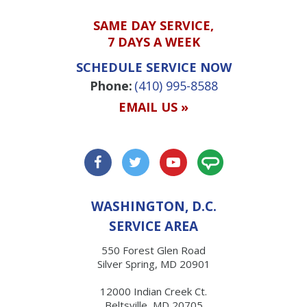
SAME DAY SERVICE,
7 DAYS A WEEK
SCHEDULE SERVICE NOW
Phone:
(410) 995-8588
EMAIL US »
WASHINGTON, D.C.
SERVICE AREA
550 Forest Glen Road
Silver Spring, MD 20901
12000 Indian Creek Ct.
Beltsville, MD 20705