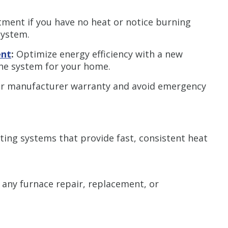
ment if you have no heat or notice burning
system.
ent
:
Optimize energy efficiency with a new
the system for your home.
r manufacturer warranty and avoid emergency
ing systems that provide fast, consistent heat
 any furnace repair, replacement, or