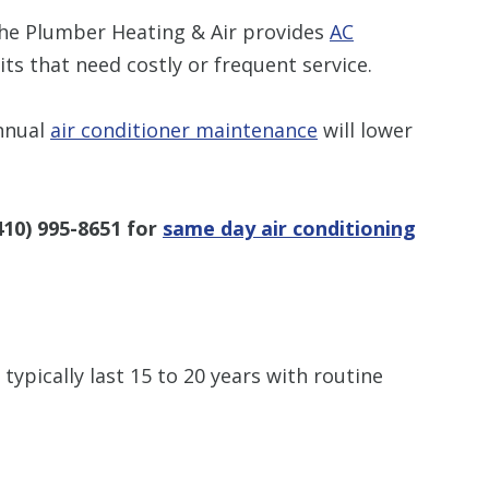
The Plumber Heating & Air provides
AC
ts that need costly or frequent service.
nnual
air conditioner maintenance
will lower
410) 995-8651
for
same day air conditioning
typically last 15 to 20 years with routine