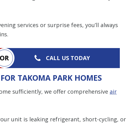
ning services or surprise fees, you’ll always
ins.
OR
CALL US TODAY
S FOR TAKOMA PARK HOMES
 home sufficiently, we offer comprehensive
air
your unit is leaking refrigerant, short-cycling, or