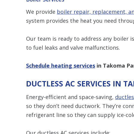
We provide
boiler repair, replacement, 
system provides the heat you need thro
Our team is ready to address any boiler is
to fuel leaks and valve malfunctions.
Schedule heating services
in Takoma Par
DUCTLESS AC SERVICES IN T
Energy-efficient and space-saving,
ductles
so they don’t need ductwork. They’re con
refrigerant line so they can supply ice-col
Our ductless AC services include: