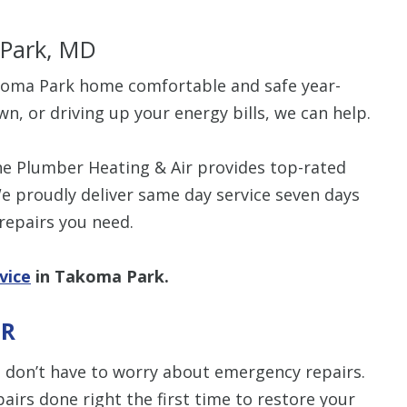
 Park, MD
akoma Park home comfortable and safe year-
wn, or driving up your energy bills, we can help.
The Plumber Heating & Air provides top-rated
e proudly deliver same day service seven days
 repairs you need.
vice
in Takoma Park.
IR
 don’t have to worry about emergency repairs.
pairs done right the first time to restore your