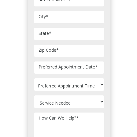
City
*
State
*
Zip Code
*
MM
Preferred Appointment Date
*
slash
DD
slash
YYYY
How Can We Help?
*