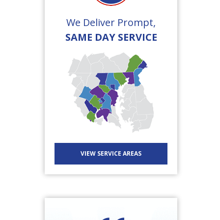
We Deliver Prompt,
SAME DAY SERVICE
VIEW SERVICE AREAS