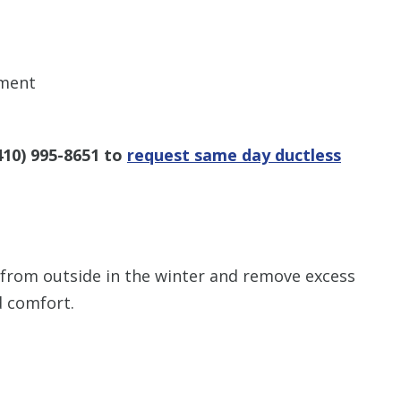
ement
410) 995-8651
to
request same day ductless
from outside in the winter and remove excess
d comfort.