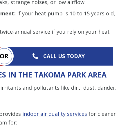
ks, strange noises, or low airflow.
ement:
If your heat pump is 10 to 15 years old,
wice-annual service if you rely on your heat
OR
CALL US TODAY
ES IN THE TAKOMA PARK AREA
irritants and pollutants like dirt, dust, dander,
 provides
indoor air quality services
for cleaner
am for: