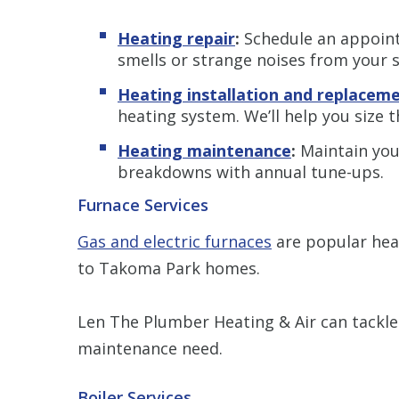
Heating repair
:
Schedule an appoint
smells or strange noises from your 
Heating installation and replacem
heating system. We’ll help you size 
Heating maintenance
:
Maintain you
breakdowns with annual tune-ups.
Furnace Services
Gas and electric furnaces
are popular heat
to Takoma Park homes.
Len The Plumber Heating & Air can tackle
maintenance need.
Boiler Services