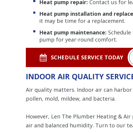
Heat pump repair:
Contact us for lea
Heat pump installation and replac
it may be time for a replacement.
Heat pump maintenance:
Schedule t
pump for year-round comfort.
SCHEDULE SERVICE TODAY
INDOOR AIR QUALITY SERVIC
Air quality matters. Indoor air can harbor 
pollen, mold, mildew, and bacteria.
However, Len The Plumber Heating & Air
air and balanced humidity. Turn to our te