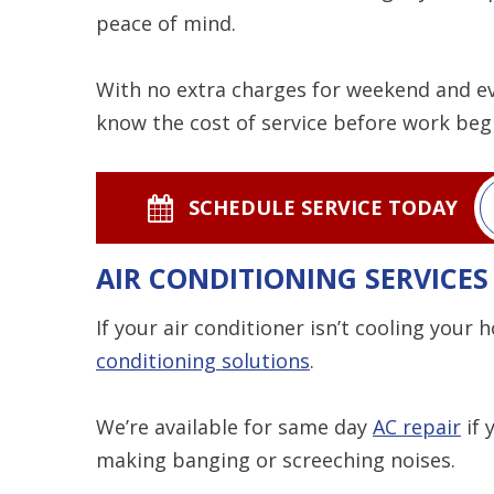
peace of mind.
With no extra charges for weekend and eve
know the cost of service before work beg
SCHEDULE SERVICE TODAY
AIR CONDITIONING SERVICE
If your air conditioner isn’t cooling your
conditioning solutions
.
We’re available for same day
AC repair
if 
making banging or screeching noises.