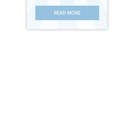
READ MORE