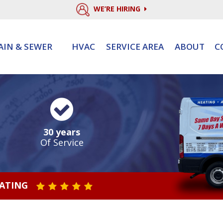
WE’RE HIRING
AIN & SEWER
HVAC
SERVICE AREA
ABOUT
C
30 years
Of Service
RATING
STAR VALUE ONE
STAR VALUE TWO
STAR VALUE THREE
STAR VALUE FOUR
STAR VALUE FIVE