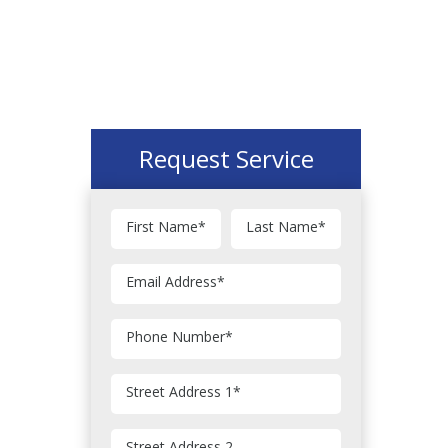
Request Service
First Name
*
Last Name
*
Email Address
*
Phone Number
*
Street Address 1
*
Street Address 2