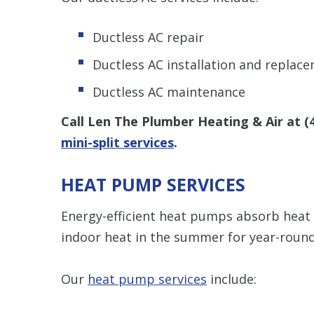
Ductless AC repair
Ductless AC installation and replac
Ductless AC maintenance
Call Len The Plumber Heating & Air at
(
mini-split services
.
HEAT PUMP SERVICES
Energy-efficient heat pumps absorb heat 
indoor heat in the summer for year-roun
Our
heat pump services
include: