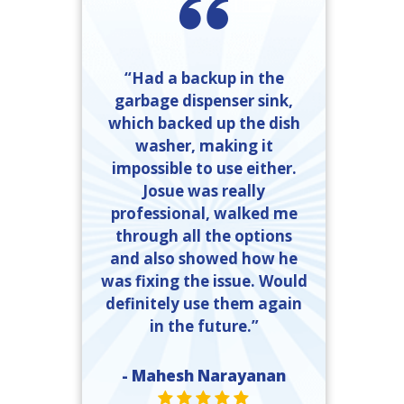
“Had a backup in the
garbage dispenser sink,
which backed up the dish
washer, making it
impossible to use either.
Josue was really
professional, walked me
through all the options
and also showed how he
was fixing the issue. Would
definitely use them again
in the future.”
- Mahesh Narayanan
STAR VALUE ONE
STAR VALUE ONE
STAR VALUE ONE
STAR VALUE ONE
STAR VALUE ONE