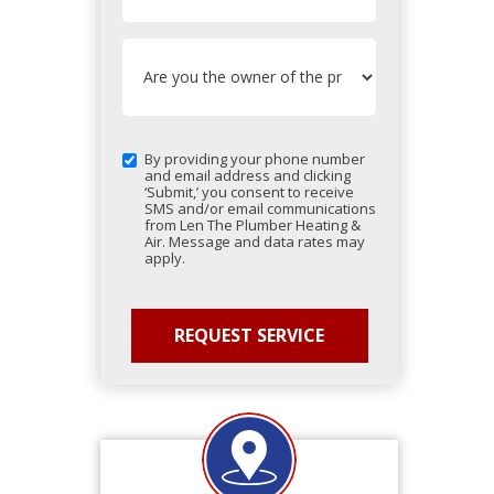
By providing your phone number
and email address and clicking
‘Submit,’ you consent to receive
SMS and/or email communications
from Len The Plumber Heating &
Air. Message and data rates may
apply.