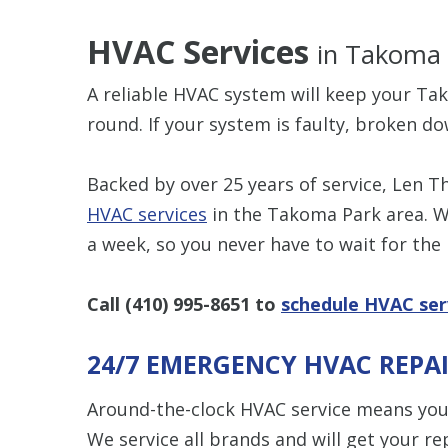
HVAC Services
in Takoma
A reliable HVAC system will keep your T
round. If your system is faulty, broken do
Backed by over 25 years of service, Len 
HVAC services
in the Takoma Park area. W
a week, so you never have to wait for the
Call
(410) 995-8651
to
schedule HVAC ser
24/7 EMERGENCY HVAC REPA
Around-the-clock HVAC service means you
We service all brands and will get your re