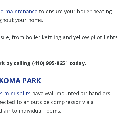
and maintenance
to ensure your boiler heating
ughout your home.
sue, from boiler kettling and yellow pilot lights
k by calling
(410) 995-8651
today.
AKOMA PARK
s mini-splits
have wall-mounted air handlers,
nected to an outside compressor via a
d air to individual rooms.