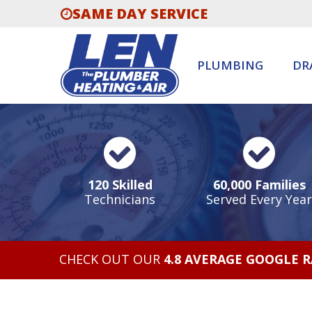
SAME DAY SERVICE
PLUMBING
DR
120 Skilled
60,000 Families
Technicians
Served Every Year
CHECK OUT OUR
4.8 AVERAGE GOOGLE 