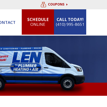
COUPONS
SCHEDULE
CALL TODAY!
ONTACT
ONLINE
(410) 995-8651