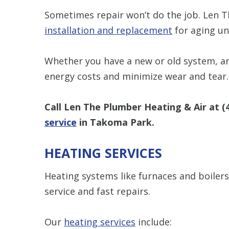
Sometimes repair won’t do the job. Len 
installation and replacement
for aging uni
Whether you have a new or old system, a
energy costs and minimize wear and tear.
Call Len The Plumber Heating & Air at
(
service
in Takoma Park.
HEATING SERVICES
Heating systems like furnaces and boilers 
service and fast repairs.
Our
heating services
include: