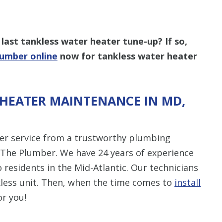
last tankless water heater tune-up? If so,
lumber online
now for tankless water heater
HEATER MAINTENANCE IN MD,
ater service from a trustworthy plumbing
 The Plumber. We have 24 years of experience
 residents in the Mid-Atlantic. Our technicians
nkless unit. Then, when the time comes to
install
or you!