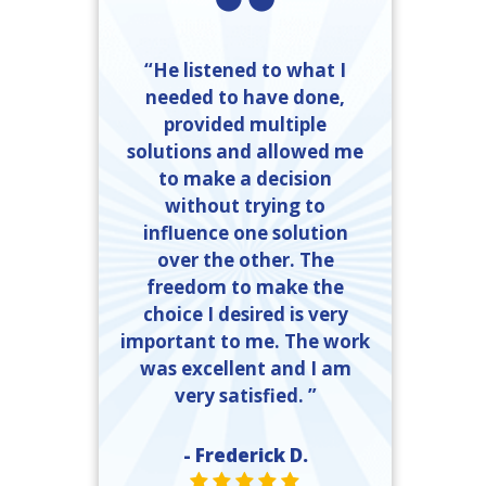
“He listened to what I
needed to have done,
provided multiple
solutions and allowed me
to make a decision
without trying to
influence one solution
over the other. The
freedom to make the
choice I desired is very
important to me. The work
was excellent and I am
very satisfied. ”
- Frederick D.
STAR VALUE ONE
STAR VALUE ONE
STAR VALUE ONE
STAR VALUE ONE
STAR VALUE ONE