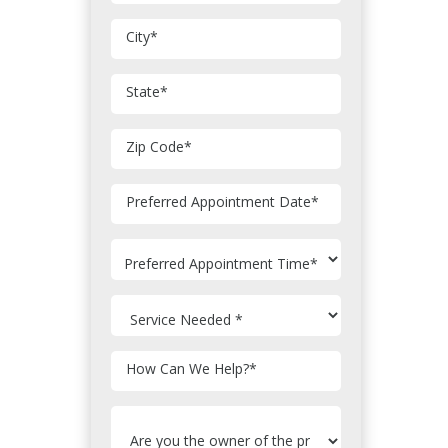
City
*
State
*
Zip Code
*
MM
Preferred Appointment Date
*
slash
DD
slash
YYYY
How Can We Help?
*