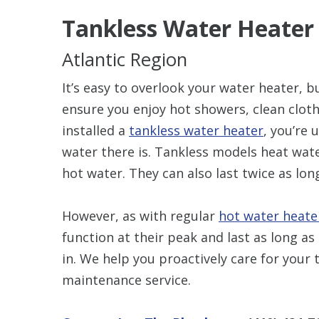
Tankless Water Heate
Atlantic Region
It’s easy to overlook your water heater, b
ensure you enjoy hot showers, clean clothe
installed a
tankless water heater
, you’re 
water there is. Tankless models heat wat
hot water. They can also last twice as lon
However, as with regular
hot water heate
function at their peak and last as long 
in. We help you proactively care for your
maintenance service.