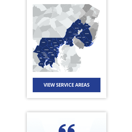
VIEW SERVICE AREAS