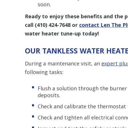
soon.
Ready to enjoy these benefits and the 
call
(410) 424-7648
or
contact Len The P
water heater tune-up today!
OUR TANKLESS WATER HEATE
During a maintenance visit, an
expert pl
following tasks:
Flush a solution through the burne
deposits.
Check and calibrate the thermostat 
Check and tighten all electrical conn