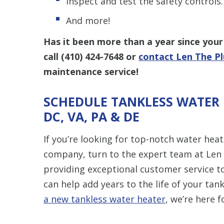
Inspect and test the safety controls.
And more!
Has it been more than a year since your 
call
(410) 424-7648
or
contact Len The P
maintenance service!
SCHEDULE TANKLESS WATER 
DC, VA, PA & DE
If you’re looking for top-notch water he
company, turn to the expert team at Len
providing exceptional customer service to
can help add years to the life of your ta
a new tankless water heater
, we’re here f