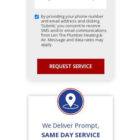
By providing your phone number
and email address and clicking
‘Submit,’ you consent to receive
SMS and/or email communications
from Len The Plumber Heating &
Air. Message and data rates may
apply.
We Deliver Prompt,
SAME DAY SERVICE