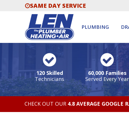
SAME DAY SERVICE
PLUMBING
DR
120 Skilled
60,000 Families
Technicians
Served Every Year
CHECK OUT OUR
4.8 AVERAGE GOOGLE 