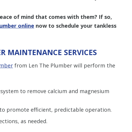
peace of mind that comes with them? If so,
lumber online
now to schedule your tankless
R MAINTENANCE SERVICES
umber
from Len The Plumber will perform the
r system to remove calcium and magnesium
to promote efficient, predictable operation.
ections, as needed.