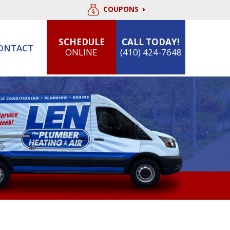
COUPONS
SCHEDULE
CALL TODAY!
ONTACT
ONLINE
(410) 424-7648