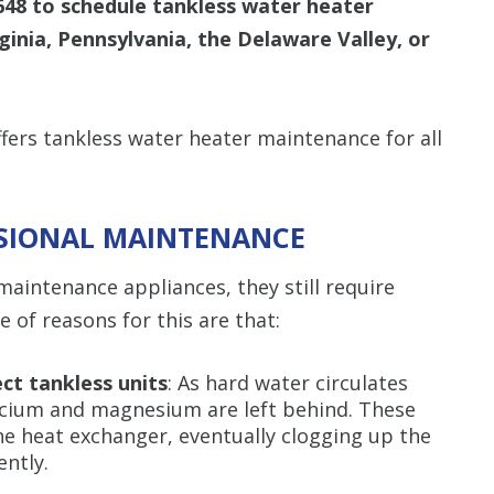
648
to schedule tankless water heater
inia, Pennsylvania, the Delaware Valley, or
ers tankless water heater maintenance for all
SSIONAL MAINTENANCE
aintenance appliances, they still require
 of reasons for this are that:
ct tankless units
: As hard water circulates
lcium and magnesium are left behind. These
he heat exchanger, eventually clogging up the
ently.