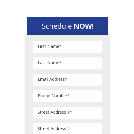
Schedule
NOW!
First Name
*
Last Name
*
Email Address
*
Phone Number
*
Street Address 1
*
Street Address 2