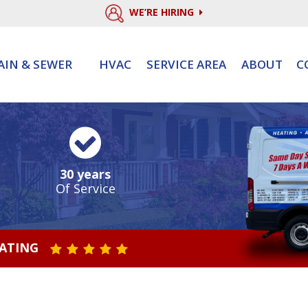
WE’RE HIRING
AIN & SEWER
HVAC
SERVICE AREA
ABOUT
C
30 years
Of Service
RATING
STAR VALUE ONE
STAR VALUE TWO
STAR VALUE THREE
STAR VALUE FOUR
STAR VALUE FIVE