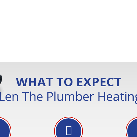
WHAT TO EXPECT
Len The Plumber Heating