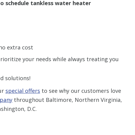
o schedule tankless water heater
no extra cost
rioritize your needs while always treating you
d solutions!
ur
special offers
to see why our customers love
mpany
throughout Baltimore, Northern Virginia,
shington, D.C.