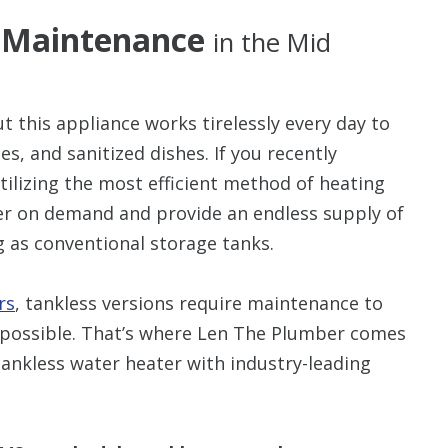
r Maintenance
in the Mid
ut this appliance works tirelessly every day to
s, and sanitized dishes. If you recently
utilizing the most efficient method of heating
er on demand and provide an endless supply of
g as conventional storage tanks.
rs
, tankless versions require maintenance to
as possible. That’s where Len The Plumber comes
 tankless water heater with industry-leading