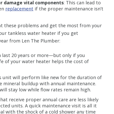
or damage vital components
: This can lead to
en
replacement
if the proper maintenance isn’t
t these problems and get the most from your
ur tankless water heater if you get
 year from Len The Plumber:
n last 20 years or more—but only if you
ife of your water heater helps the cost of
 unit will perform like new for the duration of
ove mineral buildup with annual maintenance.
ill stay low while flow rates remain high.
hat receive proper annual care are less likely
ed units. A quick maintenance visit is all it
al with the shock of a cold shower any time