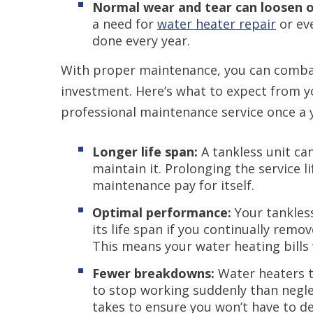
Normal wear and tear can loosen 
a need for
water heater repair
or ev
done every year.
With proper maintenance, you can comba
investment. Here’s what to expect from yo
professional maintenance service once a
Longer life span:
A tankless unit ca
maintain it. Prolonging the service l
maintenance pay for itself.
Optimal performance:
Your tankless
its life span if you continually rem
This means your water heating bills w
Fewer breakdowns:
Water heaters t
to stop working suddenly than neglect
takes to ensure you won’t have to de