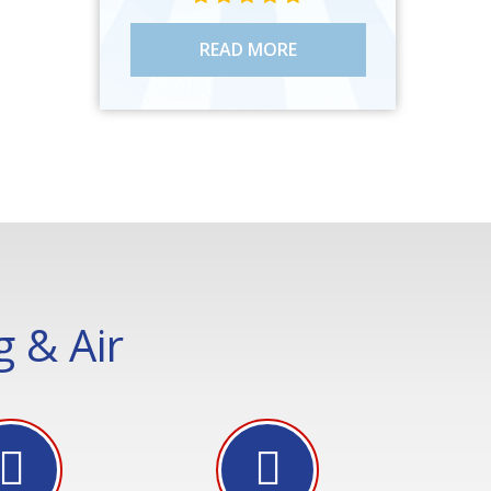
READ MORE
 & Air