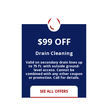
$99 OFF
Drain Cleaning
Valid on secondary drain lines up
to 75 ft. with outside ground-
level access. Cannot be
combined with any other coupon
or promotion. Call for details.
SEE ALL OFFERS