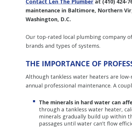
Contact Len The Plumber
at
(410) 424-7
maintenance in Baltimore, Northern Virg
Washington, D.C.
Our top-rated local plumbing company off
brands and types of systems.
THE IMPORTANCE OF PROFE
Although tankless water heaters are low-m
annual professional maintenance. A couple
The minerals in hard water can affe
through a tankless water heater, ca
minerals gradually build up within t
passages until water can’t flow effici