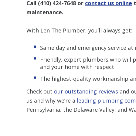
Call
(410) 424-7648
or
contact us online
t
maintenance
.
With Len The Plumber, you’ll always get:
Same day and emergency service at 
Friendly, expert plumbers who will p
and your home with respect
The highest-quality workmanship an
Check out
our outstanding reviews
and o
us and why we’re a
leading plumbing co
Pennsylvania, the Delaware Valley, and Wa