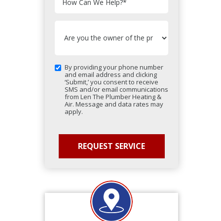
How Can We Help?
*
By providing your phone number
and email address and clicking
‘Submit,’ you consent to receive
SMS and/or email communications
from Len The Plumber Heating &
Air. Message and data rates may
apply.