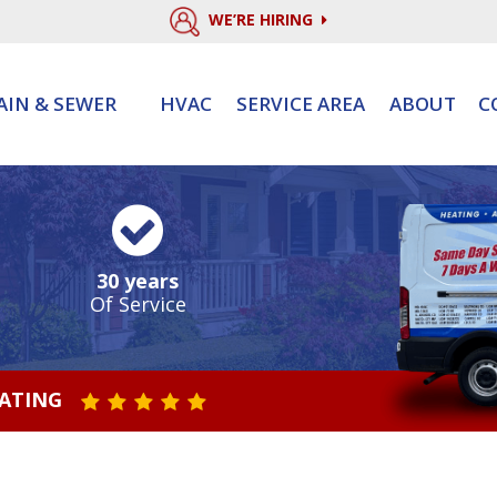
WE’RE HIRING
AIN & SEWER
HVAC
SERVICE AREA
ABOUT
C
30 years
Of Service
RATING
STAR VALUE ONE
STAR VALUE TWO
STAR VALUE THREE
STAR VALUE FOUR
STAR VALUE FIVE