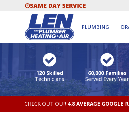
SAME DAY SERVICE
PLUMBING
DR
120 Skilled
60,000 Families
Technicians
Served Every Year
CHECK OUT OUR
4.8 AVERAGE GOOGLE 