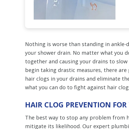
Nothing is worse than standing in ankle-d
your shower drain. No matter what you do
together and causing your drains to slow 
begin taking drastic measures, there are 
hair clogs in your drains and eliminate th
what you can do to fight against hair clog
HAIR CLOG PREVENTION FOR
The best way to stop any problem from h
mitigate its likelihood. Our expert plumb