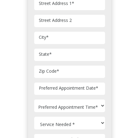
Street Address 1
*
Street Address 2
City
*
State
*
Zip Code
*
MM
Preferred Appointment Date
*
slash
DD
slash
YYYY