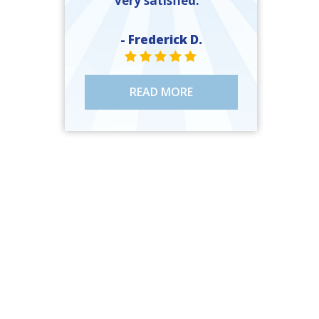
very satisfied. ”
- Frederick D.
STAR VALUE ONE
STAR VALUE ONE
STAR VALUE ONE
STAR VALUE ONE
STAR VALUE ONE
READ MORE