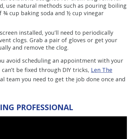
d, use natural methods such as pouring boiling
f ¾ cup baking soda and ½ cup vinegar
screen installed, you’ll need to periodically
ent clogs. Grab a pair of gloves or get your
ually and remove the clog.
ou avoid scheduling an appointment with your
 can’t be fixed through DIY tricks,
Len The
al team you need to get the job done once and
ING PROFESSIONAL