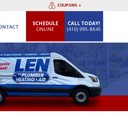
COUPONS
SCHEDULE
CALL TODAY!
ONTACT
ONLINE
(410) 995-8645