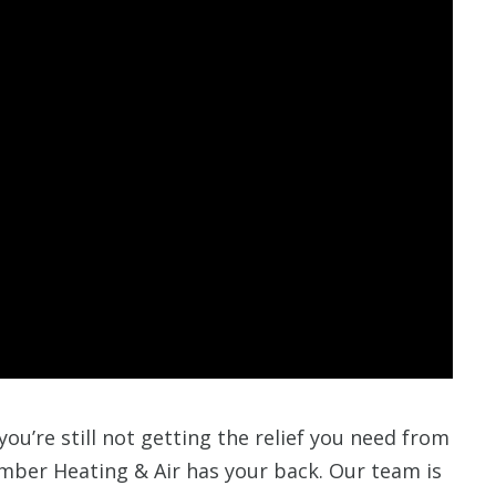
 you’re still not getting the relief you need from
mber Heating & Air has your back. Our team is