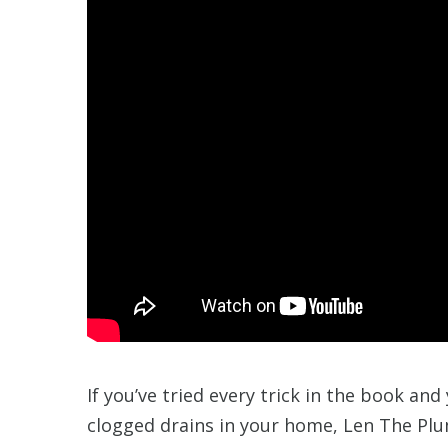
If you’ve tried every trick in the book and
clogged drains in your home, Len The Plu