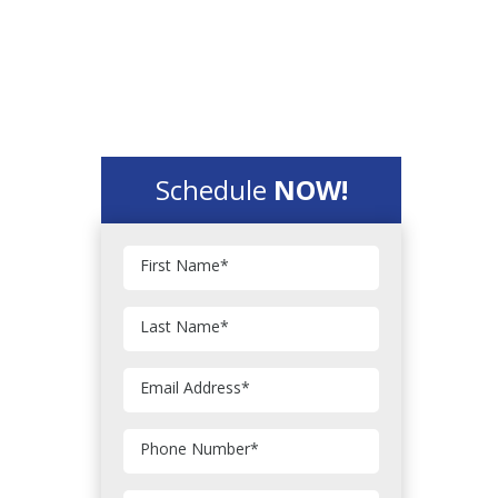
Schedule
NOW!
First Name
*
Last Name
*
Email Address
*
Phone Number
*