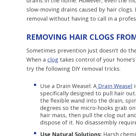
drains in the home. However, even the most 
slow-moving drains caused by hair clogs. L
removal without having to call in a profes
REMOVING HAIR CLOGS FRO
Sometimes prevention just doesn’t do the 
When a
clog
takes control of your home’s 
try the following DIY removal tricks:
Use a Drain Weasel:
A
Drain Weasel
i
specifically designed to pull hair out
the flexible wand into the drain, spin
degrees so the micro-hooks grab on
hair mass, then pull the clog out an
dispose of it. No disassembly requi
Use Natural Solutions:
Harsh chemic