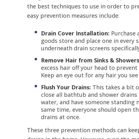
the best techniques to use in order to pr
easy prevention measures include:
Drain Cover Installation:
Purchase a
goods store and place one in every 
underneath drain screens specificall
Remove Hair from Sinks & Showers
excess hair off your head to prevent 
Keep an eye out for any hair you see
Flush Your Drains:
This takes a bit 
close all bathtub and shower drains 
water, and have someone standing ne
same time, everyone should open their
drains at once.
These three prevention methods can keep