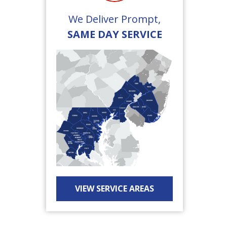
We Deliver Prompt,
SAME DAY SERVICE
VIEW SERVICE AREAS