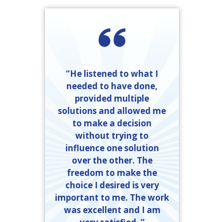
“He listened to what I
needed to have done,
provided multiple
solutions and allowed me
to make a decision
without trying to
influence one solution
over the other. The
freedom to make the
choice I desired is very
important to me. The work
was excellent and I am