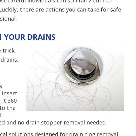
careful individuals can still fall victim to
uckily, there are actions you can take for safe
sional.
M YOUR DRAINS
trick.
drains,
s
. Insert
 it 360
to the
d
red and no drain stopper removal needed.
al solutions designed for drain clog removal