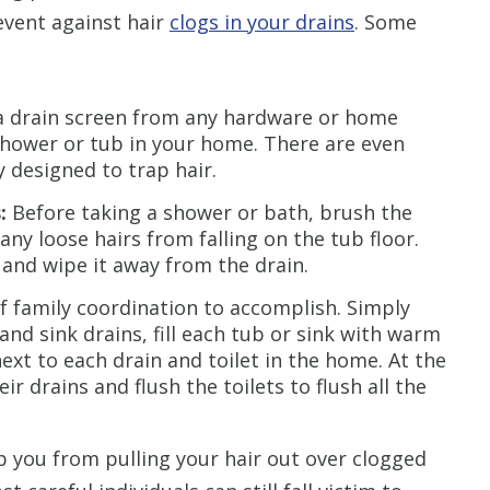
event against hair
clogs in your drains
. Some
 drain screen from any hardware or home
shower or tub in your home. There are even
y designed to trap hair.
:
Before taking a shower or bath, brush the
any loose hairs from falling on the tub floor.
 and wipe it away from the drain.
of family coordination to accomplish. Simply
and sink drains, fill each tub or sink with warm
xt to each drain and toilet in the home. At the
 drains and flush the toilets to flush all the
 you from pulling your hair out over clogged