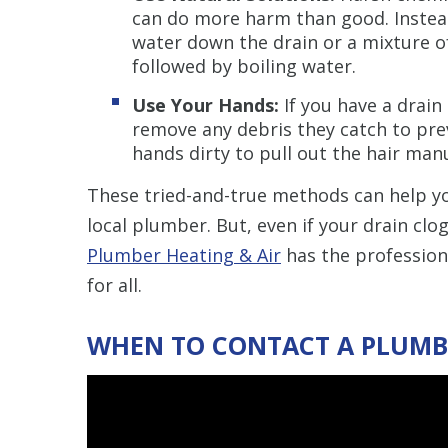
can do more harm than good. Instea
water down the drain or a mixture o
followed by boiling water.
Use Your Hands:
If you have a drain 
remove any debris they catch to prev
hands dirty to pull out the hair man
These tried-and-true methods can help y
local plumber. But, even if your drain clog
Plumber Heating & Air
has the profession
for all.
WHEN TO CONTACT A PLUMB