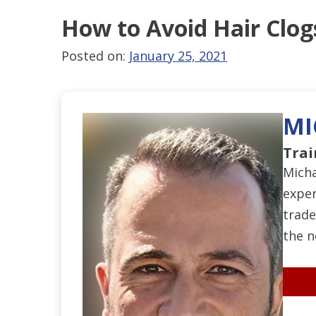
How to Avoid
Hair Clog
Posted on:
January 25, 2021
MI
Trai
Micha
exper
trade
the n