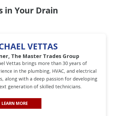
s in Your Drain
CHAEL VETTAS
ner, The Master Trades Group
el Vettas brings more than 30 years of
ience in the plumbing, HVAC, and electrical
s, along with a deep passion for developing
ext generation of skilled technicians.
LEARN MORE