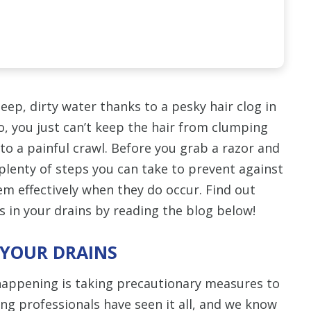
eep, dirty water thanks to a pesky hair clog in
, you just can’t keep the hair from clumping
to a painful crawl. Before you grab a razor and
plenty of steps you can take to prevent against
em effectively when they do occur. Find out
s in your drains by reading the blog below!
 YOUR DRAINS
appening is taking precautionary measures to
ing professionals have seen it all, and we know