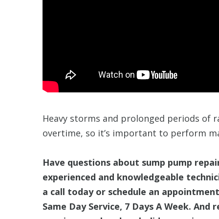
Heavy storms and prolonged periods of 
overtime, so it’s important to perform m
Have questions about sump pump repairs
experienced and knowledgeable technici
a call today or schedule an appointment
Same Day Service, 7 Days A Week. And r