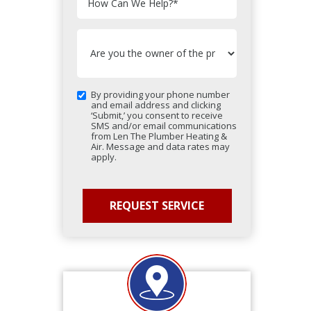
How Can We Help?
*
By providing your phone number
and email address and clicking
‘Submit,’ you consent to receive
SMS and/or email communications
from Len The Plumber Heating &
Air. Message and data rates may
apply.