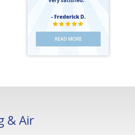
very satisfied. ”
- Frederick D.
STAR VALUE ONE
STAR VALUE ONE
STAR VALUE ONE
STAR VALUE ONE
STAR VALUE ONE
READ MORE
 & Air