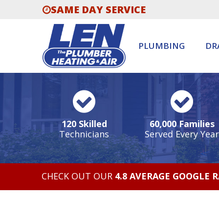
SAME DAY SERVICE
PLUMBING
DR
120 Skilled
60,000 Families
Technicians
Served Every Year
CHECK OUT OUR
4.8 AVERAGE GOOGLE 