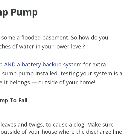
mp Pump
r some a flooded basement. So how do you
hes of water in your lower level?
 AND a battery backup system
for extra
a sump pump installed, testing your system is a
re it belongs — outside of your home!
mp To Fail
 leaves and twigs, to cause a clog. Make sure
 outside of your house where the discharge line