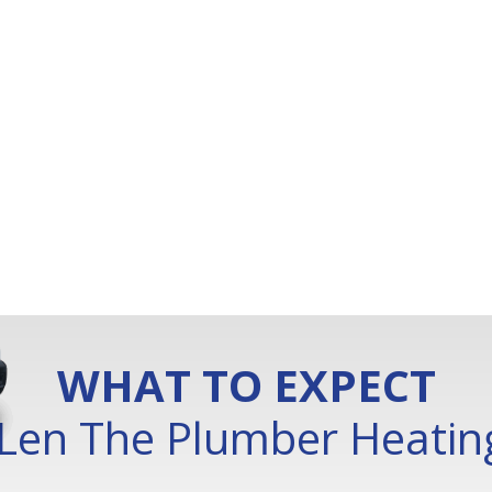
WHAT TO EXPECT
Len The Plumber Heating