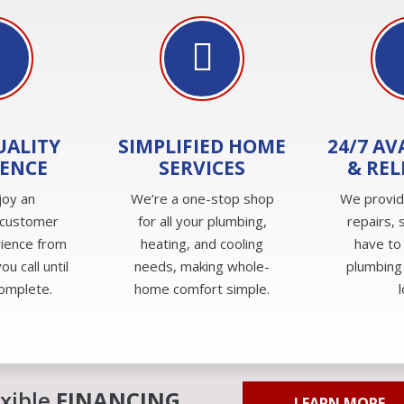
UALITY
SIMPLIFIED HOME
24/7 AV
IENCE
SERVICES
& REL
joy an
We’re a one-stop shop
We provi
 customer
for all your plumbing,
repairs, 
rience from
heating, and cooling
have to
u call until
needs, making whole-
plumbing
complete.
home comfort simple.
exible
FINANCING
LEARN MORE