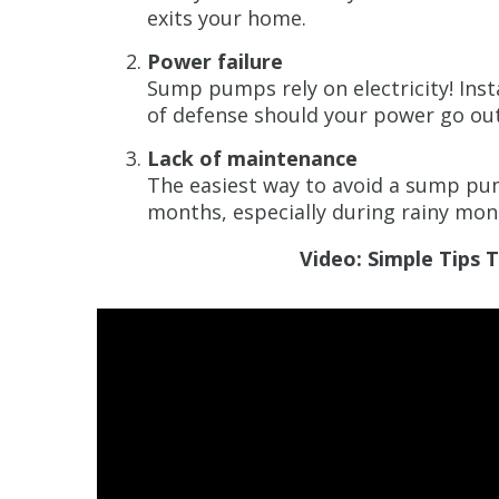
exits your home.
Power failure
Sump pumps rely on electricity! Inst
of defense should your power go out
Lack of maintenance
The easiest way to avoid a sump pum
months, especially during rainy mon
Video: Simple Tips