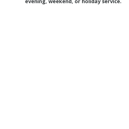
evening, weekend, or holiday service.