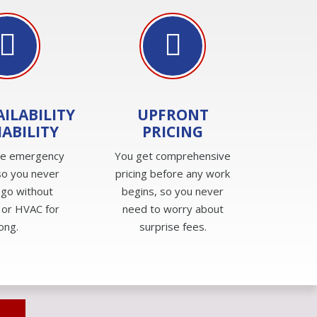
AILABILITY
UPFRONT
IABILITY
PRICING
de emergency
You get comprehensive
so you never
pricing before any work
 go without
begins, so you never
 or HVAC for
need to worry about
long.
surprise fees.