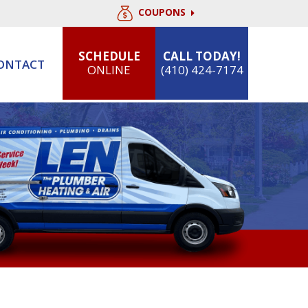
COUPONS
SCHEDULE
CALL TODAY!
ONTACT
ONLINE
(410) 424-7174