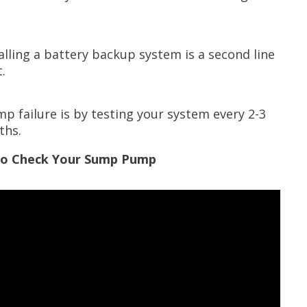
alling a battery backup system is a second line
.
p failure is by testing your system every 2-3
ths.
 To Check Your Sump Pump