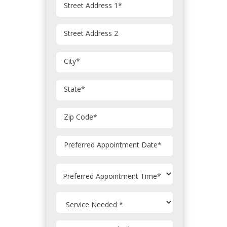
Street Address 1
*
Street Address 2
City
*
State
*
Zip Code
*
MM
Preferred Appointment Date
*
slash
DD
slash
YYYY