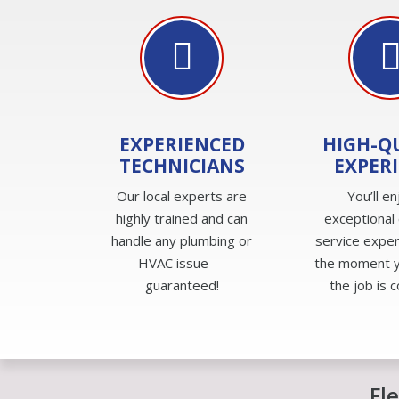
EXPERIENCED
HIGH-Q
TECHNICIANS
EXPER
Our local experts are
You’ll en
highly trained and can
exceptional
handle any plumbing or
service expe
HVAC issue —
the moment yo
guaranteed!
the job is 
Fl