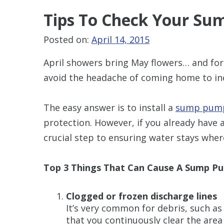
Tips To Check
Your Su
Posted on:
April 14, 2015
April showers bring May flowers… and fo
avoid the headache of coming home to inc
The easy answer is to install a
sump pump
protection. However, if you already have 
crucial step to ensuring water stays whe
Top 3 Things That Can Cause A Sump Pu
Clogged or frozen discharge lines
It’s very common for debris, such as
that you continuously clear the area