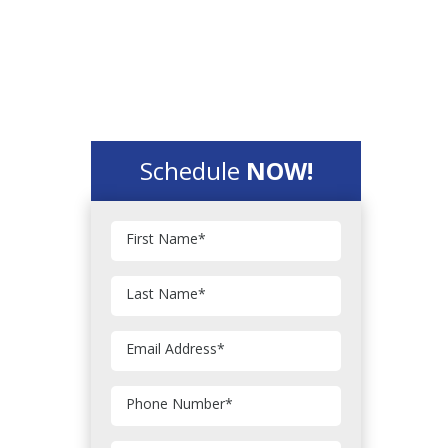
Schedule
NOW!
First Name
*
Last Name
*
Email Address
*
Phone Number
*