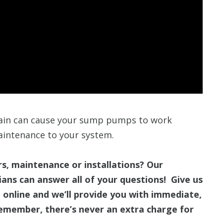
rain can cause your sump pumps to work
aintenance to your system.
, maintenance or installations? Our
ans can answer all of your questions! Give us
 online and we’ll provide you with immediate,
emember, there’s never an extra charge for