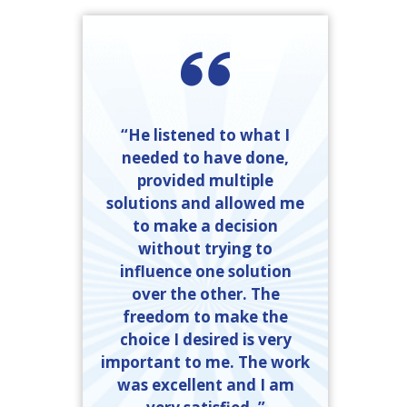
“He listened to what I
needed to have done,
provided multiple
solutions and allowed me
to make a decision
without trying to
influence one solution
over the other. The
freedom to make the
choice I desired is very
important to me. The work
was excellent and I am