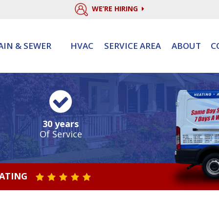
WE’RE HIRING
AIN & SEWER
HVAC
SERVICE AREA
ABOUT
C
30 years
Of Service
RATING
STAR VALUE ONE
STAR VALUE TWO
STAR VALUE THREE
STAR VALUE FOUR
STAR VALUE FIVE