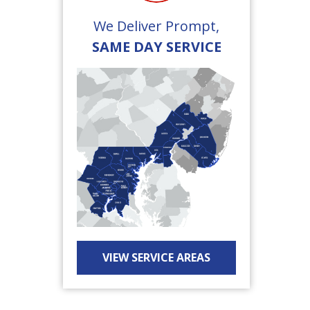
We Deliver Prompt,
SAME DAY SERVICE
VIEW SERVICE AREAS