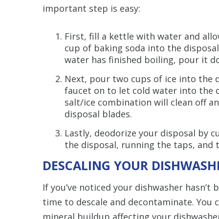
important step is easy:
First, fill a kettle with water and all
cup of baking soda into the disposal
water has finished boiling, pour it d
Next, pour two cups of ice into the 
faucet on to let cold water into the 
salt/ice combination will clean off 
disposal blades.
Lastly, deodorize your disposal by c
the disposal, running the taps, and 
DESCALING YOUR DISHWASH
If you’ve noticed your dishwasher hasn’t be
time to descale and decontaminate. You c
mineral buildup affecting your dishwash