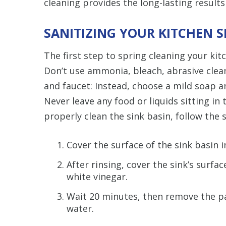
cleaning provides the long-lasting results
SANITIZING YOUR KITCHEN S
The first step to spring cleaning your kit
Don’t use ammonia, bleach, abrasive clea
and faucet: Instead, choose a mild soap a
Never leave any food or liquids sitting in
properly clean the sink basin, follow the 
Cover the surface of the sink basin 
After rinsing, cover the sink’s surfa
white vinegar.
Wait 20 minutes, then remove the pa
water.