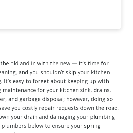
the old and in with the new — it’s time for
eaning, and you shouldn’t skip your kitchen
 It’s easy to forget about keeping up with
 maintenance for your kitchen sink, drains,
er, and garbage disposal; however, doing so
ave you costly repair requests down the road.
down your drain and damaging your plumbing
r plumbers below to ensure your spring