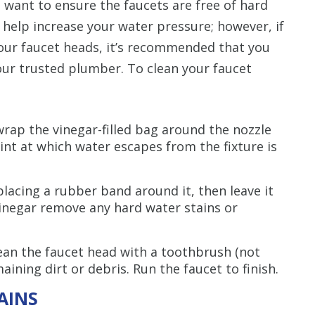
so want to ensure the faucets are free of hard
 help increase your water pressure; however, if
your faucet heads, it’s recommended that you
ur trusted plumber. To clean your faucet
 wrap the vinegar-filled bag around the nozzle
int at which water escapes from the fixture is
 placing a rubber band around it, then leave it
inegar remove any hard water stains or
ean the faucet head with a toothbrush (not
aining dirt or debris. Run the faucet to finish.
AINS