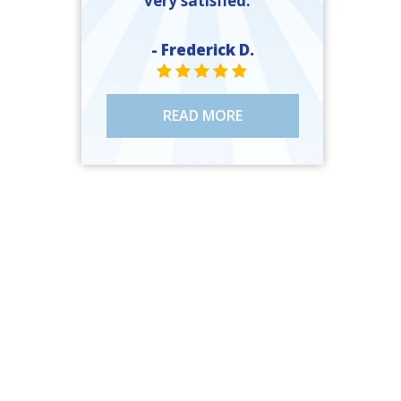
very satisfied. ”
- Frederick D.
STAR VALUE ONE
STAR VALUE ONE
STAR VALUE ONE
STAR VALUE ONE
STAR VALUE ONE
READ MORE