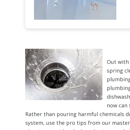
Out with 
spring cl
plumbing.
plumbing
dishwash
now can s
Rather than pouring harmful chemicals 
system, use the pro tips from our maste