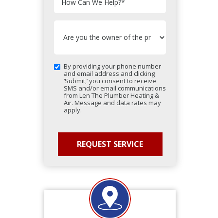
How Can We Help?
*
By providing your phone number
and email address and clicking
‘Submit,’ you consent to receive
SMS and/or email communications
from Len The Plumber Heating &
Air. Message and data rates may
apply.