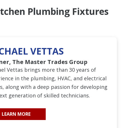
itchen Plumbing Fixtures
CHAEL VETTAS
ner, The Master Trades Group
el Vettas brings more than 30 years of
ience in the plumbing, HVAC, and electrical
s, along with a deep passion for developing
ext generation of skilled technicians.
LEARN MORE