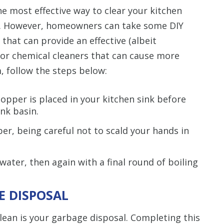
e most effective way to clear your kitchen
t. However, homeowners can take some DIY
 that can provide an effective (albeit
for chemical cleaners that can cause more
 follow the steps below:
topper is placed in your kitchen sink before
ink basin.
er, being careful not to scald your hands in
ater, then again with a final round of boiling
E DISPOSAL
lean is your garbage disposal. Completing this