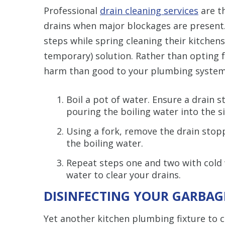
Professional
drain cleaning services
are th
drains when major blockages are presen
steps while spring cleaning their kitchens
temporary) solution. Rather than opting 
harm than good to your plumbing system,
Boil a pot of water. Ensure a drain s
pouring the boiling water into the s
Using a fork, remove the drain stopp
the boiling water.
Repeat steps one and two with cold w
water to clear your drains.
DISINFECTING YOUR GARBAG
Yet another kitchen plumbing fixture to c