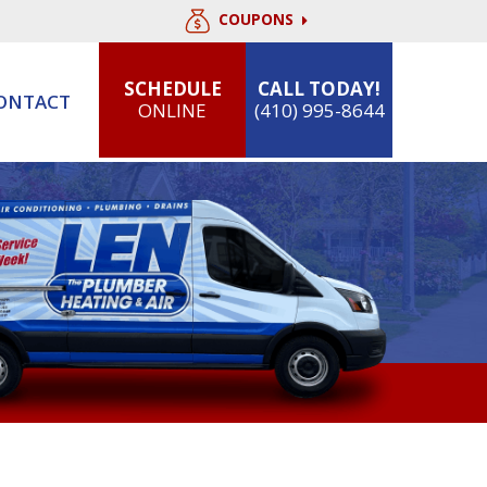
COUPONS
SCHEDULE
CALL TODAY!
ONTACT
ONLINE
(410) 995-8644