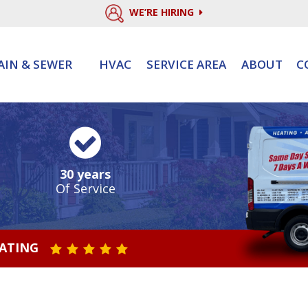
WE’RE HIRING
AIN & SEWER
HVAC
SERVICE AREA
ABOUT
C
30 years
Of Service
RATING
STAR VALUE ONE
STAR VALUE TWO
STAR VALUE THREE
STAR VALUE FOUR
STAR VALUE FIVE