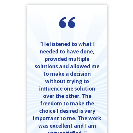
“He listened to what I
needed to have done,
provided multiple
solutions and allowed me
to make a decision
without trying to
influence one solution
over the other. The
freedom to make the
choice I desired is very
important to me. The work
was excellent and I am