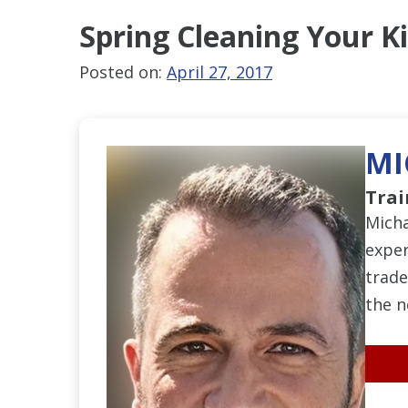
Spring Cleaning
Your K
Posted on:
April 27, 2017
MI
Trai
Micha
exper
trade
the n