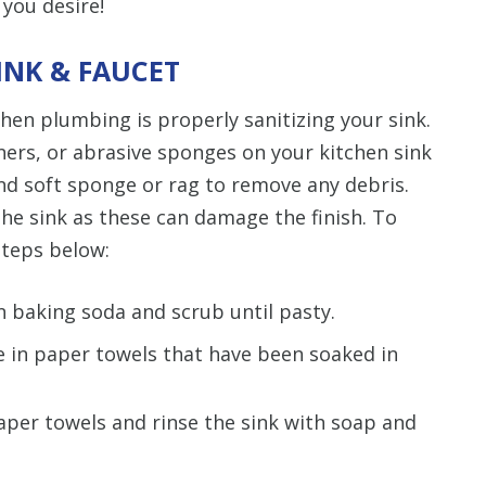
 you desire!
INK & FAUCET
chen plumbing is properly sanitizing your sink.
ners, or abrasive sponges on your kitchen sink
nd soft sponge or rag to remove any debris.
 the sink as these can damage the finish. To
steps below:
in baking soda and scrub until pasty.
ce in paper towels that have been soaked in
per towels and rinse the sink with soap and