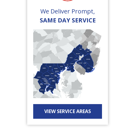
We Deliver Prompt,
SAME DAY SERVICE
VIEW SERVICE AREAS