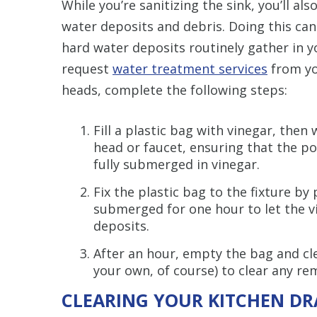
While you’re sanitizing the sink, you’ll al
water deposits and debris. Doing this can
hard water deposits routinely gather in 
request
water treatment services
from yo
heads, complete the following steps:
Fill a plastic bag with vinegar, then
head or faucet, ensuring that the po
fully submerged in vinegar.
Fix the plastic bag to the fixture by
submerged for one hour to let the v
deposits.
After an hour, empty the bag and cl
your own, of course) to clear any rem
CLEARING YOUR KITCHEN DR