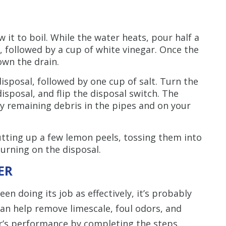
ow it to boil. While the water heats, pour half a
, followed by a cup of white vinegar. Once the
own the drain.
disposal, followed by one cup of salt. Turn the
disposal, and flip the disposal switch. The
any remaining debris in the pipes and on your
utting up a few lemon peels, tossing them into
turning on the disposal.
ER
en doing its job as effectively, it’s probably
an help remove limescale, foul odors, and
er’s performance by completing the steps