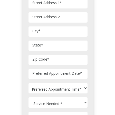
Street Address 1
*
Street Address 2
City
*
State
*
Zip Code
*
MM
Preferred Appointment Date
*
slash
DD
slash
YYYY