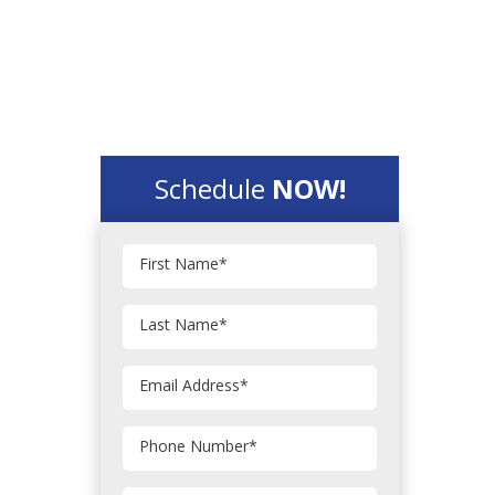
Schedule
NOW!
First Name
*
Last Name
*
Email Address
*
Phone Number
*