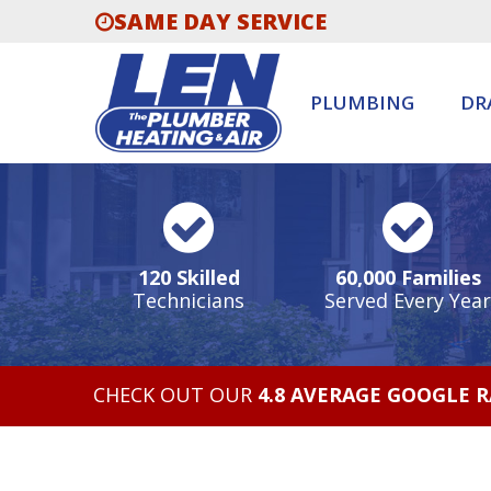
SAME DAY SERVICE
PLUMBING
DR
120 Skilled
60,000 Families
Technicians
Served Every Year
CHECK OUT OUR
4.8 AVERAGE GOOGLE 