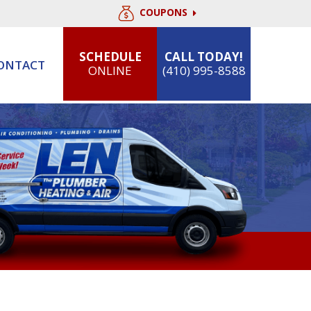
COUPONS
SCHEDULE
CALL TODAY!
ONTACT
ONLINE
(410) 995-8588