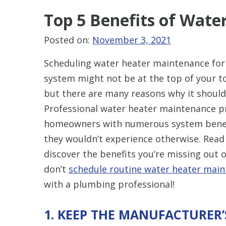
Top 5 Benefits of Wat
Posted on:
November 3, 2021
Scheduling water heater maintenance for
system might not be at the top of your to
but there are many reasons why it should
Professional water heater maintenance p
homeowners with numerous system benef
they wouldn’t experience otherwise. Read
discover the benefits you’re missing out o
don’t
schedule routine water heater mai
with a plumbing professional!
1. KEEP THE MANUFACTURER