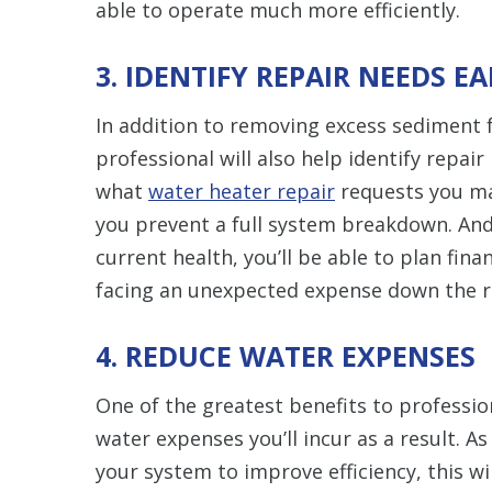
able to operate much more efficiently.
3. IDENTIFY REPAIR NEEDS E
In addition to removing excess sediment
professional will also help identify repair
what
water heater repair
requests you ma
you prevent a full system breakdown. And
current health, you’ll be able to plan fina
facing an unexpected expense down the r
4. REDUCE WATER EXPENSES
One of the greatest benefits to professi
water expenses you’ll incur as a result. 
your system to improve efficiency, this wi