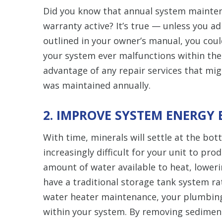
Did you know that annual system mainten
warranty active? It’s true — unless you 
outlined in your owner’s manual, you coul
your system ever malfunctions within the
advantage of any repair services that mi
was maintained annually.
2. IMPROVE SYSTEM ENERGY 
With time, minerals will settle at the bo
increasingly difficult for your unit to pro
amount of water available to heat, loweri
have a traditional storage tank system r
water heater maintenance, your plumbing
within your system. By removing sediment