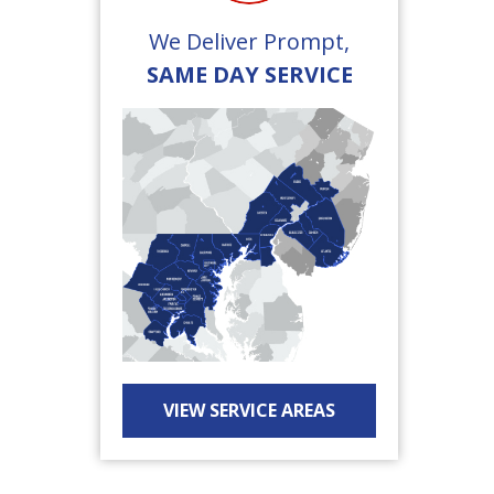
We Deliver Prompt,
SAME DAY SERVICE
VIEW SERVICE AREAS