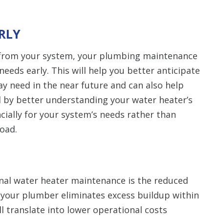
ARLY
 from your system, your plumbing maintenance
 needs early. This will help you better anticipate
y need in the near future and can also help
 by better understanding your water heater’s
ncially for your system’s needs rather than
oad.
onal water heater maintenance is the reduced
As your plumber eliminates excess buildup within
ll translate into lower operational costs