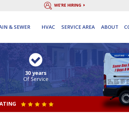
WE’RE HIRING
AIN & SEWER
HVAC
SERVICE AREA
ABOUT
C
30 years
Of Service
RATING
STAR VALUE ONE
STAR VALUE TWO
STAR VALUE THREE
STAR VALUE FOUR
STAR VALUE FIVE