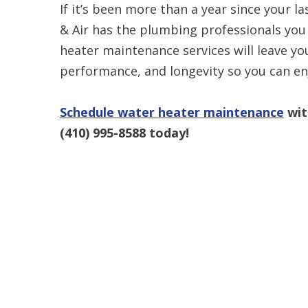
If it’s been more than a year since your 
& Air has the plumbing professionals you
heater maintenance services will leave yo
performance, and longevity so you can en
Schedule water heater maintenance
wit
(410) 995-8588
today!