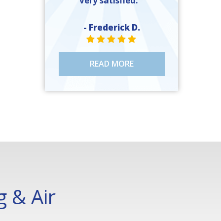
very satisfied. ”
- Frederick D.
STAR VALUE ONE
STAR VALUE ONE
STAR VALUE ONE
STAR VALUE ONE
STAR VALUE ONE
READ MORE
 & Air