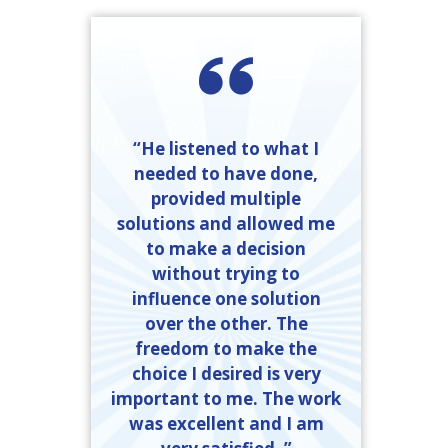
“He listened to what I
needed to have done,
provided multiple
solutions and allowed me
to make a decision
without trying to
influence one solution
over the other. The
freedom to make the
choice I desired is very
important to me. The work
was excellent and I am