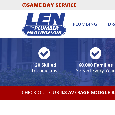
SAME DAY SERVICE
PLUMBING
DR
120 Skilled
60,000 Families
Technicians
Served Every Year
CHECK OUT OUR
4.8 AVERAGE GOOGLE 