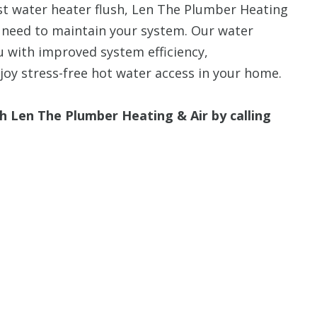
last water heater flush, Len The Plumber Heating
 need to maintain your system. Our water
u with improved system efficiency,
joy stress-free hot water access in your home.
h Len The Plumber Heating & Air by calling