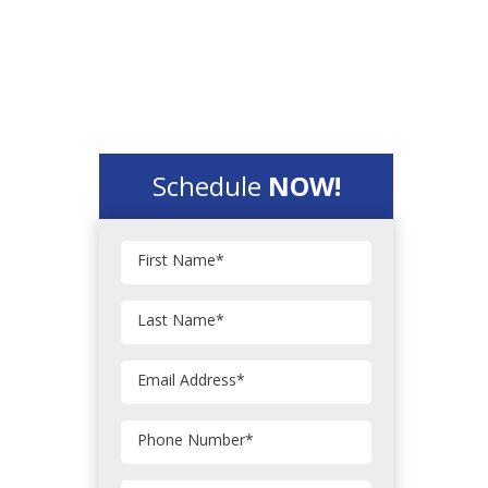
Schedule
NOW!
First Name
*
Last Name
*
Email Address
*
Phone Number
*