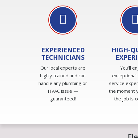
EXPERIENCED
HIGH-Q
TECHNICIANS
EXPER
Our local experts are
You’ll en
highly trained and can
exceptional
handle any plumbing or
service expe
HVAC issue —
the moment yo
guaranteed!
the job is 
Fl