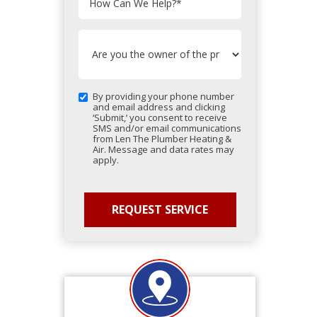
How Can We Help?
*
By providing your phone number
and email address and clicking
‘Submit,’ you consent to receive
SMS and/or email communications
from Len The Plumber Heating &
Air. Message and data rates may
apply.