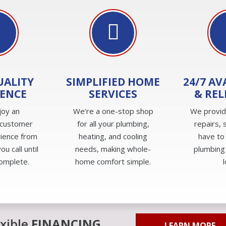
UALITY
SIMPLIFIED HOME
24/7 AV
IENCE
SERVICES
& REL
joy an
We’re a one-stop shop
We provi
 customer
for all your plumbing,
repairs, 
rience from
heating, and cooling
have to
u call until
needs, making whole-
plumbing
complete.
home comfort simple.
exible
FINANCING
LEARN MORE