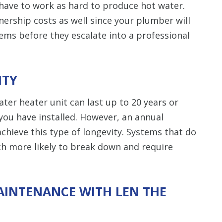
 have to work as hard to produce hot water.
nership costs as well since your plumber will
lems before they escalate into a professional
ITY
er heater unit can last up to 20 years or
you have installed. However, an annual
chieve this type of longevity. Systems that do
 more likely to break down and require
AINTENANCE WITH LEN THE