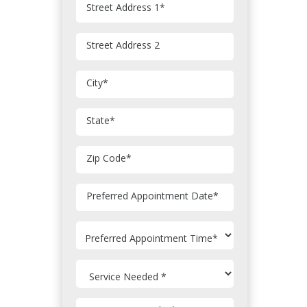
Street Address 1
*
Street Address 2
City
*
State
*
Zip Code
*
MM
Preferred Appointment Date
*
slash
DD
slash
YYYY