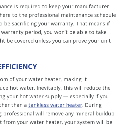
ance is required to keep your manufacturer
adhere to the professional maintenance schedule
d be sacrificing your warranty. That means if
 warranty period, you won’t be able to take
ght be covered unless you can prove your unit
EFFICIENCY
ttom of your water heater, making it
duce hot water. Inevitably, this will reduce the
ng your hot water supply — especially if you
ather than a
tankless water heater
. During
 professional will remove any mineral buildup
 from your water heater, your system will be