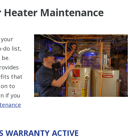
er Heater Maintenance
 your
-do list,
 be.
rovides
its that
 on to
n if you
ntenance
’S WARRANTY ACTIVE