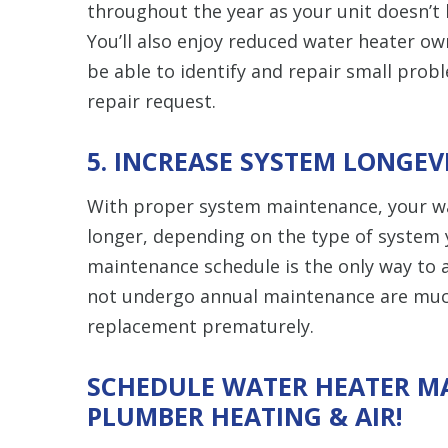
throughout the year as your unit doesn’t
You’ll also enjoy reduced water heater ow
be able to identify and repair small prob
repair request.
5. INCREASE SYSTEM LONGEV
With proper system maintenance, your wat
longer, depending on the type of system 
maintenance schedule is the only way to a
not undergo annual maintenance are much
replacement prematurely.
SCHEDULE WATER HEATER M
PLUMBER HEATING & AIR!