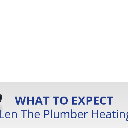
WHAT TO EXPECT
Len The Plumber Heating