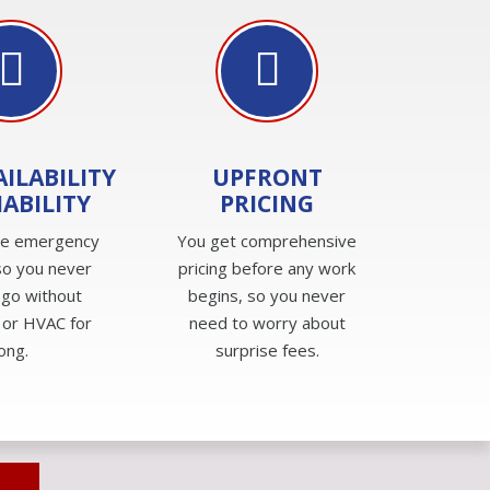
AILABILITY
UPFRONT
IABILITY
PRICING
de emergency
You get comprehensive
so you never
pricing before any work
 go without
begins, so you never
 or HVAC for
need to worry about
long.
surprise fees.