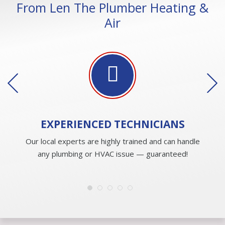
From Len The Plumber Heating &
Air
EXPERIENCED
TECHNICIANS
Our local experts are highly trained and can handle
any plumbing or HVAC issue — guaranteed!