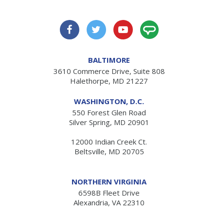
BALTIMORE
3610 Commerce Drive, Suite 808
Halethorpe, MD 21227
WASHINGTON, D.C.
550 Forest Glen Road
Silver Spring, MD 20901
12000 Indian Creek Ct.
Beltsville, MD 20705
NORTHERN VIRGINIA
6598B Fleet Drive
Alexandria, VA 22310