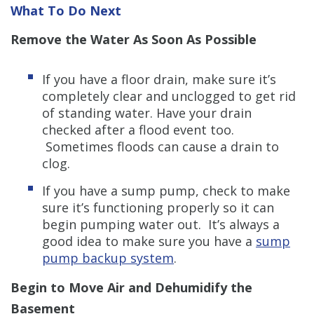
What To Do Next
Remove the Water As Soon As Possible
If you have a floor drain, make sure it’s
completely clear and unclogged to get rid
of standing water. Have your drain
checked after a flood event too.
Sometimes floods can cause a drain to
clog.
If you have a sump pump, check to make
sure it’s functioning properly so it can
begin pumping water out. It’s always a
good idea to make sure you have a
sump
pump backup system
.
Begin to Move Air and Dehumidify the
Basement