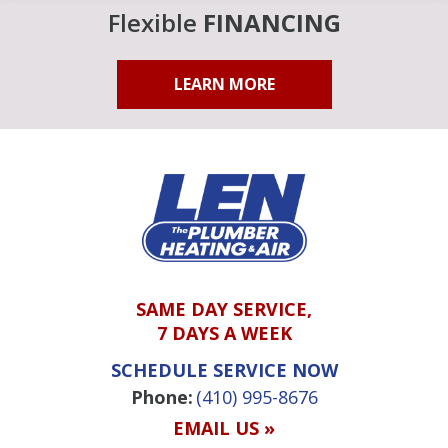
Flexible
FINANCING
LEARN MORE
SAME DAY SERVICE,
7 DAYS A WEEK
SCHEDULE SERVICE NOW
Phone:
(410) 995-8676
EMAIL US »