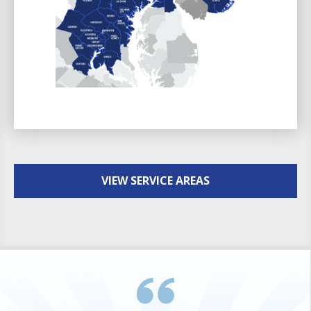
VIEW SERVICE AREAS