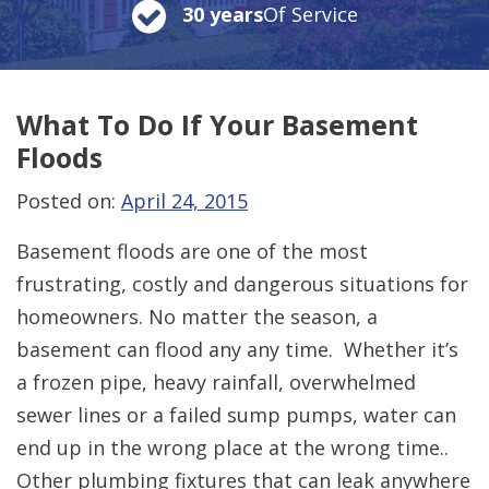
30 years
Of Service
What To Do
If Your Basement
Floods
Posted on:
April 24, 2015
Basement floods are one of the most
frustrating, costly and dangerous situations for
homeowners. No matter the season, a
basement can flood any any time. Whether it’s
a frozen pipe, heavy rainfall, overwhelmed
sewer lines or a failed sump pumps, water can
end up in the wrong place at the wrong time..
Other plumbing fixtures that can leak anywhere