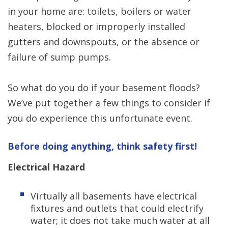
in your home are: toilets, boilers or water
heaters, blocked or improperly installed
gutters and downspouts, or the absence or
failure of sump pumps.
So what do you do if your basement floods?
We’ve put together a few things to consider if
you do experience this unfortunate event.
Before doing anything, think safety first!
Electrical Hazard
Virtually all basements have electrical
fixtures and outlets that could electrify
water; it does not take much water at all