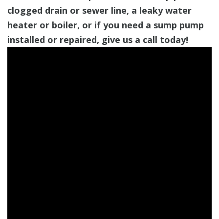
clogged drain or sewer line, a leaky water
heater or boiler, or if you need a sump pump
installed or repaired, give us a call today!