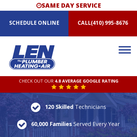
SAME DAY SERVICE
SCHEDULE
ONLINE
CALL
(410) 995-8676
CHECK OUT OUR
4.8 AVERAGE GOOGLE RATING
120 Skilled
Technicians
60,000 Families
Served Every Year