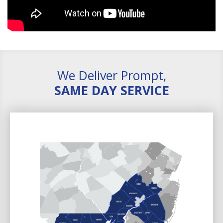
We Deliver Prompt,
SAME DAY SERVICE