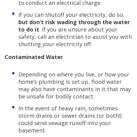
to conduct an electrical charge.
If you can shutoff your electricity, do so,
but don’t risk wading through the water
to do it
. If you are unsure about your
safety, call an electrician to assist you with
shutting your electricity off.
Contaminated
Water
Depending on where you live, or how your
home’s plumbing is set up, flood water
may also have contaminants in it that may
be unsafe for bodily contact.
In the event of heavy rain, sometimes
storm drains or sewer drains (or both!)
could send sewage runoff into your
basement.