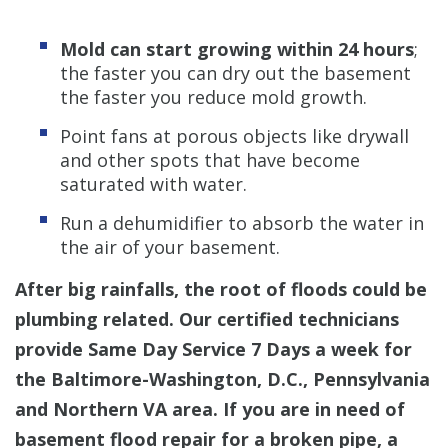
Mold can start growing within 24 hours
;
the faster you can dry out the basement
the faster you reduce mold growth.
Point fans at porous objects like drywall
and other spots that have become
saturated with water.
Run a dehumidifier to absorb the water in
the air of your basement.
After big rainfalls, the root of floods could be
plumbing related. Our certified technicians
provide Same Day Service 7 Days a week for
the Baltimore-Washington, D.C., Pennsylvania
and Northern VA area. If you are in need of
basement flood repair for a broken pipe, a