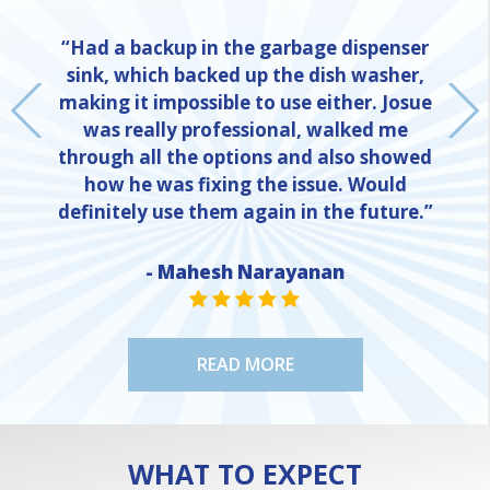
“Had a backup in the garbage dispenser
sink, which backed up the dish washer,
making it impossible to use either. Josue
was really professional, walked me
through all the options and also showed
how he was fixing the issue. Would
definitely use them again in the future.”
- Mahesh Narayanan
NE
STAR VALUE ONE
STAR VALUE ONE
STAR VALUE ONE
STAR VALUE ONE
STAR VALUE ONE
READ MORE
WHAT TO EXPECT