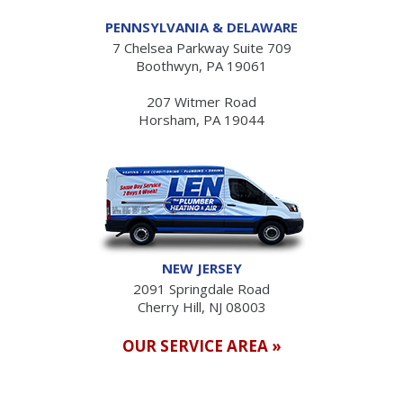
PENNSYLVANIA & DELAWARE
7 Chelsea Parkway Suite 709
Boothwyn, PA 19061
207 Witmer Road
Horsham, PA 19044
NEW JERSEY
2091 Springdale Road
Cherry Hill, NJ 08003
OUR SERVICE AREA »