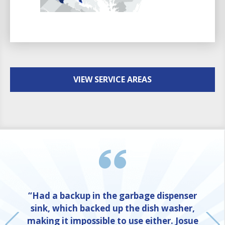
VIEW SERVICE AREAS
“Had a backup in the garbage dispenser
sink, which backed up the dish washer,
making it impossible to use either. Josue