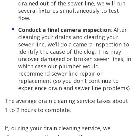
drained out of the sewer line, we will run
several fixtures simultaneously to test
flow.
Conduct a final camera inspection
: After
cleaning your drains and clearing your
sewer line, we’ll do a camera inspection to
identify the cause of the clog. This may
uncover damaged or broken sewer lines, in
which case our plumber would
recommend sewer line repair or
replacement (so you don’t continue to
experience drain and sewer line problems).
The average drain cleaning service takes about
1 to 2 hours to complete.
If, during your drain cleaning service, we