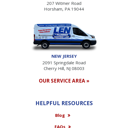
207 Witmer Road
Horsham, PA 19044
NEW JERSEY
2091 Springdale Road
Cherry Hill, NJ 08003
OUR SERVICE AREA »
HELPFUL RESOURCES
Blog
FAQs