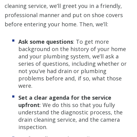
cleaning service, we’ll greet you in a friendly,
professional manner and put on shoe covers
before entering your home. Then, we’ll:
Ask some questions
: To get more
background on the history of your home
and your plumbing system, we’ll ask a
series of questions, including whether or
not you’ve had drain or plumbing
problems before and, if so, what those
were.
Set a clear agenda for the service
upfront
: We do this so that you fully
understand the diagnostic process, the
drain cleaning service, and the camera
inspection.