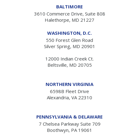
BALTIMORE
3610 Commerce Drive, Suite 808
Halethorpe, MD 21227
WASHINGTON, D.C.
550 Forest Glen Road
Silver Spring, MD 20901
12000 Indian Creek Ct.
Beltsville, MD 20705
NORTHERN VIRGINIA
6598B Fleet Drive
Alexandria, VA 22310
PENNSYLVANIA & DELAWARE
7 Chelsea Parkway Suite 709
Boothwyn, PA 19061