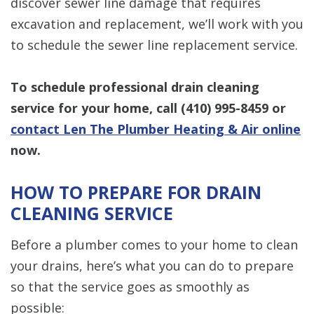
discover sewer line damage that requires
excavation and replacement, we’ll work with you
to schedule the sewer line replacement service.
To schedule professional drain cleaning
service for your home, call
(410) 995-8459
or
contact Len The Plumber Heating & Air online
now.
HOW TO PREPARE FOR DRAIN
CLEANING SERVICE
Before a plumber comes to your home to clean
your drains, here’s what you can do to prepare
so that the service goes as smoothly as
possible: