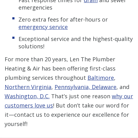
Fast response times for
drain
and sewer
emergencies
Zero extra fees for after-hours or
emergency service
Exceptional service and the highest-quality
solutions!
For more than 20 years, Len The Plumber
Heating & Air has been offering first-class
plumbing services throughout
Baltimore
,
Northern Virginia
,
Pennsylvania, Delaware
, and
Washington, D.C.
That’s just one reason
why our
customers love us
! But don’t take our word for
it—contact us to experience our excellence for
yourself!