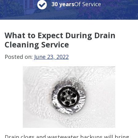
30 years
Of Service
What to Expect During Drain
Cleaning Service
Posted on:
June 23, 2022
Drain clogs and wastewater backups will bring