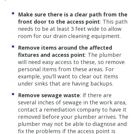
Make sure there is a clear path from the
front door to the access point
: This path
needs to be at least 3 feet wide to allow
room for our drain cleaning equipment.
Remove items around the affected
fixtures and access point
: The plumber
will need easy access to these, so remove
personal items from these areas. For
example, you’ll want to clear out items
under sinks that are having backups.
Remove sewage waste
: If there are
several inches of sewage in the work area,
contact a remediation company to have it
removed before your plumber arrives. The
plumber may not be able to diagnose and
fix the problems if the access point is