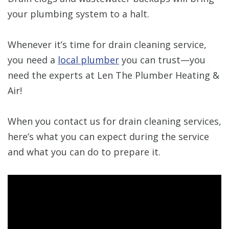
your plumbing system to a halt.
Whenever it’s time for drain cleaning service,
you need a
local plumber
you can trust—you
need the experts at Len The Plumber Heating &
Air!
When you contact us for drain cleaning services,
here’s what you can expect during the service
and what you can do to prepare it.