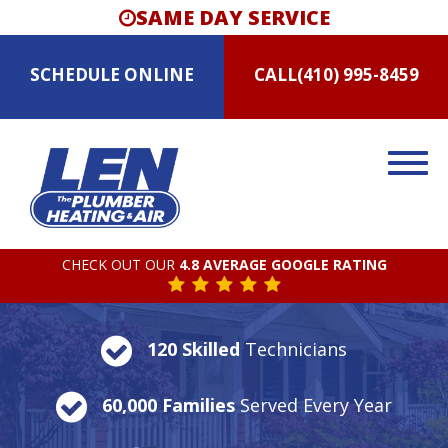
SAME DAY SERVICE
SCHEDULE
ONLINE
CALL
(410) 995-8459
CHECK OUT OUR
4.8 AVERAGE GOOGLE RATING
120 Skilled
Technicians
60,000 Families
Served Every Year