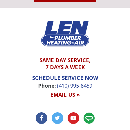
SAME DAY SERVICE,
7 DAYS A WEEK
SCHEDULE SERVICE NOW
Phone:
(410) 995-8459
EMAIL US »