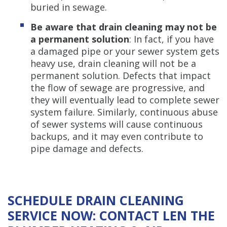
buried in sewage.
Be aware that drain cleaning may not be
a permanent solution
: In fact, if you have
a damaged pipe or your sewer system gets
heavy use, drain cleaning will not be a
permanent solution. Defects that impact
the flow of sewage are progressive, and
they will eventually lead to complete sewer
system failure. Similarly, continuous abuse
of sewer systems will cause continuous
backups, and it may even contribute to
pipe damage and defects.
SCHEDULE DRAIN CLEANING
SERVICE NOW: CONTACT LEN THE