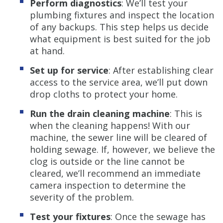
Perform diagnostics
: We’ll test your
plumbing fixtures and inspect the location
of any backups. This step helps us decide
what equipment is best suited for the job
at hand.
Set up for service
: After establishing clear
access to the service area, we’ll put down
drop cloths to protect your home.
Run the drain cleaning machine
: This is
when the cleaning happens! With our
machine, the sewer line will be cleared of
holding sewage. If, however, we believe the
clog is outside or the line cannot be
cleared, we’ll recommend an immediate
camera inspection to determine the
severity of the problem.
Test your fixtures
: Once the sewage has