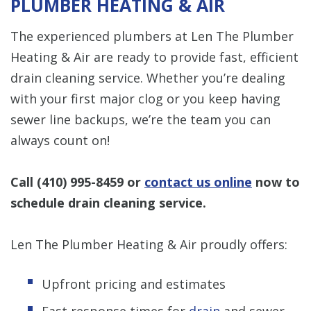
PLUMBER HEATING & AIR
The experienced plumbers at Len The Plumber
Heating & Air are ready to provide fast, efficient
drain cleaning service. Whether you’re dealing
with your first major clog or you keep having
sewer line backups, we’re the team you can
always count on!
Call
(410) 995-8459
or
contact us online
now to
schedule drain cleaning service.
Len The Plumber Heating & Air proudly offers:
Upfront pricing and estimates