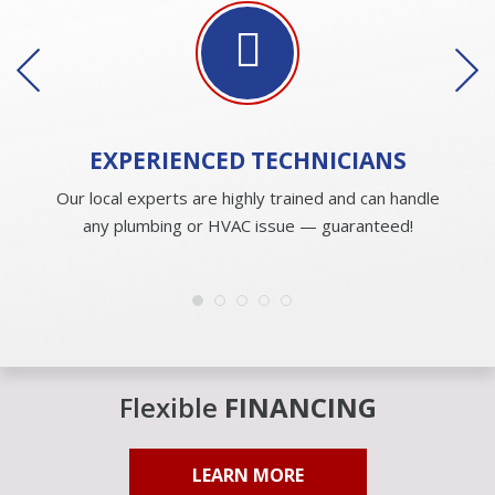
EXPERIENCED
TECHNICIANS
Our local experts are highly trained and can handle
any plumbing or HVAC issue — guaranteed!
Flexible
FINANCING
LEARN MORE