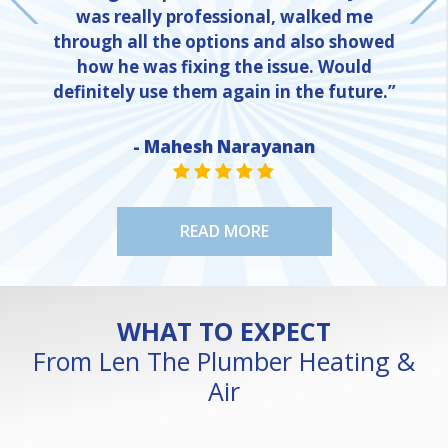
was really professional, walked me
through all the options and also showed
how he was fixing the issue. Would
definitely use them again in the future.”
- Mahesh Narayanan
NE
STAR VALUE ONE
STAR VALUE ONE
STAR VALUE ONE
STAR VALUE ONE
STAR VALUE ONE
READ MORE
WHAT TO EXPECT
From Len The Plumber Heating &
Air