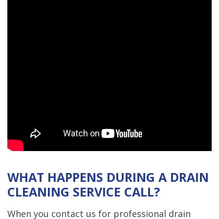
WHAT HAPPENS DURING A DRAIN
CLEANING SERVICE CALL?
When you contact us for professional drain