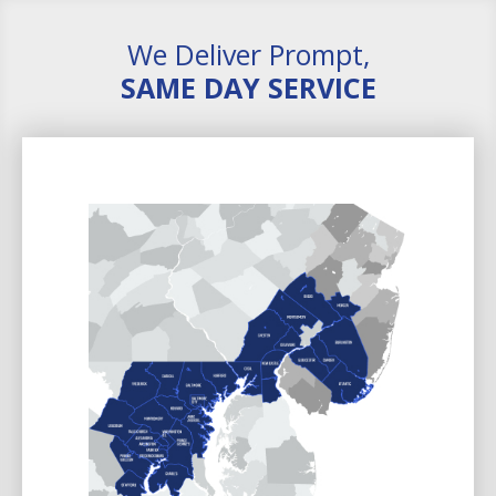
We Deliver Prompt,
SAME DAY SERVICE