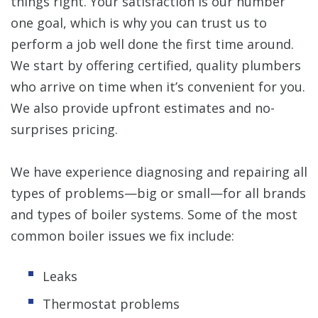
things right. Your satisfaction is our number
one goal, which is why you can trust us to
perform a job well done the first time around.
We start by offering certified, quality plumbers
who arrive on time when it’s convenient for you.
We also provide upfront estimates and no-
surprises pricing.
We have experience diagnosing and repairing all
types of problems—big or small—for all brands
and types of boiler systems. Some of the most
common boiler issues we fix include:
Leaks
Thermostat problems