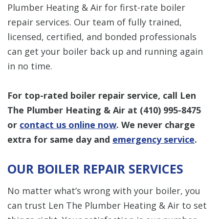
Plumber Heating & Air for first-rate boiler
repair services. Our team of fully trained,
licensed, certified, and bonded professionals
can get your boiler back up and running again
in no time.
For top-rated boiler repair service, call Len
The Plumber Heating & Air at
(410) 995-8475
or
contact us online now
.
We never charge
extra for same day and
emergency service
.
OUR BOILER REPAIR SERVICES
No matter what’s wrong with your boiler, you
can trust Len The Plumber Heating & Air to set