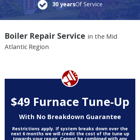
30 years
Of Service
Boiler Repair Service
in the Mid
Atlantic Region
$49 Furnace Tune-Up
With No Breakdown Guarantee
Restrictions apply. If system breaks down over the
next 6 months we will credit the cost of the tune up
towards your repair. Cannot be combined with any