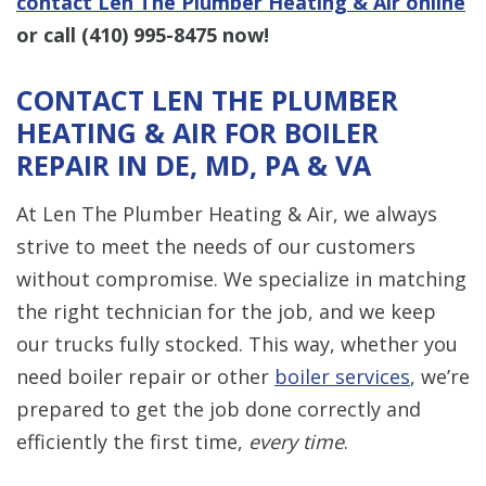
contact Len The Plumber Heating & Air online
or call
(410) 995-8475
now!
CONTACT LEN THE PLUMBER
HEATING & AIR FOR BOILER
REPAIR IN DE, MD, PA & VA
At Len The Plumber Heating & Air, we always
strive to meet the needs of our customers
without compromise. We specialize in matching
the right technician for the job, and we keep
our trucks fully stocked. This way, whether you
need boiler repair or other
boiler services
, we’re
prepared to get the job done correctly and
efficiently the first time,
every time
.