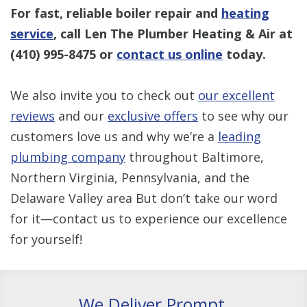
For fast, reliable boiler repair and
heating
service
, call Len The Plumber Heating & Air at
(410) 995-8475
or
contact us online
today.
We also invite you to check out
our excellent
reviews
and our
exclusive offers
to see why our
customers love us and why we’re a
leading
plumbing company
throughout Baltimore,
Northern Virginia, Pennsylvania, and the
Delaware Valley area But don’t take our word
for it—contact us to experience our excellence
for yourself!
We Deliver Prompt,