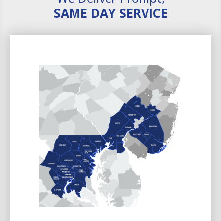
SAME DAY SERVICE