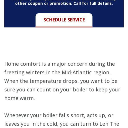
other coupon or promotion. Call for full details.
SCHEDULE SERVICE
Home comfort is a major concern during the
freezing winters in the Mid-Atlantic region.
When the temperature drops, you want to be
sure you can count on your boiler to keep your
home warm.
Whenever your boiler falls short, acts up, or
leaves you in the cold, you can turn to Len The