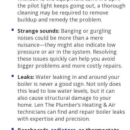
the pilot light keeps going out, a thorough
cleaning may be required to remove
buildup and remedy the problem.
Strange sounds:
Banging or gurgling
noises could be more than a mere
nuisance—they might also indicate low
pressure or air in the system. Resolving
these issues quickly can help you avoid
bigger problems and more costly repairs.
Leaks:
Water leaking in and around your
boiler is never a good sign. Not only does
this lead to low water levels, but it can
also cause structural damage to your
home. Len The Plumber’s Heating & Air
technicians can find and repair boiler leaks
with expertise and precision.