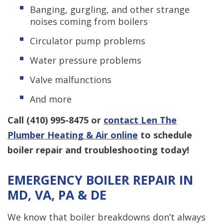
Banging, gurgling, and other strange
noises coming from boilers
Circulator pump problems
Water pressure problems
Valve malfunctions
And more
Call
(410) 995-8475
or
contact Len The
Plumber Heating & Air online
to schedule
boiler repair and troubleshooting today!
EMERGENCY BOILER REPAIR IN
MD, VA, PA & DE
We know that boiler breakdowns don’t always