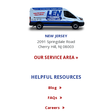
NEW JERSEY
2091 Springdale Road
Cherry Hill, NJ 08003
OUR SERVICE AREA »
HELPFUL RESOURCES
Blog
FAQs
Careers