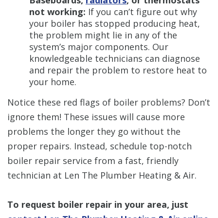
Baseboards,
radiators
, or thermostats
not working:
If you can’t figure out why
your boiler has stopped producing heat,
the problem might lie in any of the
system’s major components. Our
knowledgeable technicians can diagnose
and repair the problem to restore heat to
your home.
Notice these red flags of boiler problems? Don’t
ignore them! These issues will cause more
problems the longer they go without the
proper repairs. Instead, schedule top-notch
boiler repair service from a fast, friendly
technician at Len The Plumber Heating & Air.
To request boiler repair in your area, just