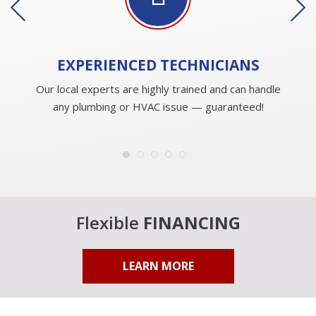
EXPERIENCED
TECHNICIANS
Our local experts are highly trained and can handle
any plumbing or HVAC issue — guaranteed!
Flexible
FINANCING
LEARN MORE