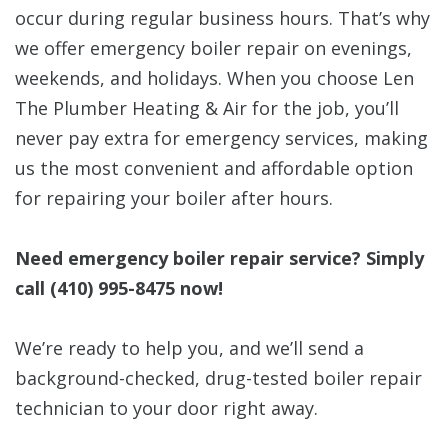
occur during regular business hours. That’s why
we offer emergency boiler repair on evenings,
weekends, and holidays. When you choose Len
The Plumber Heating & Air for the job, you’ll
never pay extra for emergency services, making
us the most convenient and affordable option
for repairing your boiler after hours.
Need emergency boiler repair service? Simply
call
(410) 995-8475
now!
We’re ready to help you, and we’ll send a
background-checked, drug-tested boiler repair
technician to your door right away.