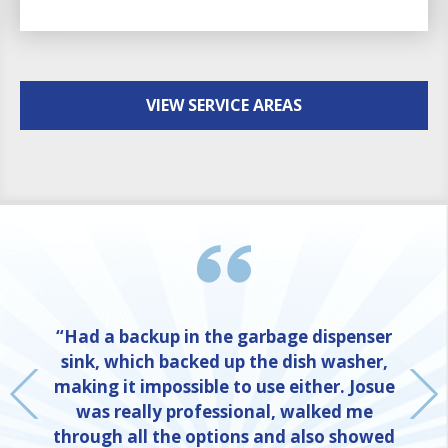
VIEW SERVICE AREAS
“Had a backup in the garbage dispenser
sink, which backed up the dish washer,
making it impossible to use either. Josue
was really professional, walked me
through all the options and also showed