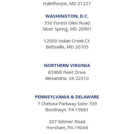
Halethorpe, MD 21227
WASHINGTON, D.C.
550 Forest Glen Road
Silver Spring, MD 20901
12000 Indian Creek Ct.
Beltsville, MD 20705
NORTHERN VIRGINIA
6598B Fleet Drive
Alexandria, VA 22310
PENNSYLVANIA & DELAWARE
7 Chelsea Parkway Suite 709
Boothwyn, PA 19061
207 Witmer Road
Horsham, PA 19044