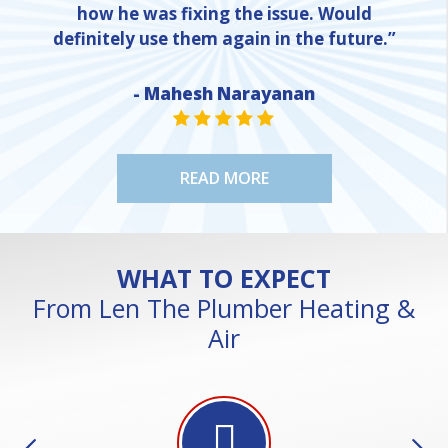
how he was fixing the issue. Would
definitely use them again in the future.”
- Mahesh Narayanan
NE
STAR VALUE ONE
STAR VALUE ONE
STAR VALUE ONE
STAR VALUE ONE
STAR VALUE ONE
READ MORE
WHAT TO EXPECT
From Len The Plumber Heating &
Air