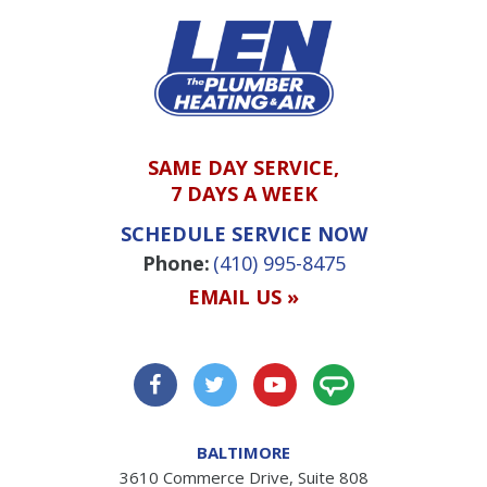
SAME DAY SERVICE,
7 DAYS A WEEK
SCHEDULE SERVICE NOW
Phone:
(410) 995-8475
EMAIL US »
BALTIMORE
3610 Commerce Drive, Suite 808