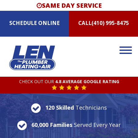
SAME DAY SERVICE
SCHEDULE
ONLINE
CALL
(410) 995-8475
CHECK OUT OUR
4.8 AVERAGE GOOGLE RATING
120 Skilled
Technicians
60,000 Families
Served Every Year