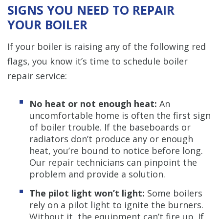
SIGNS YOU NEED TO REPAIR
YOUR BOILER
If your boiler is raising any of the following red
flags, you know it’s time to schedule boiler
repair service:
No heat or not enough heat:
An
uncomfortable home is often the first sign
of boiler trouble. If the baseboards or
radiators don’t produce any or enough
heat, you’re bound to notice before long.
Our repair technicians can pinpoint the
problem and provide a solution.
The pilot light won’t light:
Some boilers
rely on a pilot light to ignite the burners.
Without it, the equipment can’t fire up. If