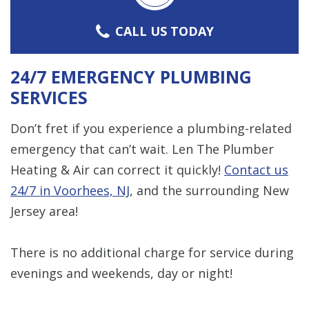
CALL US TODAY
24/7 EMERGENCY PLUMBING
SERVICES
Don’t fret if you experience a plumbing-related
emergency that can’t wait. Len The Plumber
Heating & Air can correct it quickly!
Contact us
24/7 in Voorhees, NJ
, and the surrounding New
Jersey area!
There is no additional charge for service during
evenings and weekends, day or night!