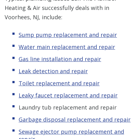
Heating & Air successfully deals with in
Voorhees, NJ, include:
Sump pump replacement and repair
Water main replacement and repair
Gas line installation and repair
Leak detection and repair
Toilet replacement and repair
Leaky faucet replacement and repair
Laundry tub replacement and repair
Garbage disposal replacement and repair
Sewage ejector pump replacement and
repair