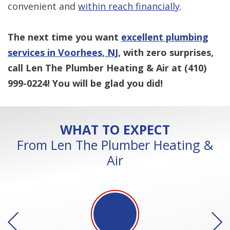
convenient and
within reach financially
.
The next time you want
excellent plumbing
services in Voorhees, NJ
, with zero surprises,
call Len The Plumber Heating & Air at
(410)
999-0224
! You will be glad you did!
WHAT TO EXPECT
From Len The Plumber Heating &
Air