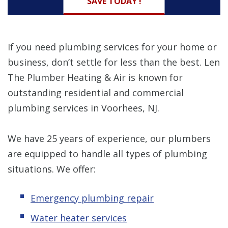
SAVE TODAY !
If you need plumbing services for your home or
business, don’t settle for less than the best. Len
The Plumber Heating & Air is known for
outstanding residential and commercial
plumbing services in Voorhees, NJ.
We have 25 years of experience, our plumbers
are equipped to handle all types of plumbing
situations. We offer:
Emergency plumbing repair
Water heater services