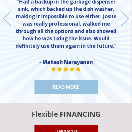
“Had a backup in the garbage dispenser
sink, which backed up the dish washer,
making it impossible to use either. Josue
was really professional, walked me
through all the options and also showed
how he was fixing the issue. Would
definitely use them again in the future.”
- Mahesh Narayanan
NE
STAR VALUE ONE
STAR VALUE ONE
STAR VALUE ONE
STAR VALUE ONE
STAR VALUE ONE
READ MORE
Flexible
FINANCING
LEARN MORE