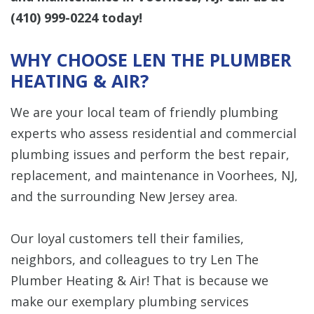
(410) 999-0224
today!
WHY CHOOSE LEN THE PLUMBER
HEATING & AIR?
We are your local team of friendly plumbing
experts who assess residential and commercial
plumbing issues and perform the best
repair,
replacement, and maintenance
in Voorhees, NJ,
and the surrounding New Jersey area.
Our loyal customers tell their families,
neighbors, and colleagues to try Len The
Plumber Heating & Air! That is because we
make our exemplary plumbing services