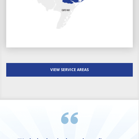
VIEW SERVICE AREAS