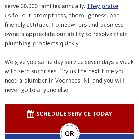
serve 60,000 families annually.
They praise
us
for our promptness, thoroughness, and
friendly attitude. Homeowners and business
owners appreciate our ability to resolve their
plumbing problems quickly.
We give you
same day service seven days a week
with zero surprises. Try us the next time you
need a plumber in Voorhees, NJ, and you will
never go to anyone else!
SCHEDULE SERVICE TODAY
OR