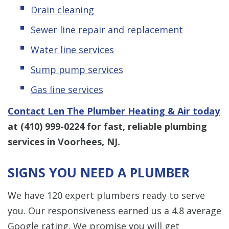
Drain cleaning
Sewer line repair and replacement
Water line services
Sump pump services
Gas line services
Contact Len The Plumber Heating & Air today
at
(410) 999-0224
for fast, reliable plumbing
services in Voorhees, NJ.
SIGNS YOU NEED A PLUMBER
We have 120 expert plumbers ready to serve
you. Our responsiveness earned us a 4.8 average
Google rating. We promise you will get