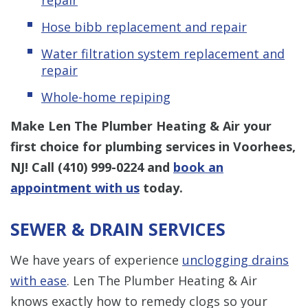
Hose bibb replacement and repair
Water filtration system replacement and
repair
Whole-home repiping
Make Len The Plumber Heating & Air your
first choice for plumbing services in Voorhees,
NJ! Call
(410) 999-0224
and
book an
appointment with us
today.
SEWER & DRAIN SERVICES
We have years of experience
unclogging drains
with ease
. Len The Plumber Heating & Air
knows exactly how to remedy clogs so your