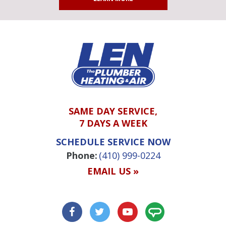
SAME DAY SERVICE,
7 DAYS A WEEK
SCHEDULE SERVICE NOW
Phone:
(410) 999-0224
EMAIL US »