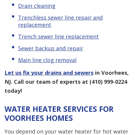
Drain cleaning
Trenchless sewer line repair and
replacement
Trench sewer line replacement
Sewer backup and repair
Main line clog removal
Let us fix your drains and sewers
in Voorhees,
NJ. Call our team of experts at
(410) 999-0224
today!
WATER HEATER SERVICES FOR
VOORHEES HOMES
You depend on your water heater for hot water