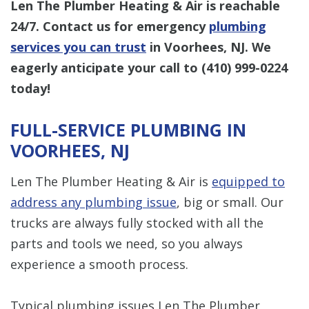
Len The Plumber Heating & Air is reachable
24/7. Contact us for emergency
plumbing
services you can trust
in Voorhees, NJ. We
eagerly anticipate your call to
(410) 999-0224
today!
FULL-SERVICE PLUMBING IN
VOORHEES, NJ
Len The Plumber Heating & Air is
equipped to
address any plumbing issue
, big or small. Our
trucks are always fully stocked with all the
parts and tools we need, so you always
experience a smooth process.
Typical plumbing issues Len The Plumber