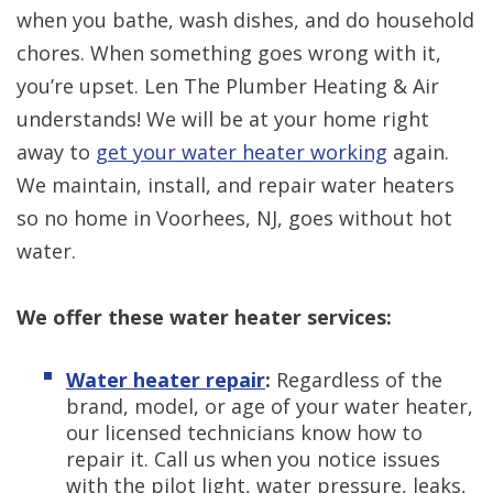
when you bathe, wash dishes, and do household
chores. When something goes wrong with it,
you’re upset. Len The Plumber Heating & Air
understands! We will be at your home right
away to
get your water heater working
again.
We maintain, install, and repair water heaters
so no home in Voorhees, NJ, goes without hot
water.
We offer these water heater services:
Water heater repair
:
Regardless of the
brand, model, or age of your water heater,
our licensed technicians know how to
repair it. Call us when you notice issues
with the pilot light, water pressure, leaks,