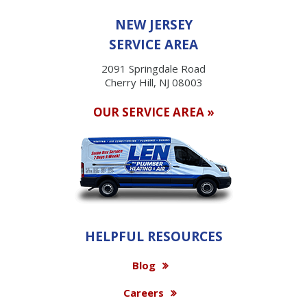
NEW JERSEY
SERVICE AREA
2091 Springdale Road
Cherry Hill, NJ 08003
OUR SERVICE AREA »
HELPFUL RESOURCES
Blog
Careers