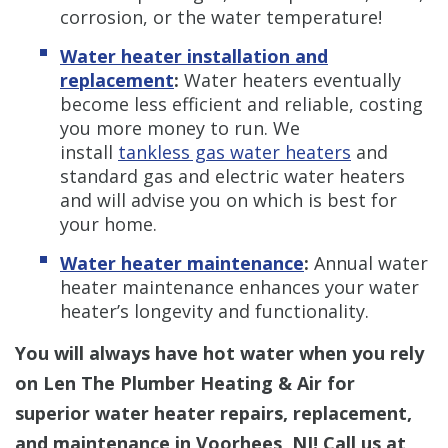
corrosion, or the water temperature!
Water heater installation and
replacement
:
Water heaters eventually
become less efficient and reliable, costing
you more money to run. We
install
tankless gas water heaters
and
standard gas and
electric water heaters
and will advise you on which is best for
your home.
Water heater maintenance
:
Annual water
heater maintenance enhances your water
heater’s longevity and functionality.
You will always have hot water when you rely
on Len The Plumber Heating & Air for
superior water heater repairs, replacement,
and maintenance in Voorhees, NJ! Call us at