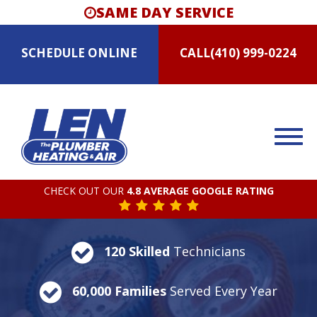
SAME DAY SERVICE
SCHEDULE
ONLINE
CALL
(410) 999-0224
CHECK OUT OUR
4.8 AVERAGE GOOGLE RATING
120 Skilled
Technicians
60,000 Families
Served Every Year