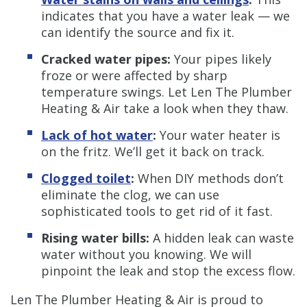
indicates that you have a water leak — we
can identify the source and fix it.
Cracked water pipes:
Your pipes likely
froze or were affected by sharp
temperature swings. Let Len The Plumber
Heating & Air take a look when they thaw.
Lack of hot water
:
Your water heater is
on the fritz. We’ll get it back on track.
Clogged toilet
:
When DIY methods don’t
eliminate the clog, we can use
sophisticated tools to get rid of it fast.
Rising water bills:
A hidden leak can waste
water without you knowing. We will
pinpoint the leak and stop the excess flow.
Len The Plumber Heating & Air is proud to