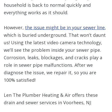
household is back to normal quickly and
everything works as it should.
However,
the issue might be in your sewer line
,
which is buried underground. That won’t daunt
us! Using the latest video camera technology,
we’ll see the problem inside your sewer pipe.
Corrosion, leaks, blockages, and cracks play a
role in sewer pipe malfunctions. After we
diagnose the issue, we repair it, so you are
100% satisfied!
Len The Plumber Heating & Air offers these
drain and sewer services in Voorhees, NJ: