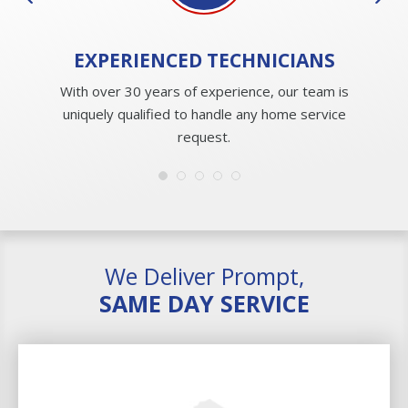
EXPERIENCED
TECHNICIANS
With over 30 years of experience, our team is
uniquely qualified to handle any home service
request.
We Deliver Prompt,
SAME DAY SERVICE