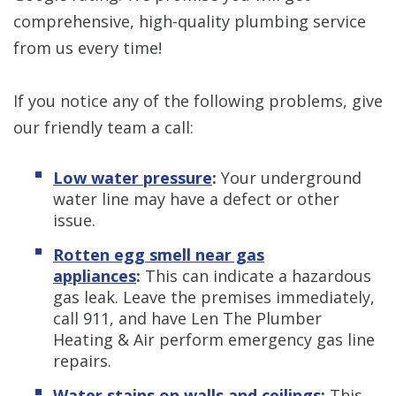
comprehensive, high-quality plumbing service
from us every time!
If you notice any of the following problems, give
our friendly team a call:
Low water pressure
:
Your underground
water line may have a defect or other
issue.
Rotten egg smell near gas
appliances
:
This can indicate a hazardous
gas leak. Leave the premises immediately,
call 911, and have Len The Plumber
Heating & Air perform emergency gas line
repairs.
Water stains on walls and ceilings
:
This