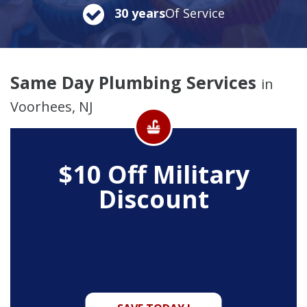
30 years
Of Service
Same Day Plumbing Services
in
Voorhees, NJ
$10 Off
Military
Discount