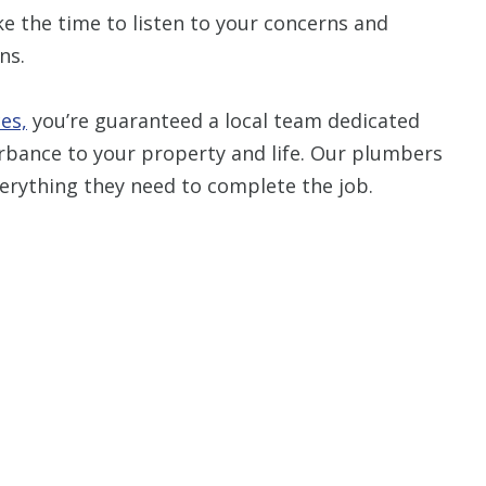
 the time to listen to your concerns and
ns.
Restrictions apply. 
combined with any ot
or promotion
es,
you’re guaranteed a local team dedicated
SAVE TODA
turbance to your property and life. Our plumbers
everything they need to complete the job.