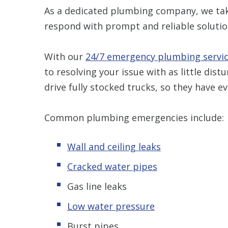
As a dedicated plumbing company, we take
respond with prompt and reliable solutio
With our
24/7 emergency plumbing servic
to resolving your issue with as little dis
drive fully stocked trucks, so they have 
Common plumbing emergencies include:
Wall and ceiling leaks
Cracked water pipes
Gas line leaks
Low water pressure
Burst pipes