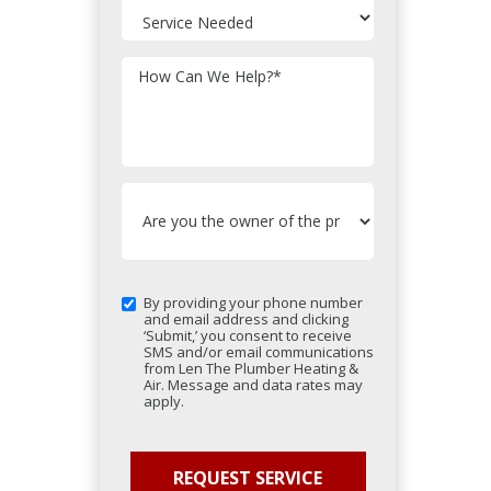
How Can We Help?
*
By providing your phone number
and email address and clicking
‘Submit,’ you consent to receive
SMS and/or email communications
from Len The Plumber Heating &
Air. Message and data rates may
apply.