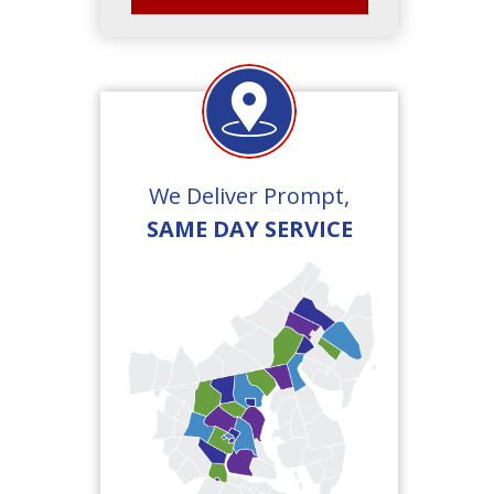
We Deliver Prompt,
SAME DAY SERVICE