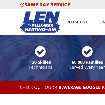
SAME DAY SERVICE
PLUMBING
DR
120 Skilled
60,000 Families
Technicians
Served Every Year
CHECK OUT OUR
4.8 AVERAGE GOOGLE 