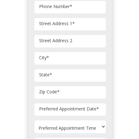
Phone Number
*
Street Address 1
*
Street Address 2
City
*
State
*
Zip Code
*
MM
Preferred Appointment Date
*
slash
DD
slash
YYYY