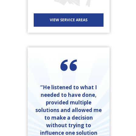
VIEW SERVICE AREAS
“He listened to what I
needed to have done,
provided multiple
solutions and allowed me
to make a decision
without trying to
influence one solution