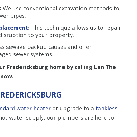
:
We use conventional excavation methods to
wer pipes.
eplacement
:
This technique allows us to repair
disruption to your property.
s sewage backup causes and offer
maged sewer systems.
ur Fredericksburg home by calling Len The
now.
FREDERICKSBURG
ndard water heater
or upgrade to a
tankless
ot water supply, our plumbers are here to