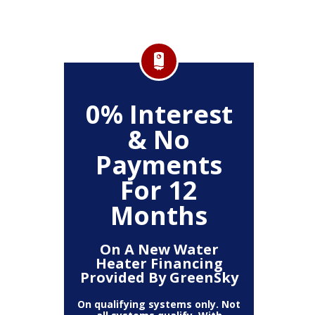
FF
0% Interest
$
& No
Service
Any P
Payments
For 12
Months
On A New Water
Heater Financing
Provided By GreenSky
On qualifying systems only. Not