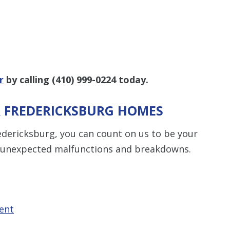
r
by calling
(410) 999-0224
today.
R FREDERICKSBURG HOMES
redericksburg, you can count on us to be your
or unexpected malfunctions and breakdowns.
ent
t