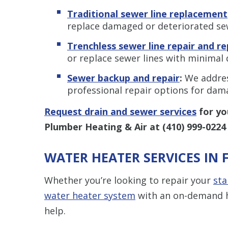
Traditional sewer line replacement
replace damaged or deteriorated se
Trenchless sewer line repair and r
or replace sewer lines with minimal 
Sewer backup and repair
:
We addres
professional repair options for da
Request drain and sewer services
for yo
Plumber Heating & Air at
(410) 999-0224
WATER HEATER SERVICES IN 
Whether you’re looking to repair your
sta
water heater system
with an on-demand h
help.