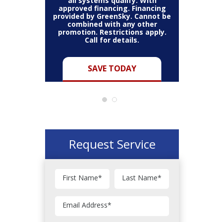
all systems qualify. With
approved financing. Financing
provided by GreenSky. Cannot be
Cannot be
combined with any other
Restric
her coupon
promotion. Restrictions apply.
combined
.
Call for details.
Y
SAVE TODAY
Request Service
First Name
*
Last Name
*
Email Address
*