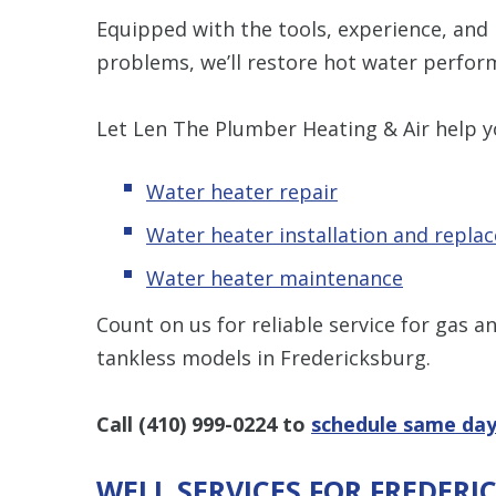
Equipped with the tools, experience, and
problems, we’ll restore hot water perform
Let Len The Plumber Heating & Air help y
Water heater repair
Water heater installation and repla
Water heater maintenance
Count on us for reliable service for gas 
tankless models in Fredericksburg.
Call
(410) 999-0224
to
schedule same day
WELL SERVICES FOR FREDER