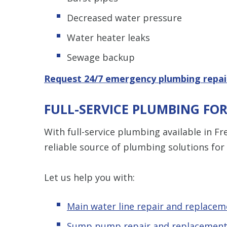
Decreased water pressure
Water heater leaks
Sewage backup
Request 24/7 emergency plumbing repai
FULL-SERVICE PLUMBING FO
With full-service plumbing available in F
reliable source of plumbing solutions f
Let us help you with:
Main water line repair and replacem
Sump pump repair and replacemen