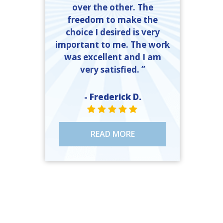
over the other. The
freedom to make the
choice I desired is very
important to me. The work
was excellent and I am
very satisfied. ”
- Frederick D.
STAR VALUE ONE
STAR VALUE ONE
STAR VALUE ONE
STAR VALUE ONE
STAR VALUE ONE
READ MORE