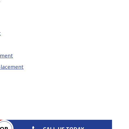
t
ement
placement
OR
CALL US TODAY