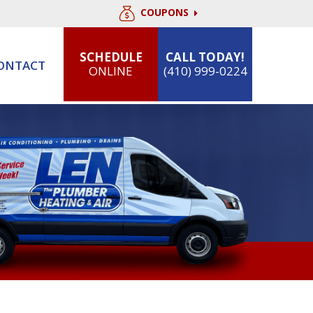
COUPONS
SCHEDULE
CALL TODAY!
ONTACT
ONLINE
(410) 999-0224