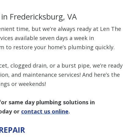
s
in Fredericksburg, VA
nient time, but we’re always ready at Len The
ices available seven days a week in
$80 O
m to restore your home’s plumbing quickly.
Any Plumbing 
et, clogged drain, or a burst pipe, we’re ready
ation, and maintenance services! And here’s the
nings or weekends!
or same day plumbing solutions in
oday or
contact us online
.
REPAIR