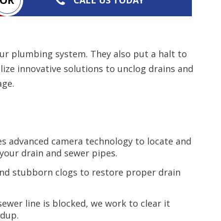
your plumbing system. They also put a halt to
lize innovative solutions to unclog drains and
age.
s advanced camera technology to locate and
your drain and sewer pipes.
and stubborn clogs to restore proper drain
wer line is blocked, we work to clear it
ldup.