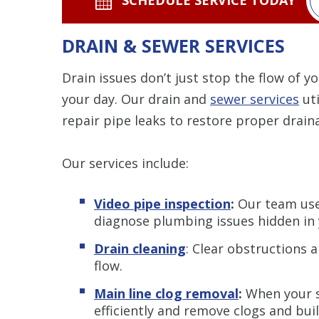
DRAIN & SEWER SERVICES
Drain issues don’t just stop the flow of 
your day. Our drain and
sewer services
uti
repair pipe leaks to restore proper drain
Our services include:
Video pipe inspection
:
Our team use
diagnose plumbing issues hidden in 
Drain cleaning
: Clear obstructions 
flow.
Main line clog removal
:
When your se
efficiently and remove clogs and bui