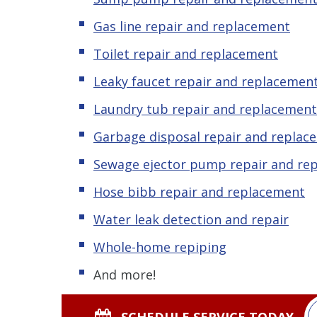
Gas line repair and replacement
Toilet repair and replacement
Leaky faucet repair and replacemen
Laundry tub repair and replacement
Garbage disposal repair and replac
Sewage ejector pump repair and re
Hose bibb repair and replacement
Water leak detection and repair
Whole-home repiping
And more!
SCHEDULE SERVICE TODAY