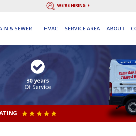
WE’RE HIRING
AIN & SEWER
HVAC
SERVICE AREA
ABOUT
C
30 years
Of Service
RATING
STAR VALUE ONE
STAR VALUE TWO
STAR VALUE THREE
STAR VALUE FOUR
STAR VALUE FIVE