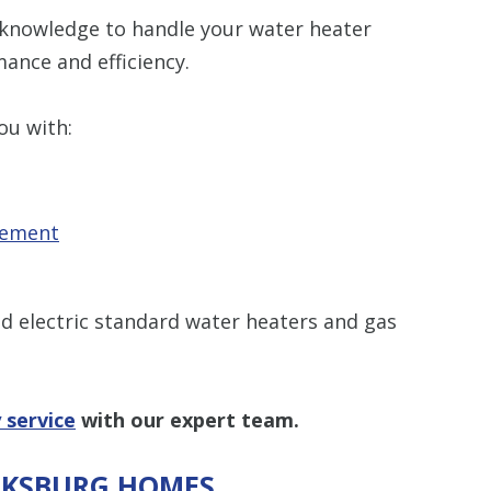
 knowledge to handle your water heater
ance and efficiency.
ou with:
cement
and electric standard water heaters and gas
 service
with our expert team.
ICKSBURG HOMES