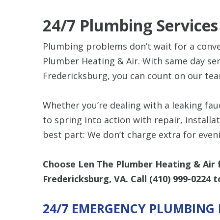
24/7 Plumbing Service
Plumbing problems don’t wait for a conve
Plumber Heating & Air. With same day serv
Fredericksburg, you can count on our tea
Whether you’re dealing with a leaking fauc
to spring into action with repair, install
best part: We don’t charge extra for eve
Choose Len The Plumber Heating & Air f
Fredericksburg, VA. Call
(410) 999-0224
t
24/7 EMERGENCY PLUMBING 