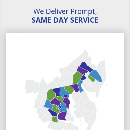
We Deliver Prompt,
SAME DAY SERVICE