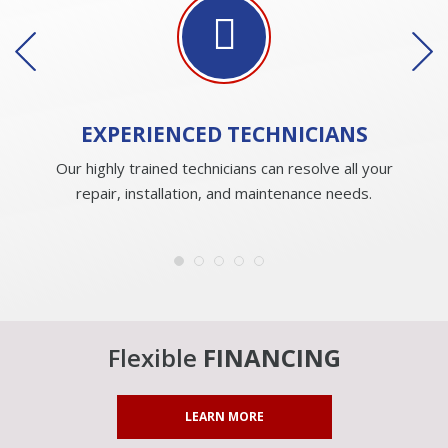
EXPERIENCED
TECHNICIANS
Our highly trained technicians can resolve all your
repair, installation, and maintenance needs.
Flexible
FINANCING
LEARN MORE