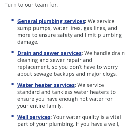
Turn to our team for:
General plumbing services
:
We service
sump pumps, water lines, gas lines, and
more to ensure safety and limit plumbing
damage.
Drain and sewer services
:
We handle drain
cleaning and sewer repair and
replacement, so you don’t have to worry
about sewage backups and major clogs.
Water heater services
:
We service
standard and tankless water heaters to
ensure you have enough hot water for
your entire family.
Well services
:
Your water quality is a vital
part of your plumbing. If you have a well,