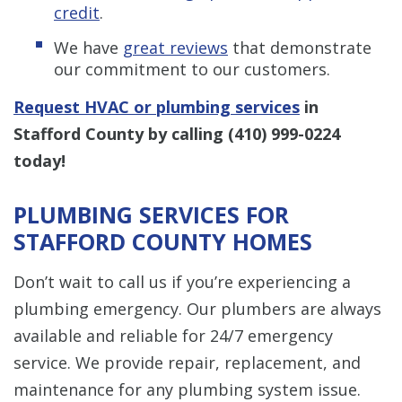
credit
.
We have
great reviews
that demonstrate
our commitment to our customers.
Request HVAC or plumbing services
in
Stafford County by calling
(410) 999-0224
today!
PLUMBING SERVICES FOR
STAFFORD COUNTY HOMES
Don’t wait to call us if you’re experiencing a
plumbing emergency. Our plumbers are always
available and reliable for 24/7 emergency
service. We provide repair, replacement, and
maintenance for any plumbing system issue.