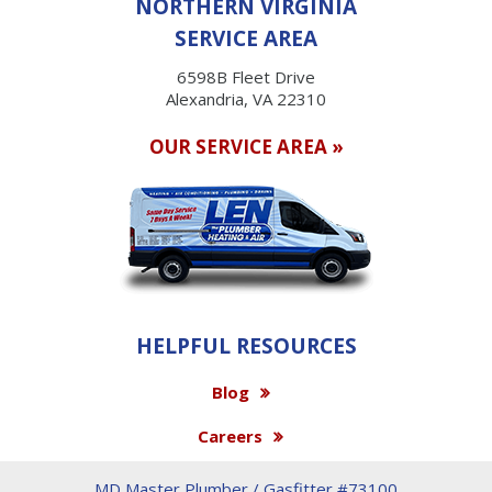
NORTHERN VIRGINIA
SERVICE AREA
6598B Fleet Drive
Alexandria, VA 22310
OUR SERVICE AREA »
HELPFUL RESOURCES
Blog
Careers
MD Master Plumber / Gasfitter #73100