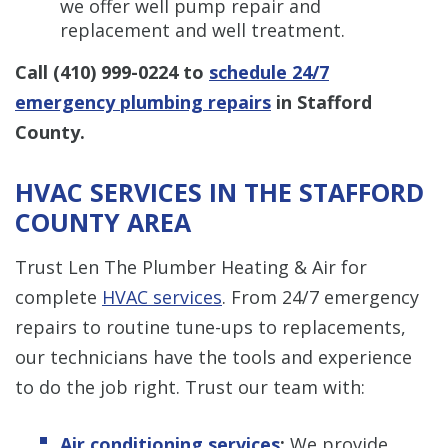
we offer well pump repair and
replacement and well treatment.
Call
(410) 999-0224
to
schedule 24/7
emergency plumbing repairs
in Stafford
County.
HVAC SERVICES IN THE STAFFORD
COUNTY AREA
Trust Len The Plumber Heating & Air for
complete
HVAC services
. From 24/7 emergency
repairs to routine tune-ups to replacements,
our technicians have the tools and experience
to do the job right. Trust our team with:
Air conditioning services
:
We provide