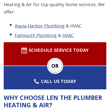
Heating & Air for top-quality home services. We
offer:
Aquia Harbor Plumbing
& HVAC
Falmouth Plumbing
&
HVAC
SCHEDULE SERVICE TODAY
OR
CALL US TODAY
WHY CHOOSE LEN THE PLUMBER
HEATING & AIR?