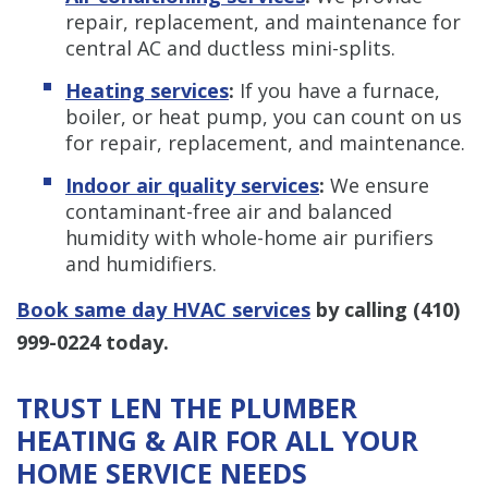
repair, replacement, and maintenance for
central AC and ductless mini-splits.
Heating services
:
If you have a furnace,
boiler, or heat pump, you can count on us
for repair, replacement, and maintenance.
Indoor air quality services
:
We ensure
contaminant-free air and balanced
humidity with whole-home air purifiers
and humidifiers.
Book same day HVAC services
by calling
(410)
999-0224
today.
TRUST LEN THE PLUMBER
HEATING & AIR FOR ALL YOUR
HOME SERVICE NEEDS