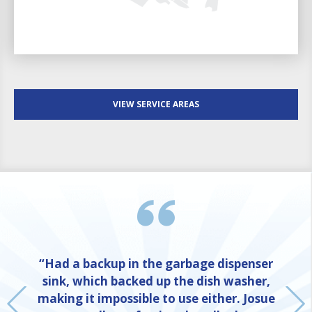
VIEW SERVICE AREAS
“Had a backup in the garbage dispenser
sink, which backed up the dish washer,
making it impossible to use either. Josue