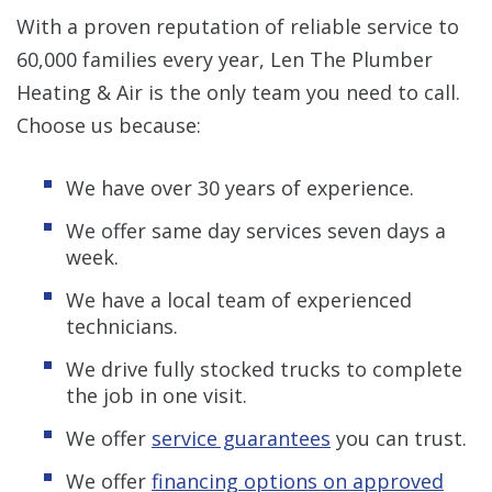
With a proven reputation of reliable service to
60,000 families every year, Len The Plumber
Heating & Air is the only team you need to call.
Choose us because:
We have over 30 years of experience.
We offer same day services seven days a
week.
We have a local team of experienced
technicians.
We drive fully stocked trucks to complete
the job in one visit.
We offer
service guarantees
you can trust.
We offer
financing options on approved