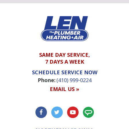
SAME DAY SERVICE,
7 DAYS A WEEK
SCHEDULE SERVICE NOW
Phone:
(410) 999-0224
EMAIL US »