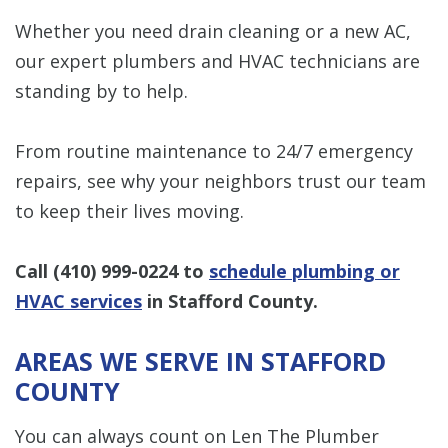
Whether you need drain cleaning or a new AC,
our expert plumbers and HVAC technicians are
standing by to help.
From routine maintenance to 24/7 emergency
repairs, see why your neighbors trust our team
to keep their lives moving.
Call
(410) 999-0224
to
schedule plumbing or
HVAC services
in Stafford County.
AREAS WE SERVE IN STAFFORD
COUNTY
You can always count on Len The Plumber