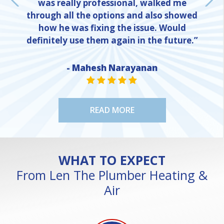
was really professional, walked me
through all the options and also showed
how he was fixing the issue. Would
definitely use them again in the future.”
- Mahesh Narayanan
NE
STAR VALUE ONE
STAR VALUE ONE
STAR VALUE ONE
STAR VALUE ONE
STAR VALUE ONE
READ MORE
WHAT TO EXPECT
From Len The Plumber Heating &
Air