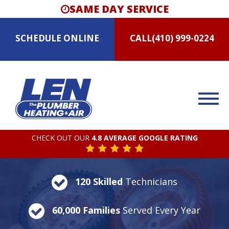
SAME DAY SERVICE
SCHEDULE
ONLINE
CALL
(410) 999-0224
CHECK OUT OUR
4.8 AVERAGE GOOGLE RATING
120 Skilled
Technicians
60,000 Families
Served Every Year