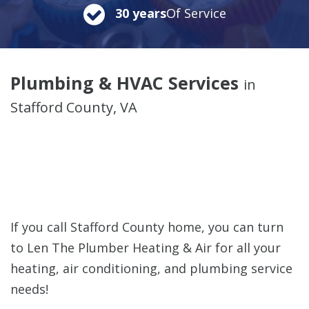
30 years
Of Service
Plumbing & HVAC Services
in
Stafford County, VA
If you call Stafford County home, you can turn
to Len The Plumber Heating & Air for all your
heating, air conditioning, and plumbing service
needs!