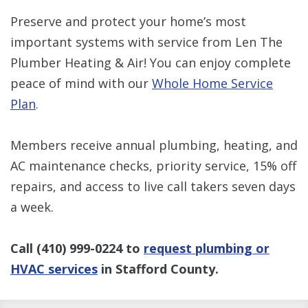
Preserve and protect your home’s most
important systems with service from Len The
Plumber Heating & Air! You can enjoy complete
peace of mind with our
Whole Home Service
Plan
.
Members receive annual plumbing, heating, and
AC maintenance checks, priority service, 15% off
repairs, and access to live call takers seven days
a week.
Call
(410) 999-0224
to
request plumbing or
HVAC services
in Stafford County.