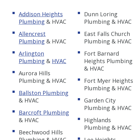
Addison Heights
Dunn Loring
Plumbing
& HVAC
Plumbing & HVAC
Allencrest
East Falls Church
Plumbing
& HVAC
Plumbing & HVAC
Arlington
Fort Barnard
Plumbing
&
HVAC
Heights Plumbing
& HVAC
Aurora Hills
Plumbing & HVAC
Fort Myer Heights
Plumbing & HVAC
Ballston Plumbing
& HVAC
Garden City
Plumbing & HVAC
Barcroft Plumbing
& HVAC
Highlands
Plumbing & HVAC
Beechwood Hills
Plumbing & HVAC
Lee Heights