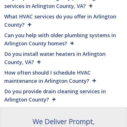
services in Arlington County, VA?
What HVAC services do you offer in Arlington
County?
Can you help with older plumbing systems in
Arlington County homes?
Do you install water heaters in Arlington
County, VA?
How often should I schedule HVAC
maintenance in Arlington County?
Do you provide drain cleaning services in
Arlington County?
We Deliver Prompt,