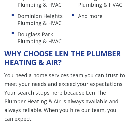
Plumbing & HVAC
Plumbing & HVAC
Dominion Heights
And more
Plumbing & HVAC
Douglass Park
Plumbing & HVAC
WHY CHOOSE LEN THE PLUMBER
HEATING & AIR?
You need a home services team you can trust to
meet your needs and exceed your expectations.
Your search stops here because Len The
Plumber Heating & Air is always available and
always reliable. When you hire our team, you
can expect: