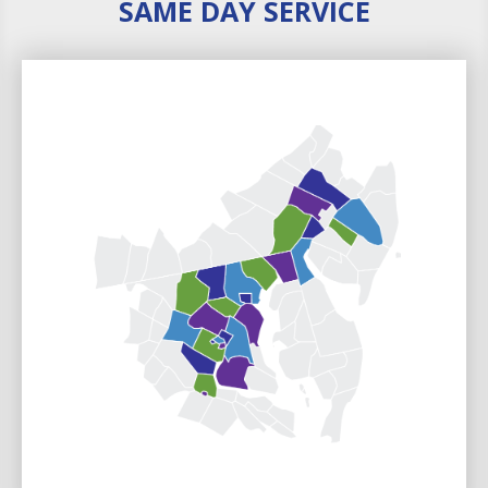
SAME DAY SERVICE