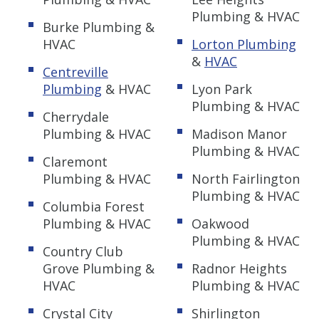
Plumbing & HVAC
Burke Plumbing &
HVAC
Lorton Plumbing
&
HVAC
Centreville
Plumbing
& HVAC
Lyon Park
Plumbing & HVAC
Cherrydale
Plumbing & HVAC
Madison Manor
Plumbing & HVAC
Claremont
Plumbing & HVAC
North Fairlington
Plumbing & HVAC
Columbia Forest
Plumbing & HVAC
Oakwood
Plumbing & HVAC
Country Club
Grove Plumbing &
Radnor Heights
HVAC
Plumbing & HVAC
Crystal City
Shirlington