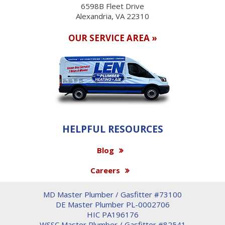
6598B Fleet Drive
Alexandria, VA 22310
OUR SERVICE AREA »
HELPFUL RESOURCES
Blog
Careers
MD Master Plumber / Gasfitter #73100
DE Master Plumber PL-0002706
HIC PA196176
WSSC Master Plumber / Gasfitter #82541