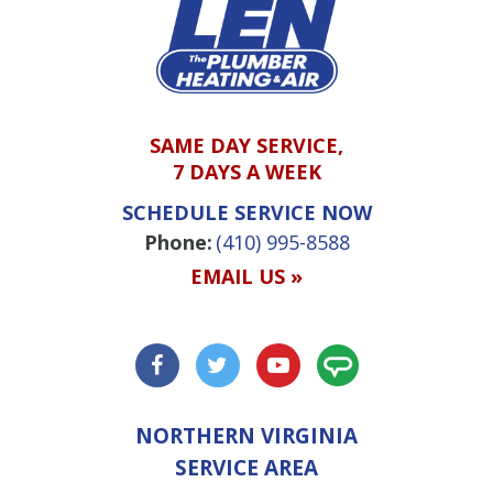
SAME DAY SERVICE,
7 DAYS A WEEK
SCHEDULE SERVICE NOW
Phone:
(410) 995-8588
EMAIL US »
NORTHERN VIRGINIA
SERVICE AREA