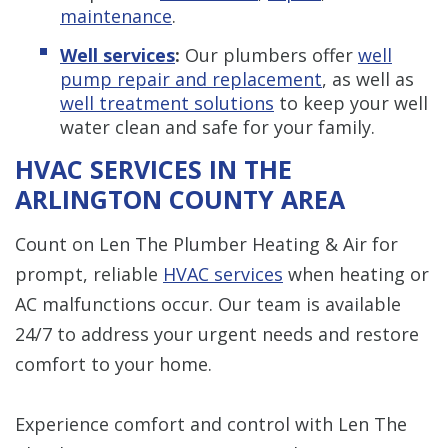
maintenance
.
Well services
:
Our plumbers offer
well
pump repair and replacement
, as well as
well treatment solutions
to keep your well
water clean and safe for your family.
HVAC SERVICES IN THE
ARLINGTON COUNTY AREA
Count on Len The Plumber Heating & Air for
prompt, reliable
HVAC services
when heating or
AC malfunctions occur. Our team is available
24/7 to address your urgent needs and restore
comfort to your home.
Experience comfort and control with Len The