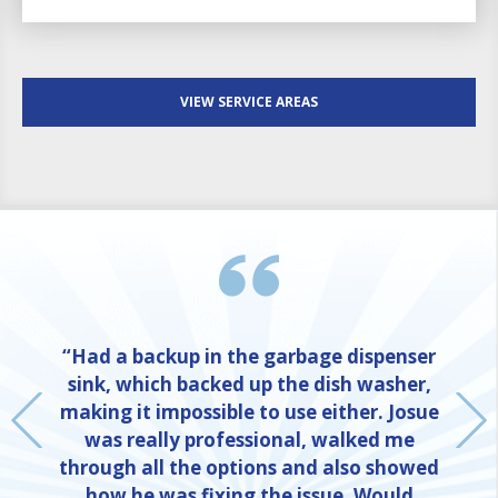
VIEW SERVICE AREAS
“Had a backup in the garbage dispenser
sink, which backed up the dish washer,
making it impossible to use either. Josue
was really professional, walked me
through all the options and also showed
how he was fixing the issue. Would