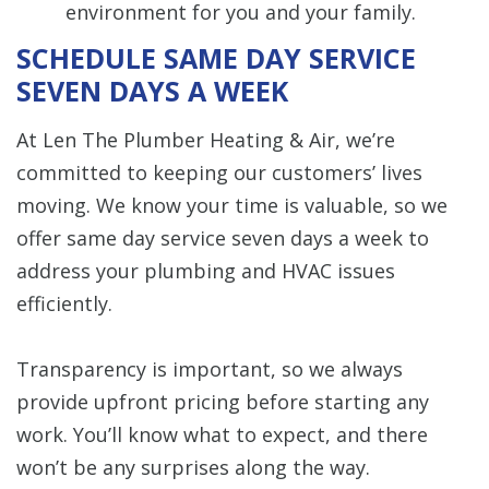
environment for you and your family.
SCHEDULE SAME DAY SERVICE
SEVEN DAYS A WEEK
At Len The Plumber Heating & Air, we’re
committed to keeping our customers’ lives
moving. We know your time is valuable, so we
offer same day service seven days a week to
address your plumbing and HVAC issues
efficiently.
Transparency is important, so we always
provide upfront pricing before starting any
work. You’ll know what to expect, and there
won’t be any surprises along the way.