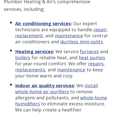
Plumber Heating & Air’s comprehensive
services, including:
Air conditioning services
:
Our expert
technicians are equipped to handle
repair
,
replacement
, and
maintenance
for central
air conditioners and
ductless mini-splits
.
Heating services
:
We service
furnaces
and
boilers
for reliable heat, and
heat pumps
for year-round comfort. We offer
repairs
,
replacements
, and
maintenance
to keep
your home warm and cozy.
Indoor air quality services
:
We
install
whole-home air purifiers
to remove
allergens and pollutants, and
whole-home
humidifiers
to eliminate excess moisture.
We can help create a healthier