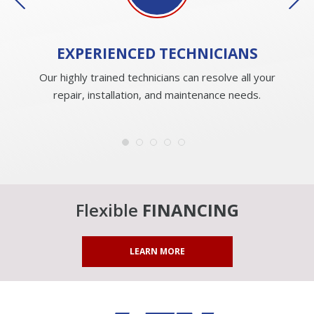
EXPERIENCED
TECHNICIANS
Our highly trained technicians can resolve all your
repair, installation, and maintenance needs.
Flexible
FINANCING
LEARN MORE