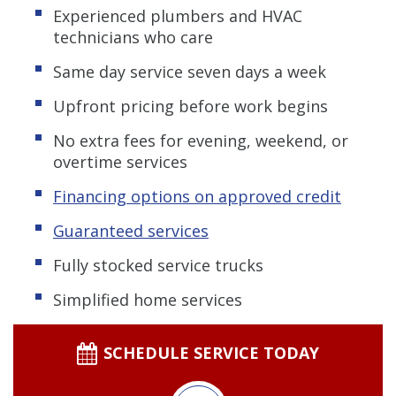
Experienced plumbers and HVAC
technicians who care
Same day service seven days a week
Upfront pricing before work begins
No extra fees for evening, weekend, or
overtime services
Financing options on approved credit
Guaranteed services
Fully stocked service trucks
Simplified home services
SCHEDULE SERVICE TODAY