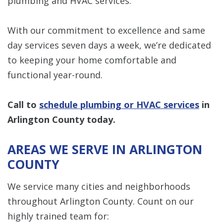
plumbing and HVAC services.
With our commitment to excellence and same
day services seven days a week, we’re dedicated
to keeping your home comfortable and
functional year-round.
Call to
schedule plumbing or HVAC services
in
Arlington County today.
AREAS WE SERVE IN ARLINGTON
COUNTY
We service many cities and neighborhoods
throughout Arlington County. Count on our
highly trained team for: