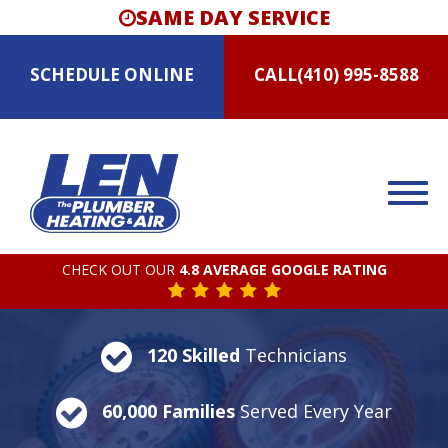
SAME DAY SERVICE
SCHEDULE
ONLINE
CALL
(410) 995-8588
CHECK OUT OUR
4.8 AVERAGE GOOGLE RATING
120 Skilled
Technicians
60,000 Families
Served Every Year