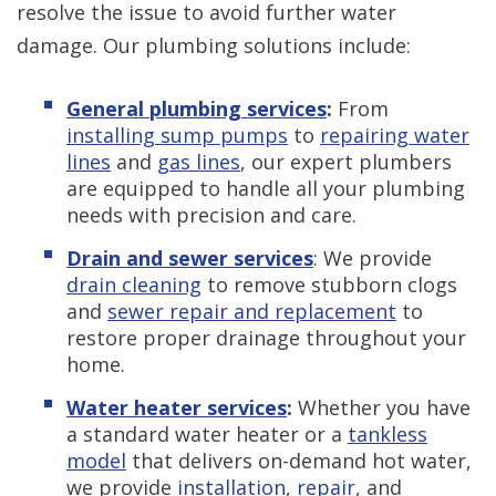
resolve the issue to avoid further water
damage. Our plumbing solutions include:
General plumbing services
:
From
installing sump pumps
to
repairing water
lines
and
gas lines
, our expert plumbers
are equipped to handle all your plumbing
needs with precision and care.
Drain and sewer services
: We provide
drain cleaning
to remove stubborn clogs
and
sewer repair and replacement
to
restore proper drainage throughout your
home.
Water heater services
:
Whether you have
a standard water heater or a
tankless
model
that delivers on-demand hot water,
we provide
installation
,
repair
, and