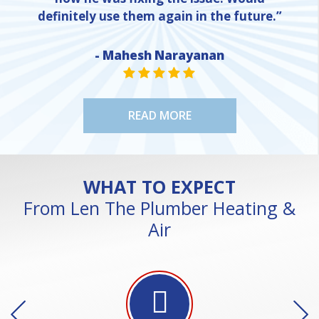
definitely use them again in the future.”
- Mahesh Narayanan
NE
STAR VALUE ONE
STAR VALUE ONE
STAR VALUE ONE
STAR VALUE ONE
STAR VALUE ONE
READ MORE
WHAT TO EXPECT
From Len The Plumber Heating &
Air