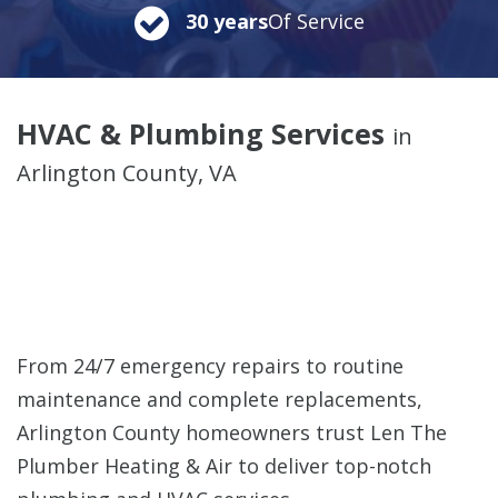
30 years
Of Service
HVAC & Plumbing Services
in
Arlington County, VA
From 24/7 emergency repairs to routine
maintenance and complete replacements,
Arlington County homeowners trust Len The
Plumber Heating & Air to deliver top-notch