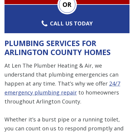
OR
CALL US TODAY
PLUMBING SERVICES FOR
ARLINGTON COUNTY HOMES
At Len The Plumber Heating & Air, we
understand that plumbing emergencies can
happen at any time. That’s why we offer
24/7
emergency plumbing repair
to homeowners
throughout Arlington County.
Whether it’s a burst pipe or a running toilet,
you can count on us to respond promptly and