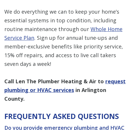
We do everything we can to keep your home’s
essential systems in top condition, including
routine maintenance through our
Whole Home
Service Plan
. Sign up for annual tune-ups and
member-exclusive benefits like priority service,
15% off repairs, and access to live call takers
seven days a week!
Call Len The Plumber Heating & Air to
request
plumbing or HVAC services
in Arlington
County.
FREQUENTLY ASKED QUESTIONS
Do you provide emergency plumbing and HVAC