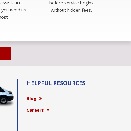
 assistance
before service begins
 you need us
without hidden fees.
ost.
HELPFUL RESOURCES
Blog
Careers