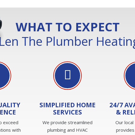
WHAT TO EXPECT
Len The Plumber Heating
UALITY
SIMPLIFIED HOME
24/7 AV
IENCE
SERVICES
& REL
to exceed
We provide streamlined
Our local
tions with
plumbing and HVAC
provides