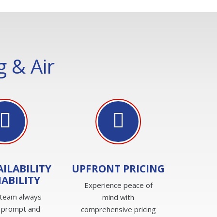
 & Air
AILABILITY
UPFRONT PRICING
IABILITY
Experience peace of
 team always
mind with
 prompt and
comprehensive pricing