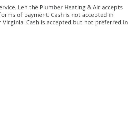
ervice. Len the Plumber Heating & Air accepts
 forms of payment. Cash is not accepted in
 Virginia. Cash is accepted but not preferred in