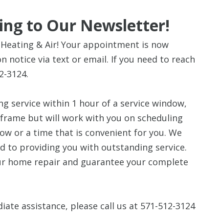
ing to Our Newsletter!
Heating & Air! Your appointment is now
n notice via text or email. If you need to reach
2-3124.
ng service within 1 hour of a service window,
 frame but will work with you on scheduling
dow or a time that is convenient for you. We
d to providing you with outstanding service.
our home repair and guarantee your complete
iate assistance, please call us at 571-512-3124