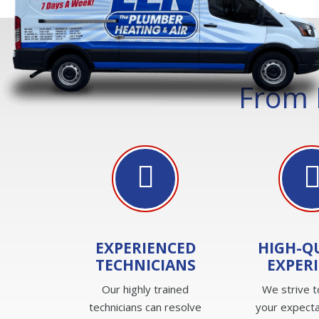
From 
EXPERIENCED
HIGH-Q
TECHNICIANS
EXPER
Our highly trained
We strive 
technicians can resolve
your expecta