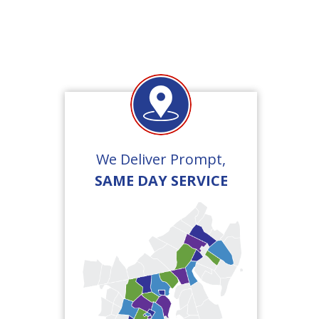
We Deliver Prompt,
SAME DAY SERVICE