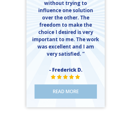
without trying to
influence one solution
over the other. The
freedom to make the
choice I desired is very
important to me. The work
was excellent and I am
very satisfied. ”
- Frederick D.
STAR VALUE ONE
STAR VALUE ONE
STAR VALUE ONE
STAR VALUE ONE
STAR VALUE ONE
READ MORE