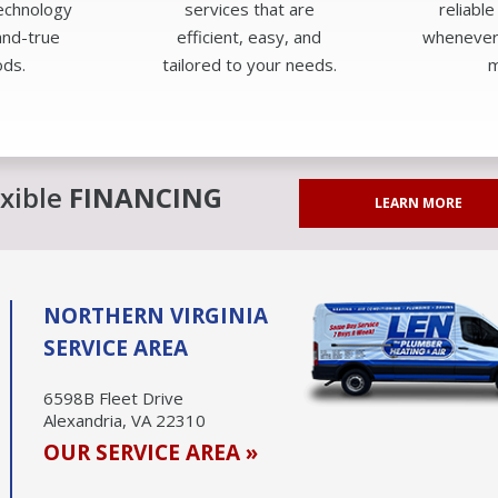
technology
services that are
reliable
and-true
efficient, easy, and
whenever
ds.
tailored to your needs.
m
exible
FINANCING
LEARN MORE
NORTHERN VIRGINIA
SERVICE AREA
6598B Fleet Drive
Alexandria, VA 22310
OUR SERVICE AREA »