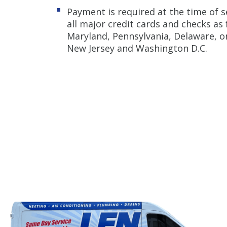
Payment is required at the time of s
all major credit cards and checks as
Maryland, Pennsylvania, Delaware, or
New Jersey and Washington D.C.