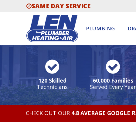
SAME DAY SERVICE
PLUMBING
DR
120 Skilled
60,000 Families
Technicians
Served Every Year
CHECK OUT OUR
4.8 AVERAGE GOOGLE 