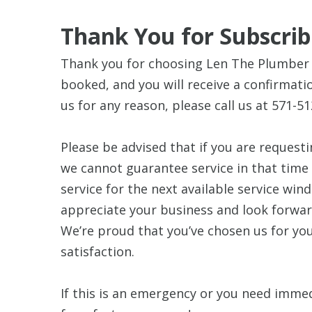
Thank You for Subscrib
Thank you for choosing Len The Plumber 
booked, and you will receive a confirmatio
us for any reason, please call us at 571-51
Please be advised that if you are requesti
we cannot guarantee service in that time
service for the next available service win
appreciate your business and look forwar
We’re proud that you’ve chosen us for y
satisfaction.
If this is an emergency or you need immed