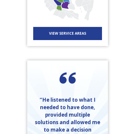
VIEW SERVICE AREAS
“He listened to what I
needed to have done,
provided multiple
solutions and allowed me
to make a decision