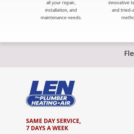
all your repair,
innovative 
installation, and
and tried-
maintenance needs.
metho
Fl
SAME DAY SERVICE,
7 DAYS A WEEK