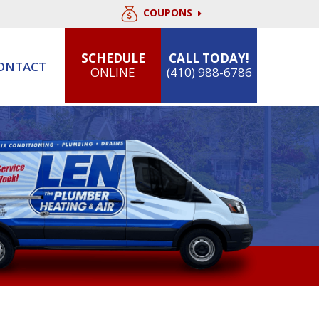
COUPONS
SCHEDULE
CALL TODAY!
ONTACT
ONLINE
(410) 988-6786