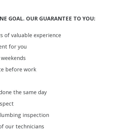
NE GOAL. OUR GUARANTEE TO YOU:
rs of valuable experience
ent for you
d weekends
te before work
b done the same day
espect
plumbing inspection
of our technicians