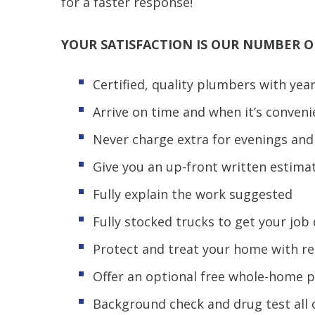
for a faster response!
YOUR SATISFACTION IS OUR NUMBER O
Certified, quality plumbers with yea
Arrive on time and when it’s conveni
Never charge extra for evenings an
Give you an up-front written estima
Fully explain the work suggested
Fully stocked trucks to get your jo
Protect and treat your home with r
Offer an optional free whole-home 
Background check and drug test all 