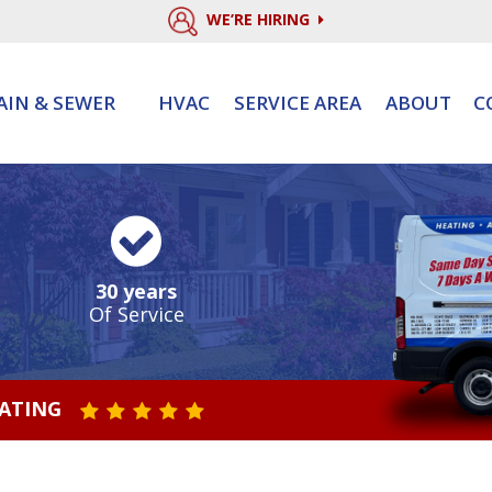
WE’RE HIRING
AIN & SEWER
HVAC
SERVICE AREA
ABOUT
C
30 years
Of Service
RATING
STAR VALUE ONE
STAR VALUE TWO
STAR VALUE THREE
STAR VALUE FOUR
STAR VALUE FIVE