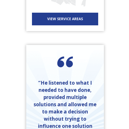
VIEW SERVICE AREAS
“He listened to what I
needed to have done,
provided multiple
solutions and allowed me
to make a decision
without trying to
influence one solution