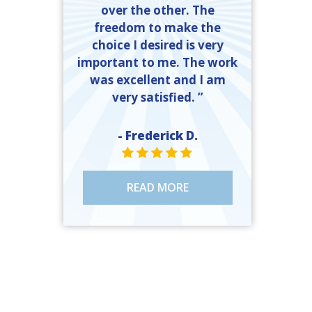
over the other. The
freedom to make the
choice I desired is very
important to me. The work
was excellent and I am
very satisfied. ”
- Frederick D.
STAR VALUE ONE
STAR VALUE ONE
STAR VALUE ONE
STAR VALUE ONE
STAR VALUE ONE
READ MORE