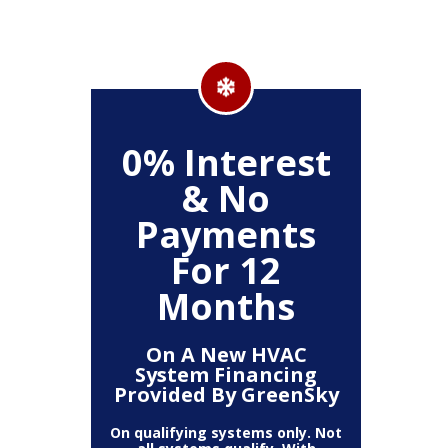
500
0% Interest
Up
& No
Payments
ckage
Clea
For 12
r,
(
, Air
Deh
Months
Air
Fi
mart
Pur
t)
T
On A New HVAC
System Financing
Provided By GreenSky
The amount
10% off 
number of
On qualifying systems only. Not
off is b