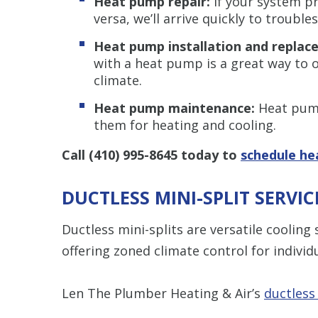
Heat pump repair:
If your system pr
versa, we’ll arrive quickly to trouble
Heat pump installation and repla
with a heat pump is a great way to op
climate.
Heat pump maintenance:
Heat pump
them for heating and cooling.
Call
(410) 995-8645
today to
schedule he
DUCTLESS MINI-SPLIT SERVI
Ductless mini-splits are versatile coolin
offering zoned climate control for indivi
Len The Plumber Heating & Air’s
ductless