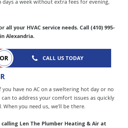
items requested wi
n days a week without extra fees for evening,
bundle. The amount 
Restrictions apply. 
combined with any ot
or promotion. Call 
details.
or all your HVAC service needs. Call
(410) 995-
in Alexandria.
SAVE TODA
OR
CALL US TODAY
IR
if you have no AC on a sweltering hot day or no
 can to address your comfort issues as quickly
. When you need us, we’ll be there.
 calling Len The Plumber Heating & Air at