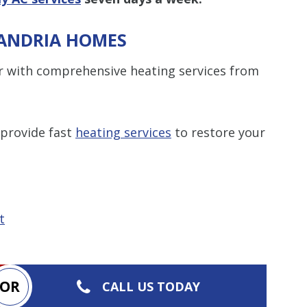
XANDRIA HOMES
r with comprehensive heating services from
 provide fast
heating services
to restore your
t
OR
CALL US TODAY