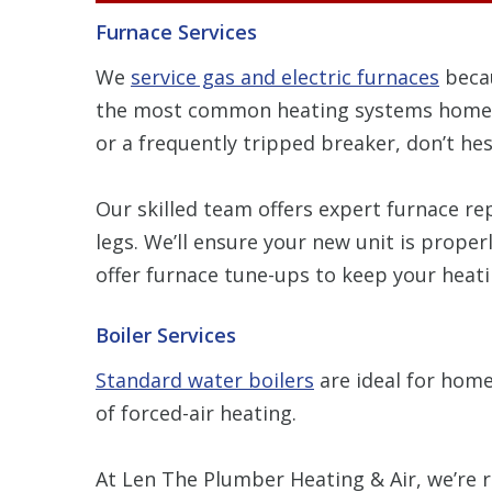
Furnace Services
We
service gas and electric furnaces
becau
the most common heating systems homeowne
or a frequently tripped breaker, don’t hes
Our skilled team offers expert furnace re
legs. We’ll ensure your new unit is proper
offer furnace tune-ups to keep your heatin
Boiler Services
Standard water boilers
are ideal for home
of forced-air heating.
At Len The Plumber Heating & Air, we’re re