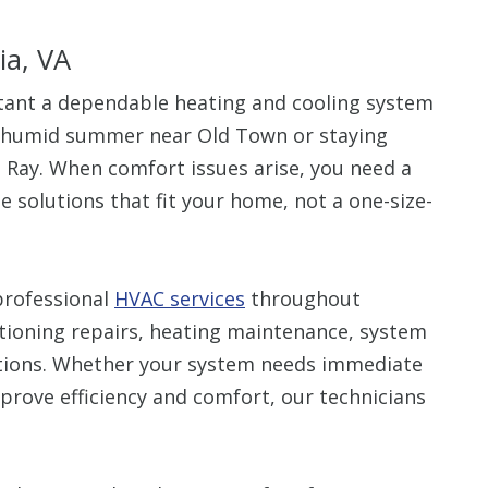
ia, VA
nt a dependable heating and cooling system
a humid summer near Old Town or staying
Up To $
l Ray. When comfort issues arise, you need a
 solutions that fit your home, not a one-size-
Off
Clean Air Pa
(Humidifie
professional
HVAC services
throughout
Dehumidifier
itioning repairs, heating maintenance, system
Filtration, 
Purifiers, S
utions. Whether your system needs immediate
Thermosta
mprove efficiency and comfort, our technicians
10% off up to $500. 
off is based on the 