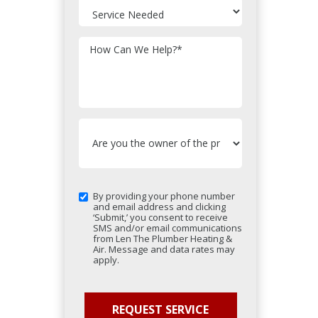
How Can We Help?
*
By providing your phone number
and email address and clicking
‘Submit,’ you consent to receive
SMS and/or email communications
from Len The Plumber Heating &
Air. Message and data rates may
apply.