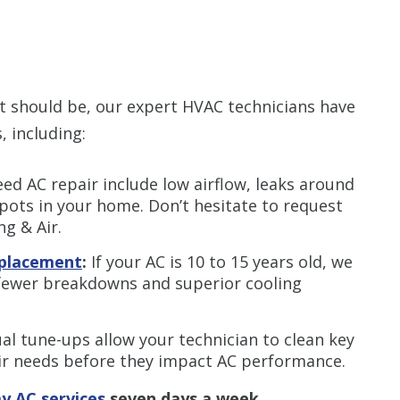
s it should be, our expert HVAC technicians have
 including:
ed AC repair include low airflow, leaks around
pots in your home. Don’t hesitate to request
g & Air.
replacement
:
If your AC is 10 to 15 years old, we
fewer breakdowns and superior cooling
al tune-ups allow your technician to clean key
ir needs before they impact AC performance.
y AC services
seven days a week.