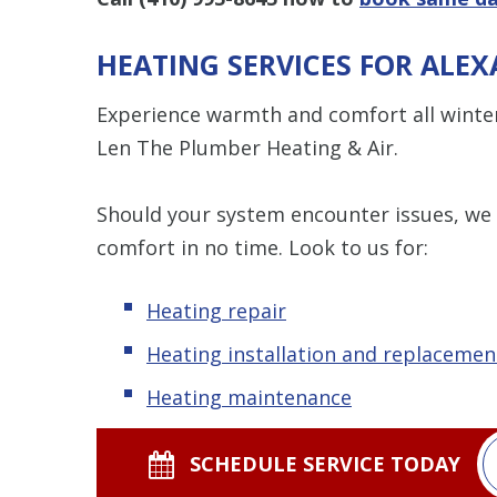
HEATING SERVICES FOR ALE
Experience warmth and comfort all winte
Len The Plumber Heating & Air.
Should your system encounter issues, we
comfort in no time. Look to us for:
Heating repair
Heating installation and replacemen
Heating maintenance
SCHEDULE SERVICE TODAY