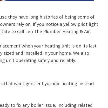
se they have long histories of being some of
rs rely on. If you notice a yellow pilot light
itate to call Len The Plumber Heating & Air.
placement when your heating unit is on its last
ly sized and installed in your home. We also
g unit operating safely and reliably.
s that want gentler hydronic heating instead
ady to fix any boiler issue, including related