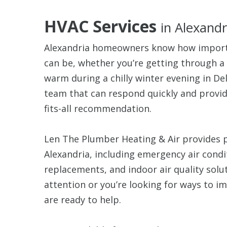
HVAC Services
in Alexandr
Alexandria homeowners know how importa
can be, whether you’re getting through 
warm during a chilly winter evening in De
team that can respond quickly and provide
fits-all recommendation.
Len The Plumber Heating & Air provides 
Alexandria, including emergency air cond
replacements, and indoor air quality sol
attention or you’re looking for ways to i
are ready to help.