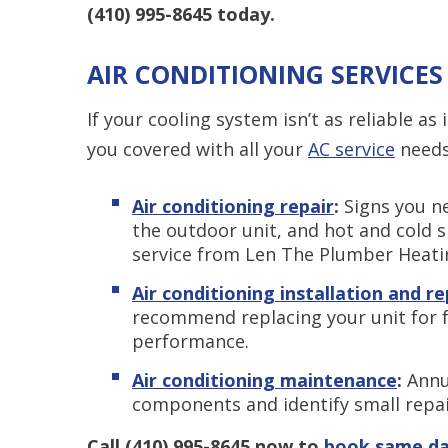
(410) 995-8645
today.
AIR CONDITIONING SERVICES
If your cooling system isn’t as reliable a
you covered with all your
AC service
needs,
Air conditioning repair
:
Signs you ne
the outdoor unit, and hot and cold s
service from Len The Plumber Heatin
Air conditioning installation and 
recommend replacing your unit for 
performance.
Air conditioning maintenance
:
Annu
components and identify small repa
Call
(410) 995-8645
now to
book same da