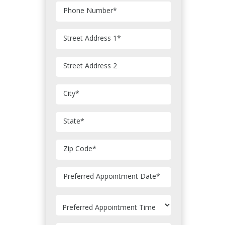
Phone Number
*
Street Address 1
*
Street Address 2
City
*
State
*
Zip Code
*
MM
Preferred Appointment Date
*
slash
DD
slash
YYYY