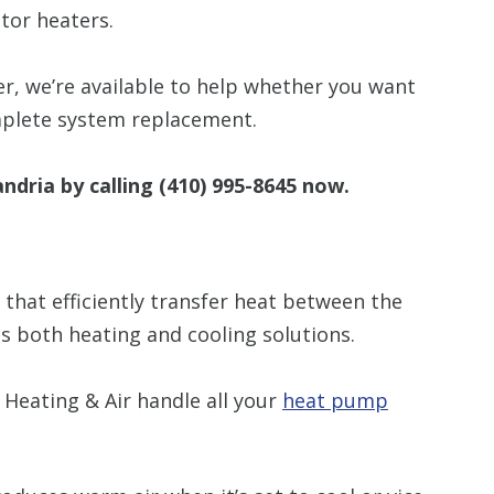
tor heaters.
er, we’re available to help whether you want
mplete system replacement.
andria by calling
(410) 995-8645
now.
hat efficiently transfer heat between the
s both heating and cooling solutions.
Heating & Air handle all your
heat pump