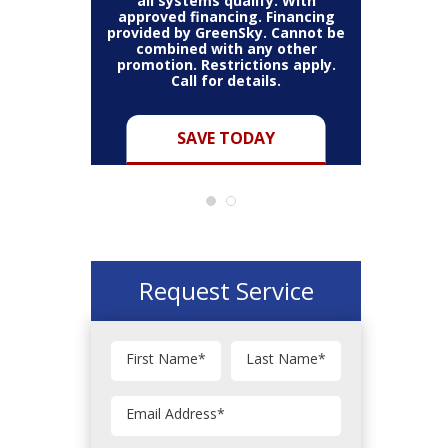
thin the
all systems qualify. With
items 
may vary.
approved financing. Financing
bundle.
Cannot be
provided by GreenSky. Cannot be
Restric
her coupon
combined with any other
combined
for full
promotion. Restrictions apply.
or pro
Call for details.
Y
SAVE TODAY
Request Service
First Name
*
Last Name
*
Email Address
*