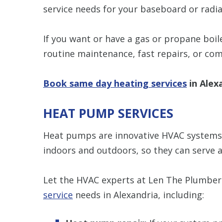
service needs for your baseboard or radia
If you want or have a gas or propane boil
routine maintenance, fast repairs, or co
Book same day heating services
in Alex
HEAT PUMP SERVICES
Heat pumps are innovative HVAC systems t
indoors and outdoors, so they can serve a
Let the HVAC experts at Len The Plumber 
service
needs in Alexandria, including: