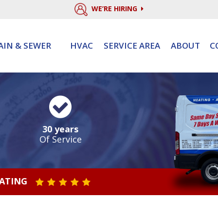
WE’RE HIRING
AIN & SEWER
HVAC
SERVICE AREA
ABOUT
C
30 years
Of Service
RATING
STAR VALUE ONE
STAR VALUE TWO
STAR VALUE THREE
STAR VALUE FOUR
STAR VALUE FIVE