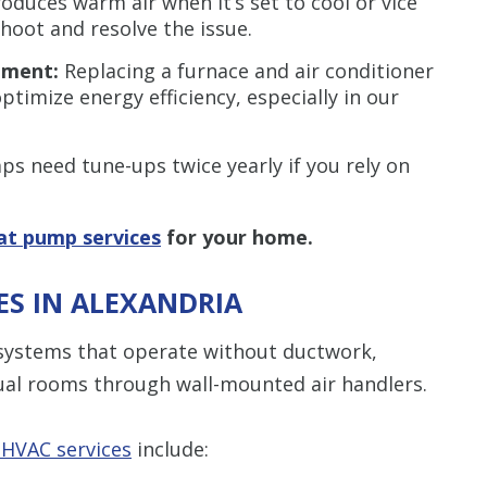
oduces warm air when it’s set to cool or vice
shoot and resolve the issue.
cement:
Replacing a furnace and air conditioner
timize energy efficiency, especially in our
s need tune-ups twice yearly if you rely on
at pump services
for your home.
CES IN ALEXANDRIA
g systems that operate without ductwork,
dual rooms through wall-mounted air handlers.
 HVAC services
include: