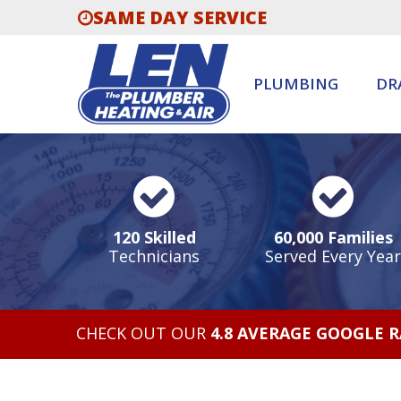
SAME DAY SERVICE
PLUMBING
DR
120 Skilled
60,000 Families
Technicians
Served Every Year
CHECK OUT OUR
4.8 AVERAGE GOOGLE 