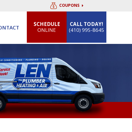
COUPONS
SCHEDULE
CALL TODAY!
ONTACT
ONLINE
(410) 995-8645