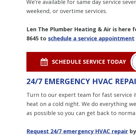
We’re available for same day service seve
weekend, or overtime services.
Len The Plumber Heating & Air is here f
8645
to
schedule a service appointment
SCHEDULE SERVICE TODAY
24/7 EMERGENCY HVAC REPA
Turn to our expert team for fast service 
heat on a cold night. We do everything we
as possible so you can get back to normal
Request 24/7 emergency HVAC repair
by