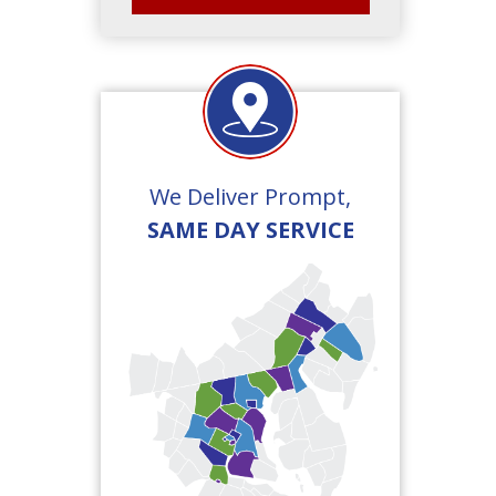
We Deliver Prompt,
SAME DAY SERVICE