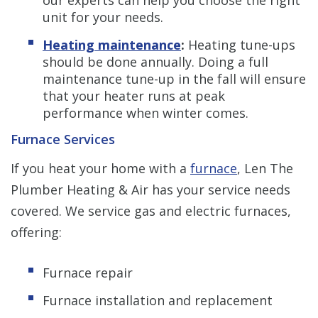
unit for your needs.
Heating maintenance
:
Heating tune-ups
should be done annually. Doing a full
maintenance tune-up in the fall will ensure
that your heater runs at peak
performance when winter comes.
Furnace Services
If you heat your home with a
furnace
, Len The
Plumber Heating & Air has your service needs
covered. We service gas and electric furnaces,
offering:
Furnace repair
Furnace installation and replacement