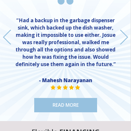
“Had a backup in the garbage dispenser
sink, which backed up the dish washer,
making it impossible to use either. Josue
was really professional, walked me
through all the options and also showed
how he was fixing the issue. Would
definitely use them again in the future.”
- Mahesh Narayanan
NE
STAR VALUE ONE
STAR VALUE ONE
STAR VALUE ONE
STAR VALUE ONE
STAR VALUE ONE
READ MORE