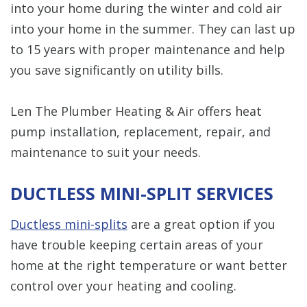
into your home during the winter and cold air
into your home in the summer. They can last up
to 15 years with proper maintenance and help
you save significantly on utility bills.
Len The Plumber Heating & Air offers heat
pump installation, replacement, repair, and
maintenance to suit your needs.
DUCTLESS MINI-SPLIT SERVICES
Ductless mini-splits
are a great option if you
have trouble keeping certain areas of your
home at the right temperature or want better
control over your heating and cooling.