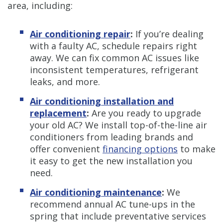
area, including:
Air conditioning repair
:
If you’re dealing
with a faulty AC, schedule repairs right
away. We can fix common AC issues like
inconsistent temperatures, refrigerant
leaks, and more.
Air conditioning installation and
replacement
:
Are you ready to upgrade
your old AC? We install top-of-the-line air
conditioners from leading brands and
offer convenient
financing options
to make
it easy to get the new installation you
need.
Air conditioning maintenance
:
We
recommend annual AC tune-ups in the
spring that include preventative services