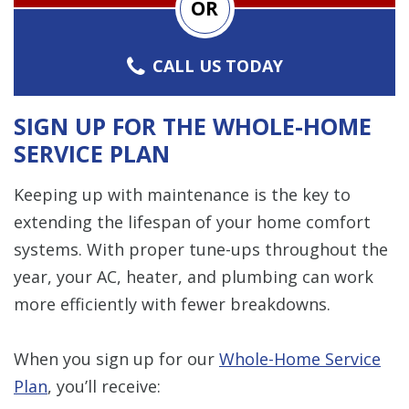
OR
CALL US TODAY
SIGN UP FOR THE WHOLE-HOME
SERVICE PLAN
Keeping up with maintenance is the key to
extending the lifespan of your home comfort
systems. With proper tune-ups throughout the
year, your AC, heater, and plumbing can work
more efficiently with fewer breakdowns.
When you sign up for our
Whole-Home Service
Plan
, you’ll receive: