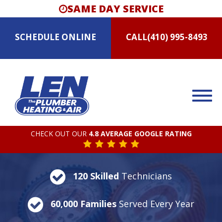
SAME DAY SERVICE
SCHEDULE
ONLINE
CALL
(410) 995-8493
CHECK OUT OUR
4.8 AVERAGE GOOGLE RATING
120 Skilled
Technicians
60,000 Families
Served Every Year