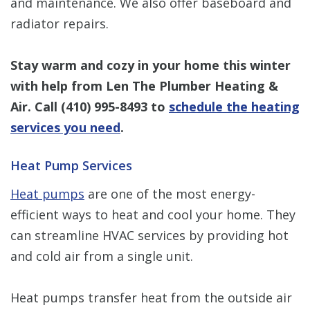
and maintenance. We also offer baseboard and
radiator repairs.
Stay warm and cozy in your home this winter
with help from Len The Plumber Heating &
Air. Call
(410) 995-8493
to
schedule the heating
services you need
.
Heat Pump Services
Heat pumps
are one of the most energy-
efficient ways to heat and cool your home. They
can streamline HVAC services by providing hot
and cold air from a single unit.
Heat pumps transfer heat from the outside air