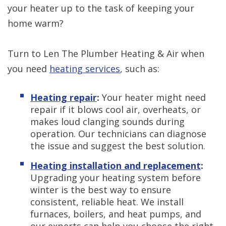
your heater up to the task of keeping your
home warm?
Turn to Len The Plumber Heating & Air when
you need
heating services
, such as:
Heating repair
:
Your heater might need
repair if it blows cool air, overheats, or
makes loud clanging sounds during
operation. Our technicians can diagnose
the issue and suggest the best solution.
Heating installation and replacement
:
Upgrading your heating system before
winter is the best way to ensure
consistent, reliable heat. We install
furnaces, boilers, and heat pumps, and
our experts can help you choose the right