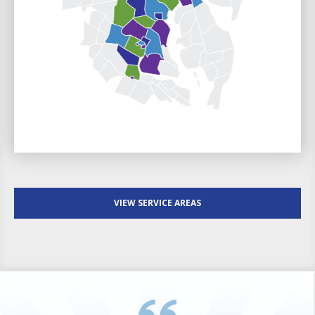
VIEW SERVICE AREAS