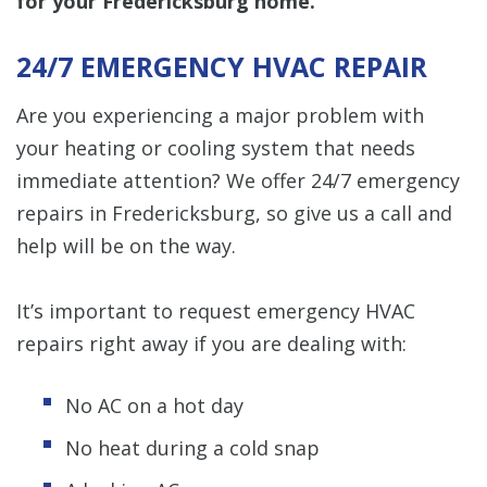
for your Fredericksburg home.
24/7 EMERGENCY HVAC REPAIR
Are you experiencing a major problem with
your heating or cooling system that needs
immediate attention? We offer 24/7 emergency
repairs in Fredericksburg, so give us a call and
help will be on the way.
It’s important to request emergency HVAC
repairs right away if you are dealing with:
No AC on a hot day
No heat during a cold snap