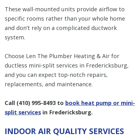
These wall-mounted units provide airflow to
specific rooms rather than your whole home
and don’t rely on a complicated ductwork
system.
Choose Len The Plumber Heating & Air for
ductless mini-split services in Fredericksburg,
and you can expect top-notch repairs,
replacements, and maintenance.
Call
(410) 995-8493
to
book heat pump or mini-
split services
in Fredericksburg.
INDOOR AIR QUALITY SERVICES