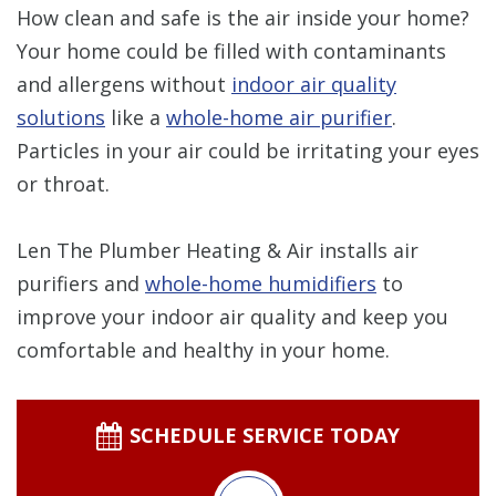
How clean and safe is the air inside your home?
Your home could be filled with contaminants
and allergens without
indoor air quality
solutions
like a
whole-home air purifier
.
Particles in your air could be irritating your eyes
or throat.
Len The Plumber Heating & Air installs air
purifiers and
whole-home humidifiers
to
improve your indoor air quality and keep you
comfortable and healthy in your home.
SCHEDULE SERVICE TODAY