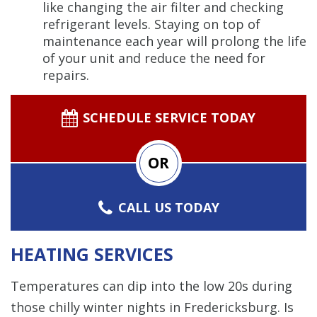
like changing the air filter and checking
refrigerant levels. Staying on top of
maintenance each year will prolong the life
of your unit and reduce the need for
repairs.
SCHEDULE SERVICE TODAY
OR
CALL US TODAY
HEATING SERVICES
Temperatures can dip into the low 20s during
those chilly winter nights in Fredericksburg. Is