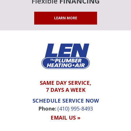
Flexible
FINANCING
LEARN MORE
SAME DAY SERVICE,
7 DAYS A WEEK
SCHEDULE SERVICE NOW
Phone:
(410) 995-8493
EMAIL US »