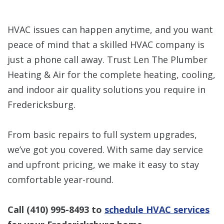
HVAC issues can happen anytime, and you want
peace of mind that a skilled HVAC company is
just a phone call away. Trust Len The Plumber
Heating & Air for the complete heating, cooling,
and indoor air quality solutions you require in
Fredericksburg.
From basic repairs to full system upgrades,
we’ve got you covered. With same day service
and upfront pricing, we make it easy to stay
comfortable year-round.
Call
(410) 995-8493
to
schedule HVAC services