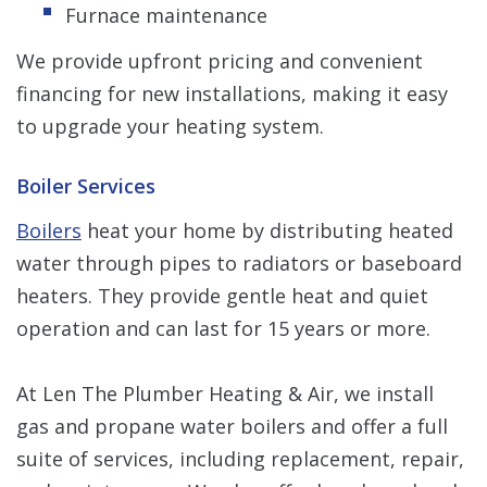
Furnace maintenance
We provide upfront pricing and convenient
financing for new installations, making it easy
to upgrade your heating system.
Boiler Services
Boilers
heat your home by distributing heated
water through pipes to radiators or baseboard
heaters. They provide gentle heat and quiet
operation and can last for 15 years or more.
At Len The Plumber Heating & Air, we install
gas and propane water boilers and offer a full
suite of services, including replacement, repair,