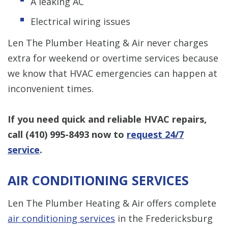
A leaking AC
Electrical wiring issues
Len The Plumber Heating & Air never charges
extra for weekend or overtime services because
we know that HVAC emergencies can happen at
inconvenient times.
If you need quick and reliable HVAC repairs,
call
(410) 995-8493
now to
request 24/7
service
.
AIR CONDITIONING SERVICES
Len The Plumber Heating & Air offers complete
air conditioning services
in the Fredericksburg