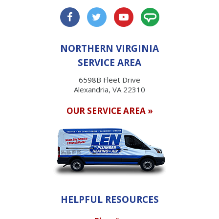
NORTHERN VIRGINIA
SERVICE AREA
6598B Fleet Drive
Alexandria, VA 22310
OUR SERVICE AREA »
HELPFUL RESOURCES