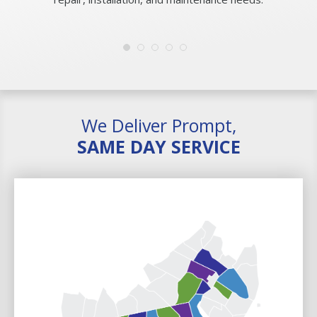
We Deliver Prompt,
SAME DAY SERVICE