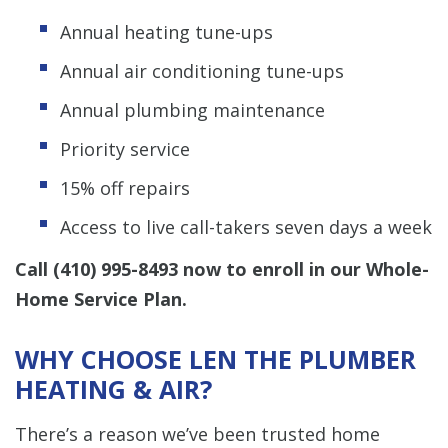
Annual heating tune-ups
Annual air conditioning tune-ups
Annual plumbing maintenance
Priority service
15% off repairs
Access to live call-takers seven days a week
Call
(410) 995-8493
now to enroll in our Whole-
Home Service Plan.
WHY CHOOSE LEN THE PLUMBER
HEATING & AIR?
There’s a reason we’ve been trusted home