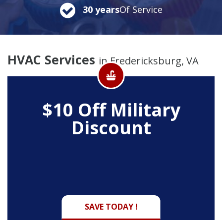
30 years
Of Service
HVAC Services
in Fredericksburg, VA
$10 Off
Military
Discount
SAVE TODAY !