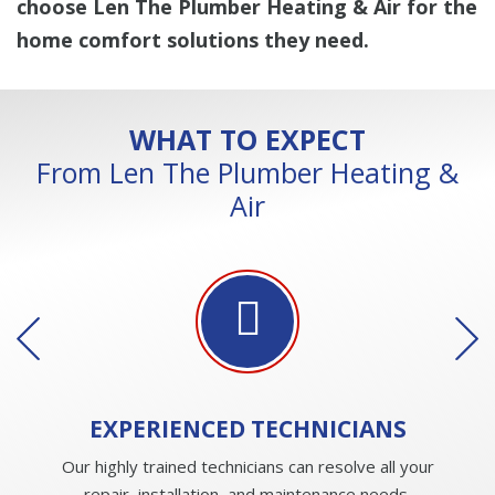
choose Len The Plumber Heating & Air for the
home comfort solutions they need.
WHAT TO EXPECT
From Len The Plumber Heating &
Air
EXPERIENCED
TECHNICIANS
Our highly trained technicians can resolve all your
repair, installation, and maintenance needs.