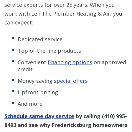
service experts for over 25 years. When you
work with Len The Plumber Heating & Air, you
can expect:
Dedicated service
Top-of-the-line products
Convenient
financing options
on approved
credit
Money-saving
special offers
Upfront pricing
And more
Schedule same day service
by calling
(410) 995-
8493
and see why Fredericksburg homeowners