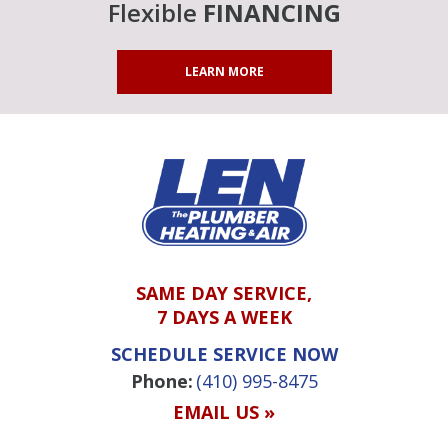
Flexible
FINANCING
LEARN MORE
SAME DAY SERVICE,
7 DAYS A WEEK
SCHEDULE SERVICE NOW
Phone:
(410) 995-8475
EMAIL US »