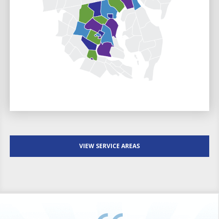
VIEW SERVICE AREAS