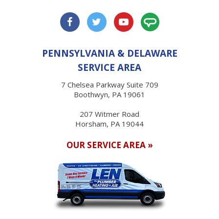
PENNSYLVANIA & DELAWARE
SERVICE AREA
7 Chelsea Parkway Suite 709
Boothwyn, PA 19061
207 Witmer Road
Horsham, PA 19044
OUR SERVICE AREA »