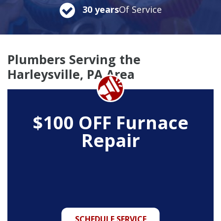
30 years
Of Service
Plumbers Serving the
Harleysville, PA Area
$100 OFF Furnace
Repair
SCHEDULE SERVICE