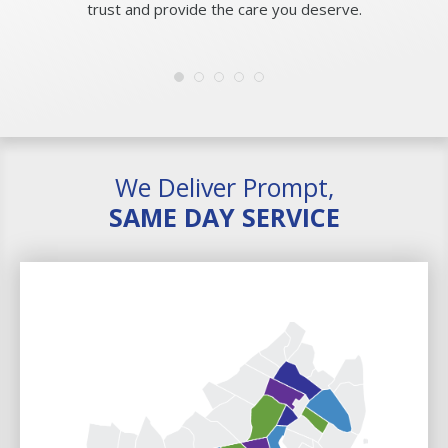
trust and provide the care you deserve.
We Deliver Prompt,
SAME DAY SERVICE