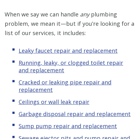
When we say we can handle
any
plumbing
problem, we mean it—but if you’re looking for a
list of our services, it includes:
Leaky faucet repair and replacement
Running, leaky, or clogged toilet repair
and replacement
Cracked or leaking pipe repair and
replacement
Ceilings or wall leak repair
Garbage disposal repair and replacement
Sump pump repair and replacement
Sewage ejector pits and pump repair and