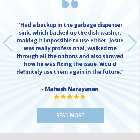
“Had a backup in the garbage dispenser
sink, which backed up the dish washer,
making it impossible to use either. Josue
was really professional, walked me
through all the options and also showed
how he was fixing the issue. Would
definitely use them again in the future.”
NE
- Mahesh Narayanan
STAR VALUE ONE
STAR VALUE ONE
STAR VALUE ONE
STAR VALUE ONE
STAR VALUE ONE
READ MORE