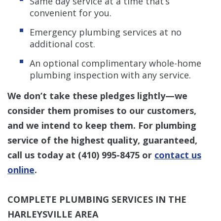
Same day service at a time that’s
convenient for you.
Emergency plumbing services at no
additional cost.
An optional complimentary whole-home
plumbing inspection with any service.
We don’t take these pledges lightly—we
consider them promises to our customers,
and we intend to keep them. For plumbing
service of the highest quality, guaranteed,
call us today at
(410) 995-8475
or
contact us
online
.
COMPLETE PLUMBING SERVICES IN THE
HARLEYSVILLE AREA