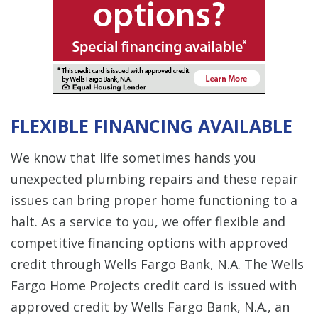
FLEXIBLE FINANCING AVAILABLE
We know that life sometimes hands you
unexpected plumbing repairs and these repair
issues can bring proper home functioning to a
halt. As a service to you, we offer flexible and
competitive financing options with approved
credit through Wells Fargo Bank, N.A. The Wells
Fargo Home Projects credit card is issued with
approved credit by Wells Fargo Bank, N.A., an