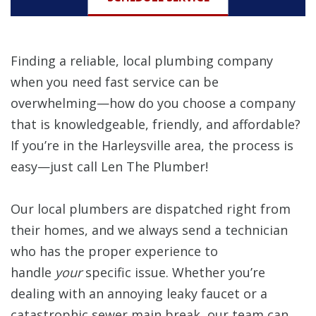
Finding a reliable, local plumbing company
when you need fast service can be
overwhelming—how do you choose a company
that is knowledgeable, friendly, and affordable?
If you’re in the Harleysville area, the process is
easy—just call Len The Plumber!
Our local plumbers are dispatched right from
their homes, and we always send a technician
who has the proper experience to
handle
your
specific issue. Whether you’re
dealing with an annoying leaky faucet or a
catastrophic sewer main break, our team can