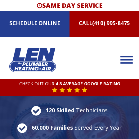
SAME DAY SERVICE
SCHEDULE
ONLINE
CALL
(410) 995-8475
CHECK OUT OUR
4.8 AVERAGE GOOGLE RATING
120 Skilled
Technicians
60,000 Families
Served Every Year