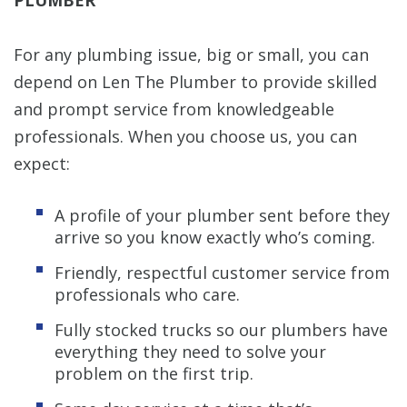
For any plumbing issue, big or small, you can
depend on Len The Plumber to provide skilled
and prompt service from knowledgeable
professionals. When you choose us, you can
expect:
A profile of your plumber sent before they
arrive so you know exactly who’s coming.
Friendly, respectful customer service from
professionals who care.
Fully stocked trucks so our plumbers have
everything they need to solve your
problem on the first trip.