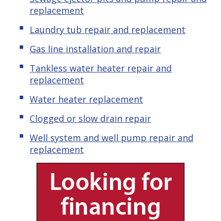
replacement
Laundry tub repair and replacement
Gas line installation and repair
Tankless water heater repair and
replacement
Water heater replacement
Clogged or slow drain repair
Well system and well pump repair and
replacement