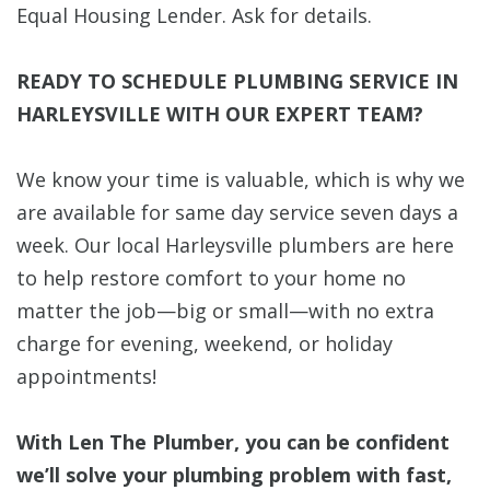
Equal Housing Lender. Ask for details.
READY TO SCHEDULE PLUMBING SERVICE IN
HARLEYSVILLE WITH OUR EXPERT TEAM?
We know your time is valuable, which is why we
are available for same day service seven days a
week. Our local Harleysville plumbers are here
to help restore comfort to your home no
matter the job—big or small—with no extra
charge for evening, weekend, or holiday
appointments!
With Len The Plumber, you can be confident
we’ll solve your plumbing problem with fast,