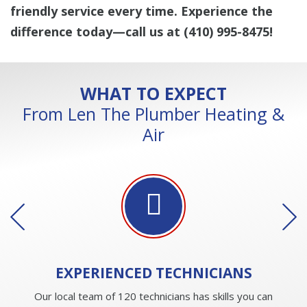
friendly service every time. Experience the
difference today—call us at
(410) 995-8475
!
WHAT TO EXPECT
From Len The Plumber Heating &
Air
EXPERIENCED
TECHNICIANS
Our local team of 120 technicians has skills you can