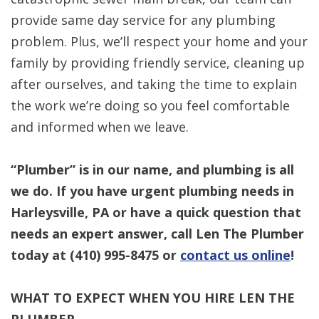
provide same day service for any plumbing
problem. Plus, we’ll respect your home and your
family by providing friendly service, cleaning up
after ourselves, and taking the time to explain
the work we’re doing so you feel comfortable
and informed when we leave.
“Plumber” is in our name, and plumbing is all
we do. If you have urgent plumbing needs in
Harleysville, PA or have a quick question that
needs an expert answer, call Len The Plumber
today at
(410) 995-8475
or
contact us online
!
WHAT TO EXPECT WHEN YOU HIRE LEN THE
PLUMBER