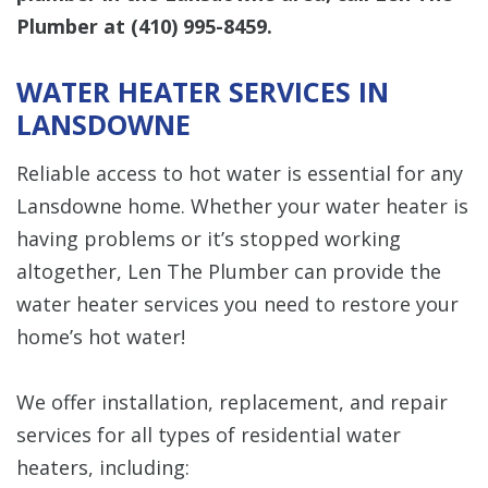
Plumber at
(410) 995-8459
.
WATER HEATER SERVICES IN
LANSDOWNE
Reliable access to hot water is essential for any
Lansdowne home. Whether your water heater is
having problems or it’s stopped working
altogether, Len The Plumber can provide the
water heater services you need to restore your
home’s hot water!
We offer installation, replacement, and repair
services for all types of residential water
heaters, including: