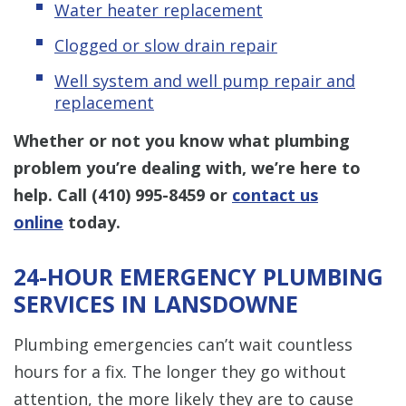
Water heater replacement
Clogged or slow drain repair
Well system and well pump repair and
replacement
Whether or not you know what plumbing
problem you’re dealing with, we’re here to
help. Call
(410) 995-8459
or
contact us
online
today.
24-HOUR EMERGENCY PLUMBING
SERVICES IN LANSDOWNE
Plumbing emergencies can’t wait countless
hours for a fix. The longer they go without
attention, the more likely they are to cause