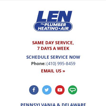
SAME DAY SERVICE,
7 DAYS A WEEK
SCHEDULE SERVICE NOW
Phone:
(410) 995-8459
EMAIL US »
PENNSYLVANIA & DELAWARE