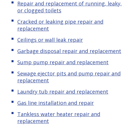
Repair and replacement of running, leaky,
or clogged toilets
Cracked or leaking pipe repair and
replacement
Ceilings or wall leak repair
Garbage disposal repair and replacement
Sump pump repair and replacement
Sewage ejector pits and pump repair and
replacement
Laundry tub repair and replacement
Gas line installation and repair
Tankless water heater repair and
replacement