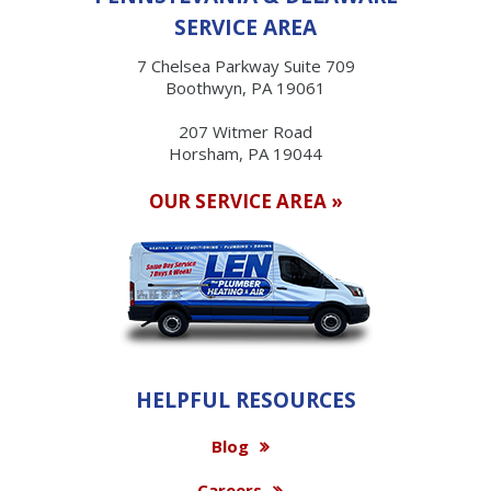
SERVICE AREA
7 Chelsea Parkway Suite 709
Boothwyn, PA 19061
207 Witmer Road
Horsham, PA 19044
OUR SERVICE AREA »
HELPFUL RESOURCES
Blog
Careers