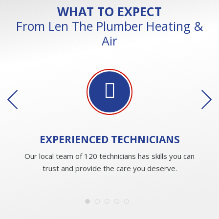
WHAT TO EXPECT
From Len The Plumber Heating &
Air
EXPERIENCED
TECHNICIANS
Our local team of 120 technicians has skills you can
trust and provide the care you deserve.