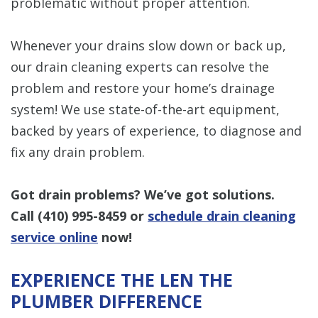
problematic without proper attention.
Whenever your drains slow down or back up,
our drain cleaning experts can resolve the
problem and restore your home’s drainage
system! We use state-of-the-art equipment,
backed by years of experience, to diagnose and
fix any drain problem.
Got drain problems? We’ve got solutions.
Call
(410) 995-8459
or
schedule drain cleaning
service online
now!
EXPERIENCE THE LEN THE
PLUMBER DIFFERENCE