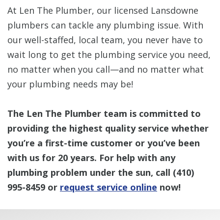
At Len The Plumber, our licensed Lansdowne
plumbers can tackle any plumbing issue. With
our well-staffed, local team, you never have to
wait long to get the plumbing service you need,
no matter when you call—and no matter what
your plumbing needs may be!
The Len The Plumber team is committed to
providing the highest quality service whether
you’re a first-time customer or you’ve been
with us for 20 years. For help with any
plumbing problem under the sun, call
(410)
995-8459
or
request service online
now!