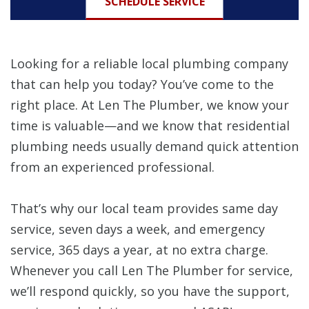
SCHEDULE SERVICE
Looking for a reliable local plumbing company
that can help you today? You’ve come to the
right place. At Len The Plumber, we know your
time is valuable—and we know that residential
plumbing needs usually demand quick attention
from an experienced professional.
That’s why our local team provides same day
service, seven days a week, and emergency
service, 365 days a year, at no extra charge.
Whenever you call Len The Plumber for service,
we’ll respond quickly, so you have the support,