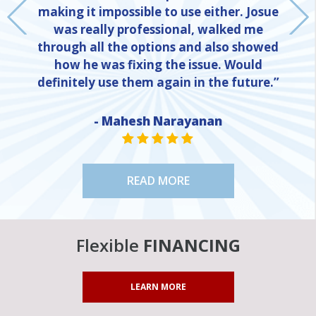
making it impossible to use either. Josue
was really professional, walked me
through all the options and also showed
how he was fixing the issue. Would
definitely use them again in the future.”
NE
- Mahesh Narayanan
STAR VALUE ONE
STAR VALUE ONE
STAR VALUE ONE
STAR VALUE ONE
STAR VALUE ONE
READ MORE
Flexible
FINANCING
LEARN MORE