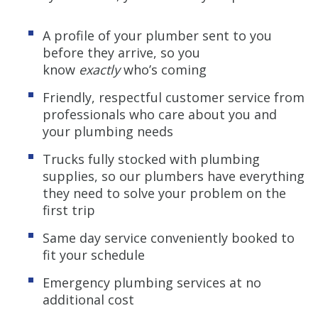
A profile of your plumber sent to you
before they arrive, so you
know
exactly
who’s coming
Friendly, respectful customer service from
professionals who care about you and
your plumbing needs
Trucks fully stocked with plumbing
supplies, so our plumbers have everything
they need to solve your problem on the
first trip
Same day service conveniently booked to
fit your schedule
Emergency plumbing services at no
additional cost