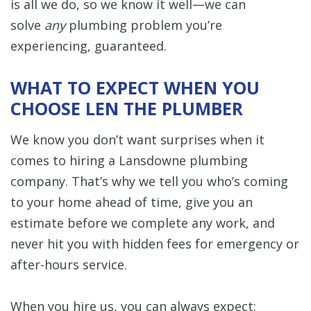
is all we do, so we know it well—we can
solve
any
plumbing problem you’re
experiencing, guaranteed.
WHAT TO EXPECT WHEN YOU
CHOOSE LEN THE PLUMBER
We know you don’t want surprises when it
comes to hiring a Lansdowne plumbing
company. That’s why we tell you who’s coming
to your home ahead of time, give you an
estimate before we complete any work, and
never hit you with hidden fees for emergency or
after-hours service.
When you hire us, you can always expect: