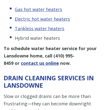
Gas hot water heaters
Electric hot water heaters
Tankless water heaters
Hybrid water heaters
To schedule water heater service for your
Lansdowne home, call
(410) 995-
8459
or
contact us online
now.
DRAIN CLEANING SERVICES IN
LANSDOWNE
Slow or clogged drains can be more than
frustrating—they can become downright