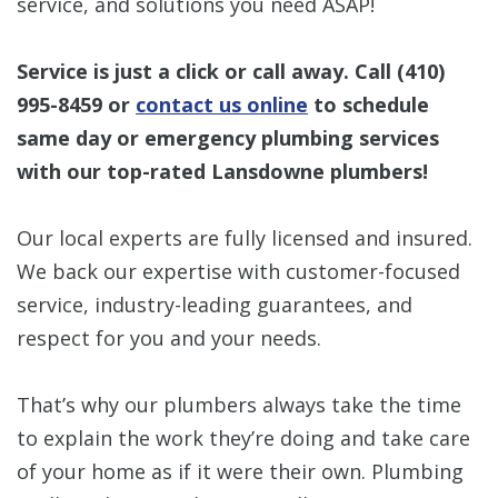
service, and solutions you need ASAP!
Service is just a click or call away. Call
(410)
995-8459
or
contact us online
to schedule
same day or emergency plumbing services
with our top-rated Lansdowne plumbers!
Our local experts are fully licensed and insured.
We back our expertise with customer-focused
service, industry-leading guarantees, and
respect for you and your needs.
That’s why our plumbers always take the time
to explain the work they’re doing and take care
of your home as if it were their own. Plumbing