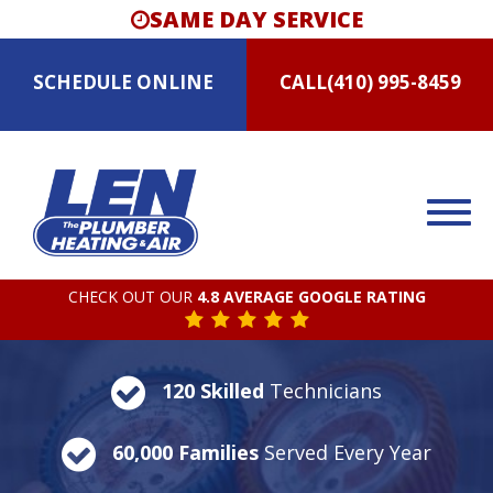
SAME DAY SERVICE
SCHEDULE
ONLINE
CALL
(410) 995-8459
CHECK OUT OUR
4.8 AVERAGE GOOGLE RATING
120 Skilled
Technicians
60,000 Families
Served Every Year