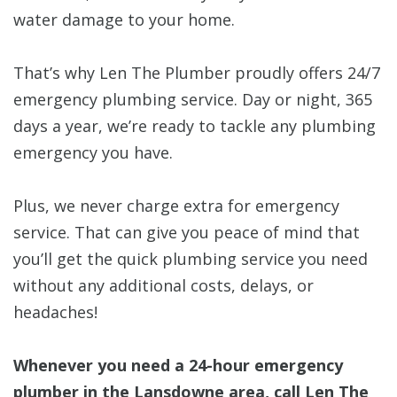
water damage to your home.
That’s why Len The Plumber proudly offers 24/7
emergency plumbing service. Day or night, 365
days a year, we’re ready to tackle any plumbing
emergency you have.
Plus, we never charge extra for emergency
service. That can give you peace of mind that
you’ll get the quick plumbing service you need
without any additional costs, delays, or
headaches!
Whenever you need a 24-hour emergency
plumber in the Lansdowne area, call Len The