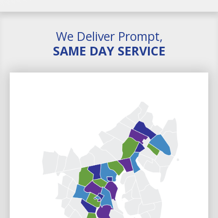
We Deliver Prompt,
SAME DAY SERVICE