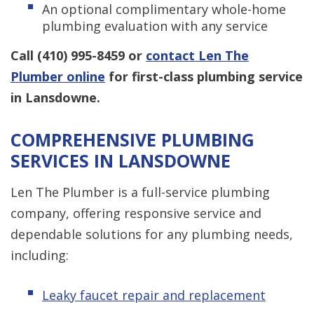
An optional complimentary whole-home
plumbing evaluation with any service
Call
(410) 995-8459
or
contact Len The
Plumber online
for first-class plumbing service
in Lansdowne.
COMPREHENSIVE PLUMBING
SERVICES IN LANSDOWNE
Len The Plumber is a full-service plumbing
company, offering responsive service and
dependable solutions for any plumbing needs,
including:
Leaky faucet repair and replacement