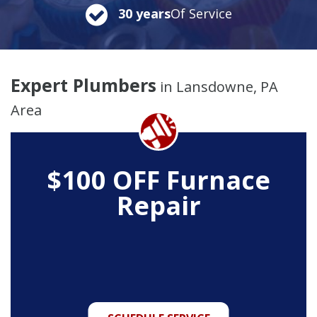
30 years
Of Service
Expert Plumbers
in Lansdowne, PA
Area
$100 OFF Furnace
Repair