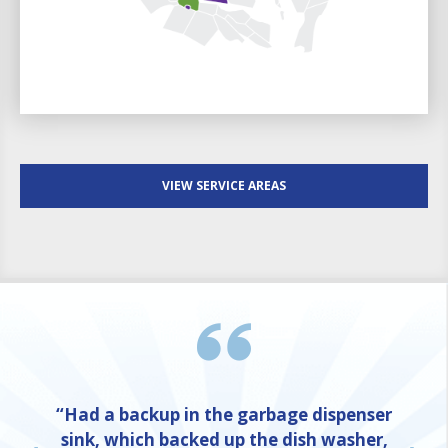
VIEW SERVICE AREAS
“Had a backup in the garbage dispenser
sink, which backed up the dish washer,