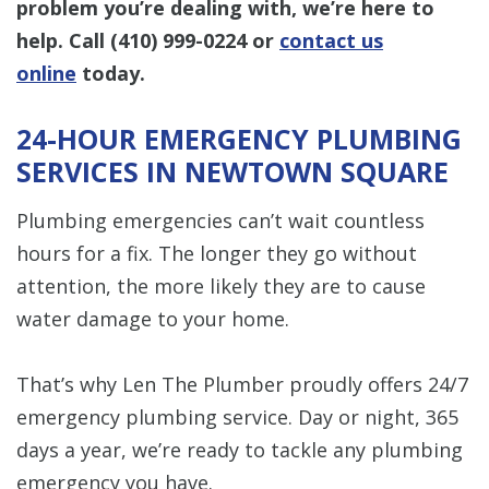
problem you’re dealing with, we’re here to
help. Call
(410) 999-0224
or
contact us
online
today.
24-HOUR EMERGENCY PLUMBING
SERVICES IN NEWTOWN SQUARE
Plumbing emergencies can’t wait countless
hours for a fix. The longer they go without
attention, the more likely they are to cause
water damage to your home.
That’s why Len The Plumber proudly offers 24/7
emergency plumbing service. Day or night, 365
days a year, we’re ready to tackle any plumbing
emergency you have.