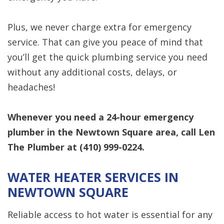
Plus, we never charge extra for emergency
service. That can give you peace of mind that
you’ll get the quick plumbing service you need
without any additional costs, delays, or
headaches!
Whenever you need a 24-hour emergency
plumber in the Newtown Square area, call Len
The Plumber at
(410) 999-0224
.
WATER HEATER SERVICES IN
NEWTOWN SQUARE
Reliable access to hot water is essential for any