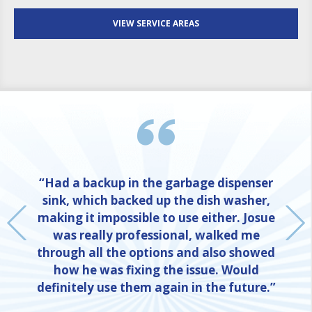
VIEW SERVICE AREAS
“Had a backup in the garbage dispenser
sink, which backed up the dish washer,
making it impossible to use either. Josue
was really professional, walked me
through all the options and also showed
how he was fixing the issue. Would
definitely use them again in the future.”