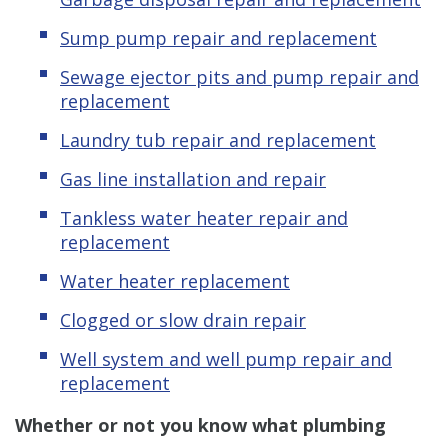
Sump pump repair and replacement
Sewage ejector pits and pump repair and
replacement
Laundry tub repair and replacement
Gas line installation and repair
Tankless water heater repair and
replacement
Water heater replacement
Clogged or slow drain repair
Well system and well pump repair and
replacement
Whether or not you know what plumbing