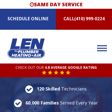
SAME DAY SERVICE
SCHEDULE
ONLINE
CALL
(410) 999-0224
CHECK OUT OUR
4.8 AVERAGE GOOGLE RATING
120 Skilled
Technicians
60,000 Families
Served Every Year