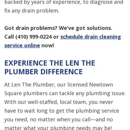
backed by years of experience, to diagnose and
fix any drain problem.
Got drain problems? We’ve got solutions.
Call
(410) 999-0224
or
schedule drain cleaning
service online
now!
EXPERIENCE THE LEN THE
PLUMBER DIFFERENCE
At Len The Plumber, our licensed Newtown
Square plumbers can tackle any plumbing issue.
With our well-staffed, local team, you never
have to wait long to get the plumbing service
you need, no matter when you call—and no
matter what your plumbing needs may be!