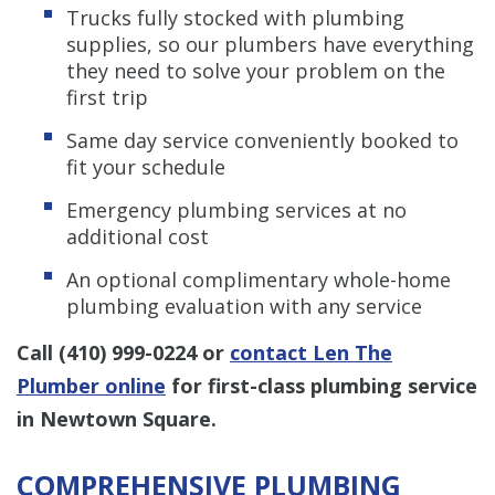
Trucks fully stocked with plumbing
supplies, so our plumbers have everything
they need to solve your problem on the
first trip
Same day service conveniently booked to
fit your schedule
Emergency plumbing services at no
additional cost
An optional complimentary whole-home
plumbing evaluation with any service
Call
(410) 999-0224
or
contact Len The
Plumber online
for first-class plumbing service
in Newtown Square.
COMPREHENSIVE PLUMBING