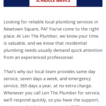
SCHEDULE SERVICE
Looking for reliable local plumbing services in
Newtown Square, PA? You’ve come to the right
place. At Len The Plumber, we know your time
is valuable, and we know that residential
plumbing needs usually demand quick attention
from an experienced professional.
That’s why our local team provides same day
service, seven days a week, and emergency
service, 365 days a year, at no extra charge.
Whenever you call Len The Plumber for service,
we’ll respond quickly, so you have the support,