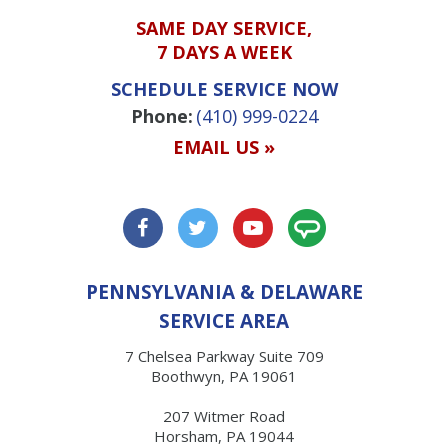
SAME DAY SERVICE,
7 DAYS A WEEK
SCHEDULE SERVICE NOW
Phone:
(410) 999-0224
EMAIL US »
PENNSYLVANIA & DELAWARE
SERVICE AREA
7 Chelsea Parkway Suite 709
Boothwyn, PA 19061
207 Witmer Road
Horsham, PA 19044