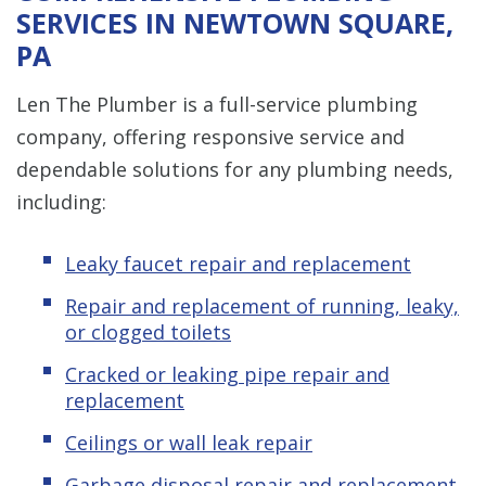
SERVICES IN NEWTOWN SQUARE,
PA
Len The Plumber is a full-service plumbing
company, offering responsive service and
dependable solutions for any plumbing needs,
including:
Leaky faucet repair and replacement
Repair and replacement of running, leaky,
or clogged toilets
Cracked or leaking pipe repair and
replacement
Ceilings or wall leak repair
Garbage disposal repair and replacement