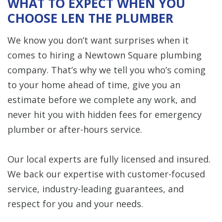
WHAT TO EXPECT WHEN YOU
CHOOSE LEN THE PLUMBER
We know you don’t want surprises when it
comes to hiring a Newtown Square plumbing
company. That’s why we tell you who’s coming
to your home ahead of time, give you an
estimate before we complete any work, and
never hit you with hidden fees for emergency
plumber or after-hours service.
Our local experts are fully licensed and insured.
We back our expertise with customer-focused
service, industry-leading guarantees, and
respect for you and your needs.