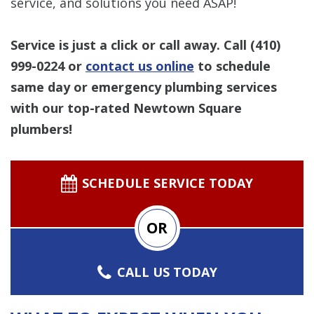
service, and solutions you need ASAP!
Service is just a click or call away. Call
(410)
999-0224
or
contact us online
to schedule
same day or emergency plumbing services
with our top-rated Newtown Square
plumbers!
SCHEDULE SERVICE TODAY
OR
CALL US TODAY