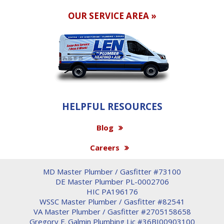
OUR SERVICE AREA »
HELPFUL RESOURCES
Blog
Careers
MD Master Plumber / Gasfitter #73100
DE Master Plumber PL-0002706
HIC PA196176
WSSC Master Plumber / Gasfitter #82541
VA Master Plumber / Gasfitter #2705158658
Gregory F. Galmin Plumbing Lic #36BI00903100