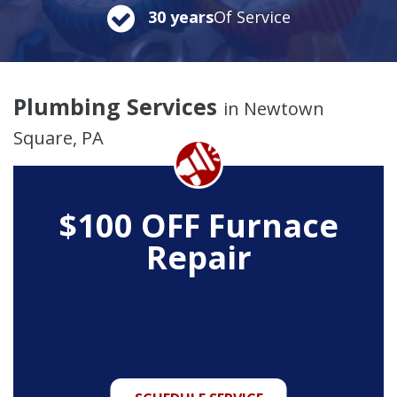
30 years
Of Service
Plumbing Services
in Newtown
Square, PA
$100 OFF Furnace
Repair