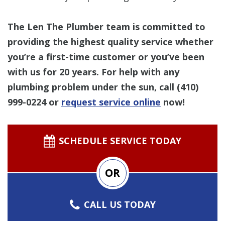
The Len The Plumber team is committed to
providing the highest quality service whether
you’re a first-time customer or you’ve been
with us for 20 years. For help with any
plumbing problem under the sun, call
(410)
999-0224
or
request service online
now!
SCHEDULE SERVICE TODAY
OR
CALL US TODAY