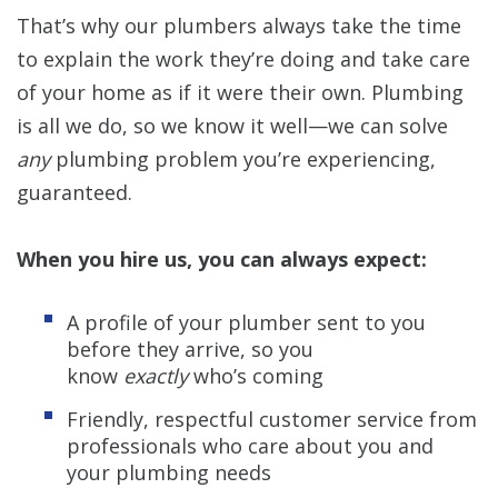
That’s why our plumbers always take the time
to explain the work they’re doing and take care
of your home as if it were their own. Plumbing
is all we do, so we know it well—we can solve
any
plumbing problem you’re experiencing,
guaranteed.
When you hire us, you can always expect:
A profile of your plumber sent to you
before they arrive, so you
know
exactly
who’s coming
Friendly, respectful customer service from
professionals who care about you and
your plumbing needs