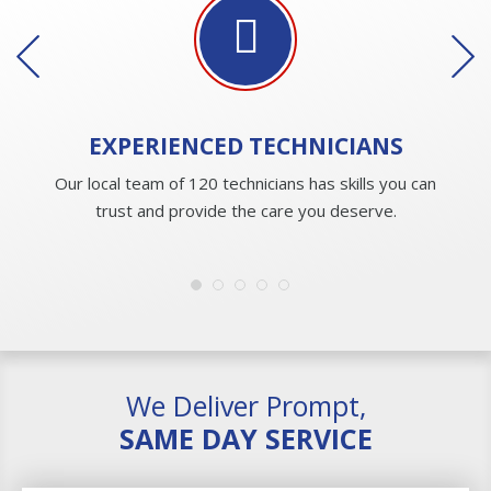
EXPERIENCED
TECHNICIANS
Our local team of 120 technicians has skills you can
trust and provide the care you deserve.
We Deliver Prompt,
SAME DAY SERVICE