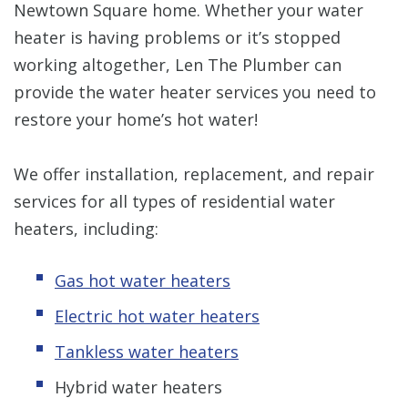
Newtown Square home. Whether your water
heater is having problems or it’s stopped
working altogether, Len The Plumber can
provide the water heater services you need to
restore your home’s hot water!
We offer installation, replacement, and repair
services for all types of residential water
heaters, including:
Gas hot water heaters
Electric hot water heaters
Tankless water heaters
Hybrid water heaters