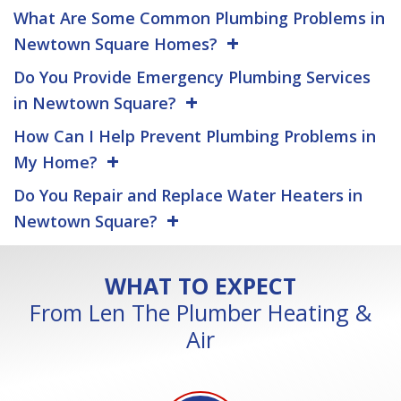
What Are Some Common Plumbing Problems in
Newtown Square Homes?
Do You Provide Emergency Plumbing Services
in Newtown Square?
How Can I Help Prevent Plumbing Problems in
My Home?
Do You Repair and Replace Water Heaters in
Newtown Square?
WHAT TO EXPECT
From Len The Plumber Heating &
Air