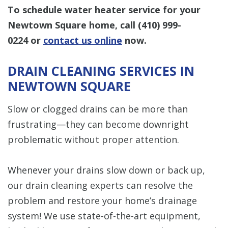
To schedule water heater service for your
Newtown Square home, call
(410) 999-
0224
or
contact us online
now.
DRAIN CLEANING SERVICES IN
NEWTOWN SQUARE
Slow or clogged drains can be more than
frustrating—they can become downright
problematic without proper attention.
Whenever your drains slow down or back up,
our drain cleaning experts can resolve the
problem and restore your home’s drainage
system! We use state-of-the-art equipment,