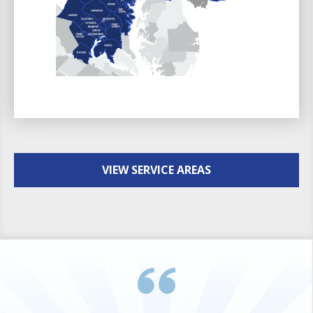
VIEW SERVICE AREAS