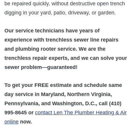
be repaired quickly, without destructive open trench
digging in your yard, patio, driveway, or garden.
Our service technicians have years of
experience with trenchless sewer line repairs
and plumbing rooter service. We are the
trenchless repair experts, and we can solve your
sewer problem—guaranteed!
To get your FREE estimate and schedule same
day service in Maryland, Northern Virginia,
Pennsylvania, and Washington, D.C., call
(410)
995-8645
or
contact Len The Plumber Heating & Air
online
now.