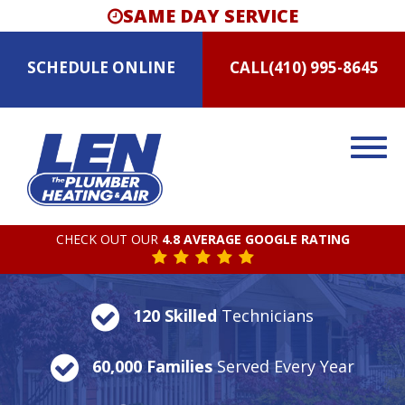
SAME DAY SERVICE
SCHEDULE
ONLINE
CALL
(410) 995-8645
CHECK OUT OUR
4.8 AVERAGE GOOGLE RATING
120 Skilled
Technicians
60,000 Families
Served Every Year