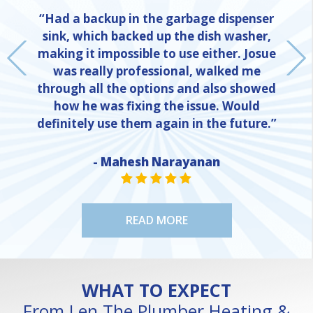
“Had a backup in the garbage dispenser
sink, which backed up the dish washer,
making it impossible to use either. Josue
was really professional, walked me
through all the options and also showed
how he was fixing the issue. Would
definitely use them again in the future.”
- Mahesh Narayanan
NE
STAR VALUE ONE
STAR VALUE ONE
STAR VALUE ONE
STAR VALUE ONE
STAR VALUE ONE
READ MORE
WHAT TO EXPECT
From Len The Plumber Heating &