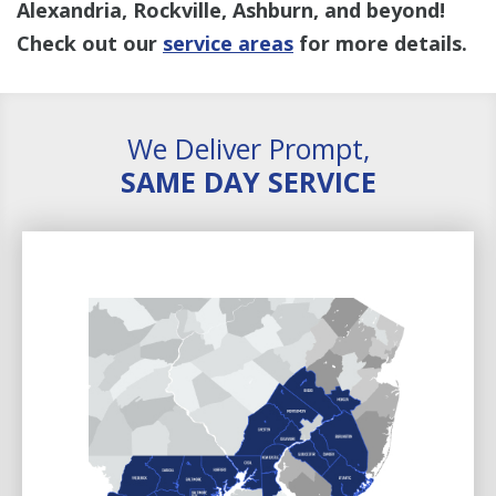
Alexandria, Rockville, Ashburn, and beyond!
Check out our
service areas
for more details.
We Deliver Prompt,
SAME DAY SERVICE