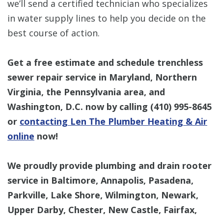
we’ll send a certified technician who specializes
in water supply lines to help you decide on the
best course of action.
Get a free estimate and schedule trenchless
sewer repair service in Maryland, Northern
Virginia, the Pennsylvania area, and
Washington, D.C. now by calling
(410) 995-8645
or
contacting Len The Plumber Heating & Air
online
now!
We proudly provide plumbing and drain rooter
service in Baltimore, Annapolis, Pasadena,
Parkville, Lake Shore, Wilmington, Newark,
Upper Darby, Chester, New Castle, Fairfax,