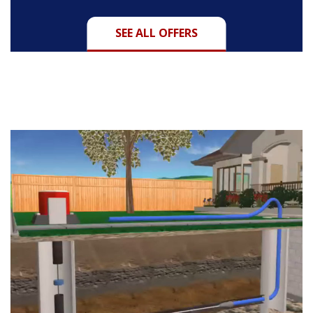
SEE ALL OFFERS