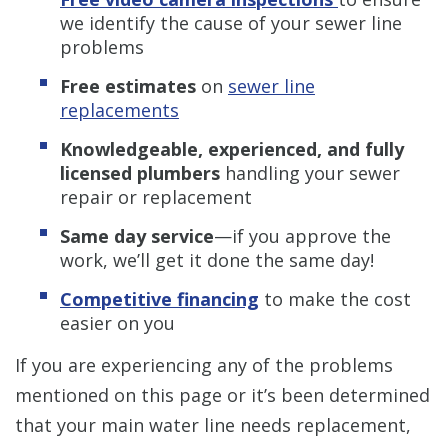
we identify the cause of your sewer line
problems
Free estimates
on
sewer line
replacements
Knowledgeable, experienced, and fully
licensed plumbers
handling your sewer
repair or replacement
Same day service
—if you approve the
work, we’ll get it done the same day!
Competitive financing
to make the cost
easier on you
If you are experiencing any of the problems
mentioned on this page
or it’s been determined
that your main water line needs replacement,