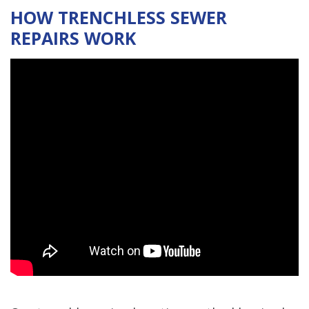
HOW TRENCHLESS SEWER
REPAIRS WORK