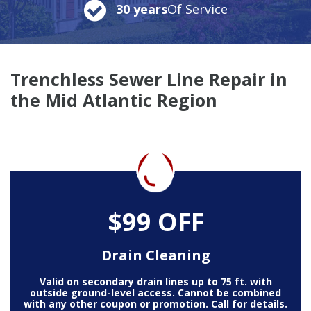
30 years
Of Service
Trenchless Sewer Line Repair in
the Mid Atlantic Region
$99 OFF
Drain Cleaning
Valid on secondary drain lines up to 75 ft. with
outside ground-level access. Cannot be combined
with any other coupon or promotion. Call for details.