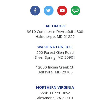
BALTIMORE
3610 Commerce Drive, Suite 808
Halethorpe, MD 21227
WASHINGTON, D.C.
550 Forest Glen Road
Silver Spring, MD 20901
12000 Indian Creek Ct.
Beltsville, MD 20705
NORTHERN VIRGINIA
6598B Fleet Drive
Alexandria, VA 22310