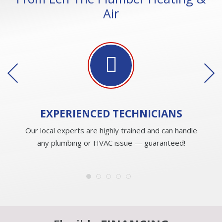
Air
EXPERIENCED
TECHNICIANS
Our local experts are highly trained and can handle
any plumbing or HVAC issue — guaranteed!