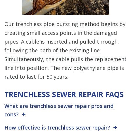
Our trenchless pipe bursting method begins by
creating small access points in the damaged
pipes. A cable is inserted and pulled through,
following the path of the existing line.
Simultaneously, the cable pulls the replacement
line into position. The new polyethylene pipe is
rated to last for 50 years.
TRENCHLESS SEWER REPAIR FAQS
What are trenchless sewer repair pros and
cons?
How effective is trenchless sewer repair?