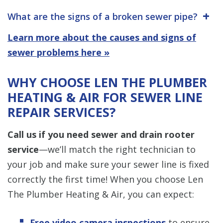
What are the signs of a broken sewer pipe?
Learn more about the causes and signs of
sewer problems here »
WHY CHOOSE LEN THE PLUMBER
HEATING & AIR FOR SEWER LINE
REPAIR SERVICES?
Call us if you need sewer and drain rooter
service
—we’ll match the right technician to
your job and make sure your sewer line is fixed
correctly the first time! When you choose Len
The Plumber Heating & Air, you can expect:
Free video camera inspections
to ensure