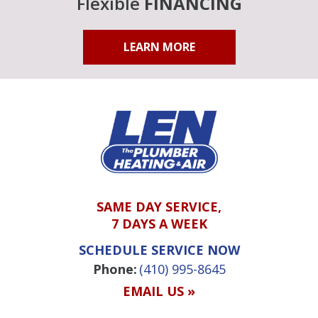
Flexible
FINANCING
LEARN MORE
SAME DAY SERVICE,
7 DAYS A WEEK
SCHEDULE SERVICE NOW
Phone:
(410) 995-8645
EMAIL US »