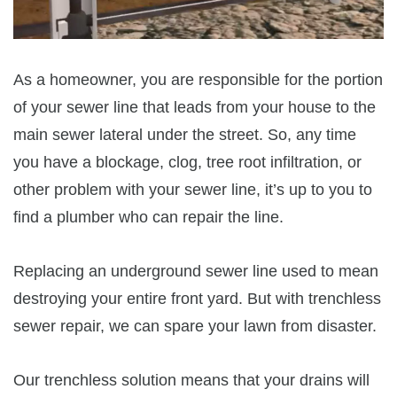
As a homeowner, you are responsible for the portion
of your sewer line that leads from your house to the
main sewer lateral under the street. So, any time
you have a blockage, clog, tree root infiltration, or
other problem with your sewer line, it’s up to you to
find a plumber who can repair the line.
Replacing an underground sewer line used to mean
destroying your entire front yard. But with trenchless
sewer repair, we can spare your lawn from disaster.
Our trenchless solution means that your drains will