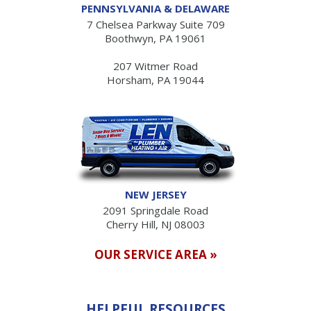
PENNSYLVANIA & DELAWARE
7 Chelsea Parkway Suite 709
Boothwyn, PA 19061
207 Witmer Road
Horsham, PA 19044
NEW JERSEY
2091 Springdale Road
Cherry Hill, NJ 08003
OUR SERVICE AREA »
HELPFUL RESOURCES