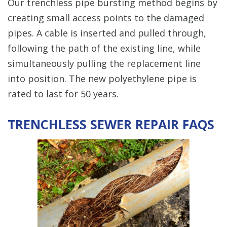
Our trenchless pipe bursting method begins by
creating small access points to the damaged
pipes. A cable is inserted and pulled through,
following the path of the existing line, while
simultaneously pulling the replacement line
into position. The new polyethylene pipe is
rated to last for 50 years.
TRENCHLESS SEWER REPAIR FAQS