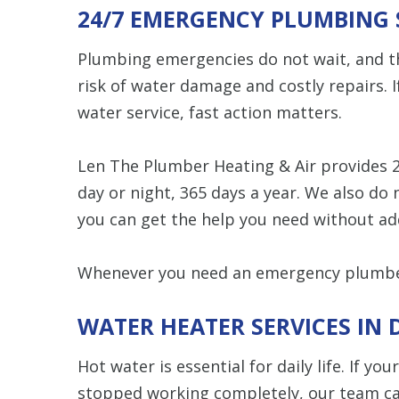
24/7 EMERGENCY PLUMBING 
Plumbing emergencies do not wait, and th
risk of water damage and costly repairs. I
water service, fast action matters.
Len The Plumber Heating & Air provides 
day or night, 365 days a year. We also do
you can get the help you need without ad
Whenever you need an emergency plumber
WATER HEATER SERVICES IN
Hot water is essential for daily life. If yo
stopped working completely, our team can