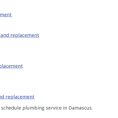
ement
t
r and replacement
eplacement
and replacement
 schedule plumbing service in Damascus.