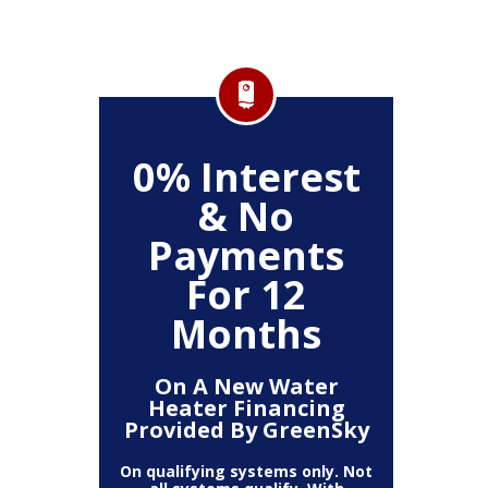
FF
0% Interest
$
& No
Service
Any P
Payments
For 12
Months
On A New Water
Heater Financing
Provided By GreenSky
On qualifying systems only. Not