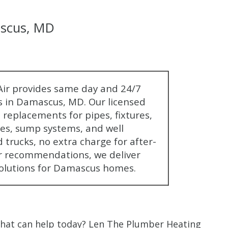
scus, MD
$80 O
ir provides same day and 24/7
 in Damascus, MD. Our licensed
Any Plumbing 
replacements for pipes, fixtures,
nes, sump systems, and well
 trucks, no extra charge for after-
r recommendations, we deliver
olutions for Damascus homes.
that can help today? Len The Plumber Heating