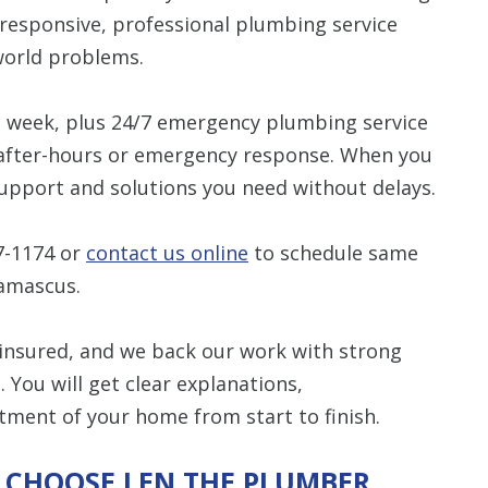
esponsive, professional plumbing service
Restrictions apply. 
-world problems.
combined with any ot
or promotion
a week, plus 24/7 emergency plumbing service
CALL NOW
r after-hours or emergency response. When you
support and solutions you need without delays.
7-1174
or
contact us online
to schedule same
amascus.
 insured, and we back our work with strong
You will get clear explanations,
tment of your home from start to finish.
 CHOOSE LEN THE PLUMBER