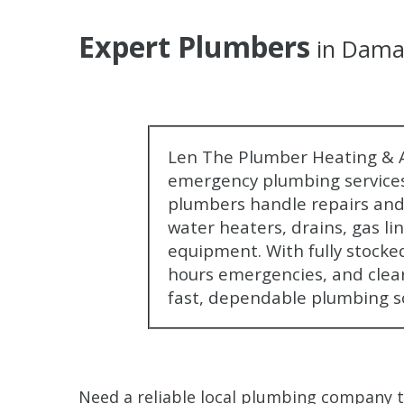
Expert Plumbers
in Dama
Len The Plumber Heating & A
emergency plumbing services
plumbers handle repairs and 
water heaters, drains, gas li
equipment. With fully stocked
hours emergencies, and clea
fast, dependable plumbing s
Need a reliable local plumbing company 