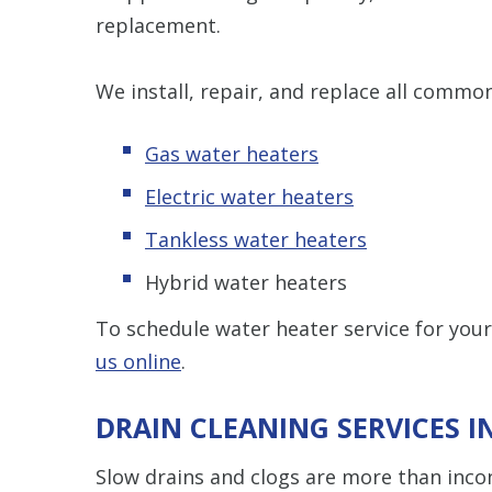
replacement.
We install, repair, and replace all commo
Gas water heaters
Electric water heaters
Tankless water heaters
Hybrid water heaters
To schedule water heater service for yo
us online
.
DRAIN CLEANING SERVICES 
Slow drains and clogs are more than incon