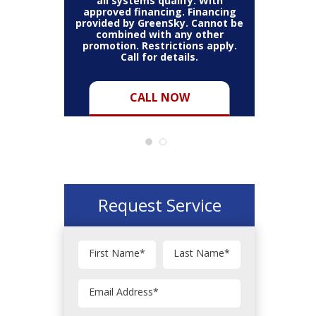
all systems qualify. With
approved financing. Financing
provided by GreenSky. Cannot be
Cannot be
combined with any other
Restric
her coupon
promotion. Restrictions apply.
combined
.
Call for details.
CALL NOW
Request Service
First Name
*
Last Name
*
Email Address
*