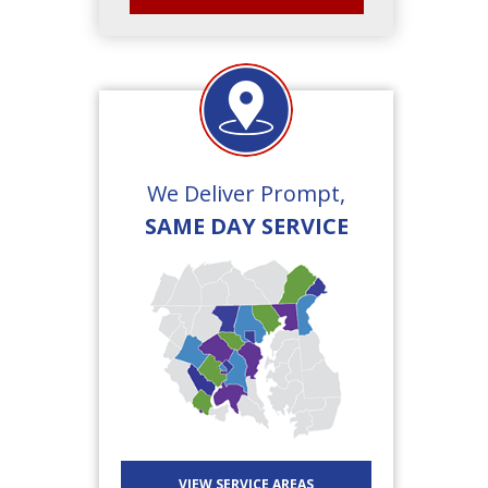
We Deliver Prompt,
SAME DAY SERVICE
VIEW SERVICE AREAS