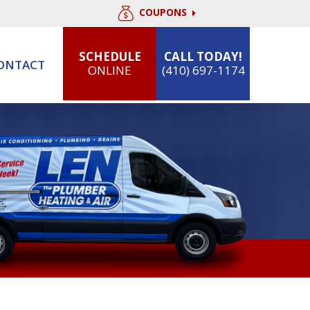
COUPONS
SCHEDULE
CALL TODAY!
ONTACT
ONLINE
(410) 697-1174