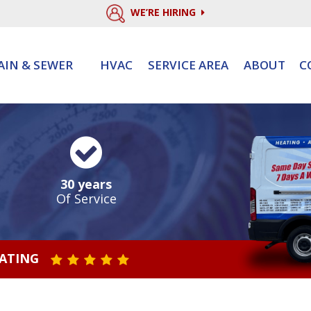
WE’RE HIRING
AIN & SEWER
HVAC
SERVICE AREA
ABOUT
C
30 years
Of Service
RATING
STAR VALUE ONE
STAR VALUE TWO
STAR VALUE THREE
STAR VALUE FOUR
STAR VALUE FIVE