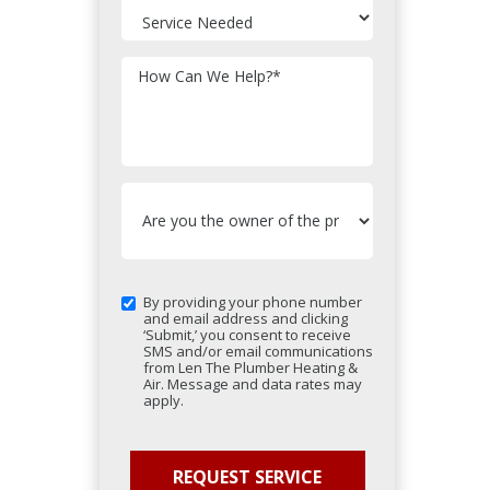
How Can We Help?
*
By providing your phone number
and email address and clicking
‘Submit,’ you consent to receive
SMS and/or email communications
from Len The Plumber Heating &
Air. Message and data rates may
apply.