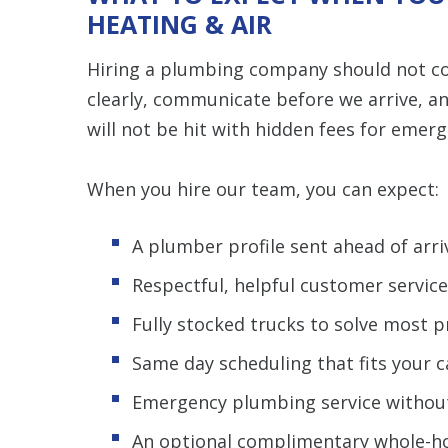
HEATING & AIR
Hiring a plumbing company should not co
clearly, communicate before we arrive, a
will not be hit with hidden fees for emer
When you hire our team, you can expect:
A plumber profile sent ahead of arr
Respectful, helpful customer servic
Fully stocked trucks to solve most pr
Same day scheduling that fits your 
Emergency plumbing service withou
An optional complimentary whole-ho