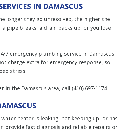
SERVICES IN DAMASCUS
e longer they go unresolved, the higher the
f a pipe breaks, a drain backs up, or you lose
24/7 emergency plumbing service in Damascus,
 not charge extra for emergency response, so
ded stress.
 in the Damascus area, call
(410) 697-1174
.
 DAMASCUS
ur water heater is leaking, not keeping up, or has
 provide fast diagnosis and reliable repairs or