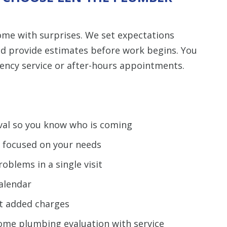
me with surprises. We set expectations
nd provide estimates before work begins. You
gency service or after-hours appointments.
ival so you know who is coming
e focused on your needs
oblems in a single visit
calendar
t added charges
me plumbing evaluation with service