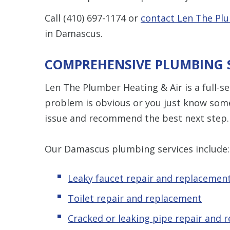
Call
(410) 697-1174
or
contact Len The Plu
in Damascus.
COMPREHENSIVE PLUMBING 
Len The Plumber Heating & Air is a full-
problem is obvious or you just know some
issue and recommend the best next step.
Our Damascus plumbing services include:
Leaky faucet repair and replacemen
Toilet repair and replacement
Cracked or leaking pipe repair and 