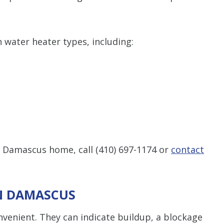
n water heater types, including:
ur Damascus home, call
(410) 697-1174
or
contact
IN DAMASCUS
venient. They can indicate buildup, a blockage