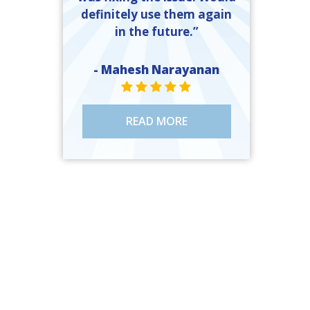
definitely use them again
in the future.”
- Mahesh Narayanan
STAR VALUE ONE
STAR VALUE ONE
STAR VALUE ONE
STAR VALUE ONE
STAR VALUE ONE
READ MORE