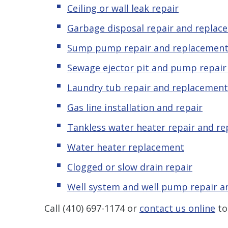
Ceiling or wall leak repair
Garbage disposal repair and replac
Sump pump repair and replacemen
Sewage ejector pit and pump repai
Laundry tub repair and replacement
Gas line installation and repair
Tankless water heater repair and r
Water heater replacement
Clogged or slow drain repair
Well system and well pump repair 
Call
(410) 697-1174
or
contact us online
to