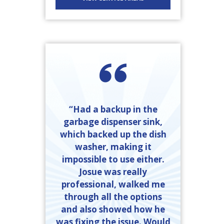
“Had a backup in the
garbage dispenser sink,
which backed up the dish
washer, making it
impossible to use either.
Josue was really
professional, walked me
through all the options
and also showed how he
was fixing the issue. Would