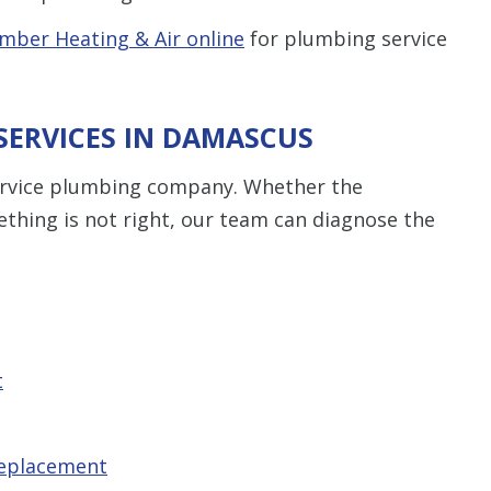
mber Heating & Air online
for plumbing service
SERVICES IN DAMASCUS
service plumbing company. Whether the
thing is not right, our team can diagnose the
t
replacement