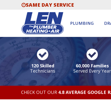
SAME DAY SERVICE
PLUMBING
DR
120 Skilled
60,000 Families
Technicians
Served Every Year
CHECK OUT OUR
4.8 AVERAGE GOOGLE 