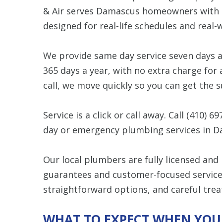
& Air serves Damascus homeowners with r
designed for real-life schedules and real
We provide same day service seven days 
365 days a year, with no extra charge fo
call, we move quickly so you can get the 
Service is a click or call away. Call
(410) 69
day or emergency plumbing services in D
Our local plumbers are fully licensed and
guarantees and customer-focused service. 
straightforward options, and careful trea
WHAT TO EXPECT WHEN YOU