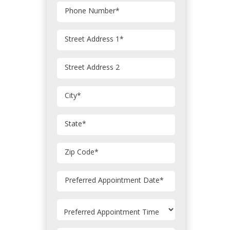
Phone Number
*
Street Address 1
*
Street Address 2
City
*
State
*
Zip Code
*
MM
Preferred Appointment Date
*
slash
DD
slash
YYYY