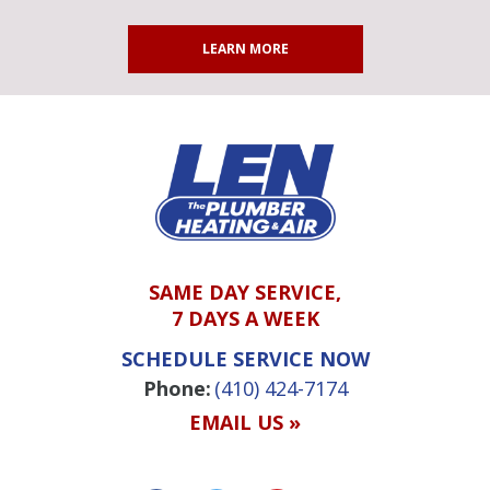
LEARN MORE
SAME DAY SERVICE,
7 DAYS A WEEK
SCHEDULE SERVICE NOW
Phone:
(410) 424-7174
EMAIL US »