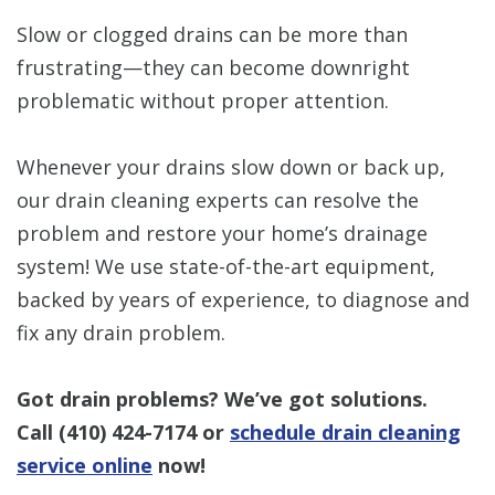
Slow or clogged drains can be more than
frustrating—they can become downright
problematic without proper attention.
Whenever your drains slow down or back up,
our drain cleaning experts can resolve the
problem and restore your home’s drainage
system! We use state-of-the-art equipment,
backed by years of experience, to diagnose and
fix any drain problem.
Got drain problems? We’ve got solutions.
Call
(410) 424-7174
or
schedule drain cleaning
service online
now!