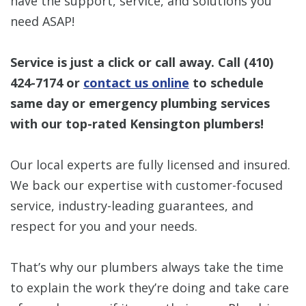
have the support, service, and solutions you
need ASAP!
Service is just a click or call away. Call
(410)
424-7174
or
contact us online
to schedule
same day or emergency plumbing services
with our top-rated Kensington plumbers!
Our local experts are fully licensed and insured.
We back our expertise with customer-focused
service, industry-leading guarantees, and
respect for you and your needs.
That’s why our plumbers always take the time
to explain the work they’re doing and take care