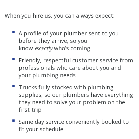
When you hire us, you can always expect:
A profile of your plumber sent to you
before they arrive, so you
know
exactly
who’s coming
Friendly, respectful customer service from
professionals who care about you and
your plumbing needs
Trucks fully stocked with plumbing
supplies, so our plumbers have everything
they need to solve your problem on the
first trip
Same day service conveniently booked to
fit your schedule