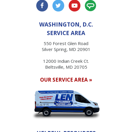
WASHINGTON, D.C.
SERVICE AREA
550 Forest Glen Road
Silver Spring, MD 20901
12000 Indian Creek Ct.
Beltsville, MD 20705
OUR SERVICE AREA »