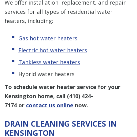
We offer installation, replacement, and repair
services for all types of residential water
heaters, including:
Gas hot water heaters
Electric hot water heaters
Tankless water heaters
Hybrid water heaters
To schedule water heater service for your
Kensington home, call
(410) 424-
7174
or
contact us online
now.
DRAIN CLEANING SERVICES IN
KENSINGTON