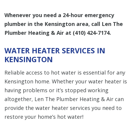
Whenever you need a 24-hour emergency
plumber in the Kensington area, call Len The
Plumber Heating & Air at
(410) 424-7174
.
WATER HEATER SERVICES IN
KENSINGTON
Reliable access to hot water is essential for any
Kensington home. Whether your water heater is
having problems or it’s stopped working
altogether, Len The Plumber Heating & Air can
provide the water heater services you need to
restore your home’s hot water!