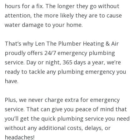
hours for a fix. The longer they go without
attention, the more likely they are to cause
water damage to your home.
That’s why Len The Plumber Heating & Air
proudly offers 24/7 emergency plumbing
service. Day or night, 365 days a year, we’re
ready to tackle any plumbing emergency you
have.
Plus, we never charge extra for emergency
service. That can give you peace of mind that
you’ll get the quick plumbing service you need
without any additional costs, delays, or
headaches!