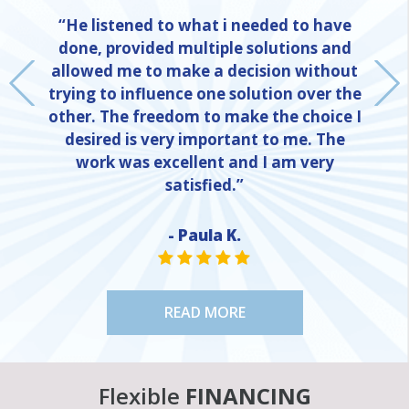
“He listened to what i needed to have
done, provided multiple solutions and
allowed me to make a decision without
trying to influence one solution over the
other. The freedom to make the choice I
desired is very important to me. The
work was excellent and I am very
satisfied.”
- Paula K.
NE
STAR VALUE ONE
STAR VALUE ONE
STAR VALUE ONE
STAR VALUE ONE
STAR VALUE ONE
READ MORE
Flexible
FINANCING