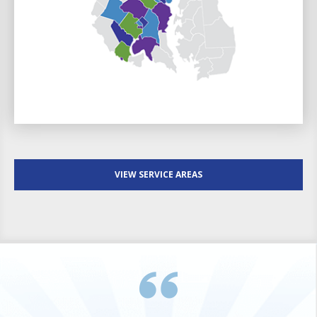
VIEW SERVICE AREAS