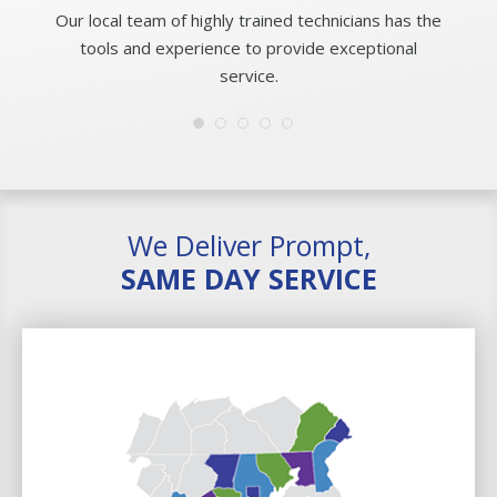
Our local team of highly trained technicians has the
tools and experience to provide exceptional
service.
We Deliver Prompt,
SAME DAY SERVICE