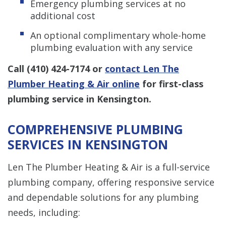
Emergency plumbing services at no
additional cost
An optional complimentary whole-home
plumbing evaluation with any service
Call
(410) 424-7174
or
contact Len The
Plumber Heating & Air online
for first-class
plumbing service in Kensington.
COMPREHENSIVE PLUMBING
SERVICES IN KENSINGTON
Len The Plumber Heating & Air is a full-service
plumbing company, offering responsive service
and dependable solutions for any plumbing
needs, including: