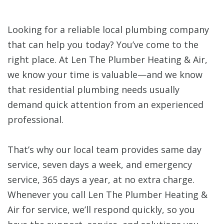
Looking for a reliable local plumbing company
that can help you today? You’ve come to the
right place. At Len The Plumber Heating & Air,
we know your time is valuable—and we know
that residential plumbing needs usually
demand quick attention from an experienced
professional.
That’s why our local team provides same day
service, seven days a week, and emergency
service, 365 days a year, at no extra charge.
Whenever you call Len The Plumber Heating &
Air for service, we’ll respond quickly, so you