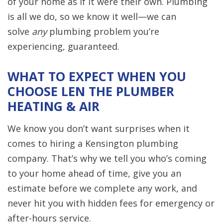
of your home as if it were their own. Plumbing
is all we do, so we know it well—we can
solve
any
plumbing problem you’re
experiencing, guaranteed.
WHAT TO EXPECT WHEN YOU
CHOOSE LEN THE PLUMBER
HEATING & AIR
We know you don’t want surprises when it
comes to hiring a Kensington plumbing
company. That’s why we tell you who’s coming
to your home ahead of time, give you an
estimate before we complete any work, and
never hit you with hidden fees for emergency or
after-hours service.