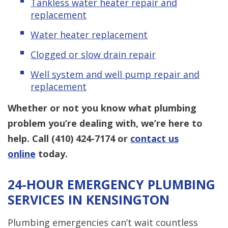
Tankless water heater repair and
replacement
Water heater replacement
Clogged or slow drain repair
Well system and well pump repair and
replacement
Whether or not you know what plumbing
problem you’re dealing with, we’re here to
help. Call
(410) 424-7174
or
contact us
online
today.
24-HOUR EMERGENCY PLUMBING
SERVICES IN KENSINGTON
Plumbing emergencies can’t wait countless