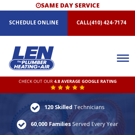
SAME DAY SERVICE
SCHEDULE
ONLINE
CALL
(410) 424-7174
CHECK OUT OUR
4.8 AVERAGE GOOGLE RATING
120 Skilled
Technicians
60,000 Families
Served Every Year