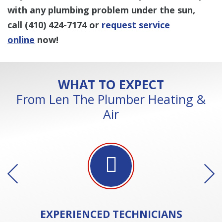
with any plumbing problem under the sun,
call
(410) 424-7174
or
request service
online
now!
WHAT TO EXPECT
From Len The Plumber Heating &
Air
EXPERIENCED
TECHNICIANS