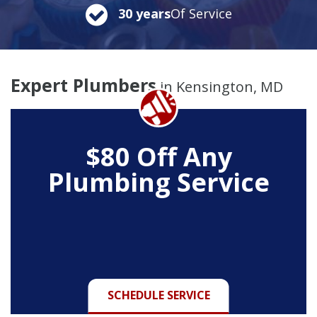
30 years
Of Service
Expert Plumbers
in Kensington, MD
$80 Off Any
Plumbing Service
SCHEDULE SERVICE