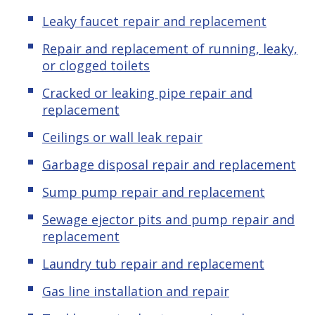
Leaky faucet repair and replacement
Repair and replacement of running, leaky,
or clogged toilets
Cracked or leaking pipe repair and
replacement
Ceilings or wall leak repair
Garbage disposal repair and replacement
Sump pump repair and replacement
Sewage ejector pits and pump repair and
replacement
Laundry tub repair and replacement
Gas line installation and repair