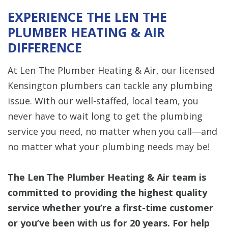
EXPERIENCE THE LEN THE
PLUMBER HEATING & AIR
DIFFERENCE
At Len The Plumber Heating & Air, our licensed
Kensington plumbers can tackle any plumbing
issue. With our well-staffed, local team, you
never have to wait long to get the plumbing
service you need, no matter when you call—and
no matter what your plumbing needs may be!
The Len The Plumber Heating & Air team is
committed to providing the highest quality
service whether you’re a first-time customer
or you’ve been with us for 20 years. For help