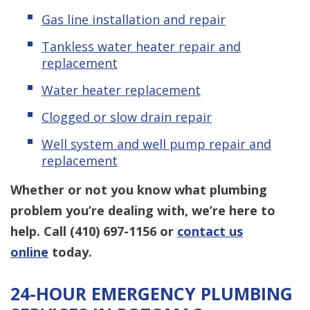
Gas line installation and repair
Tankless water heater repair and
replacement
Water heater replacement
Clogged or slow drain repair
Well system and well pump repair and
replacement
Whether or not you know what plumbing
problem you’re dealing with, we’re here to
help. Call
(410) 697-1156
or
contact us
online
today.
24-HOUR EMERGENCY PLUMBING