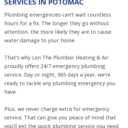
SERVICES IN POTOMAC
Plumbing emergencies can’t wait countless
hours for a fix. The longer they go without
attention, the more likely they are to cause
water damage to your home.
That’s why Len The Plumber Heating & Air
proudly offers 24/7 emergency plumbing
service. Day or night, 365 days a year, we’re
ready to tackle any plumbing emergency you
have.
Plus, we never charge extra for emergency
service. That can give you peace of mind that
you’ll get the quick plumbing service you need