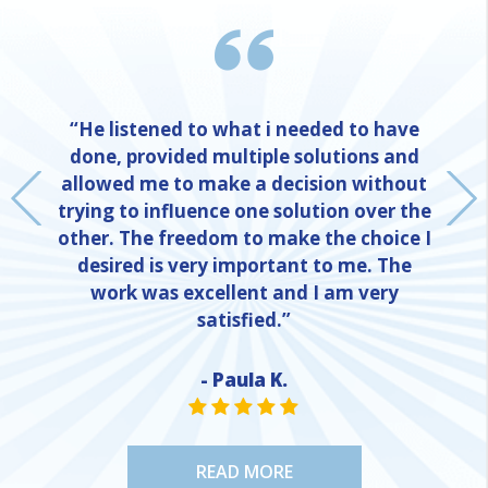
“He listened to what i needed to have
done, provided multiple solutions and
allowed me to make a decision without
trying to influence one solution over the
other. The freedom to make the choice I
desired is very important to me. The
work was excellent and I am very
satisfied.”
- Paula K.
NE
STAR VALUE ONE
STAR VALUE ONE
STAR VALUE ONE
STAR VALUE ONE
STAR VALUE ONE
READ MORE