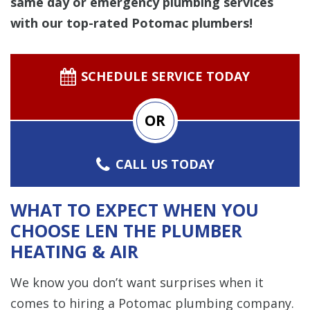
same day or emergency plumbing services
with our top-rated Potomac plumbers!
SCHEDULE SERVICE TODAY
OR
CALL US TODAY
WHAT TO EXPECT WHEN YOU
CHOOSE LEN THE PLUMBER
HEATING & AIR
We know you don’t want surprises when it
comes to hiring a Potomac plumbing company.