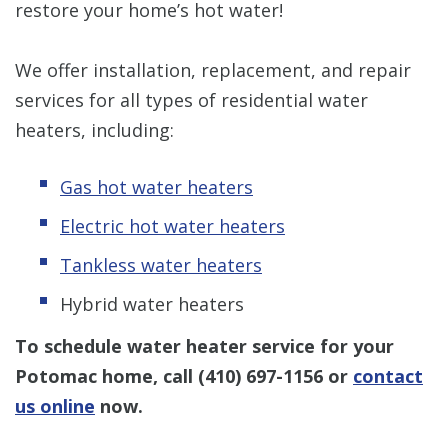
restore your home’s hot water!
We offer installation, replacement, and repair
services for all types of residential water
heaters, including:
Gas hot water heaters
Electric hot water heaters
Tankless water heaters
Hybrid water heaters
To schedule water heater service for your
Potomac home, call
(410) 697-1156
or
contact
us online
now.