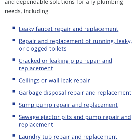
and dependable solutions for any plumbing
needs, including:
Leaky faucet repair and replacement
Repair and replacement of running, leaky,
or clogged toilets
Cracked or leaking pipe repair and
replacement
Ceilings or wall leak repair
Garbage disposal repair and replacement
Sump pump repair and replacement
Sewage ejector pits and pump repair and
replacement
Laundry tub repair and replacement