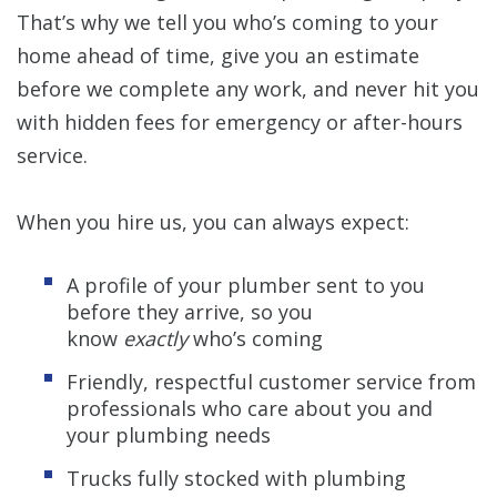
That’s why we tell you who’s coming to your
home ahead of time, give you an estimate
before we complete any work, and never hit you
with hidden fees for emergency or after-hours
service.
When you hire us, you can always expect:
A profile of your plumber sent to you
before they arrive, so you
know
exactly
who’s coming
Friendly, respectful customer service from
professionals who care about you and
your plumbing needs
Trucks fully stocked with plumbing