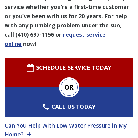
service whether you’re a first-time customer
or you’ve been with us for 20 years. For help
with any plumbing problem under the sun,
call
(410) 697-1156
or
request service
online
now!
SCHEDULE SERVICE TODAY
OR
CALL US TODAY
Can You Help With Low Water Pressure in My
Home?