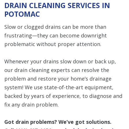
DRAIN CLEANING SERVICES IN
POTOMAC
Slow or clogged drains can be more than
frustrating—they can become downright
problematic without proper attention.
Whenever your drains slow down or back up,
our drain cleaning experts can resolve the
problem and restore your home’s drainage
system! We use state-of-the-art equipment,
backed by years of experience, to diagnose and
fix any drain problem.
Got drain problems? We’ve got solutions.