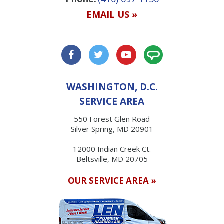
EMAIL US »
WASHINGTON, D.C.
SERVICE AREA
550 Forest Glen Road
Silver Spring, MD 20901
12000 Indian Creek Ct.
Beltsville, MD 20705
OUR SERVICE AREA »