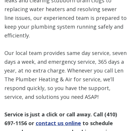
leaks and clearing stubborn drain clogs to
replacing water heaters and resolving sewer
line issues, our experienced team is prepared to
keep your plumbing system running safely and
efficiently.
Our local team provides same day service, seven
days a week, and emergency service, 365 days a
year, at no extra charge. Whenever you call Len
The Plumber Heating & Air for service, we’ll
respond quickly, so you have the support,
service, and solutions you need ASAP!
Service is just a click or call away. Call
(410)
697-1156
or
contact us online
to schedule