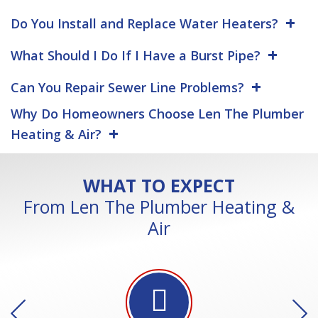
Do You Install and Replace Water Heaters?
What Should I Do If I Have a Burst Pipe?
Can You Repair Sewer Line Problems?
Why Do Homeowners Choose Len The Plumber
Heating & Air?
WHAT TO EXPECT
From Len The Plumber Heating &
Air