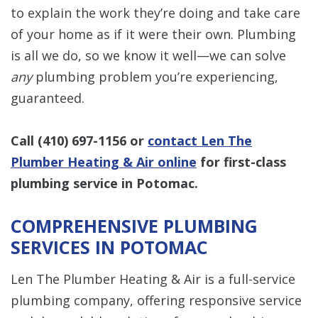
to explain the work they’re doing and take care
of your home as if it were their own. Plumbing
is all we do, so we know it well—we can solve
any
plumbing problem you’re experiencing,
guaranteed.
Call
(410) 697-1156
or
contact Len The
Plumber Heating & Air online
for first-class
plumbing service in Potomac.
COMPREHENSIVE PLUMBING
SERVICES IN POTOMAC
Len The Plumber Heating & Air is a full-service
plumbing company, offering responsive service