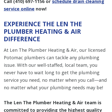
Call
(410) 697-1156
or
schedule drain cleaning
service online
now!
EXPERIENCE THE LEN THE
PLUMBER HEATING & AIR
DIFFERENCE
At Len The Plumber Heating & Air, our licensed
Potomac plumbers can tackle any plumbing
issue. With our well-staffed, local team, you
never have to wait long to get the plumbing
service you need, no matter when you call—and
no matter what your plumbing needs may be!
The Len The Plumber Heating & Air team is
committed to providing the highest quality