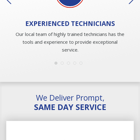
EXPERIENCED
TECHNICIANS
Our local team of highly trained technicians has the
tools and experience to provide exceptional
service.
We Deliver Prompt,
SAME DAY SERVICE