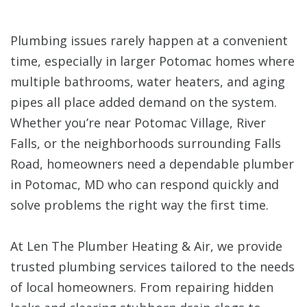
Plumbing issues rarely happen at a convenient
time, especially in larger Potomac homes where
multiple bathrooms, water heaters, and aging
pipes all place added demand on the system.
Whether you’re near Potomac Village, River
Falls, or the neighborhoods surrounding Falls
Road, homeowners need a dependable plumber
in Potomac, MD who can respond quickly and
solve problems the right way the first time.
At Len The Plumber Heating & Air, we provide
trusted plumbing services tailored to the needs
of local homeowners. From repairing hidden