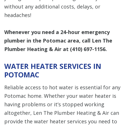
without any additional costs, delays, or
headaches!
Whenever you need a 24-hour emergency
plumber in the Potomac area, call Len The
Plumber Heating & Air at
(410) 697-1156
.
WATER HEATER SERVICES IN
POTOMAC
Reliable access to hot water is essential for any
Potomac home. Whether your water heater is
having problems or it’s stopped working
altogether, Len The Plumber Heating & Air can
provide the water heater services you need to