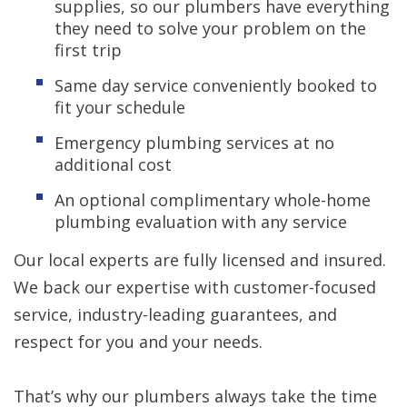
supplies, so our plumbers have everything
they need to solve your problem on the
first trip
Same day service conveniently booked to
fit your schedule
Emergency plumbing services at no
additional cost
An optional complimentary whole-home
plumbing evaluation with any service
Our local experts are fully licensed and insured.
We back our expertise with customer-focused
service, industry-leading guarantees, and
respect for you and your needs.
That’s why our plumbers always take the time