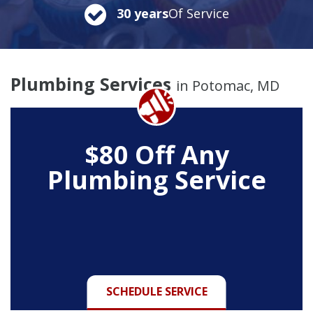
30 years
Of Service
Plumbing Services
in Potomac, MD
$80 Off Any
Plumbing Service
SCHEDULE SERVICE