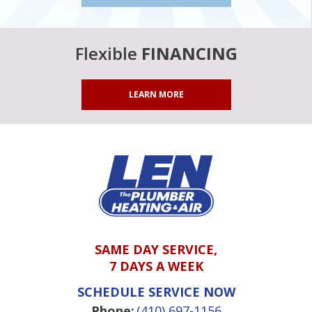
Flexible
FINANCING
LEARN MORE
SAME DAY SERVICE,
7 DAYS A WEEK
SCHEDULE SERVICE NOW
Phone:
(410) 697-1156