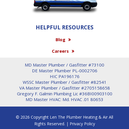
HELPFUL RESOURCES
Blog
Careers
MD Master Plumber / Gasfitter #73100
DE Master Plumber PL-0002706
HIC PA196176
WSSC Master Plumber / Gasfitter #82541
VA Master Plumber / Gasfitter #2705158658
Gregory F. Galmin Plumbing Lic #36BI00903100
MD Master HVAC: Md. HVAC .01 80653
© 2026 Copyright Len The Plumber Heating & Air All
Rights Reserved. |
Privacy Policy