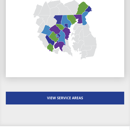
VIEW SERVICE AREAS