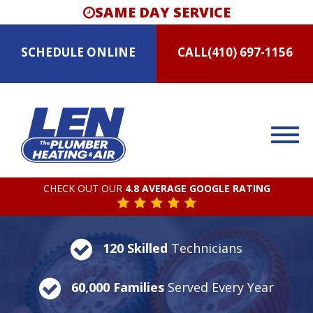
SAME DAY SERVICE
SCHEDULE
ONLINE
CALL
(410) 697-1156
CHECK OUT OUR
4.8 AVERAGE GOOGLE RATING
120 Skilled
Technicians
60,000 Families
Served Every Year