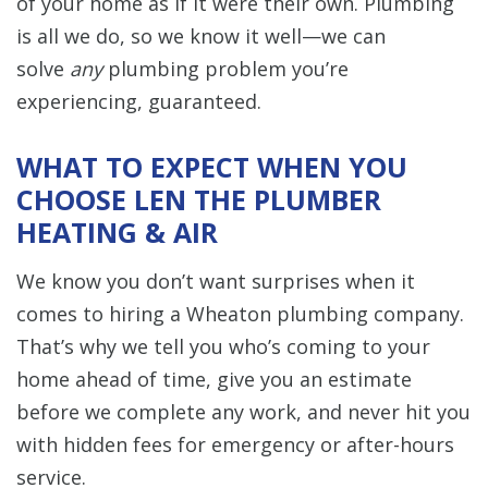
of your home as if it were their own. Plumbing
is all we do, so we know it well—we can
solve
any
plumbing problem you’re
experiencing, guaranteed.
WHAT TO EXPECT WHEN YOU
CHOOSE LEN THE PLUMBER
HEATING & AIR
We know you don’t want surprises when it
comes to hiring a Wheaton plumbing company.
That’s why we tell you who’s coming to your
home ahead of time, give you an estimate
before we complete any work, and never hit you
with hidden fees for emergency or after-hours
service.