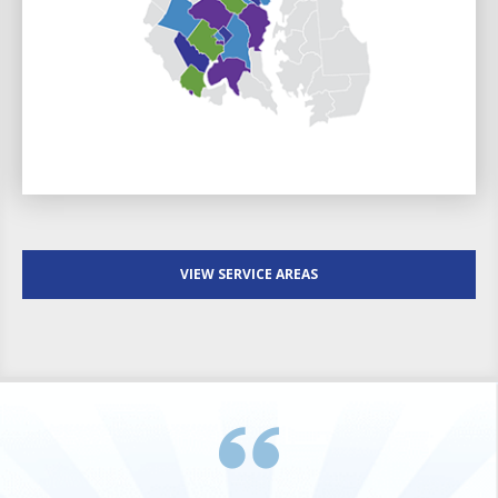
VIEW SERVICE AREAS