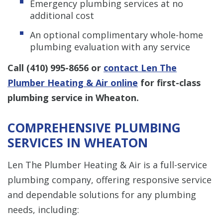
Emergency plumbing services at no
additional cost
An optional complimentary whole-home
plumbing evaluation with any service
Call
(410) 995-8656
or
contact Len The
Plumber Heating & Air online
for first-class
plumbing service in Wheaton.
COMPREHENSIVE PLUMBING
SERVICES IN WHEATON
Len The Plumber Heating & Air is a full-service
plumbing company, offering responsive service
and dependable solutions for any plumbing
needs, including: