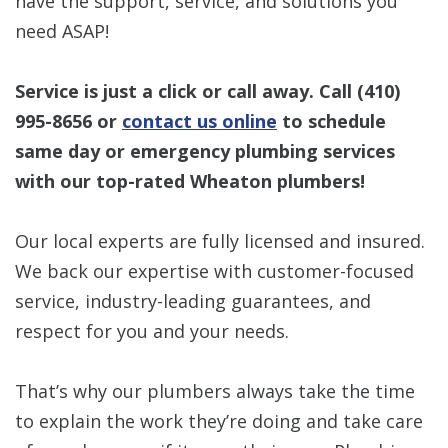
have the support, service, and solutions you
need ASAP!
Service is just a click or call away. Call
(410)
995-8656
or
contact us online
to schedule
same day or emergency plumbing services
with our top-rated Wheaton plumbers!
Our local experts are fully licensed and insured.
We back our expertise with customer-focused
service, industry-leading guarantees, and
respect for you and your needs.
That’s why our plumbers always take the time
to explain the work they’re doing and take care