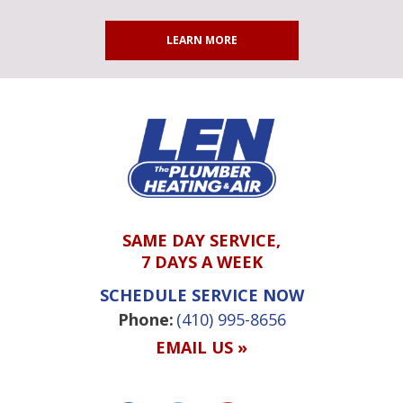
LEARN MORE
SAME DAY SERVICE,
7 DAYS A WEEK
SCHEDULE SERVICE NOW
Phone:
(410) 995-8656
EMAIL US »