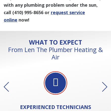
with any plumbing problem under the sun,
call
(410) 995-8656
or
request service
online
now!
WHAT TO EXPECT
From Len The Plumber Heating &
Air
EXPERIENCED
TECHNICIANS