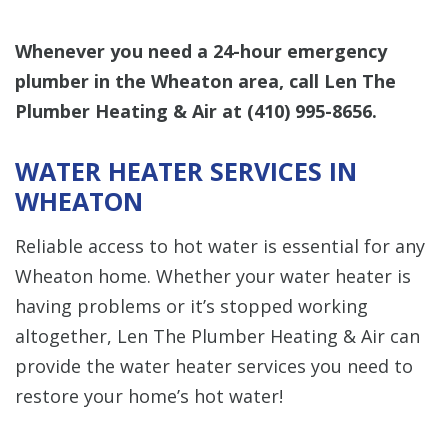
Whenever you need a 24-hour emergency
plumber in the Wheaton area, call Len The
Plumber Heating & Air at
(410) 995-8656
.
WATER HEATER SERVICES IN
WHEATON
Reliable access to hot water is essential for any
Wheaton home. Whether your water heater is
having problems or it’s stopped working
altogether, Len The Plumber Heating & Air can
provide the water heater services you need to
restore your home’s hot water!