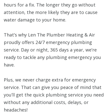
hours for a fix. The longer they go without
attention, the more likely they are to cause
water damage to your home.
That’s why Len The Plumber Heating & Air
proudly offers 24/7 emergency plumbing
service. Day or night, 365 days a year, we’re
ready to tackle any plumbing emergency you
have.
Plus, we never charge extra for emergency
service. That can give you peace of mind that
you’ll get the quick plumbing service you need
without any additional costs, delays, or
headaches!