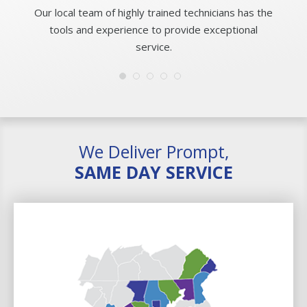
Our local team of highly trained technicians has the
tools and experience to provide exceptional
service.
We Deliver Prompt,
SAME DAY SERVICE