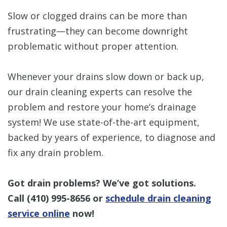
Slow or clogged drains can be more than
frustrating—they can become downright
problematic without proper attention.
Whenever your drains slow down or back up,
our drain cleaning experts can resolve the
problem and restore your home’s drainage
system! We use state-of-the-art equipment,
backed by years of experience, to diagnose and
fix any drain problem.
Got drain problems? We’ve got solutions.
Call
(410) 995-8656
or
schedule drain cleaning
service online
now!