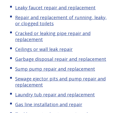
Leaky faucet repair and replacement
Repair and replacement of running, leaky,
or clogged toilets
Cracked or leaking pipe repair and
replacement
Ceilings or wall leak repair
Garbage disposal repair and replacement
Sump pump repair and replacement
Sewage ejector pits and pump repair and
replacement
Laundry tub repair and replacement
Gas line installation and repair