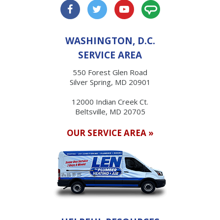
WASHINGTON, D.C.
SERVICE AREA
550 Forest Glen Road
Silver Spring, MD 20901
12000 Indian Creek Ct.
Beltsville, MD 20705
OUR SERVICE AREA »