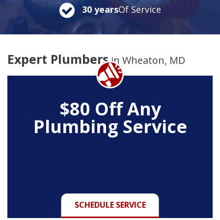
30 years
Of Service
Expert Plumbers
in Wheaton, MD
$80 Off Any
Plumbing Service
SCHEDULE SERVICE