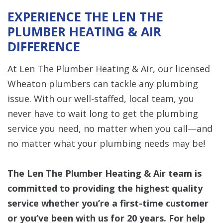
EXPERIENCE THE LEN THE
PLUMBER HEATING & AIR
DIFFERENCE
At Len The Plumber Heating & Air, our licensed
Wheaton plumbers can tackle any plumbing
issue. With our well-staffed, local team, you
never have to wait long to get the plumbing
service you need, no matter when you call—and
no matter what your plumbing needs may be!
The Len The Plumber Heating & Air team is
committed to providing the highest quality
service whether you’re a first-time customer
or you’ve been with us for 20 years. For help