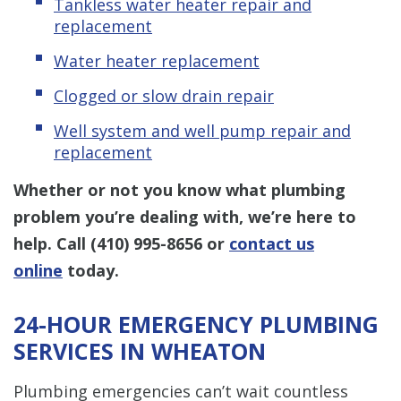
Tankless water heater repair and
replacement
Water heater replacement
Clogged or slow drain repair
Well system and well pump repair and
replacement
Whether or not you know what plumbing
problem you’re dealing with, we’re here to
help. Call
(410) 995-8656
or
contact us
online
today.
24-HOUR EMERGENCY PLUMBING
SERVICES IN WHEATON
Plumbing emergencies can’t wait countless