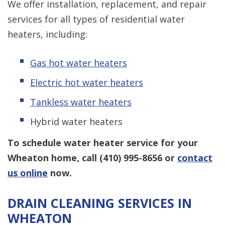
We offer installation, replacement, and repair
services for all types of residential water
heaters, including:
Gas hot water heaters
Electric hot water heaters
Tankless water heaters
Hybrid water heaters
To schedule water heater service for your
Wheaton home, call
(410) 995-8656
or
contact
us online
now.
DRAIN CLEANING SERVICES IN
WHEATON