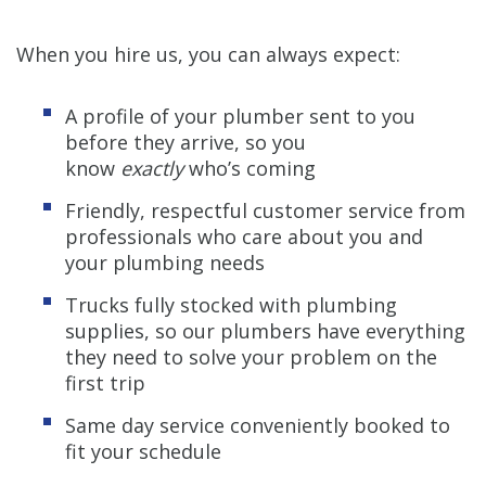
When you hire us, you can always expect:
A profile of your plumber sent to you
before they arrive, so you
know
exactly
who’s coming
Friendly, respectful customer service from
professionals who care about you and
your plumbing needs
Trucks fully stocked with plumbing
supplies, so our plumbers have everything
they need to solve your problem on the
first trip
Same day service conveniently booked to
fit your schedule