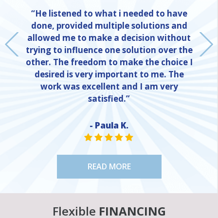
“He listened to what i needed to have
done, provided multiple solutions and
allowed me to make a decision without
trying to influence one solution over the
other. The freedom to make the choice I
desired is very important to me. The
work was excellent and I am very
satisfied.”
- Paula K.
NE
STAR VALUE ONE
STAR VALUE ONE
STAR VALUE ONE
STAR VALUE ONE
STAR VALUE ONE
READ MORE
Flexible
FINANCING