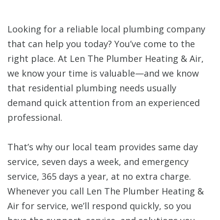
Looking for a reliable local plumbing company
that can help you today? You’ve come to the
right place. At Len The Plumber Heating & Air,
we know your time is valuable—and we know
that residential plumbing needs usually
demand quick attention from an experienced
professional.
That’s why our local team provides same day
service, seven days a week, and emergency
service, 365 days a year, at no extra charge.
Whenever you call Len The Plumber Heating &
Air for service, we’ll respond quickly, so you