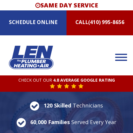
SAME DAY SERVICE
SCHEDULE
ONLINE
CALL
(410) 995-8656
CHECK OUT OUR
4.8 AVERAGE GOOGLE RATING
120 Skilled
Technicians
60,000 Families
Served Every Year