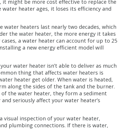
, it might be more cost effective to replace the
 water heater ages, it loses its efficiency and
e water heaters last nearly two decades, which
older the water heater, the more energy it takes
 cases, a water heater can account for up to 25
nstalling a new energy efficient model will
 your water heater isn’t able to deliver as much
ommon thing that affects water heaters is
water heater get older. When water is heated,
rm along the sides of the tank and the burner.
ut of the water heater, they form a sediment
r and seriously affect your water heater’s
a visual inspection of your water heater,
 and plumbing connections. If there is water,