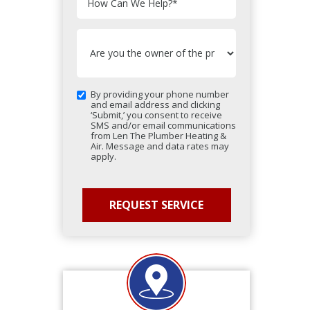
How Can We Help?
*
By providing your phone number
and email address and clicking
‘Submit,’ you consent to receive
SMS and/or email communications
from Len The Plumber Heating &
Air. Message and data rates may
apply.