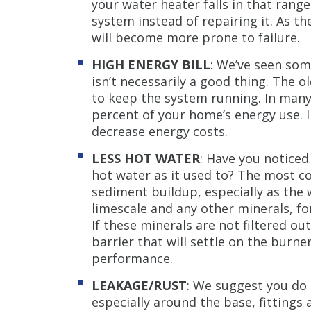
your water heater falls in that range
system instead of repairing it. As the
will become more prone to failure.
HIGH ENERGY BILL
: We’ve seen som
isn’t necessarily a good thing. The 
to keep the system running. In many
percent of your home’s energy use. I
decrease energy costs.
LESS HOT WATER
: Have you noticed
hot water as it used to? The most c
sediment buildup, especially as the 
limescale and any other minerals, fo
If these minerals are not filtered o
barrier that will settle on the burne
performance.
LEAKAGE/RUST
: We suggest you do 
especially around the base, fittings