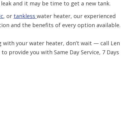
 a leak and it may be time to get a new tank.
ic
, or
tankless
water heater, our experienced
ion and the benefits of every option available.
g with your water heater, don’t wait — call Len
 to provide you with Same Day Service, 7 Days