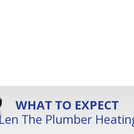
WHAT TO EXPECT
Len The Plumber Heating