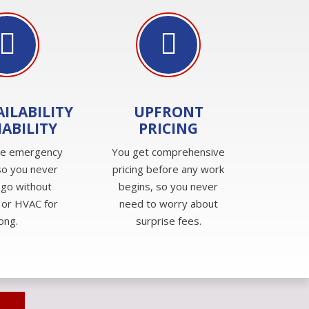
AILABILITY
UPFRONT
IABILITY
PRICING
de emergency
You get comprehensive
so you never
pricing before any work
 go without
begins, so you never
 or HVAC for
need to worry about
long.
surprise fees.