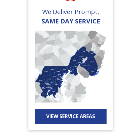
We Deliver Prompt,
SAME DAY SERVICE
VIEW SERVICE AREAS