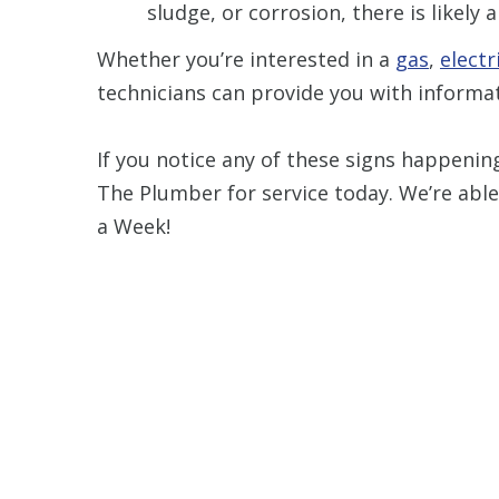
sludge, or corrosion, there is likely
Whether you’re interested in a
gas
,
electr
technicians can provide you with informat
If you notice any of these signs happenin
The Plumber for service today. We’re able
a Week!