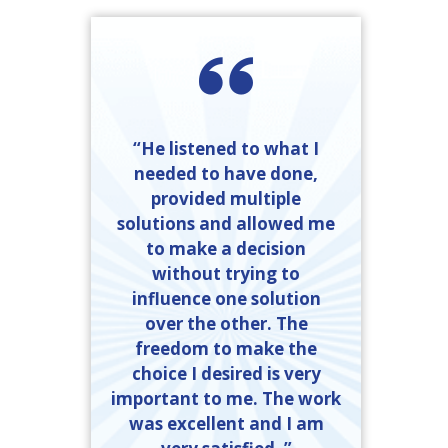
“He listened to what I
needed to have done,
provided multiple
solutions and allowed me
to make a decision
without trying to
influence one solution
over the other. The
freedom to make the
choice I desired is very
important to me. The work
was excellent and I am