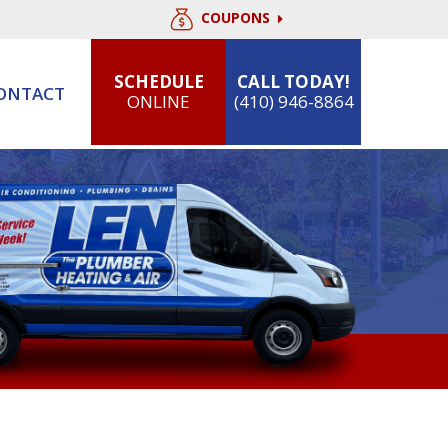
COUPONS
SCHEDULE
CALL TODAY!
ONTACT
ONLINE
(410) 946-8864