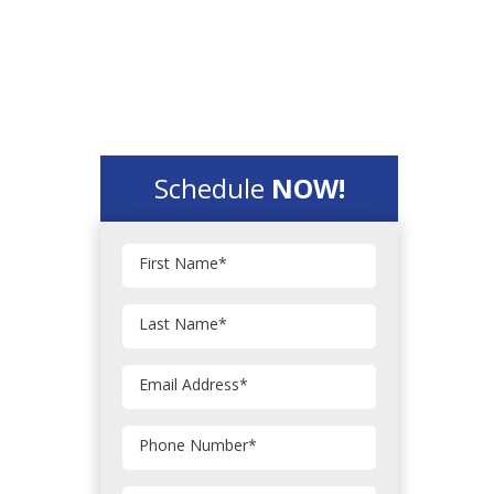
Schedule
NOW!
First Name
*
Last Name
*
Email Address
*
Phone Number
*