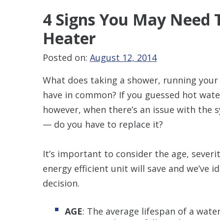
4 Signs You May Need
T
Heater
Posted on:
August 12, 2014
What does taking a shower, running your
have in common? If you guessed hot water,
however, when there’s an issue with the 
— do you have to replace it?
It’s important to consider the age, seve
energy efficient unit will save and we’ve i
decision.
AGE
: The average lifespan of a water