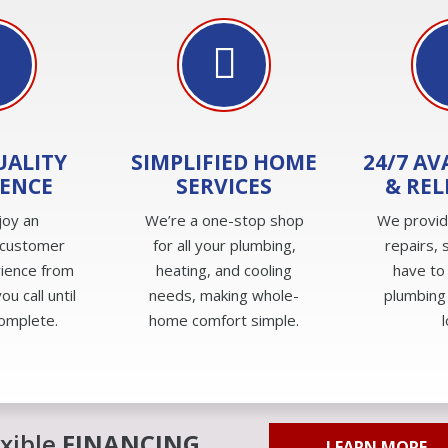
UALITY
SIMPLIFIED HOME
24/7 AV
IENCE
SERVICES
& REL
joy an
We’re a one-stop shop
We provi
 customer
for all your plumbing,
repairs, 
rience from
heating, and cooling
have to
u call until
needs, making whole-
plumbing
complete.
home comfort simple.
exible
FINANCING
LEARN MORE