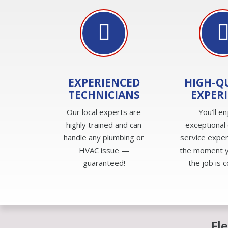
EXPERIENCED
HIGH-Q
TECHNICIANS
EXPER
Our local experts are
You’ll en
highly trained and can
exceptional
handle any plumbing or
service expe
HVAC issue —
the moment yo
guaranteed!
the job is 
Fl