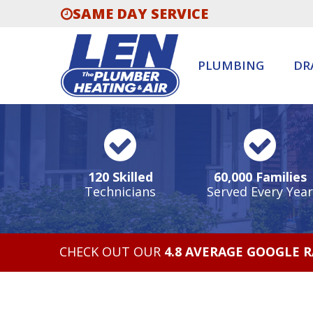
SAME DAY SERVICE
PLUMBING
DR
120 Skilled
60,000 Families
Technicians
Served Every Year
CHECK OUT OUR
4.8 AVERAGE GOOGLE 