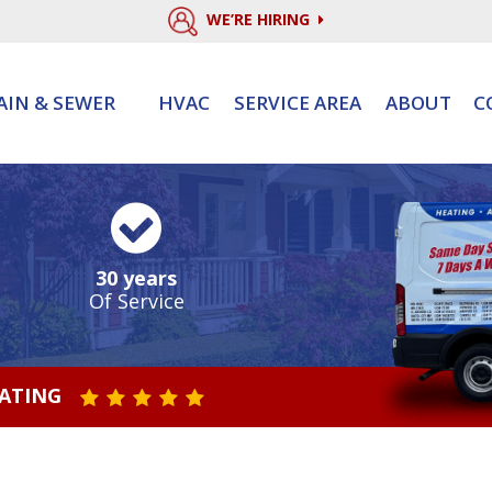
WE’RE HIRING
AIN & SEWER
HVAC
SERVICE AREA
ABOUT
C
30 years
Of Service
RATING
STAR VALUE ONE
STAR VALUE TWO
STAR VALUE THREE
STAR VALUE FOUR
STAR VALUE FIVE