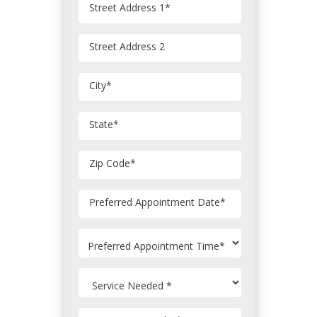
Street Address 1
*
Street Address 2
City
*
State
*
Zip Code
*
MM
Preferred Appointment Date
*
slash
DD
slash
YYYY