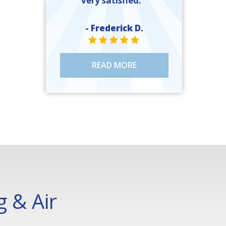
very satisfied. ”
- Frederick D.
STAR VALUE ONE
STAR VALUE ONE
STAR VALUE ONE
STAR VALUE ONE
STAR VALUE ONE
READ MORE
 & Air