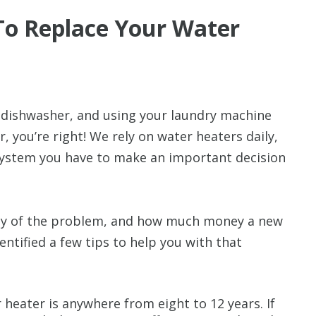
o Replace Your Water
 dishwasher, and using your laundry machine
 you’re right! We rely on water heaters daily,
system you have to make an important decision
rity of the problem, and how much money a new
dentified a few tips to help you with that
 heater is anywhere from eight to 12 years. If