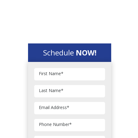
Schedule
NOW!
First Name
*
Last Name
*
Email Address
*
Phone Number
*