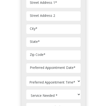
Street Address 1
*
Street Address 2
City
*
State
*
Zip Code
*
MM
Preferred Appointment Date
*
slash
DD
slash
YYYY