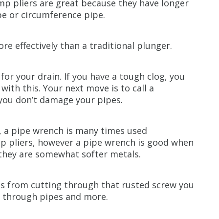
pump pliers are great because they have longer
pe or circumference pipe.
re effectively than a traditional plunger.
for your drain. If you have a tough clog, you
 with this. Your next move is to call a
you don’t damage your pipes.
s, a pipe wrench is many times used
p pliers, however a pipe wrench is good when
 they are somewhat softer metals.
ses from cutting through that rusted screw you
g through pipes and more.