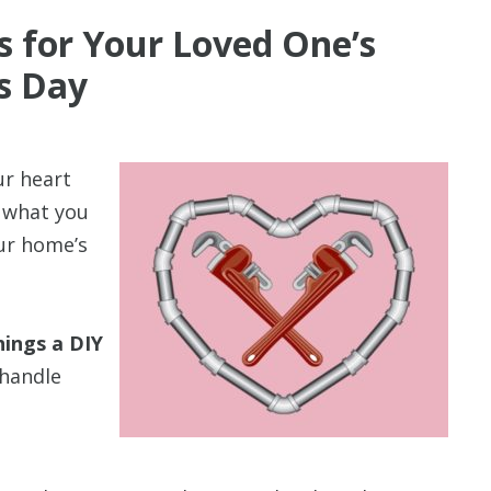
s for Your Loved One’s
’s Day
ur heart
y what you
our home’s
hings a DIY
handle