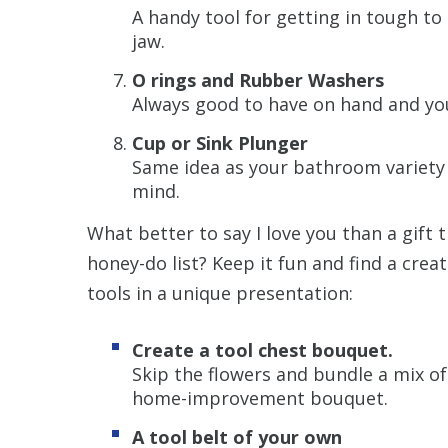
A handy tool for getting in tough to
jaw.
O rings and Rubber Washers
Always good to have on hand and y
Cup or Sink Plunger
Same idea as your bathroom variety 
mind.
What better to say I love you than a gift t
honey-do list? Keep it fun and find a cr
tools in a unique presentation:
Create a tool chest bouquet.
Skip the flowers and bundle a mix of
home-improvement bouquet.
A tool belt of your own