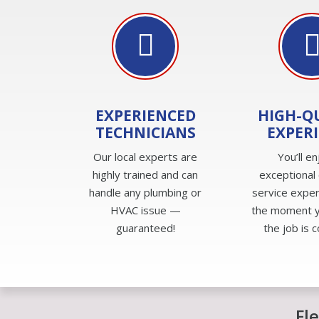
EXPERIENCED
HIGH-Q
TECHNICIANS
EXPER
Our local experts are
You’ll en
highly trained and can
exceptional
handle any plumbing or
service expe
HVAC issue —
the moment yo
guaranteed!
the job is 
Fl