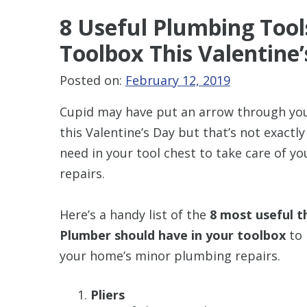
8 Useful Plumbing Tool
Toolbox This Valentine
Posted on:
February 12, 2019
Cupid may have put an arrow through yo
this Valentine’s Day but that’s not exactl
need in your tool chest to take care of y
repairs.
Here’s a handy list of the
8 most useful t
Plumber should have in your toolbox
to 
your home’s minor plumbing repairs.
Pliers