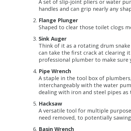
A set of slip-joint pliers or water 
handles and can grip nearly any sha
Flange Plunger
Shaped to clear those toilet clogs mo
Sink Auger
Think of it as a rotating drum snake 
can take the first crack at clearing it
professional plumber to make sure 
Pipe Wrench
A staple in the tool box of plumber
interchangeably with the water pum
dealing with iron and steel pipes as
Hacksaw
A versatile tool for multiple purpo
need removed, to potentially sawin
Basin Wrench