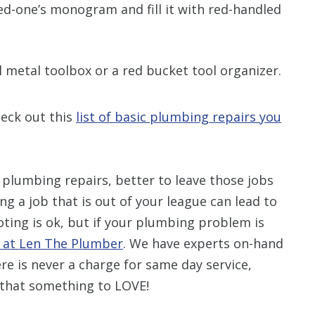
ved-one’s monogram and fill it with red-handled
l metal toolbox or a red bucket tool organizer.
heck out this
list of basic plumbing repairs you
 plumbing repairs, better to leave those jobs
g a job that is out of your league can lead to
ing is ok, but if your plumbing problem is
s at Len The Plumber
. We have experts on-hand
re is never a charge for same day service,
 that something to LOVE!