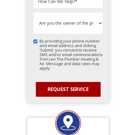
How Can We Help?
*
By providing your phone number
and email address and clicking
‘Submit,’ you consent to receive
SMS and/or email communications
from Len The Plumber Heating &
Air. Message and data rates may
apply.