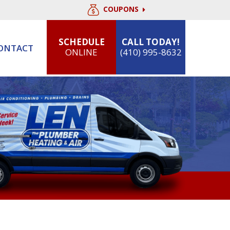
COUPONS
SCHEDULE
CALL TODAY!
ONTACT
ONLINE
(410) 995-8632