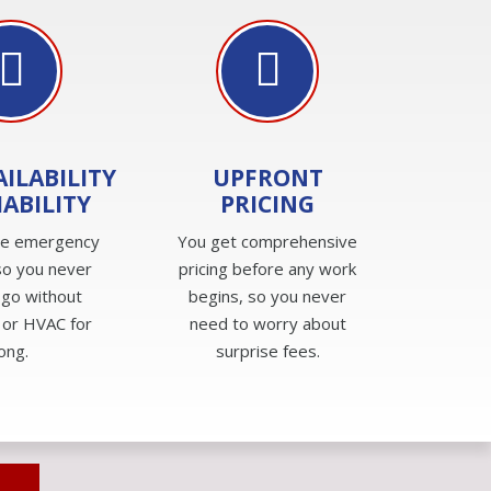
AILABILITY
UPFRONT
IABILITY
PRICING
de emergency
You get comprehensive
so you never
pricing before any work
 go without
begins, so you never
 or HVAC for
need to worry about
long.
surprise fees.