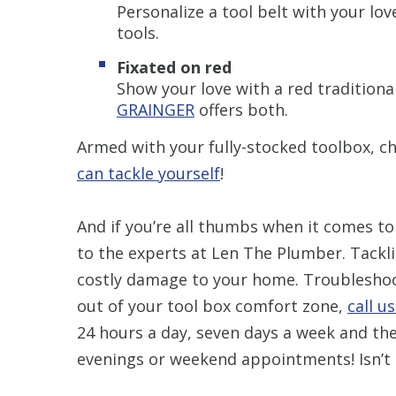
Personalize a tool belt with your lo
tools.
Fixated on red
Show your love with a red traditiona
GRAINGER
offers both.
Armed with your fully-stocked toolbox, c
can tackle yourself
!
And if you’re all thumbs when it comes to
to the experts at Len The Plumber. Tacklin
costly damage to your home. Troubleshoot
out of your tool box comfort zone,
call u
24 hours a day, seven days a week and the
evenings or weekend appointments! Isn’t