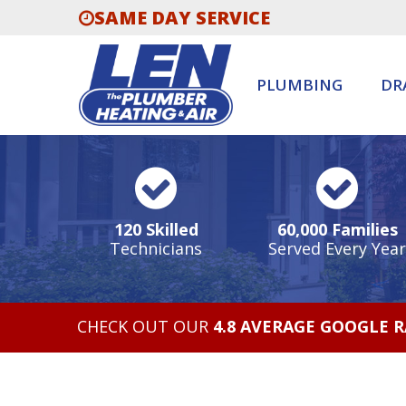
SAME DAY SERVICE
PLUMBING
DR
120 Skilled
60,000 Families
Technicians
Served Every Year
CHECK OUT OUR
4.8 AVERAGE GOOGLE 