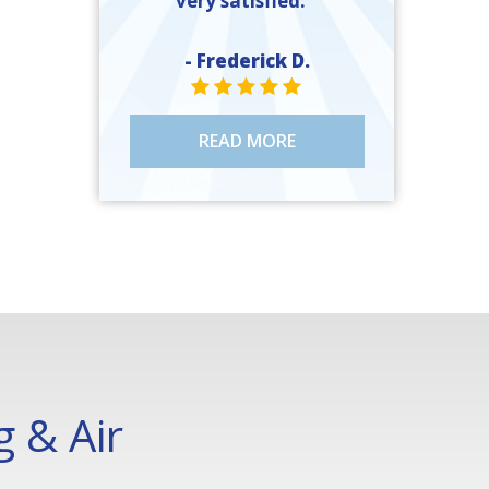
very satisfied. ”
- Frederick D.
STAR VALUE ONE
STAR VALUE ONE
STAR VALUE ONE
STAR VALUE ONE
STAR VALUE ONE
READ MORE
 & Air