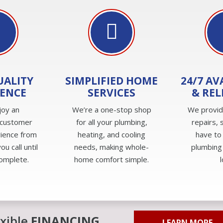
UALITY
SIMPLIFIED HOME
24/7 AV
IENCE
SERVICES
& REL
joy an
We’re a one-stop shop
We provi
 customer
for all your plumbing,
repairs, 
rience from
heating, and cooling
have to
u call until
needs, making whole-
plumbing
complete.
home comfort simple.
exible
FINANCING
LEARN MORE