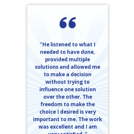
“He listened to what I
needed to have done,
provided multiple
solutions and allowed me
to make a decision
without trying to
influence one solution
over the other. The
freedom to make the
choice I desired is very
important to me. The work
was excellent and I am