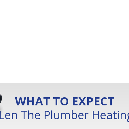
WHAT TO EXPECT
Len The Plumber Heating