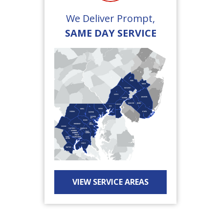
We Deliver Prompt,
SAME DAY SERVICE
VIEW SERVICE AREAS