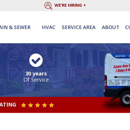
WE’RE HIRING
AIN & SEWER
HVAC
SERVICE AREA
ABOUT
C
30 years
Of Service
RATING
STAR VALUE ONE
STAR VALUE TWO
STAR VALUE THREE
STAR VALUE FOUR
STAR VALUE FIVE