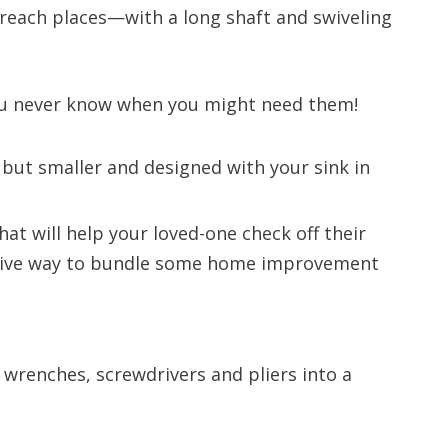
 reach places—with a long shaft and swiveling
ou never know when you might need them!
but smaller and designed with your sink in
hat will help your loved-one check off their
eative way to bundle some home improvement
 wrenches, screwdrivers and pliers into a