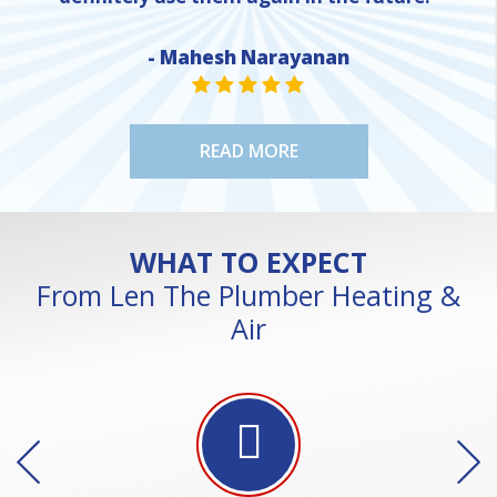
- Mahesh Narayanan
NE
STAR VALUE ONE
STAR VALUE ONE
STAR VALUE ONE
STAR VALUE ONE
STAR VALUE ONE
READ MORE
WHAT TO EXPECT
From Len The Plumber Heating &
Air