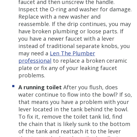
faucet and then unscrew the handle.
Inspect the O-ring and washer for damage.
Replace with a new washer and
reassemble. If the drip continues, you may
have broken plumbing or loose parts. If
you have a newer faucet with a lever
instead of traditional separate knobs, you
may need a
Len The Plumber
professional
to replace a broken ceramic
plate or fix any of your leaking faucet
problems.
A running toilet
After you flush, does
water continue to flow into the bowl? If so,
that means you have a problem with your
lever located in the tank behind the bowl.
To fix it, remove the toilet tank lid, find
the chain that is likely sunk to the bottom
of the tank and reattach it to the lever