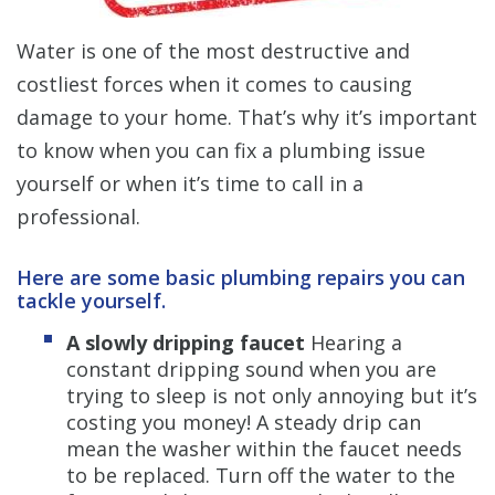
Water is one of the most destructive and
costliest forces when it comes to causing
damage to your home. That’s why it’s important
to know when you can fix a plumbing issue
yourself or when it’s time to call in a
professional.
Here are some basic plumbing repairs you can
tackle yourself.
A slowly dripping faucet
Hearing a
constant dripping sound when you are
trying to sleep is not only annoying but it’s
costing you money! A steady drip can
mean the washer within the faucet needs
to be replaced. Turn off the water to the