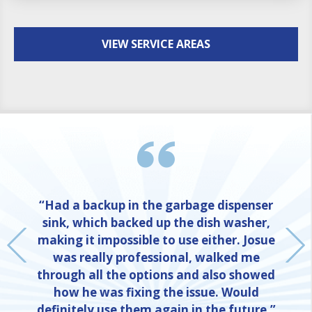
VIEW SERVICE AREAS
“Had a backup in the garbage dispenser
sink, which backed up the dish washer,
making it impossible to use either. Josue
was really professional, walked me
through all the options and also showed
how he was fixing the issue. Would
definitely use them again in the future.”