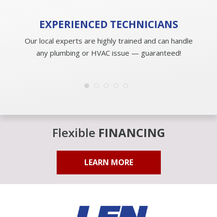
EXPERIENCED
TECHNICIANS
Our local experts are highly trained and can handle
any plumbing or HVAC issue — guaranteed!
Flexible
FINANCING
LEARN MORE