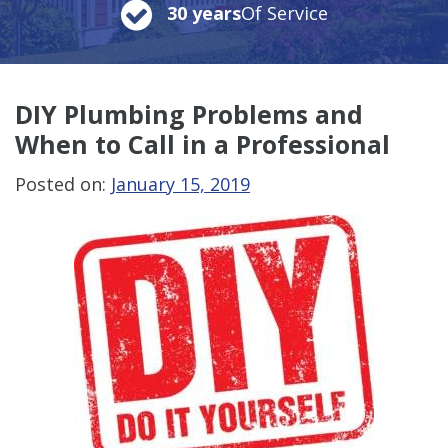
30 years
Of Service
DIY Plumbing Problems and
When to Call in a Professional
Posted on:
January 15, 2019