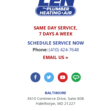
SAME DAY SERVICE,
7 DAYS A WEEK
SCHEDULE SERVICE NOW
Phone:
(410) 424-7648
EMAIL US »
BALTIMORE
3610 Commerce Drive, Suite 808
Halethorpe, MD 21227