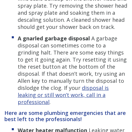
spray plate. Try removing the shower head
and spray plate and soaking them in a
descaling solution. A cleaned shower head
should get your shower back on track.
A gnarled garbage disposal
A garbage
disposal can sometimes come to a
grinding halt. There are some easy things
to get it going again. Try resetting it using
the reset button at the bottom of the
disposal. If that doesn’t work, try using an
Allen key to manually turn the disposal to
dislodge the clog. If your
disposal is
leaking or still won’t work, call in a
professional
.
Here are some plumbing emergencies that are
best left to the professionals!
Water heater malfunction
Leaking water