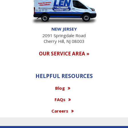
NEW JERSEY
2091 Springdale Road
Cherry Hill, NJ 08003
OUR SERVICE AREA »
HELPFUL RESOURCES
Blog
FAQs
Careers