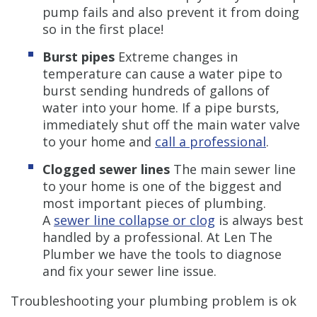
pump fails and also prevent it from doing
so in the first place!
Burst pipes
Extreme changes in
temperature can cause a water pipe to
burst sending hundreds of gallons of
water into your home. If a pipe bursts,
immediately shut off the main water valve
to your home and
call a professional
.
Clogged sewer lines
The main sewer line
to your home is one of the biggest and
most important pieces of plumbing.
A
sewer line collapse or clog
is always best
handled by a professional. At Len The
Plumber we have the tools to diagnose
and fix your sewer line issue.
Troubleshooting your plumbing problem is ok