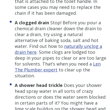
that is attached to the toilet handle. In
some cases you may need to replace the
chain if it has been damaged.
A clogged drain
Stop! Before you pour a
chemical drain cleaner down the drain to
clear a drain, try using a natural
alternative of baking soda, salt and hot
water. Find out how to
naturally unclog a
drain here
. Some clogs are lodged too
deep in your pipes to clear or are too large
for solvents. That’s when you need a
Len
The Plumber expert
to clear up the
situation.
A shower head trickle
Does your shower
head spray water in all sorts of crazy
directions or does the water seem blocked
in certain parts of it? You might have a
lime scale buildup on the shower head and