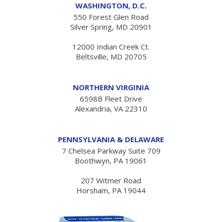
WASHINGTON, D.C.
550 Forest Glen Road
Silver Spring, MD 20901
12000 Indian Creek Ct.
Beltsville, MD 20705
NORTHERN VIRGINIA
6598B Fleet Drive
Alexandria, VA 22310
PENNSYLVANIA & DELAWARE
7 Chelsea Parkway Suite 709
Boothwyn, PA 19061
207 Witmer Road
Horsham, PA 19044