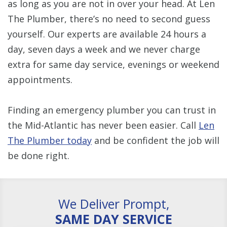
as long as you are not in over your head. At Len
The Plumber, there’s no need to second guess
yourself. Our experts are available 24 hours a
day, seven days a week and we never charge
extra for same day service, evenings or weekend
appointments.
Finding an emergency plumber you can trust in
the Mid-Atlantic has never been easier. Call
Len
The Plumber today
and be confident the job will
be done right.
We Deliver Prompt,
SAME DAY SERVICE