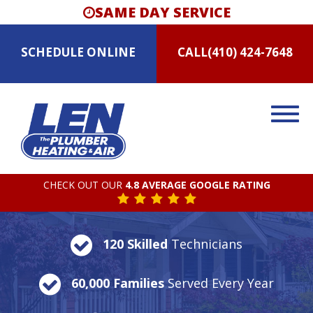
SAME DAY SERVICE
SCHEDULE
ONLINE
CALL
(410) 424-7648
CHECK OUT OUR
4.8 AVERAGE GOOGLE RATING
120 Skilled
Technicians
60,000 Families
Served Every Year