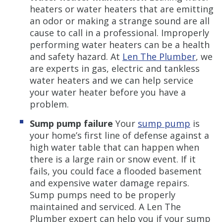
heaters or water heaters that are emitting
an odor or making a strange sound are all
cause to call in a professional. Improperly
performing water heaters can be a health
and safety hazard. At
Len The Plumber
, we
are experts in gas, electric and tankless
water heaters and we can help service
your water heater before you have a
problem.
Sump pump failure
Your
sump pump
is
your home’s first line of defense against a
high water table that can happen when
there is a large rain or snow event. If it
fails, you could face a flooded basement
and expensive water damage repairs.
Sump pumps need to be properly
maintained and serviced. A Len The
Plumber expert can help you if your sump