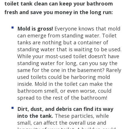
toilet tank clean can keep your bathroom
fresh and save you money in the long run:
Mold is gross!
Everyone knows that mold
can emerge from standing water. Toilet
tanks are nothing but a container of
standing water that is waiting to be used.
While your most-used toilet doesn’t have
standing water for long, can you say the
same for the one in the basement? Rarely
used toilets could be harboring mold
inside. Mold in the toilet can make the
bathroom smell, or even worse, could
spread to the rest of the bathroom!
Dirt, dust, and debris can find its way
into the tank.
These particles, while
small, can affect the overall use and