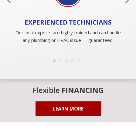
EXPERIENCED
TECHNICIANS
Our local experts are highly trained and can handle
any plumbing or HVAC issue — guaranteed!
Flexible
FINANCING
LEARN MORE