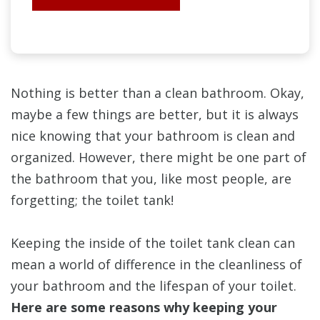
Nothing is better than a clean bathroom. Okay,
maybe a few things are better, but it is always
nice knowing that your bathroom is clean and
organized. However, there might be one part of
the bathroom that you, like most people, are
forgetting; the toilet tank!
Keeping the inside of the toilet tank clean can
mean a world of difference in the cleanliness of
your bathroom and the lifespan of your toilet.
Here are some reasons why keeping your