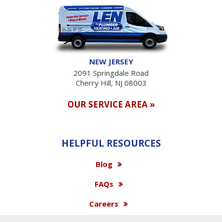
NEW JERSEY
2091 Springdale Road
Cherry Hill, NJ 08003
OUR SERVICE AREA »
HELPFUL RESOURCES
Blog
FAQs
Careers