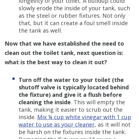
longevity of your toilet. A buildup could
slowly erode the inside of your tank, such
as the steel or rubber fixtures. Not only
that, but it can create a foul smell inside
the tank as well.
Now that we have established the need to
clean out the toilet tank, next question is:
what is the best way to clean it out?
Turn off the water to your toilet (the
shutoff valve is typically located behind
the fixture) and give it a flush before
cleaning the inside
. This will empty the
tank, making it easier to scrub out the
inside.
Mix ¼ cup white vinegar with 1 cup
water to use as your cleaner
, as it will not
be harsh on the fixtures inside the tank.