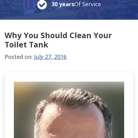
30 years
Of Service
Why You Should Clean
Your
Toilet Tank
Posted on:
July 27, 2016