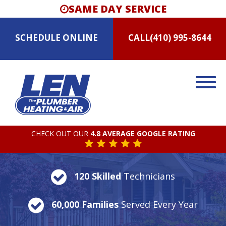
SAME DAY SERVICE
SCHEDULE
ONLINE
CALL
(410) 995-8644
CHECK OUT OUR
4.8 AVERAGE GOOGLE RATING
120 Skilled
Technicians
60,000 Families
Served Every Year