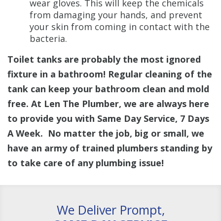
wear gloves. This will keep the chemicals
from damaging your hands, and prevent
your skin from coming in contact with the
bacteria.
Toilet tanks are probably the most ignored
fixture in a bathroom! Regular cleaning of the
tank can keep your bathroom clean and mold
free. At Len The Plumber, we are always here
to provide you with Same Day Service, 7 Days
A Week. No matter the job, big or small, we
have an army of trained plumbers standing by
to take care of any plumbing issue!
We Deliver Prompt,