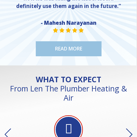
definitely use them again in the future.”
- Mahesh Narayanan
NE
STAR VALUE ONE
STAR VALUE ONE
STAR VALUE ONE
STAR VALUE ONE
STAR VALUE ONE
READ MORE
WHAT TO EXPECT
From Len The Plumber Heating &
Air