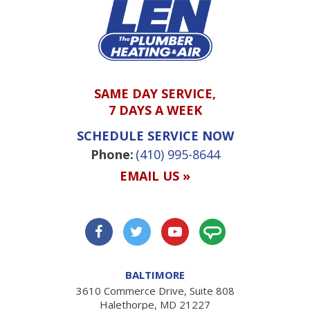
SAME DAY SERVICE,
7 DAYS A WEEK
SCHEDULE SERVICE NOW
Phone:
(410) 995-8644
EMAIL US »
BALTIMORE
3610 Commerce Drive, Suite 808
Halethorpe, MD 21227