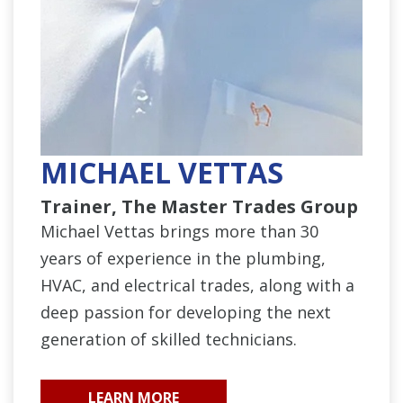
MICHAEL VETTAS
Trainer, The Master Trades Group
Michael Vettas brings more than 30
years of experience in the plumbing,
HVAC, and electrical trades, along with a
deep passion for developing the next
generation of skilled technicians.
LEARN MORE