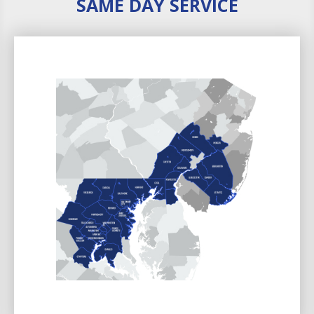
SAME DAY SERVICE