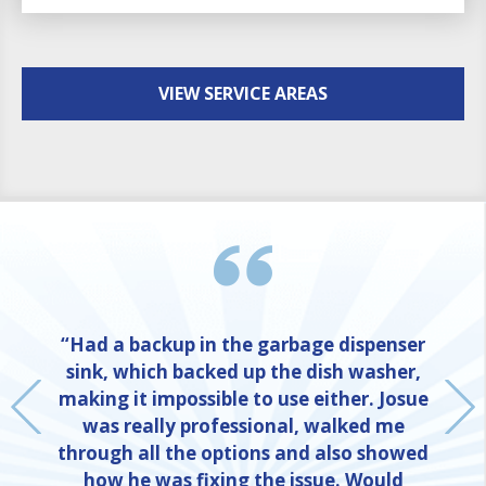
VIEW SERVICE AREAS
“Had a backup in the garbage dispenser
sink, which backed up the dish washer,
making it impossible to use either. Josue
was really professional, walked me
through all the options and also showed
how he was fixing the issue. Would