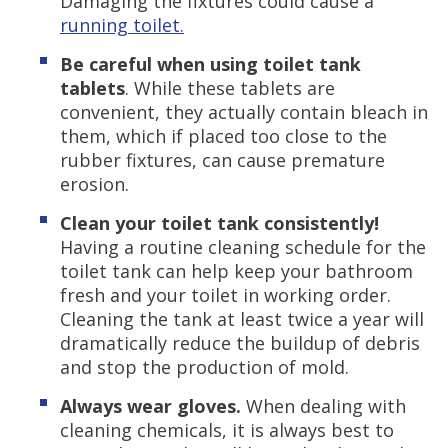
Damaging the fixtures could cause a
running toilet.
Be careful when using toilet tank
tablets
. While these tablets are
convenient, they actually contain bleach in
them, which if placed too close to the
rubber fixtures, can cause premature
erosion.
Clean your toilet tank consistently!
Having a routine cleaning schedule for the
toilet tank can help keep your bathroom
fresh and your toilet in working order.
Cleaning the tank at least twice a year will
dramatically reduce the buildup of debris
and stop the production of mold.
Always wear gloves.
When dealing with
cleaning chemicals, it is always best to