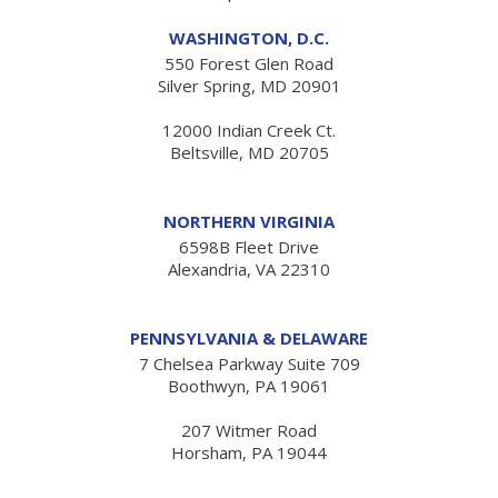
WASHINGTON, D.C.
550 Forest Glen Road
Silver Spring, MD 20901
12000 Indian Creek Ct.
Beltsville, MD 20705
NORTHERN VIRGINIA
6598B Fleet Drive
Alexandria, VA 22310
PENNSYLVANIA & DELAWARE
7 Chelsea Parkway Suite 709
Boothwyn, PA 19061
207 Witmer Road
Horsham, PA 19044