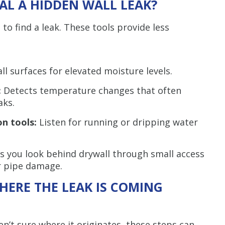
AL A HIDDEN WALL LEAK?
 to find a leak. These tools provide less
ll surfaces for elevated moisture levels.
:
Detects temperature changes that often
aks.
on tools:
Listen for running or dripping water
s you look behind drywall through small access
or pipe damage.
ERE THE LEAK IS COMING
en’t sure where it originates, these steps can