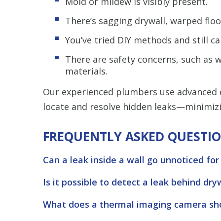
Mold or mildew is visibly present.
There’s sagging drywall, warped floo
You’ve tried DIY methods and still can
There are safety concerns, such as wa
materials.
Our experienced plumbers use advanced d
locate and resolve hidden leaks—minimiz
FREQUENTLY ASKED QUESTI
Can a leak inside a wall go unnoticed for
Is it possible to detect a leak behind dry
What does a thermal imaging camera sho