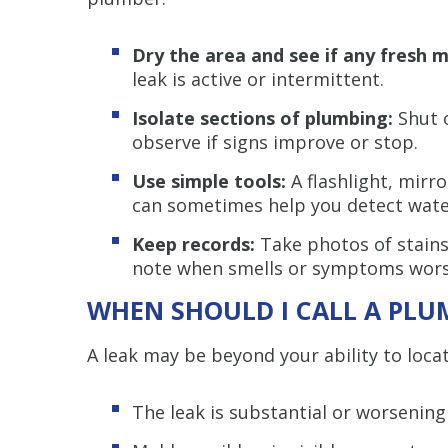
Dry the area and see if any fresh 
leak is active or intermittent.
Isolate sections of plumbing:
Shut o
observe if signs improve or stop.
Use simple tools:
A flashlight, mirr
can sometimes help you detect wate
Keep records:
Take photos of stains
note when smells or symptoms wors
WHEN SHOULD I CALL A PLU
A leak may be beyond your ability to locate
The leak is substantial or worsening 