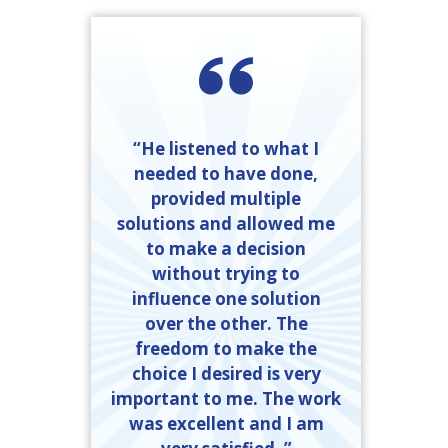
“He listened to what I
needed to have done,
provided multiple
solutions and allowed me
to make a decision
without trying to
influence one solution
over the other. The
freedom to make the
choice I desired is very
important to me. The work
was excellent and I am