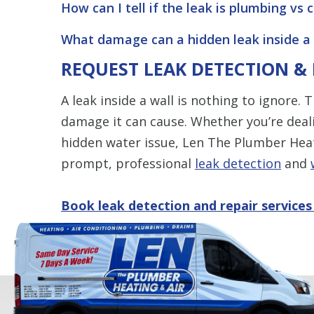
How can I tell if the leak is plumbing vs
What damage can a hidden leak inside a 
REQUEST LEAK DETECTION &
A leak inside a wall is nothing to ignore.
damage it can cause. Whether you’re deali
hidden water issue, Len The Plumber Heati
prompt, professional
leak detection
and
Book leak detection and repair services