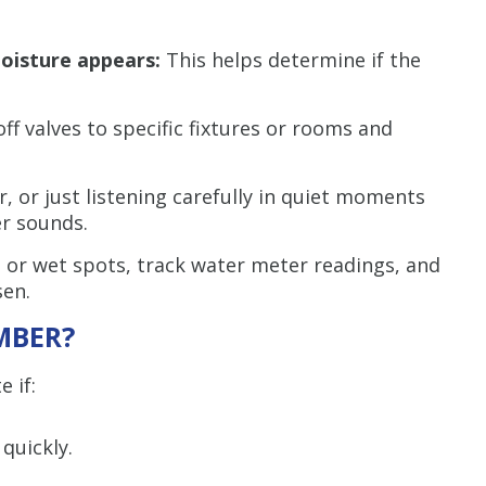
moisture appears:
This helps determine if the
ff valves to specific fixtures or rooms and
or, or just listening carefully in quiet moments
r sounds.
 or wet spots, track water meter readings, and
en.
MBER?
 if:
quickly.