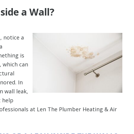
side a Wall?
, notice a
a
mething is
l, which can
ctural
gnored. In
n wall leak,
t help
professionals at Len The Plumber Heating & Air