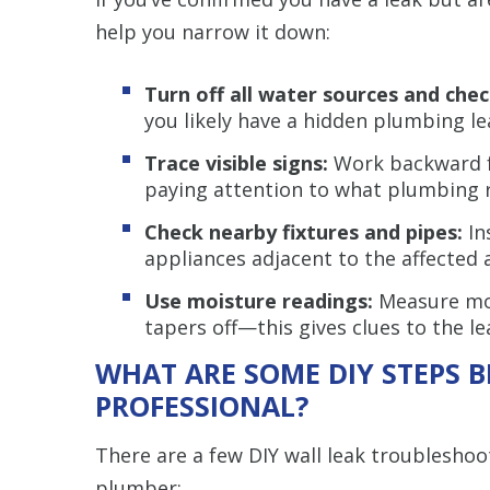
help you narrow it down:
Turn off all water sources and che
you likely have a hidden plumbing le
Trace visible signs:
Work backward f
paying attention to what plumbing 
Check nearby fixtures and pipes:
In
appliances adjacent to the affected 
Use moisture readings:
Measure mois
tapers off—this gives clues to the lea
WHAT ARE SOME DIY STEPS B
PROFESSIONAL?
There are a few DIY wall leak troubleshoot
plumber: