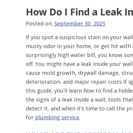
How Do I Find a Leak In
Posted on:
September 30, 2025
If you spot a suspicious stain on your wall
musty odor in your home, or get hit with 
surprisingly high water bill, you know so
off. You might have a leak inside your wal
cause mold growth, drywall damage, stru
deterioration, and major repair costs if i
this guide, you’ll learn how to find a hidde
the signs of a leak inside a wall, tools tha
detect it, and when it’s time to call the 
for
plumbing service
.