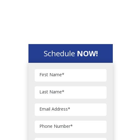
Schedule
NOW!
First Name
*
Last Name
*
Email Address
*
Phone Number
*