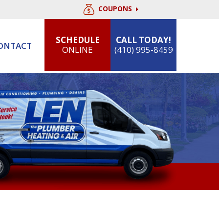
COUPONS
SCHEDULE
CALL TODAY!
ONTACT
ONLINE
(410) 995-8459