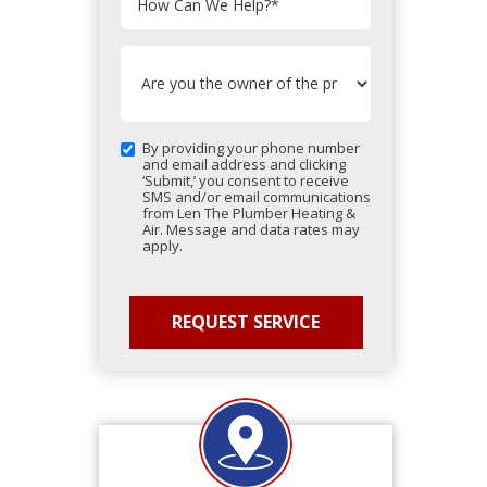
How Can We Help?
*
By providing your phone number
and email address and clicking
‘Submit,’ you consent to receive
SMS and/or email communications
from Len The Plumber Heating &
Air. Message and data rates may
apply.