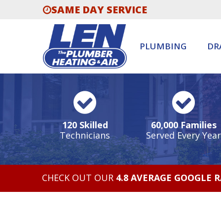
SAME DAY SERVICE
PLUMBING
DR
120 Skilled
60,000 Families
Technicians
Served Every Year
CHECK OUT OUR
4.8 AVERAGE GOOGLE 