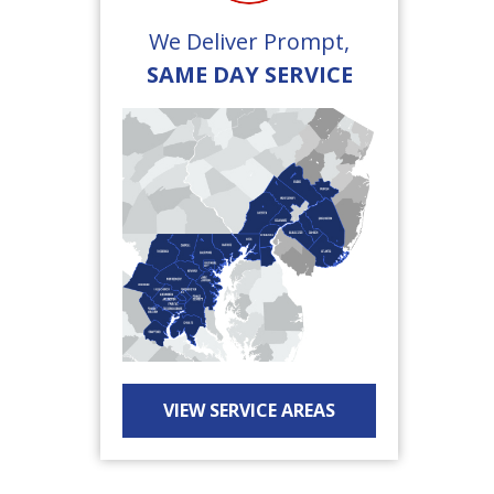
We Deliver Prompt,
SAME DAY SERVICE
VIEW SERVICE AREAS