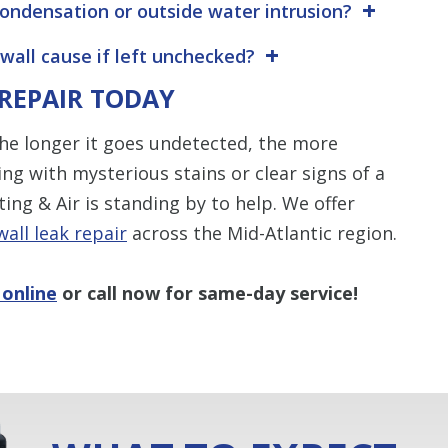
 condensation or outside water intrusion?
wall cause if left unchecked?
 REPAIR TODAY
 The longer it goes undetected, the more
ng with mysterious stains or clear signs of a
ng & Air is standing by to help. We offer
wall leak repair
across the Mid-Atlantic region.
 online
or call now for same-day service!