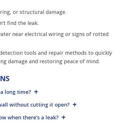
ring, or structural damage.
’t find the leak.
ter near electrical wiring or signs of rotted
etection tools and repair methods to quickly
ing damage and restoring peace of mind.
ONS
 a long time?
wall without cutting it open?
w when there’s a leak?