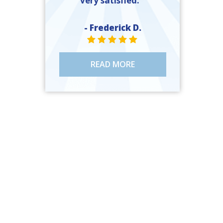
very satisfied. ”
- Frederick D.
STAR VALUE ONE
STAR VALUE ONE
STAR VALUE ONE
STAR VALUE ONE
STAR VALUE ONE
READ MORE