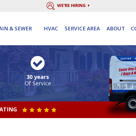
WE’RE HIRING
AIN & SEWER
HVAC
SERVICE AREA
ABOUT
C
30 years
Of Service
RATING
STAR VALUE ONE
STAR VALUE TWO
STAR VALUE THREE
STAR VALUE FOUR
STAR VALUE FIVE