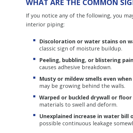
WHAT ARE THE COMMON SIGN
If you notice any of the following, you ma
interior piping:
Discoloration or water stains on wa
classic sign of moisture buildup.
Peeling, bubbling, or blistering pai
causes adhesive breakdown.
Musty or mildew smells even when 
may be growing behind the walls.
Warped or buckled drywall or floor
materials to swell and deform.
Unexplained increase in water bill 
possible continuous leakage somewh