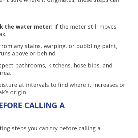
ck the water meter:
If the meter still moves,
ak.
rom any stains, warping, or bubbling paint,
runs above or behind.
spect bathrooms, kitchens, hose bibs, and
area.
ture at intervals to find where it increases or
k’s origin.
EFORE CALLING A
ing steps you can try before calling a