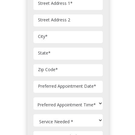
Street Address 1
*
Street Address 2
City
*
State
*
Zip Code
*
MM
Preferred Appointment Date
*
slash
DD
slash
YYYY