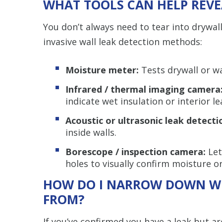
WHAT TOOLS CAN HELP REVE
You don’t always need to tear into drywall
invasive wall leak detection methods:
Moisture meter:
Tests drywall or wa
Infrared / thermal imaging camera
indicate wet insulation or interior le
Acoustic or ultrasonic leak detecti
inside walls.
Borescope / inspection camera:
Let
holes to visually confirm moisture 
HOW DO I NARROW DOWN WH
FROM?
If you’ve confirmed you have a leak but ar