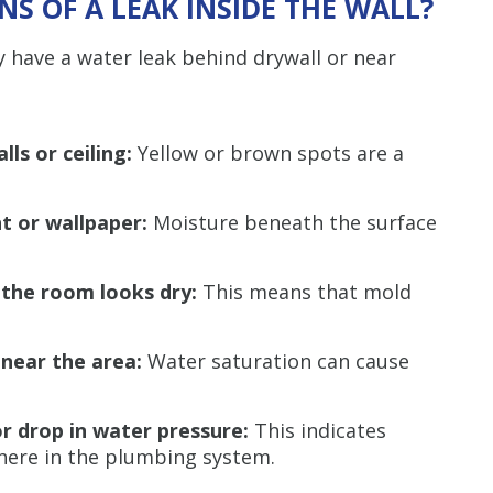
S OF A LEAK INSIDE THE WALL?
y have a water leak behind drywall or near
lls or ceiling:
Yellow or brown spots are a
nt or wallpaper:
Moisture beneath the surface
the room looks dry:
This means that mold
 near the area:
Water saturation can cause
or drop in water pressure:
This indicates
ere in the plumbing system.