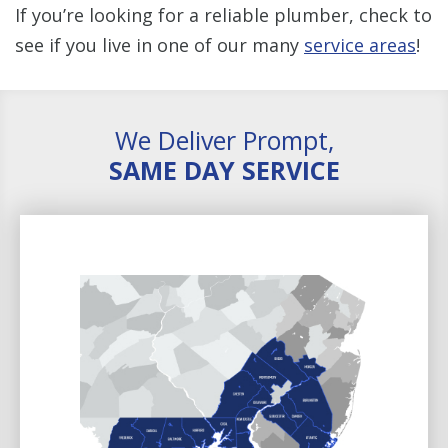
If you’re looking for a reliable plumber, check to
see if you live in one of our many
service areas
!
We Deliver Prompt,
SAME DAY SERVICE