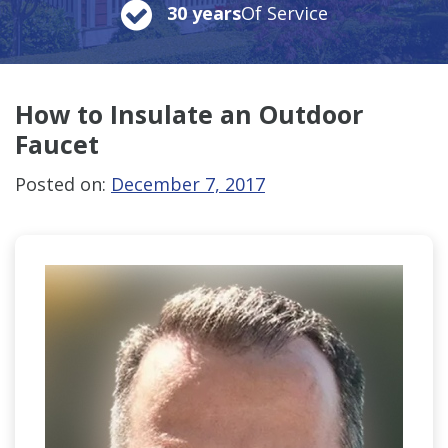
30 years
Of Service
How to Insulate
an Outdoor
Faucet
Posted on:
December 7, 2017