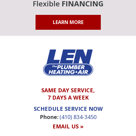
Flexible
FINANCING
LEARN MORE
SAME DAY SERVICE,
7 DAYS A WEEK
SCHEDULE SERVICE NOW
Phone:
(410) 834-3450
EMAIL US »