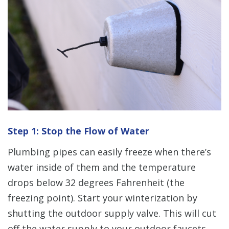
Step 1: Stop the Flow of Water
Plumbing pipes can easily freeze when there’s
water inside of them and the temperature
drops below 32 degrees Fahrenheit (the
freezing point). Start your winterization by
shutting the outdoor supply valve. This will cut
off the water supply to your outdoor faucets.