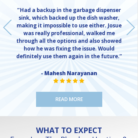
“Had a backup in the garbage dispenser
sink, which backed up the dish washer,
making it impossible to use either. Josue
was really professional, walked me
through all the options and also showed
how he was fixing the issue. Would
definitely use them again in the future.”
- Mahesh Narayanan
NE
STAR VALUE ONE
STAR VALUE ONE
STAR VALUE ONE
STAR VALUE ONE
STAR VALUE ONE
READ MORE
WHAT TO EXPECT