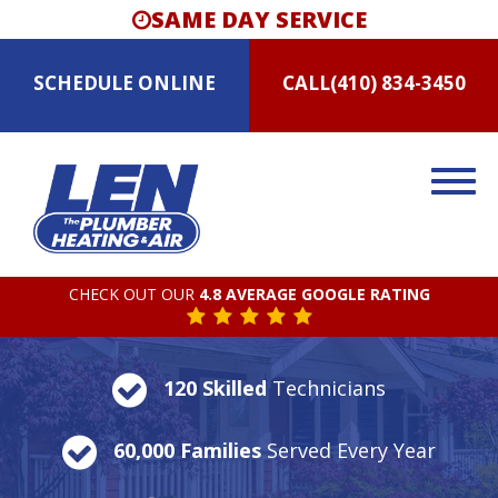
SAME DAY SERVICE
SCHEDULE
ONLINE
CALL
(410) 834-3450
CHECK OUT OUR
4.8 AVERAGE GOOGLE RATING
120 Skilled
Technicians
60,000 Families
Served Every Year