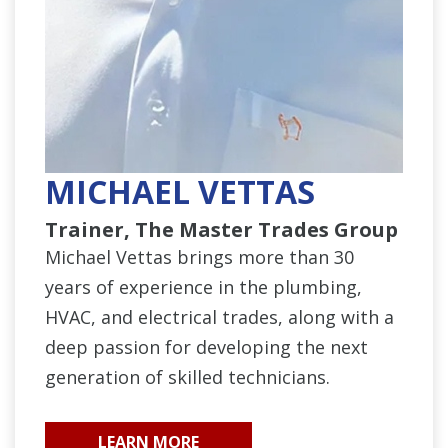
MICHAEL VETTAS
Trainer, The Master Trades Group
Michael Vettas brings more than 30
years of experience in the plumbing,
HVAC, and electrical trades, along with a
deep passion for developing the next
generation of skilled technicians.
LEARN MORE