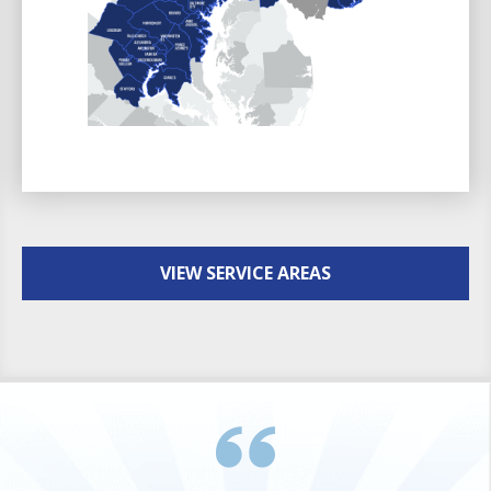
VIEW SERVICE AREAS