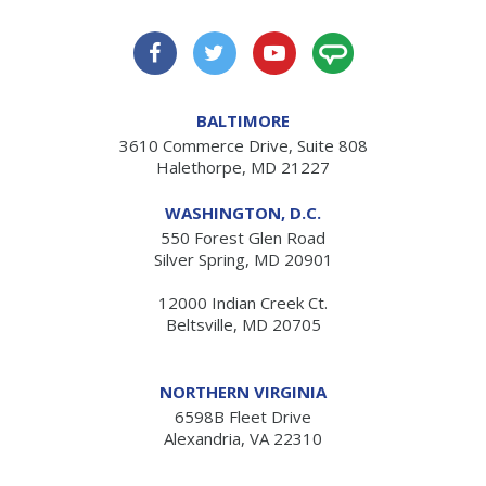
BALTIMORE
3610 Commerce Drive, Suite 808
Halethorpe, MD 21227
WASHINGTON, D.C.
550 Forest Glen Road
Silver Spring, MD 20901
12000 Indian Creek Ct.
Beltsville, MD 20705
NORTHERN VIRGINIA
6598B Fleet Drive
Alexandria, VA 22310