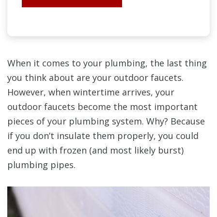
When it comes to your plumbing, the last thing
you think about are your outdoor faucets.
However, when wintertime arrives, your
outdoor faucets become the most important
pieces of your plumbing system. Why? Because
if you don’t insulate them properly, you could
end up with frozen (and most likely burst)
plumbing pipes.