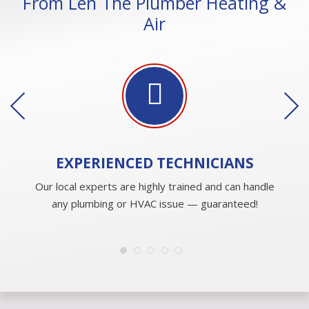
From Len The Plumber Heating &
Air
EXPERIENCED
TECHNICIANS
Our local experts are highly trained and can handle
any plumbing or HVAC issue — guaranteed!