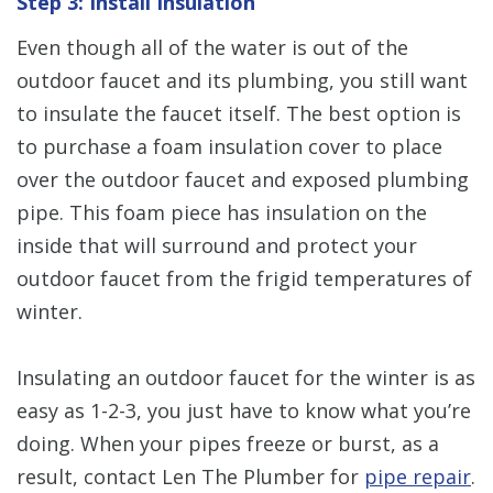
Step 3: Install Insulation
Even though all of the water is out of the
outdoor faucet and its plumbing, you still want
to insulate the faucet itself. The best option is
to purchase a foam insulation cover to place
over the outdoor faucet and exposed plumbing
pipe. This foam piece has insulation on the
inside that will surround and protect your
outdoor faucet from the frigid temperatures of
winter.
Insulating an outdoor faucet for the winter is as
easy as 1-2-3, you just have to know what you’re
doing. When your pipes freeze or burst, as a
result, contact Len The Plumber for
pipe repair
.