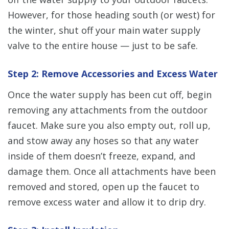
However, for those heading south (or west) for
the winter, shut off your main water supply
valve to the entire house — just to be safe.
Step 2: Remove Accessories and Excess Water
Once the water supply has been cut off, begin
removing any attachments from the outdoor
faucet. Make sure you also empty out, roll up,
and stow away any hoses so that any water
inside of them doesn’t freeze, expand, and
damage them. Once all attachments have been
removed and stored, open up the faucet to
remove excess water and allow it to drip dry.