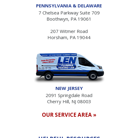
PENNSYLVANIA & DELAWARE
7 Chelsea Parkway Suite 709
Boothwyn, PA 19061
207 Witmer Road
Horsham, PA 19044
NEW JERSEY
2091 Springdale Road
Cherry Hill, NJ 08003
OUR SERVICE AREA »