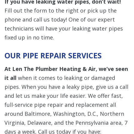
If you have leaking water pipes, don’t wait!
Fill out the form to the right or pick up the
phone and call us today! One of our expert
technicians will have your leaking water pipes
fixed up in no time.
OUR PIPE REPAIR SERVICES
At Len The Plumber Heating & Air, we’ve seen
it all
when it comes to leaking or damaged
pipes. When you have a leaky pipe, give us a call
and let us make your life easier. We offer fast,
full-service pipe repair and replacement all
around Baltimore, Washington, D.C., Northern
Virginia, Delaware, and the Pennsylvania area, 7
days a week. Call us today if you have: