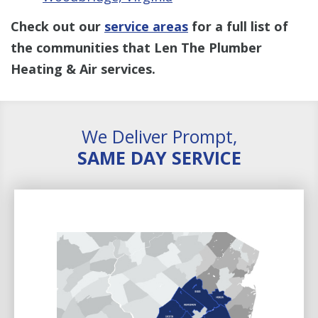
Check out our
service areas
for a full list of
the communities that Len The Plumber
Heating & Air services.
We Deliver Prompt,
SAME DAY SERVICE