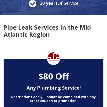
30 years
Of Service
Pipe Leak Services in the Mid
Atlantic Region
$80 Off
Any Plumbing Service!
Restrictions apply. Cannot be combined with any
other coupon or promotion.