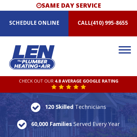
SAME DAY SERVICE
SCHEDULE
ONLINE
CALL
(410) 995-8655
CHECK OUT OUR
4.8 AVERAGE GOOGLE RATING
120 Skilled
Technicians
60,000 Families
Served Every Year