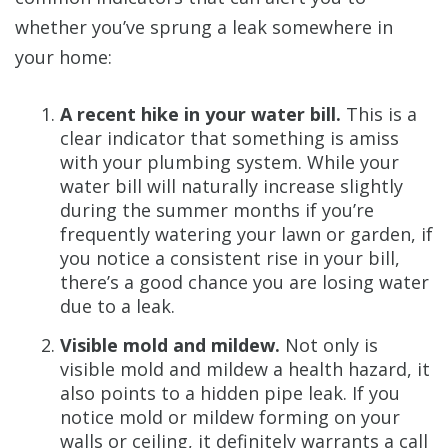
whether you’ve sprung a leak somewhere in
your home:
A recent hike in your water bill.
This is a
clear indicator that something is amiss
with your plumbing system. While your
water bill will naturally increase slightly
during the summer months if you’re
frequently watering your lawn or garden, if
you notice a consistent rise in your bill,
there’s a good chance you are losing water
due to a leak.
Visible mold and mildew.
Not only is
visible mold and mildew a health hazard, it
also points to a hidden pipe leak. If you
notice mold or mildew forming on your
walls or ceiling, it definitely warrants a call