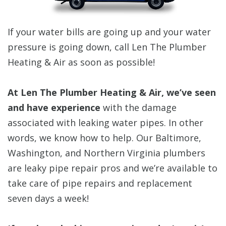
If your water bills are going up and your water
pressure is going down, call Len The Plumber
Heating & Air as soon as possible!
At Len The Plumber Heating & Air, we’ve seen
and have experience
with the damage
associated with leaking water pipes. In other
words, we know how to help. Our Baltimore,
Washington, and Northern Virginia plumbers
are leaky pipe repair pros and we’re available to
take care of pipe repairs and replacement
seven days a week!