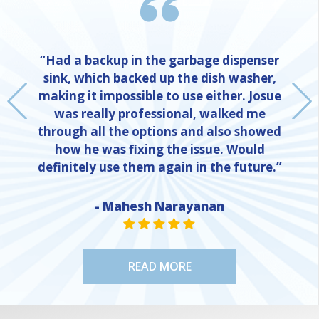
“Had a backup in the garbage dispenser
sink, which backed up the dish washer,
making it impossible to use either. Josue
was really professional, walked me
through all the options and also showed
how he was fixing the issue. Would
definitely use them again in the future.”
- Mahesh Narayanan
NE
STAR VALUE ONE
STAR VALUE ONE
STAR VALUE ONE
STAR VALUE ONE
STAR VALUE ONE
READ MORE