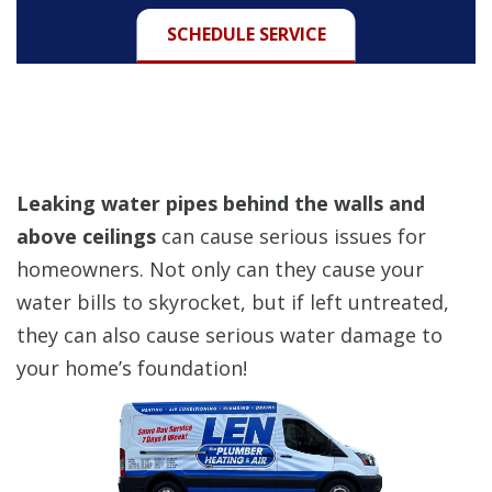
SCHEDULE SERVICE
Leaking water pipes behind the walls and
above ceilings
can cause serious issues for
homeowners. Not only can they cause your
water bills to skyrocket, but if left untreated,
they can also cause serious water damage to
your home’s foundation!