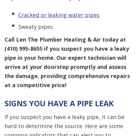
Cracked or leaking water pipes
Sweaty pipes
Call Len The Plumber Heating & Air today at
(410) 995-8655
if you suspect you have a leaky
pipe in your home. Our expert technician will
arrive at your doorstep promptly and assess
the damage, providing comprehensive repairs
at a competitive price!
SIGNS YOU HAVE A PIPE LEAK
If you suspect you have a leaky pipe, it can be
hard to determine the source. Here are some
common indicators that can alert you to