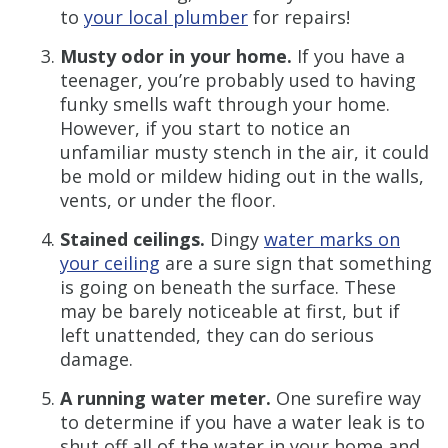
to
your local plumber
for repairs!
Musty odor in your home.
If you have a
teenager, you’re probably used to having
funky smells waft through your home.
However, if you start to notice an
unfamiliar musty stench in the air, it could
be mold or mildew hiding out in the walls,
vents, or under the floor.
Stained ceilings.
Dingy
water marks on
your ceiling
are a sure sign that something
is going on beneath the surface. These
may be barely noticeable at first, but if
left unattended, they can do serious
damage.
A running water meter.
One surefire way
to determine if you have a water leak is to
shut off all of the water in your home and