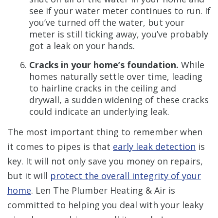
see if your water meter continues to run. If
you’ve turned off the water, but your
meter is still ticking away, you’ve probably
got a leak on your hands.
Cracks in your home’s foundation.
While
homes naturally settle over time, leading
to hairline cracks in the ceiling and
drywall, a sudden widening of these cracks
could indicate an underlying leak.
The most important thing to remember when
it comes to pipes is that
early leak detection
is
key. It will not only save you money on repairs,
but it will
protect the overall integrity of your
home
. Len The Plumber Heating & Air is
committed to helping you deal with your leaky