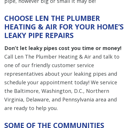
pipe, however big or small it may be!
CHOOSE LEN THE PLUMBER
HEATING & AIR FOR YOUR HOME’S
LEAKY PIPE REPAIRS
Don’t let leaky pipes cost you time or money!
Call Len The Plumber Heating & Air and talk to
one of our friendly customer service
representatives about your leaking pipes and
schedule your appointment today! We service
the Baltimore, Washington, D.C., Northern
Virginia, Delaware, and Pennsylvania area and
are ready to help you.
SOME OF THE COMMUNITIES