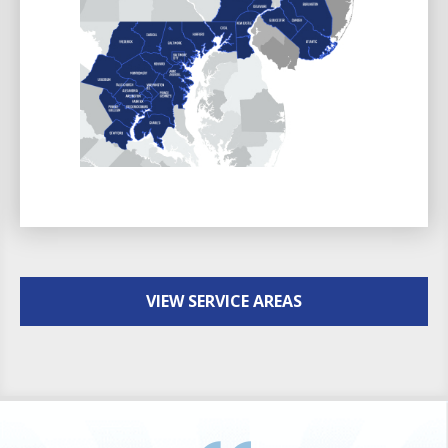
VIEW SERVICE AREAS