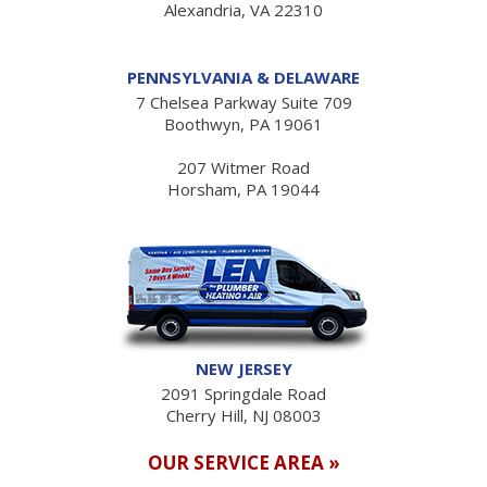
Alexandria, VA 22310
PENNSYLVANIA & DELAWARE
7 Chelsea Parkway Suite 709
Boothwyn, PA 19061
207 Witmer Road
Horsham, PA 19044
NEW JERSEY
2091 Springdale Road
Cherry Hill, NJ 08003
OUR SERVICE AREA »