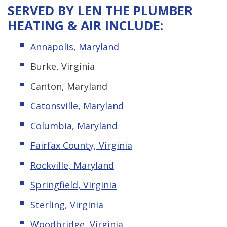
SERVED BY LEN THE PLUMBER
HEATING & AIR INCLUDE:
Annapolis, Maryland
Burke, Virginia
Canton, Maryland
Catonsville, Maryland
Columbia, Maryland
Fairfax County, Virginia
Rockville, Maryland
Springfield, Virginia
Sterling, Virginia
Woodbridge, Virginia