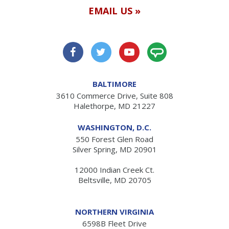
EMAIL US »
BALTIMORE
3610 Commerce Drive, Suite 808
Halethorpe, MD 21227
WASHINGTON, D.C.
550 Forest Glen Road
Silver Spring, MD 20901
12000 Indian Creek Ct.
Beltsville, MD 20705
NORTHERN VIRGINIA
6598B Fleet Drive