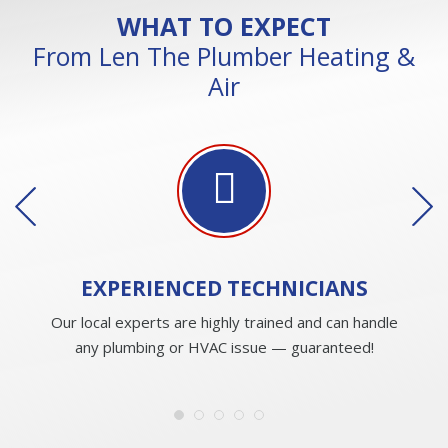
WHAT TO EXPECT
From Len The Plumber Heating &
Air
EXPERIENCED
TECHNICIANS
Our local experts are highly trained and can handle
any plumbing or HVAC issue — guaranteed!