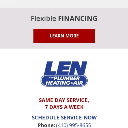
Flexible
FINANCING
LEARN MORE
SAME DAY SERVICE,
7 DAYS A WEEK
SCHEDULE SERVICE NOW
Phone:
(410) 995-8655