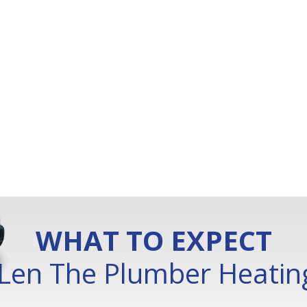
WHAT TO EXPECT
Len The Plumber Heating