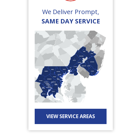
We Deliver Prompt,
SAME DAY SERVICE
VIEW SERVICE AREAS