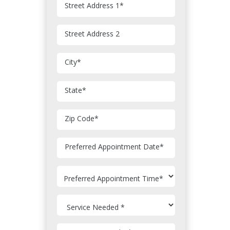
Street Address 1
*
Street Address 2
City
*
State
*
Zip Code
*
MM
Preferred Appointment Date
*
slash
DD
slash
YYYY