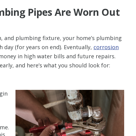
mbing Pipes Are Worn Out
in, and plumbing fixture, your home’s plumbing
day (for years on end). Eventually,
corrosion
money in high water bills and future repairs.
early, and here’s what you should look for:
gin
t
ime.
is