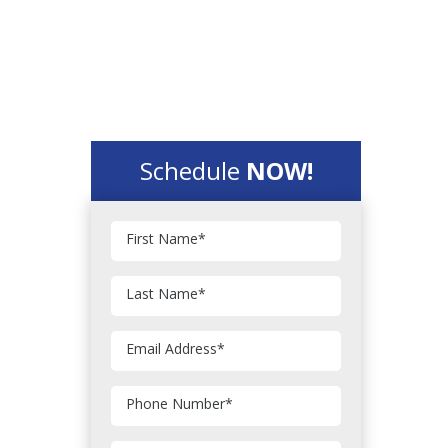
Schedule
NOW!
First Name
*
Last Name
*
Email Address
*
Phone Number
*