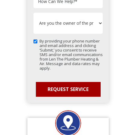
How Can We Help?
*
By providing your phone number
and email address and clicking
‘Submit,’ you consent to receive
SMS and/or email communications
from Len The Plumber Heating &
Air. Message and data rates may
apply.