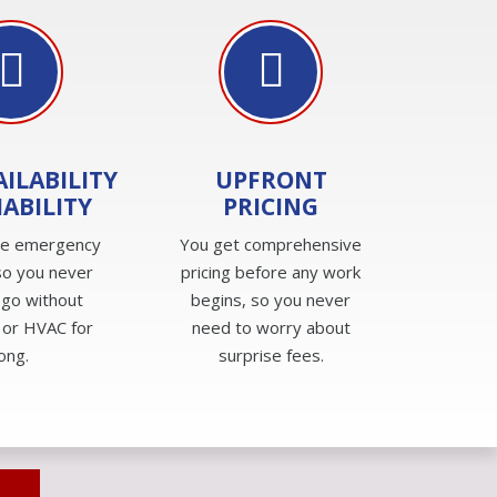
AILABILITY
UPFRONT
IABILITY
PRICING
de emergency
You get comprehensive
so you never
pricing before any work
 go without
begins, so you never
 or HVAC for
need to worry about
long.
surprise fees.