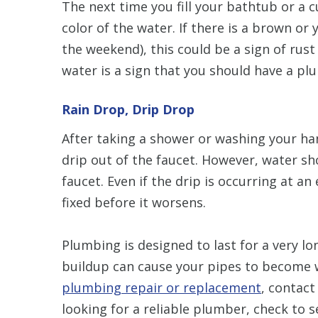
The next time you fill your bathtub or a c
color of the water. If there is a brown or 
the weekend), this could be a sign of rust
water is a sign that you should have a p
Rain Drop, Drip Drop
After taking a shower or washing your han
drip out of the faucet. However, water sh
faucet. Even if the drip is occurring at an
fixed before it worsens.
Plumbing is designed to last for a very l
buildup can cause your pipes to become w
plumbing repair or replacement
, contact
looking for a reliable plumber, check to s