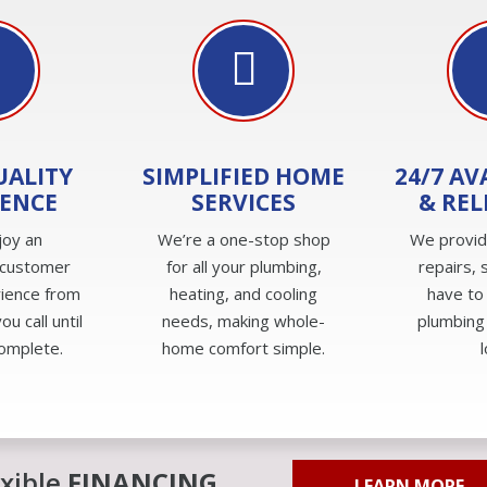
UALITY
SIMPLIFIED HOME
24/7 AV
IENCE
SERVICES
& REL
joy an
We’re a one-stop shop
We provi
 customer
for all your plumbing,
repairs, 
rience from
heating, and cooling
have to
u call until
needs, making whole-
plumbing
complete.
home comfort simple.
exible
FINANCING
LEARN MORE