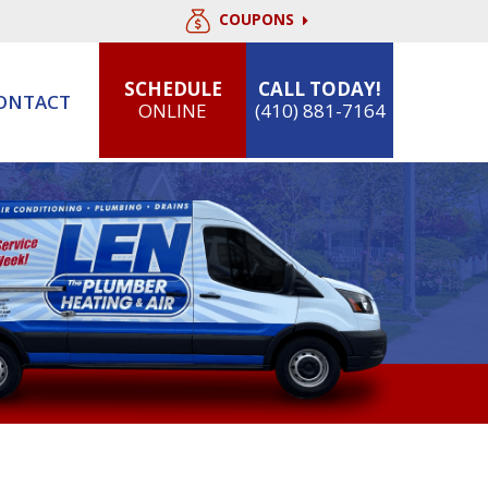
COUPONS
SCHEDULE
CALL TODAY!
ONTACT
ONLINE
(410) 881-7164