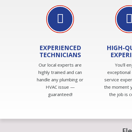
EXPERIENCED
HIGH-Q
TECHNICIANS
EXPER
Our local experts are
You’ll en
highly trained and can
exceptional
handle any plumbing or
service expe
HVAC issue —
the moment yo
guaranteed!
the job is 
Fl