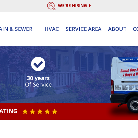
WE’RE HIRING
AIN & SEWER
HVAC
SERVICE AREA
ABOUT
C
30 years
Of Service
RATING
STAR VALUE ONE
STAR VALUE TWO
STAR VALUE THREE
STAR VALUE FOUR
STAR VALUE FIVE