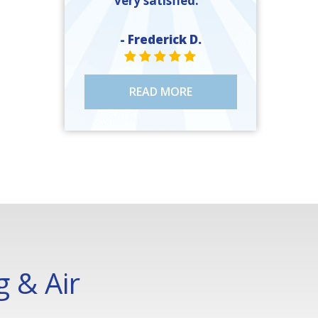
very satisfied. ”
- Frederick D.
STAR VALUE ONE
STAR VALUE ONE
STAR VALUE ONE
STAR VALUE ONE
STAR VALUE ONE
READ MORE
 & Air