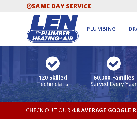
SAME DAY SERVICE
PLUMBING
DR
120 Skilled
60,000 Families
Technicians
Served Every Year
CHECK OUT OUR
4.8 AVERAGE GOOGLE 