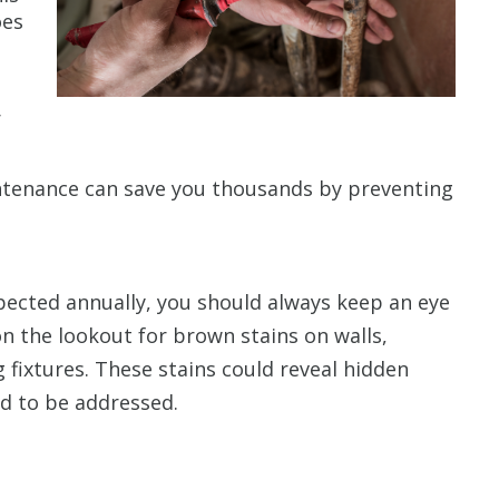
oes
r
ntenance can save you thousands by preventing
ected annually, you should always keep an eye
on the lookout for brown stains on walls,
 fixtures. These stains could reveal hidden
ed to be addressed.