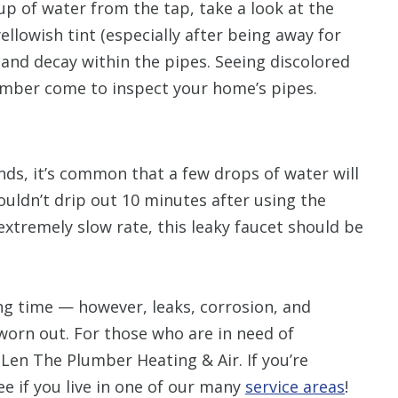
up of water from the tap, take a look at the
yellowish tint (especially after being away for
 and decay within the pipes. Seeing discolored
lumber come to inspect your home’s pipes.
ds, it’s common that a few drops of water will
ouldn’t drip out 10 minutes after using the
 extremely slow rate, this leaky faucet should be
ong time — however, leaks, corrosion, and
orn out. For those who are in need of
 Len The Plumber Heating & Air. If you’re
ee if you live in one of our many
service areas
!