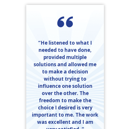
“He listened to what I
needed to have done,
provided multiple
solutions and allowed me
to make a decision
without trying to
influence one solution
over the other. The
freedom to make the
choice I desired is very
important to me. The work
was excellent and I am