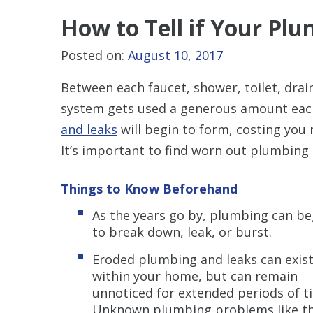
How to Tell
if Your Plu
Posted on:
August 10, 2017
Between each faucet, shower, toilet, dra
system gets used a generous amount each 
and leaks
will begin to form, costing you 
It’s important to find worn out plumbing 
Things to Know Beforehand
As the years go by, plumbing can be
to break down, leak, or burst.
Eroded plumbing and leaks can exis
within your home, but can remain
unnoticed for extended periods of t
Unknown plumbing problems like th