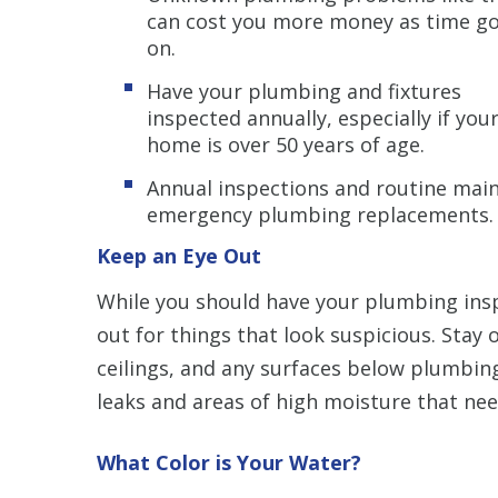
can cost you more money as time g
on.
Have your plumbing and fixtures
inspected annually, especially if you
home is over 50 years of age.
Annual inspections and routine mai
emergency plumbing replacements.
Keep an Eye Out
While you should have your plumbing insp
out for things that look suspicious. Stay 
ceilings, and any surfaces below plumbing
leaks and areas of high moisture that ne
What Color is Your Water?