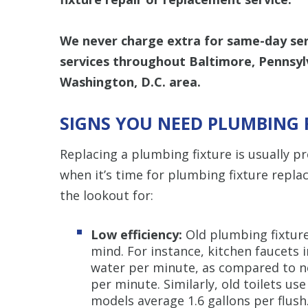
We never charge extra for same-day serv
services throughout Baltimore, Pennsyl
Washington, D.C. area.
SIGNS YOU NEED PLUMBING 
Replacing a plumbing fixture is usually 
when it’s time for plumbing fixture repla
the lookout for:
Low efficiency:
Old plumbing fixture
mind. For instance, kitchen faucets 
water per minute, as compared to n
per minute. Similarly, old toilets us
models average 1.6 gallons per flush.