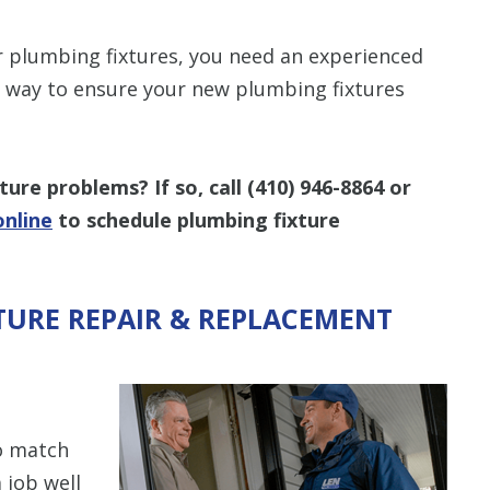
 plumbing fixtures, you need an experienced
st way to ensure your new plumbing fixtures
ture problems? If so, call
(410) 946-8864
or
online
to schedule plumbing fixture
TURE REPAIR & REPLACEMENT
o match
 job well