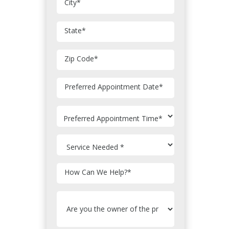
City
*
State
*
Zip Code
*
MM
Preferred Appointment Date
*
slash
DD
slash
YYYY
How Can We Help?
*