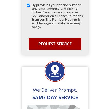
By providing your phone number
and email address and clicking
‘Submit,’ you consent to receive
SMS and/or email communications
from Len The Plumber Heating &
Air. Message and data rates may
apply.
We Deliver Prompt,
SAME DAY SERVICE