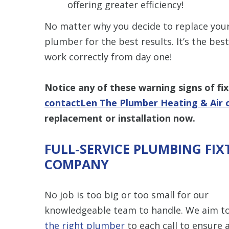
offering greater efficiency!
No matter why you decide to replace your
plumber for the best results. It’s the be
work correctly from day one!
Notice any of these warning signs of fix
contactLen The Plumber Heating & Air 
replacement or installation now.
FULL-SERVICE PLUMBING FIX
COMPANY
No job is too big or too small for our
knowledgeable team to handle. We aim t
the right plumber
to each call to ensure a