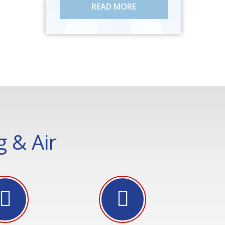
READ MORE
 & Air