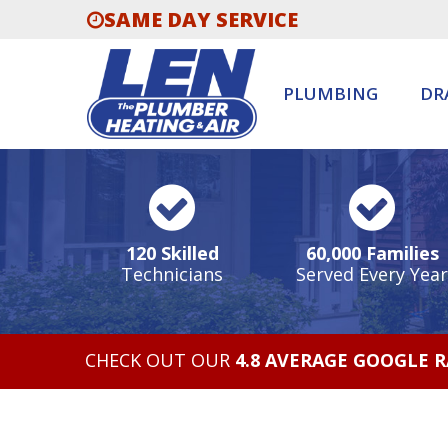
SAME DAY SERVICE
PLUMBING
DR
120 Skilled
60,000 Families
Technicians
Served Every Year
CHECK OUT OUR
4.8 AVERAGE GOOGLE 