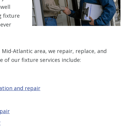
well
 fixture
never
 Mid-Atlantic area, we repair, replace, and
e of our fixture services include:
lation and repair
pair
r