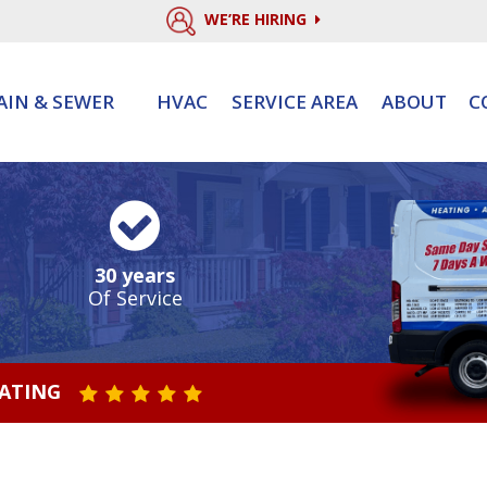
WE’RE HIRING
AIN & SEWER
HVAC
SERVICE AREA
ABOUT
C
30 years
Of Service
RATING
STAR VALUE ONE
STAR VALUE TWO
STAR VALUE THREE
STAR VALUE FOUR
STAR VALUE FIVE