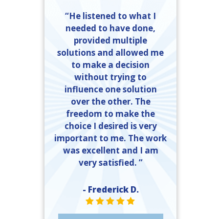
“He listened to what I
needed to have done,
provided multiple
solutions and allowed me
to make a decision
without trying to
influence one solution
over the other. The
freedom to make the
choice I desired is very
important to me. The work
was excellent and I am
very satisfied. ”
- Frederick D.
STAR VALUE ONE
STAR VALUE ONE
STAR VALUE ONE
STAR VALUE ONE
STAR VALUE ONE