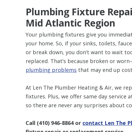
Plumbing Fixture Repai
Mid Atlantic Region
Your plumbing fixtures give you immediat
your home. So, if your sinks, toilets, fauc
or break down, you don’t want to wait to
replaced. That’s because broken or worn-
plumbing problems
that may end up cost
At Len The Plumber Heating & Air, we rep
fixtures. Plus, we offer same day service 
so there are never any surprises about co
Call
(410) 946-8864
or
contact Len The P
fixture repair or replacement service.