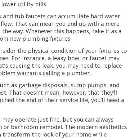
wer utility bills.
k and tub faucets can accumulate hard water
r flow. That can mean you end up with a mere
l the way. Whenever this happens, take it as a
from new plumbing fixtures.
sider the physical condition of your fixtures to
es. For instance, a leaky bowl or faucet may
t’s causing the leak, you may need to replace
problem warrants calling a plumber.
such as garbage disposals, sump pumps, and
st. That doesn’t mean, however, that they’ll
ched the end of their service life, you’ll need a
 may operate just fine, but you can always
en or bathroom remodel. The modern aesthetics
an transform the look of your home while