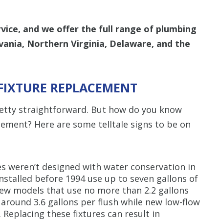
ice, and we offer the full range of plumbing
vania, Northern Virginia, Delaware, and the
FIXTURE REPLACEMENT
pretty straightforward. But how do you know
cement? Here are some telltale signs to be on
s weren’t designed with water conservation in
installed before 1994 use up to seven gallons of
ew models that use no more than 2.2 gallons
e around 3.6 gallons per flush while new low-flow
 Replacing these fixtures can result in