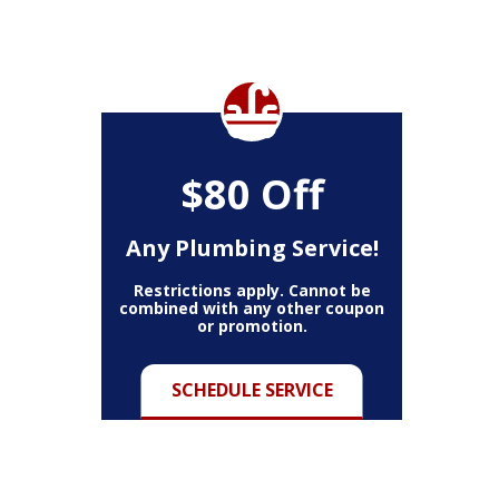
$80 Off
Any Plumbing Service!
Restrictions apply. Cannot be
combined with any other coupon
or promotion.
SCHEDULE SERVICE