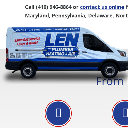
Call
(410) 946-8864
or
contact us online
f
Maryland, Pennsylvania, Delaware, North
From 