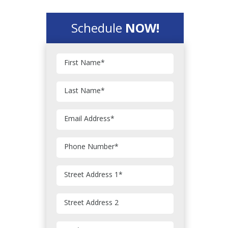
Schedule
NOW!
First Name
*
Last Name
*
Email Address
*
Phone Number
*
Street Address 1
*
Street Address 2