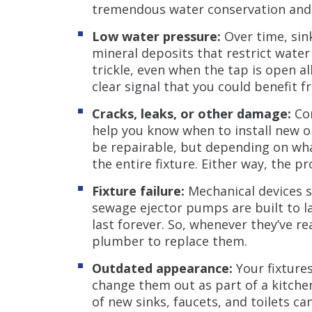
tremendous water conservation and lo
Low water pressure:
Over time, sin
mineral deposits that restrict wate
trickle, even when the tap is open al
clear signal that you could benefit 
Cracks, leaks, or other damage:
Con
help you know when to install new on
be repairable, but depending on wha
the entire fixture. Either way, the 
Fixture failure:
Mechanical devices 
sewage ejector pumps are built to la
last forever. So, whenever they’ve rea
plumber to replace them.
Outdated appearance:
Your fixtures
change them out as part of a kitch
of new sinks, faucets, and toilets c