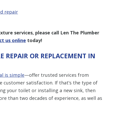
d repair
xture services, please call Len The Plumber
ct us online
today!
E REPAIR OR REPLACEMENT IN
al is simple
—offer trusted services from
customer satisfaction. If that’s the type of
g your toilet or installing a new sink, then
ore than two decades of experience, as well as