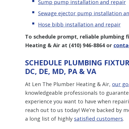
Sump pump installation and repair
Sewage ejector pump installation an
Hose bibb installation and repair
To schedule prompt, reliable plumbing fi
Heating & Air at
(410) 946-8864
or
conta
SCHEDULE PLUMBING FIXTUR
DC, DE, MD, PA & VA
At Len The Plumber Heating & Air,
our go
knowledgeable professionals to guarantee 
experience you want to have when repairin
reach out to us today! We’re backed by m
a long list of highly
satisfied customers
.