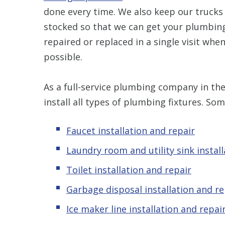
done every time. We also keep our trucks 
stocked so that we can get your plumbing
repaired or replaced in a single visit whe
possible.
As a full-service plumbing company in the
install all types of plumbing fixtures. Som
Faucet installation and repair
Laundry room and utility sink instal
Toilet installation and repair
Garbage disposal installation and re
Ice maker line installation and repai