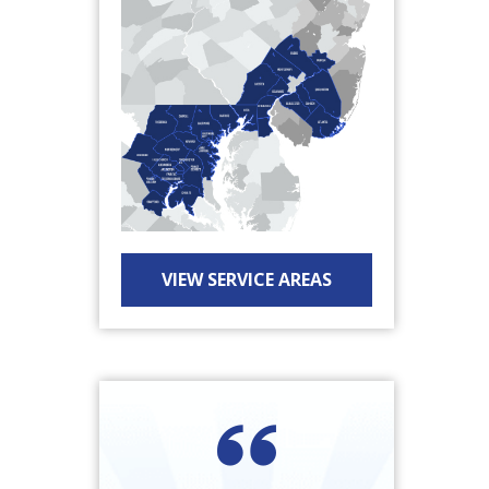
VIEW SERVICE AREAS