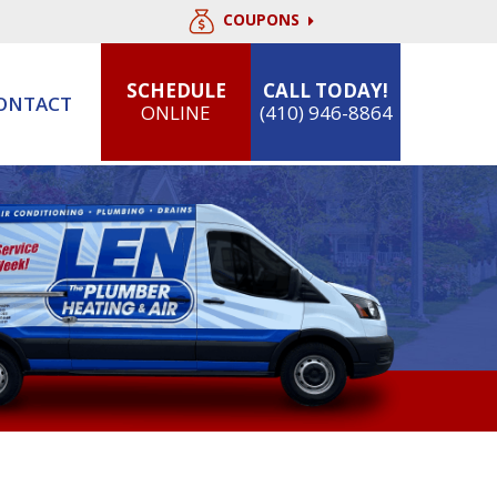
COUPONS
SCHEDULE
CALL TODAY!
ONTACT
ONLINE
(410) 946-8864