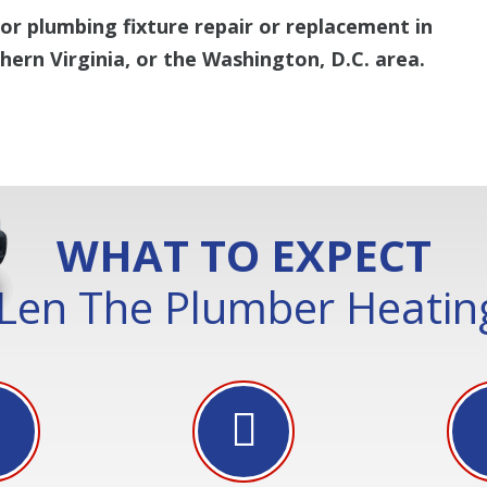
or plumbing fixture repair or replacement in
ern Virginia, or the Washington, D.C. area.
WHAT TO EXPECT
Len The Plumber Heating