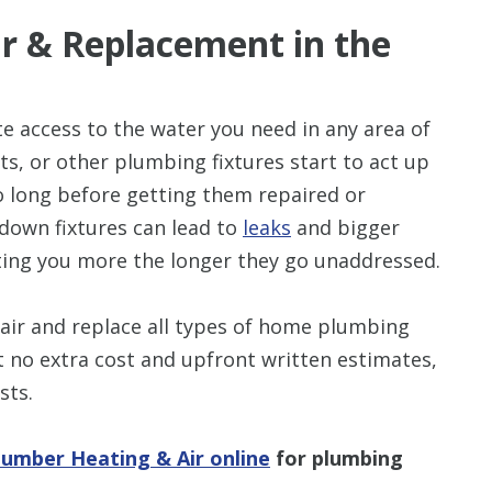
r & Replacement in the
e access to the water you need in any area of
ets, or other plumbing fixtures start to act up
o long before getting them repaired or
down fixtures can lead to
leaks
and bigger
ing you more the longer they go unaddressed.
air and replace all types of home plumbing
at no extra cost and upfront written estimates,
sts.
lumber Heating & Air online
for plumbing