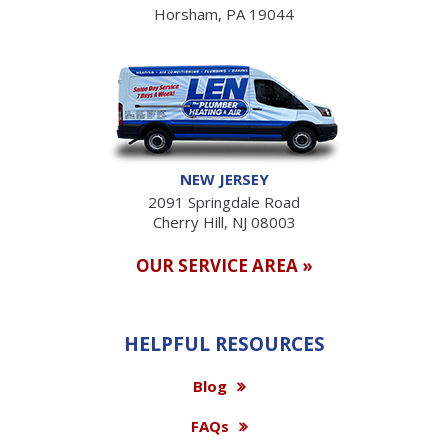
Horsham, PA 19044
NEW JERSEY
2091 Springdale Road
Cherry Hill, NJ 08003
OUR SERVICE AREA »
HELPFUL RESOURCES
Blog
FAQs