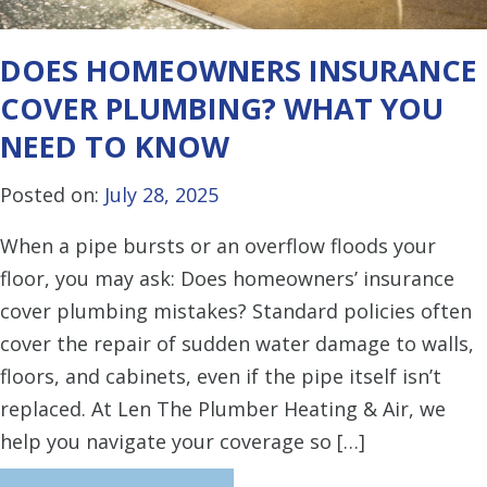
DOES HOMEOWNERS INSURANCE
COVER PLUMBING? WHAT YOU
NEED TO KNOW
Posted on:
July 28, 2025
When a pipe bursts or an overflow floods your
floor, you may ask: Does homeowners’ insurance
cover plumbing mistakes? Standard policies often
cover the repair of sudden water damage to walls,
floors, and cabinets, even if the pipe itself isn’t
replaced. At Len The Plumber Heating & Air, we
help you navigate your coverage so […]