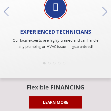
EXPERIENCED
TECHNICIANS
Our local experts are highly trained and can handle
any plumbing or HVAC issue — guaranteed!
Flexible
FINANCING
LEARN MORE