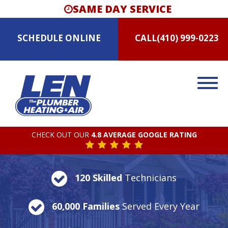
SAME DAY SERVICE
SCHEDULE
ONLINE
CALL
(410) 999-0223
CHECK OUT OUR
4.8 AVERAGE GOOGLE RATING
120 Skilled
Technicians
60,000 Families
Served Every Year