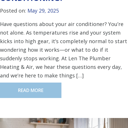
Posted on:
May 29, 2025
Have questions about your air conditioner? You’re
not alone. As temperatures rise and your system
kicks into high gear, it’s completely normal to start
wondering how it works—or what to do if it
suddenly stops working. At Len The Plumber
Heating & Air, we hear these questions every day,
and we’re here to make things […]
READ MORE