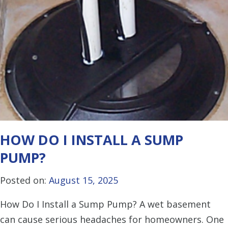
HOW DO I INSTALL A SUMP
PUMP?
Posted on:
August 15, 2025
How Do I Install a Sump Pump? A wet basement
can cause serious headaches for homeowners. One