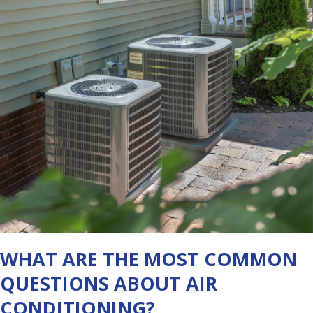
WHAT ARE THE MOST COMMON
QUESTIONS ABOUT AIR
CONDITIONING?