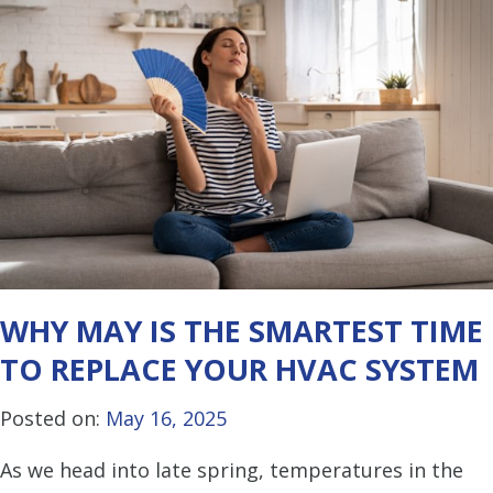
WHY MAY IS THE SMARTEST TIME
TO REPLACE YOUR HVAC SYSTEM
Posted on:
May 16, 2025
As we head into late spring, temperatures in the