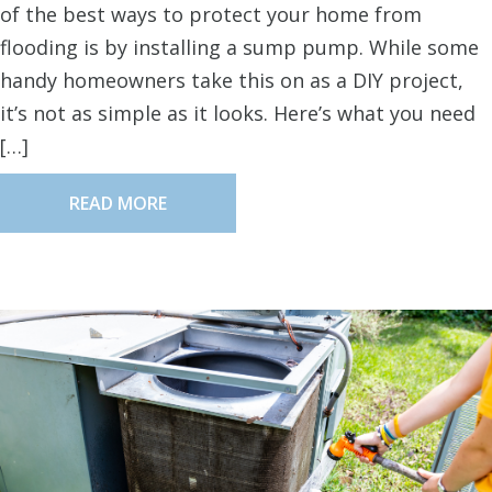
of the best ways to protect your home from
flooding is by installing a sump pump. While some
handy homeowners take this on as a DIY project,
it’s not as simple as it looks. Here’s what you need
[…]
READ MORE