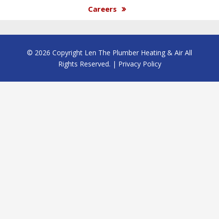
Careers
© 2026 Copyright Len The Plumber Heating & Air All
Rights Reserved. |
Privacy Policy