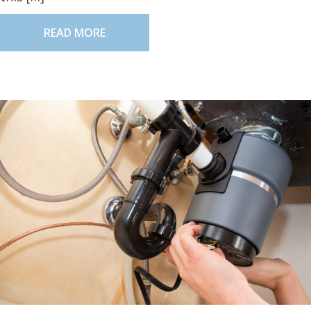
READ MORE