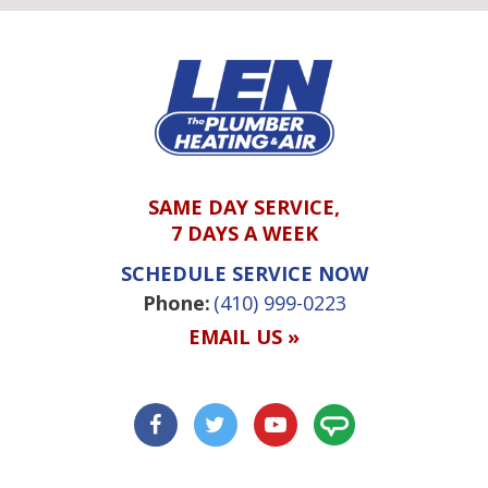
SAME DAY SERVICE,
7 DAYS A WEEK
SCHEDULE SERVICE NOW
Phone:
(410) 999-0223
EMAIL US »