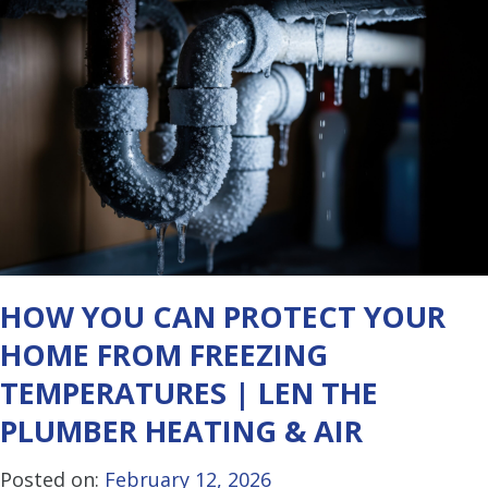
HOW YOU CAN PROTECT YOUR
HOME FROM FREEZING
TEMPERATURES | LEN THE
PLUMBER HEATING & AIR
Posted on:
February 12, 2026