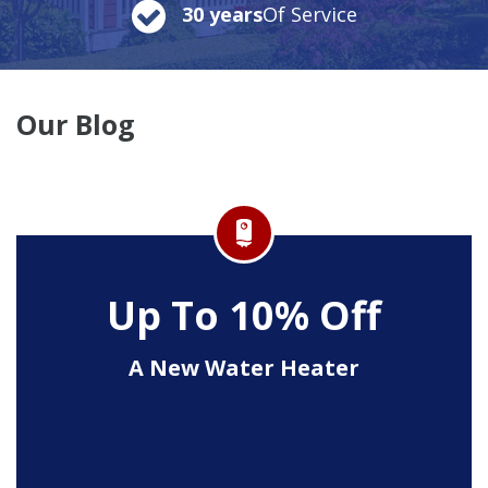
30 years
Of Service
Our Blog
Up To 10% Off
A New Water Heater