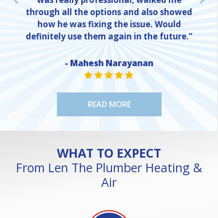
through all the options and also showed
how he was fixing the issue. Would
definitely use them again in the future.”
- Mahesh Narayanan
NE
STAR VALUE ONE
STAR VALUE ONE
STAR VALUE ONE
STAR VALUE ONE
STAR VALUE ONE
READ MORE
WHAT TO EXPECT
From Len The Plumber Heating &
Air