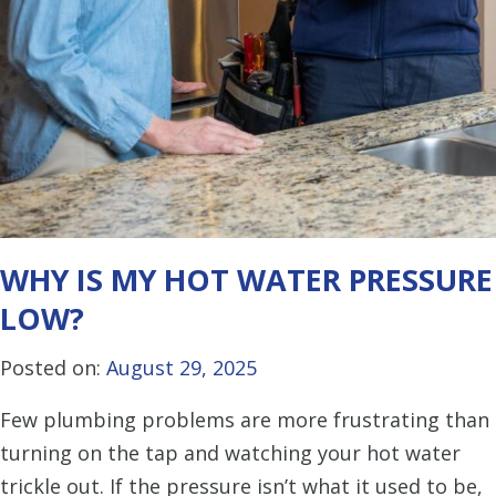
WHY IS MY HOT WATER PRESSURE
LOW?
Posted on:
August 29, 2025
Few plumbing problems are more frustrating than
turning on the tap and watching your hot water
trickle out. If the pressure isn’t what it used to be,