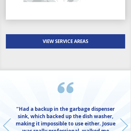
VIEW SERVICE AREAS
“Had a backup in the garbage dispenser
sink, which backed up the dish washer,
making it impossible to use either. Josue
was really professional, walked me