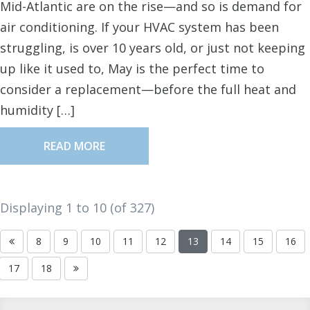
Mid-Atlantic are on the rise—and so is demand for
air conditioning. If your HVAC system has been
struggling, is over 10 years old, or just not keeping
up like it used to, May is the perfect time to
consider a replacement—before the full heat and
humidity […]
READ MORE
Displaying 1 to
10
(of
327
)
8
9
10
11
12
13
14
15
16
17
18