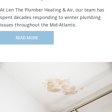
At Len The Plumber Heating & Air, our team has
spent decades responding to winter plumbing
issues throughout the Mid-Atlantic.
READ MORE