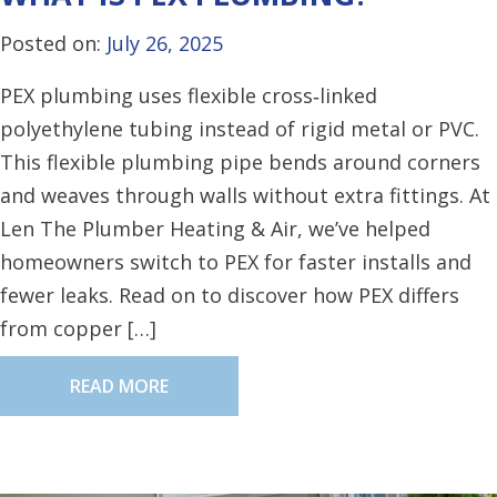
Posted on:
July 26, 2025
PEX plumbing uses flexible cross‑linked
polyethylene tubing instead of rigid metal or PVC.
This flexible plumbing pipe bends around corners
and weaves through walls without extra fittings. At
Len The Plumber Heating & Air, we’ve helped
homeowners switch to PEX for faster installs and
fewer leaks. Read on to discover how PEX differs
from copper […]
READ MORE