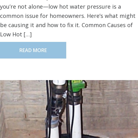
you’re not alone—low hot water pressure is a
common issue for homeowners. Here’s what might
be causing it and how to fix it. Common Causes of
Low Hot […]
READ MORE