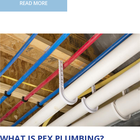
READ MORE
WHAT IS PEX PLUMBING?