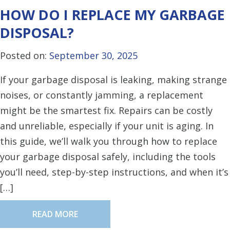
HOW DO I REPLACE MY GARBAGE
DISPOSAL?
Posted on:
September 30, 2025
If your garbage disposal is leaking, making strange
noises, or constantly jamming, a replacement
might be the smartest fix. Repairs can be costly
and unreliable, especially if your unit is aging. In
this guide, we’ll walk you through how to replace
your garbage disposal safely, including the tools
you’ll need, step-by-step instructions, and when it’s
[…]
READ MORE