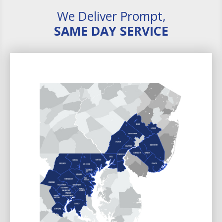
We Deliver Prompt,
SAME DAY SERVICE