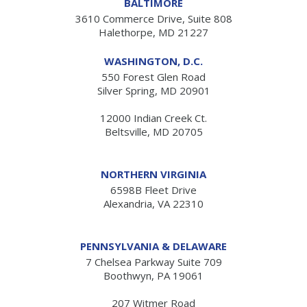
BALTIMORE
3610 Commerce Drive, Suite 808
Halethorpe, MD 21227
WASHINGTON, D.C.
550 Forest Glen Road
Silver Spring, MD 20901
12000 Indian Creek Ct.
Beltsville, MD 20705
NORTHERN VIRGINIA
6598B Fleet Drive
Alexandria, VA 22310
PENNSYLVANIA & DELAWARE
7 Chelsea Parkway Suite 709
Boothwyn, PA 19061
207 Witmer Road