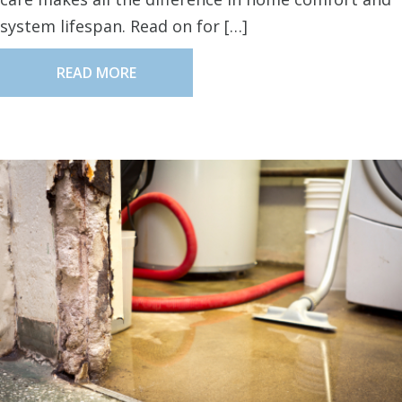
system lifespan. Read on for […]
READ MORE