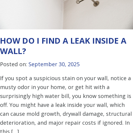
HOW DO I FIND A LEAK INSIDE A
WALL?
Posted on:
September 30, 2025
If you spot a suspicious stain on your wall, notice a
musty odor in your home, or get hit with a
surprisingly high water bill, you know something is
off. You might have a leak inside your wall, which
can cause mold growth, drywall damage, structural
deterioration, and major repair costs if ignored. In
this […]