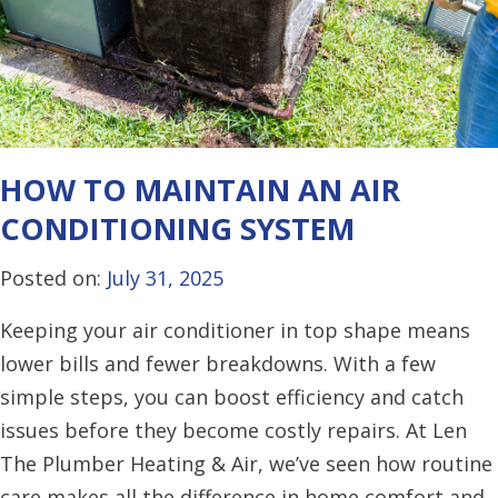
HOW TO MAINTAIN AN AIR
CONDITIONING SYSTEM
Posted on:
July 31, 2025
Keeping your air conditioner in top shape means
lower bills and fewer breakdowns. With a few
simple steps, you can boost efficiency and catch
issues before they become costly repairs. At Len
The Plumber Heating & Air, we’ve seen how routine
care makes all the difference in home comfort and