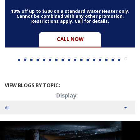
10% off up to $300 on a standard Water Heater only.
Cannot be combined with any other promotion.
Restrictions apply. Call for details.
CALL NOW
VIEW BLOGS BY TOPIC:
Display: