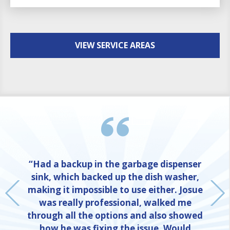
VIEW SERVICE AREAS
“Had a backup in the garbage dispenser
sink, which backed up the dish washer,
making it impossible to use either. Josue
was really professional, walked me
through all the options and also showed
how he was fixing the issue. Would