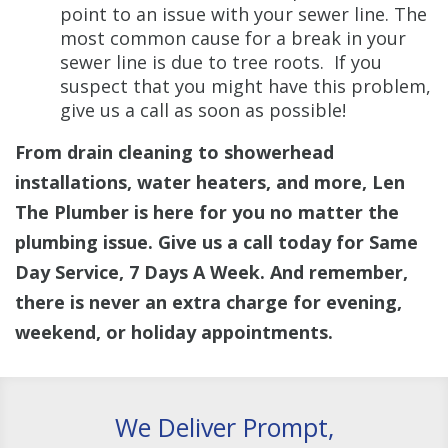
point to an issue with your sewer line. The
most common cause for a break in your
sewer line is due to tree roots. If you
suspect that you might have this problem,
give us a call as soon as possible!
From drain cleaning to showerhead
installations, water heaters, and more, Len
The Plumber is here for you no matter the
plumbing issue. Give us a call today for Same
Day Service, 7 Days A Week. And remember,
there is never an extra charge for evening,
weekend, or holiday appointments.
We Deliver Prompt,