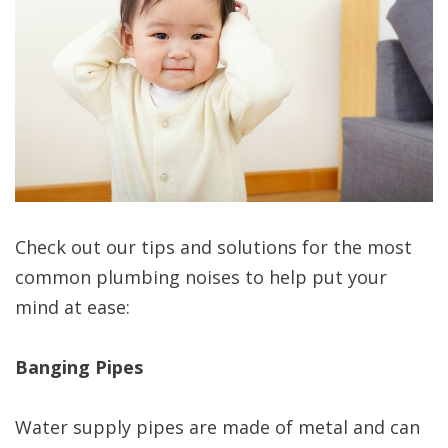
Check out our tips and solutions for the most
common plumbing noises to help put your
mind at ease:
Banging Pipes
Water supply pipes are made of metal and can