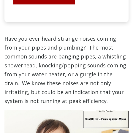
Have you ever heard strange noises coming
from your pipes and plumbing? The most
common sounds are banging pipes, a whistling
showerhead, knocking/popping sounds coming
from your water heater, or a gurgle in the
drain. We know these noises are not only
irritating, but could be an indication that your
system is not running at peak efficiency.