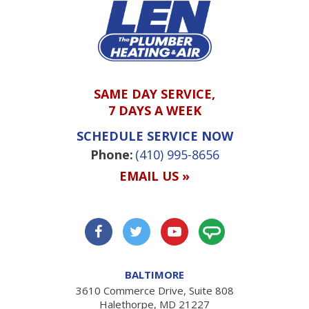
SAME DAY SERVICE,
7 DAYS A WEEK
SCHEDULE SERVICE NOW
Phone:
(410) 995-8656
EMAIL US »
BALTIMORE
3610 Commerce Drive, Suite 808
Halethorpe, MD 21227