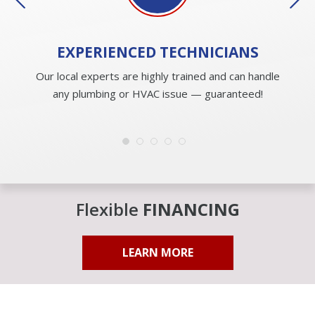
EXPERIENCED
TECHNICIANS
Our local experts are highly trained and can handle
any plumbing or HVAC issue — guaranteed!
Flexible
FINANCING
LEARN MORE