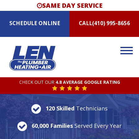
SAME DAY SERVICE
SCHEDULE
ONLINE
CALL
(410) 995-8656
CHECK OUT OUR
4.8 AVERAGE GOOGLE RATING
120 Skilled
Technicians
60,000 Families
Served Every Year