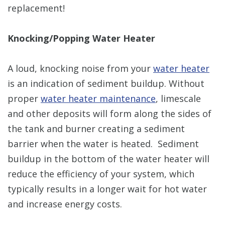
replacement!
Knocking/Popping Water Heater
A loud, knocking noise from your
water heater
is an indication of sediment buildup. Without
proper
water heater maintenance
, limescale
and other deposits will form along the sides of
the tank and burner creating a sediment
barrier when the water is heated. Sediment
buildup in the bottom of the water heater will
reduce the efficiency of your system, which
typically results in a longer wait for hot water
and increase energy costs.