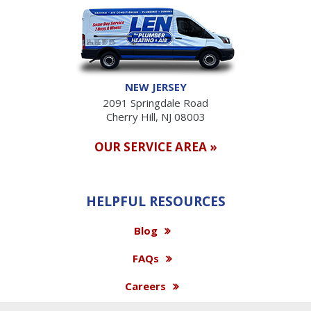
NEW JERSEY
2091 Springdale Road
Cherry Hill, NJ 08003
OUR SERVICE AREA »
HELPFUL RESOURCES
Blog
FAQs
Careers