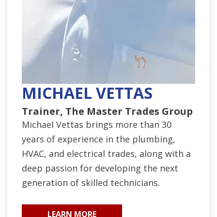
MICHAEL VETTAS
Trainer, The Master Trades Group
Michael Vettas brings more than 30
years of experience in the plumbing,
HVAC, and electrical trades, along with a
deep passion for developing the next
generation of skilled technicians.
LEARN MORE