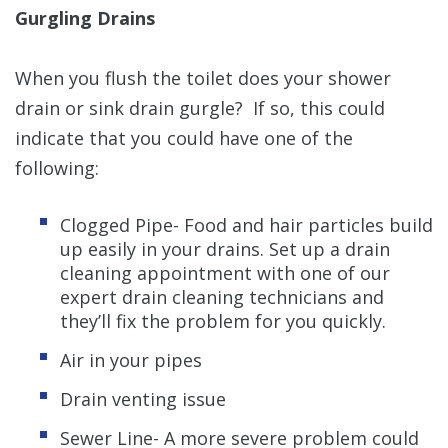
Gurgling Drains
When you flush the toilet does your shower
drain or sink drain gurgle? If so, this could
indicate that you could have one of the
following:
Clogged Pipe- Food and hair particles build
up easily in your drains. Set up a drain
cleaning appointment with one of our
expert drain cleaning technicians and
they’ll fix the problem for you quickly.
Air in your pipes
Drain venting issue
Sewer Line- A more severe problem could