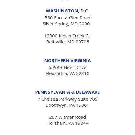
WASHINGTON, D.C.
550 Forest Glen Road
Silver Spring, MD 20901
12000 Indian Creek Ct.
Beltsville, MD 20705
NORTHERN VIRGINIA
6598B Fleet Drive
Alexandria, VA 22310
PENNSYLVANIA & DELAWARE
7 Chelsea Parkway Suite 709
Boothwyn, PA 19061
207 Witmer Road
Horsham, PA 19044