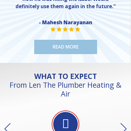
definitely use them again in the future.”
- Mahesh Narayanan
NE
STAR VALUE ONE
STAR VALUE ONE
STAR VALUE ONE
STAR VALUE ONE
STAR VALUE ONE
READ MORE
WHAT TO EXPECT
From Len The Plumber Heating &
Air