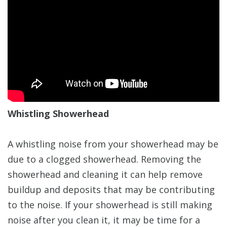
Whistling Showerhead
A whistling noise from your showerhead may be
due to a clogged showerhead. Removing the
showerhead and cleaning it can help remove
buildup and deposits that may be contributing
to the noise. If your showerhead is still making
noise after you clean it, it may be time for a