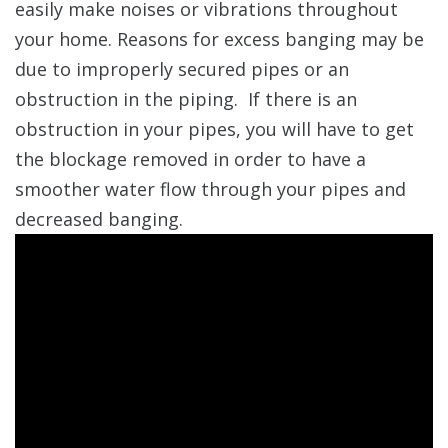
easily make noises or vibrations throughout
your home. Reasons for excess banging may be
due to improperly secured pipes or an
obstruction in the piping. If there is an
obstruction in your pipes, you will have to get
the blockage removed in order to have a
smoother water flow through your pipes and
decreased banging.