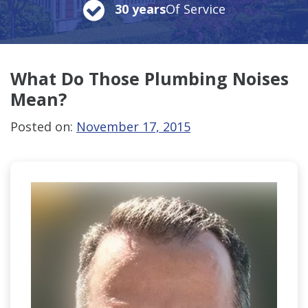
30 years
Of Service
What Do Those
Plumbing Noises
Mean?
Posted on:
November 17, 2015