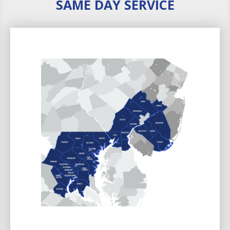
SAME DAY SERVICE