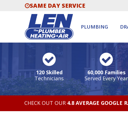
SAME DAY SERVICE
PLUMBING
DR
120 Skilled
60,000 Families
Technicians
Served Every Year
CHECK OUT OUR
4.8 AVERAGE GOOGLE 