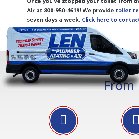
Once you’ve stopped your toilet from o
Air at 800-950-4619! We provide
toilet r
seven days a week.
Click here to contac
From 