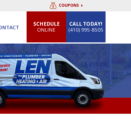
COUPONS
SCHEDULE
CALL TODAY!
ONTACT
ONLINE
(410) 995-8505