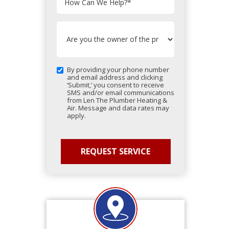
How Can We Help?
*
By providing your phone number
and email address and clicking
‘Submit,’ you consent to receive
SMS and/or email communications
from Len The Plumber Heating &
Air. Message and data rates may
apply.