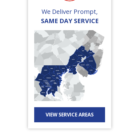
We Deliver Prompt,
SAME DAY SERVICE
VIEW SERVICE AREAS