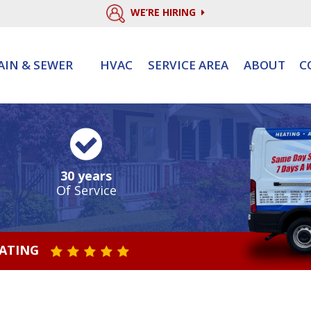
WE’RE HIRING
AIN & SEWER
HVAC
SERVICE AREA
ABOUT
C
30 years
Of Service
RATING
STAR VALUE ONE
STAR VALUE TWO
STAR VALUE THREE
STAR VALUE FOUR
STAR VALUE FIVE