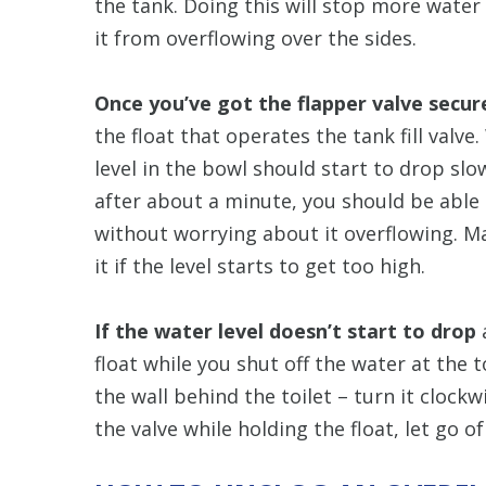
the tank. Doing this will stop more wate
it from overflowing over the sides.
Once you’ve got the flapper valve secur
the float that operates the tank fill valv
level in the bowl should start to drop slo
after about a minute, you should be able to
without worrying about it overflowing. M
it if the level starts to get too high.
If the water level doesn’t start to drop
a
float while you shut off the water at the t
the wall behind the toilet – turn it clockwis
the valve while holding the float, let go of