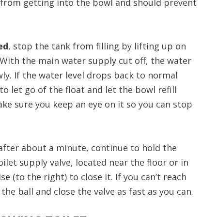
r from getting into the bowl and should prevent
ed
, stop the tank from filling by lifting up on
e. With the main water supply cut off, the water
wly. If the water level drops back to normal
 let go of the float and let the bowl refill
ake sure you keep an eye on it so you can stop
fter about a minute, continue to hold the
oilet supply valve, located near the floor or in
e (to the right) to close it. If you can’t reach
 the ball and close the valve as fast as you can.