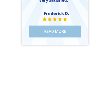
very satisfied. ”
- Frederick D.
STAR VALUE ONE
STAR VALUE ONE
STAR VALUE ONE
STAR VALUE ONE
STAR VALUE ONE
READ MORE