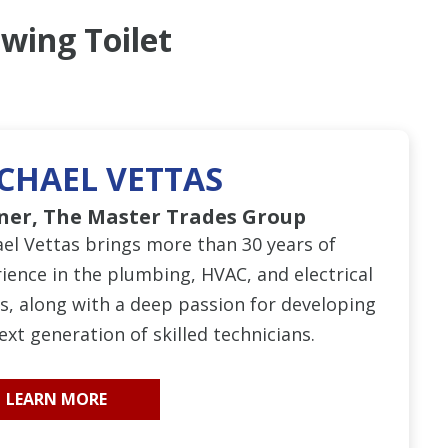
wing Toilet
CHAEL VETTAS
ner, The Master Trades Group
el Vettas brings more than 30 years of
ience in the plumbing, HVAC, and electrical
s, along with a deep passion for developing
ext generation of skilled technicians.
LEARN MORE