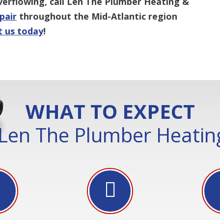
verflowing, call Len The Plumber Heating &
epair
throughout the Mid-Atlantic region
t us today
!
WHAT TO EXPECT
Len The Plumber Heating