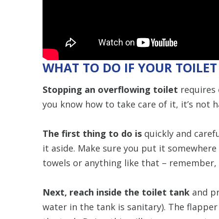
WHAT TO DO IF YOUR TOILE
Stopping an overflowing toilet
requires 
you know how to take care of it, it’s not h
The first thing to do is
quickly and carefu
it aside. Make sure you put it somewhere 
towels or anything like that – remember,
Next, reach inside the toilet tank
and pr
water in the tank is sanitary). The flappe