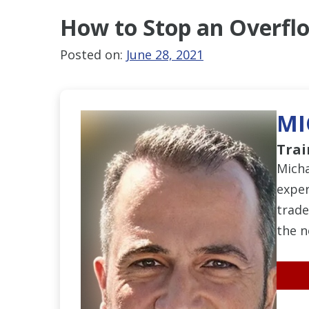
How to Stop an Overflo
Posted on:
June 28, 2021
MI
Trai
Micha
exper
trade
the n