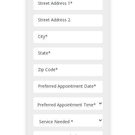
Street Address 1
*
Street Address 2
City
*
State
*
Zip Code
*
MM
Preferred Appointment Date
*
slash
DD
slash
YYYY