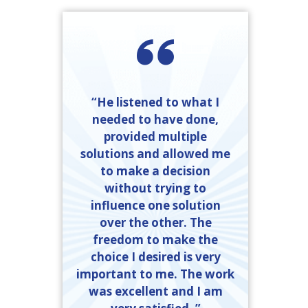
“He listened to what I
needed to have done,
provided multiple
solutions and allowed me
to make a decision
without trying to
influence one solution
over the other. The
freedom to make the
choice I desired is very
important to me. The work
was excellent and I am