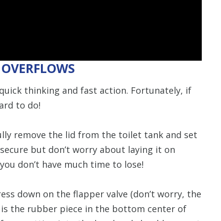
T OVERFLOWS
quick thinking and fast action. Fortunately, if
ard to do!
lly remove the lid from the toilet tank and set
secure but don’t worry about laying it on
 you don’t have much time to lose!
ess down on the flapper valve (don’t worry, the
r is the rubber piece in the bottom center of