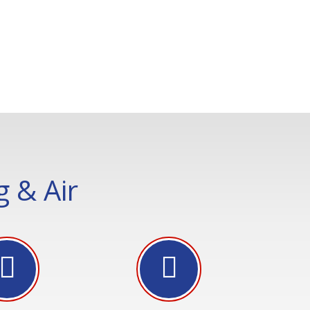
 & Air