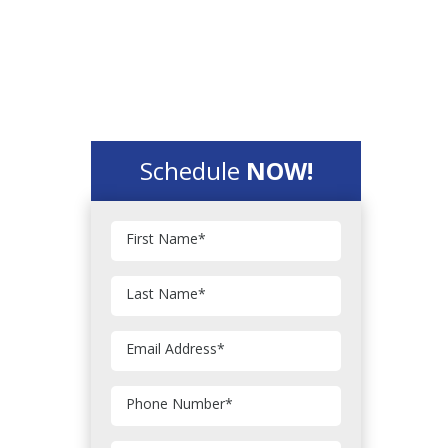
Schedule
NOW!
First Name
*
Last Name
*
Email Address
*
Phone Number
*