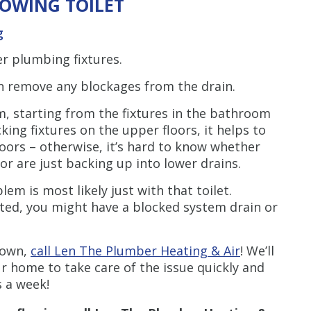
OWING TOILET
g
her plumbing fixtures.
an remove any blockages from the drain.
m, starting from the fixtures in the bathroom
ing fixtures on the upper floors, it helps to
oors – otherwise, it’s hard to know whether
or are just backing up into lower drains.
blem is most likely just with that toilet.
ected, you might have a blocked system drain or
r own,
call Len The Plumber Heating & Air
! We’ll
r home to take care of the issue quickly and
s a week!