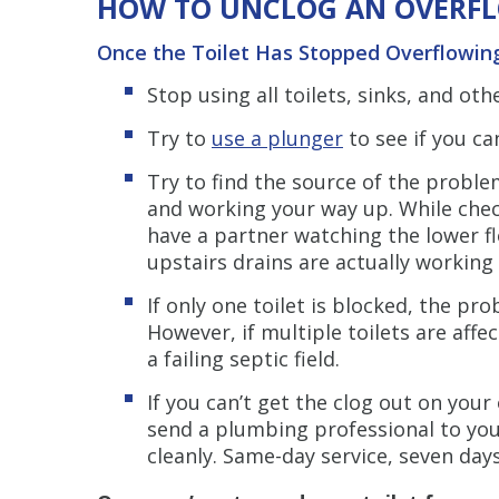
HOW TO UNCLOG AN OVERFL
Once the Toilet Has Stopped Overflowin
Stop using all toilets, sinks, and ot
Try to
use a plunger
to see if you c
Try to find the source of the proble
and working your way up. While check
have a partner watching the lower fl
upstairs drains are actually working 
If only one toilet is blocked, the pro
However, if multiple toilets are aff
a failing septic field.
If you can’t get the clog out on you
send a plumbing professional to you
cleanly. Same-day service, seven day